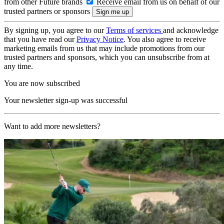
from other Future brands
Receive email from us on behalf of our
trusted partners or sponsors
By signing up, you agree to our
Terms of services
and acknowledge
that you have read our
Privacy Notice
. You also agree to receive
marketing emails from us that may include promotions from our
trusted partners and sponsors, which you can unsubscribe from at
any time.
You are now subscribed
Your newsletter sign-up was successful
Want to add more newsletters?