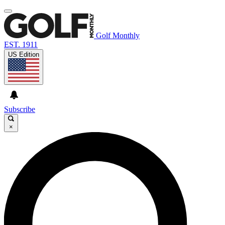
Golf Monthly
EST. 1911
US Edition
Subscribe
×