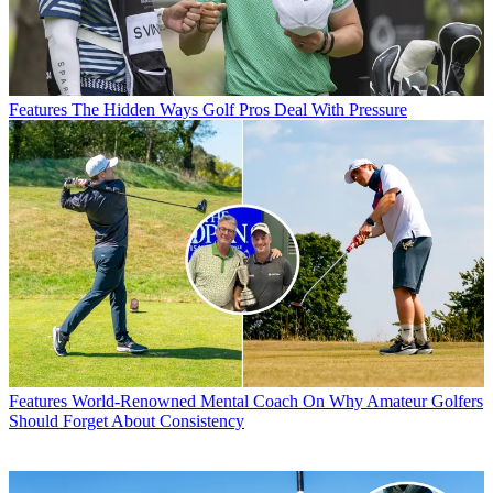
Features
The Hidden Ways Golf Pros Deal With Pressure
Features
World-Renowned Mental Coach On Why Amateur Golfers
Should Forget About Consistency