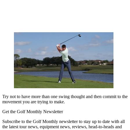
Try not to have more than one swing thought and then commit to the
movement you are trying to make.
Get the Golf Monthly Newsletter
Subscribe to the Golf Monthly newsletter to stay up to date with all
the latest tour news, equipment news, reviews, head-to-heads and