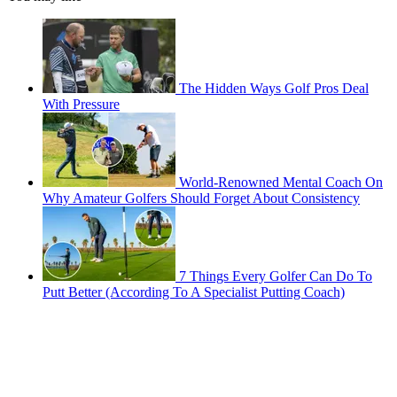
The Hidden Ways Golf Pros Deal
With Pressure
World-Renowned Mental Coach On
Why Amateur Golfers Should Forget About Consistency
7 Things Every Golfer Can Do To
Putt Better (According To A Specialist Putting Coach)