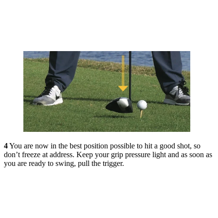
4
Y
ou are now in the best position possible to hit a good shot, so
don’t freeze at address. Keep your grip pressure light and as soon as
you are ready to swing, pull the trigger.