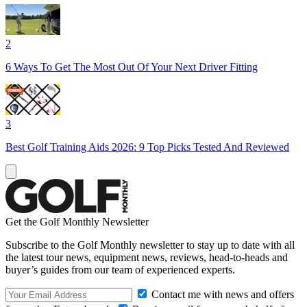
2
6 Ways To Get The Most Out Of Your Next Driver Fitting
3
Best Golf Training Aids 2026: 9 Top Picks Tested And Reviewed
Get the Golf Monthly Newsletter
Subscribe to the Golf Monthly newsletter to stay up to date with all
the latest tour news, equipment news, reviews, head-to-heads and
buyer’s guides from our team of experienced experts.
Contact me with news and offers