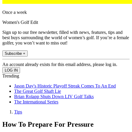
Once a week
Women's Golf Edit
Sign up to our free newsletter, filled with news, features, tips and
best buys surrounding the world of women’s golf. If you’re a female
golfer, you won’t want to miss out!
Subscribe +
An account already exists for this email address, please log in.
Trending
Jason Day's Historic Playoff Streak Comes To An End
The Great Golf Shaft Lie
Brian Rolapp Shuts Down LIV Golf Talks
The International Series
Tips
How To Prepare For Pressure