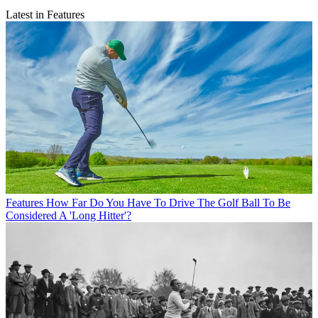
Latest in Features
Features
How Far Do You Have To Drive The Golf Ball To Be
Considered A 'Long Hitter'?