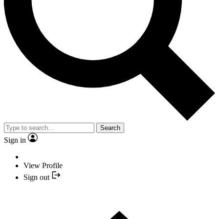
Search
Sign in
View Profile
Sign out