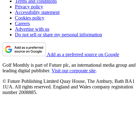
Terms and conditions
Privacy policy
Accessibility statement
Cookies policy
Careers
Advertise with us
Do not sell or share my personal information
Add as a preferred source on Google
Golf Monthly is part of Future plc, an international media group and
leading digital publisher.
Visit our corporate site
.
© Future Publishing Limited Quay House, The Ambury, Bath BA1
1UA. All rights reserved. England and Wales company registration
number 2008885.