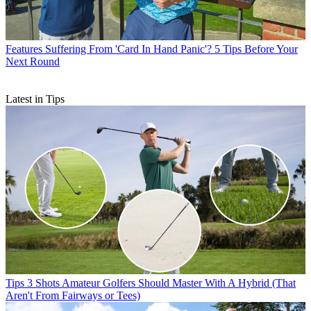
Features
Suffering From 'Card In Hand Panic'? 5 Tips Before Your
Next Round
Latest in Tips
Tips
3 Shots Amateur Golfers Should Master With A Hybrid (That
Aren't From Fairways or Tees)