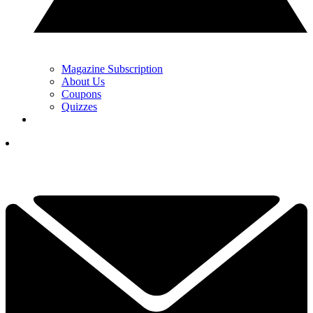
Magazine Subscription
About Us
Coupons
Quizzes