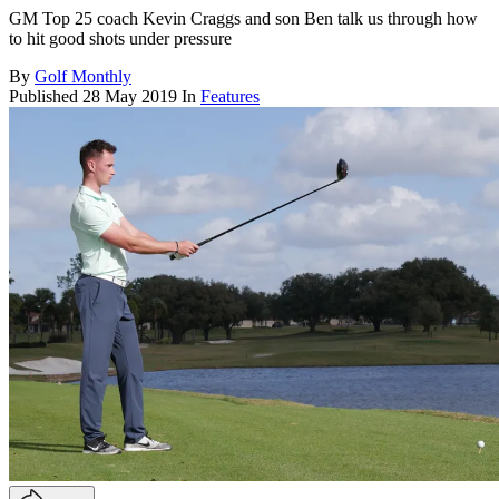
GM Top 25 coach Kevin Craggs and son Ben talk us through how
to hit good shots under pressure
By
Golf Monthly
Published
28 May 2019
In
Features