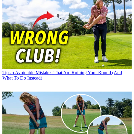
Tips
5 Avoidable Mistakes That Are Ruining Your Round (And
What To Do Instead)