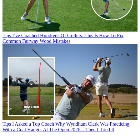
Tips
I’ve Coached Hundreds Of Golfers: This Is How To Fix
Common Fairway Wood Mistakes
Tips
I Asked a Top Coach Why Wyndham Clark Was Practicing
With a Coat Hanger At The Open 2026... Then I Tried It