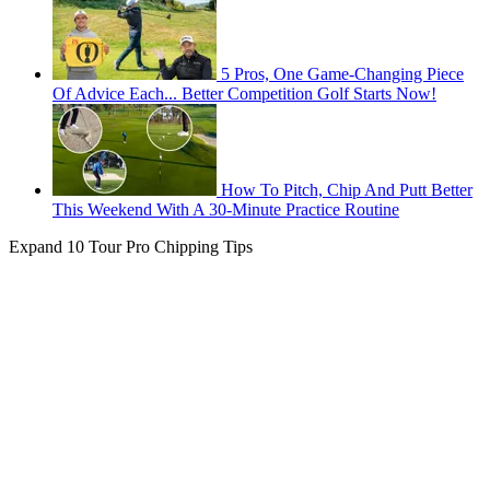
5 Pros, One Game-Changing Piece
Of Advice Each... Better Competition Golf Starts Now!
How To Pitch, Chip And Putt Better
This Weekend With A 30-Minute Practice Routine
Expand
10 Tour Pro Chipping Tips