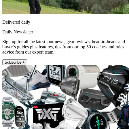
Delivered daily
Daily Newsletter
Sign up for all the latest tour news, gear reviews, head-to-heads and
buyer’s guides plus features, tips from our top 50 coaches and rules
advice from our expert team.
Subscribe +