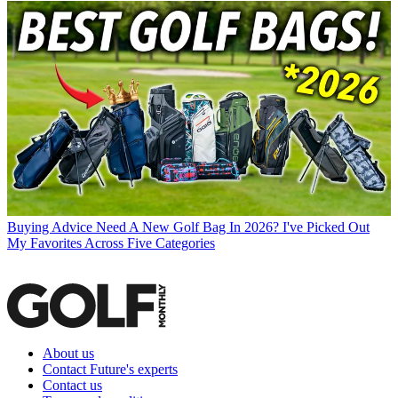
Buying Advice
Need A New Golf Bag In 2026? I've Picked Out
My Favorites Across Five Categories
About us
Contact Future's experts
Contact us