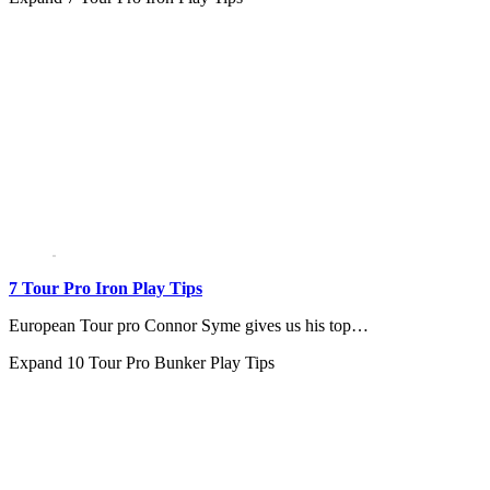
7 Tour Pro Iron Play Tips
European Tour pro Connor Syme gives us his top…
Expand
10 Tour Pro Bunker Play Tips