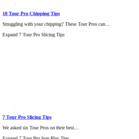
10 Tour Pro Chipping Tips
Struggling with your chipping? These Tour Pros can…
Expand
7 Tour Pro Slicing Tips
7 Tour Pro Slicing Tips
We asked six Tour Pros on their best…
Expand
7 Tour Pro Iron Play Tips