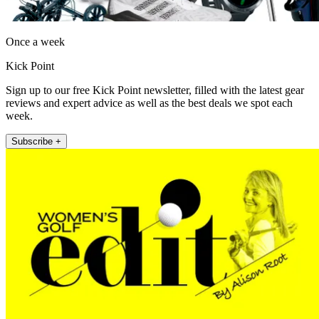
Once a week
Kick Point
Sign up to our free Kick Point newsletter, filled with the latest gear
reviews and expert advice as well as the best deals we spot each
week.
Subscribe +