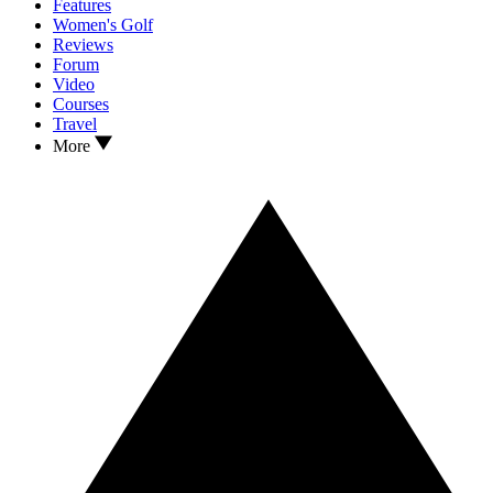
Features
Women's Golf
Reviews
Forum
Video
Courses
Travel
More