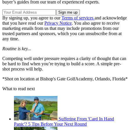
buyer’s guides from our team of experienced experts.
By signing up, you agree to our
Terms of services
and acknowledge
that you have read our
Privacy Notice
. You also agree to receive
marketing emails from us that may include promotions from our
trusted partners and sponsors, which you can unsubscribe from at
any time.
Routine is key...
Competing well under pressure requires a clarity of thought that can
be hard to find when you’re trying to build a score. A simple pre-
shot process will help.
*Shot on location at Bishop's Gate GolfAcademy, Orlando, Florida*
What to read next
Suffering From 'Card In Hand
Panic'? 5 Tips Before Your Next Round