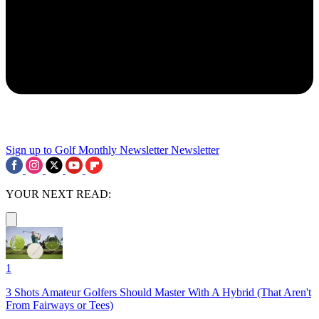
Sign up to Golf Monthly Newsletter
Newsletter
YOUR NEXT READ:
1
3 Shots Amateur Golfers Should Master With A Hybrid (That Aren't
From Fairways or Tees)