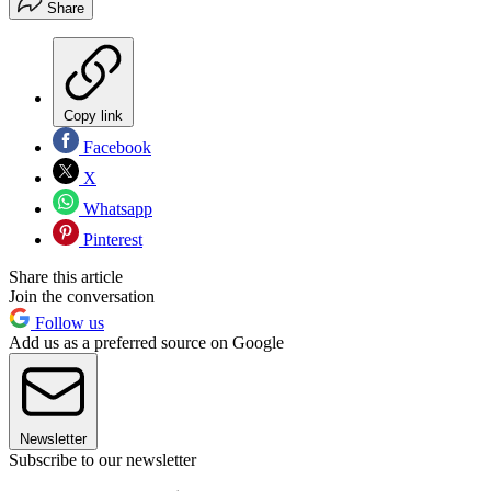
Share
Copy link
Facebook
X
Whatsapp
Pinterest
Share this article
Join the conversation
Follow us
Add us as a preferred source on Google
Newsletter
Subscribe to our newsletter