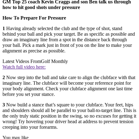
GM Top 25 coach Kevin Craggs and son Ben talk us through
how to hit good shots under pressure
How To Prepare For Pressure
1
H
aving already selected the club and the type of shot, stand
behind your ball and pick your target. Be as specific as possible and
draw an imaginary line from a spot in the distance back through
your ball. Pick a mark just in front of you on the line to make your
alignment as precise as possible.
Latest Videos From
Golf Monthly
Watch full video here:
2
N
ow step into the ball and take care to align the clubface with that
imaginary line. The clubface will become your reference point for
your body alignment. Check your clubface alignment one last time
before you set your stance.
3
Now build a stance that’s square to your clubface. Your feet, hips
and shoulders should all be parallel to your ball-to-target line. This is
the only truly static position in the swing, so no excuses for getting it
wrong! Try hovering your driver head at address to prevent tension
creeping into your forearms.
You may like