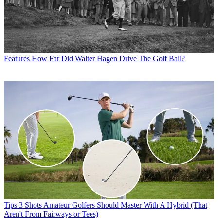
Features
How Far Did Walter Hagen Drive The Golf Ball?
Tips
3 Shots Amateur Golfers Should Master With A Hybrid (That
Aren't From Fairways or Tees)