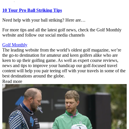
10 Tour Pro Ball Striking Tips
Need help with your ball striking? Here are…
For more tips and all the latest golf news, check the Golf Monthly
website and follow our social media channels
Golf Monthly
The leading website from the world’s oldest golf magazine, we’re
the go-to destination for amateur and keen golfers alike who are
keen to up their golfing game. As well as expert course reviews,
news and tips to improve your handicap our golf-focused travel
content will help you pair teeing off with your travels in some of the
best destinations around the globe.
Read more