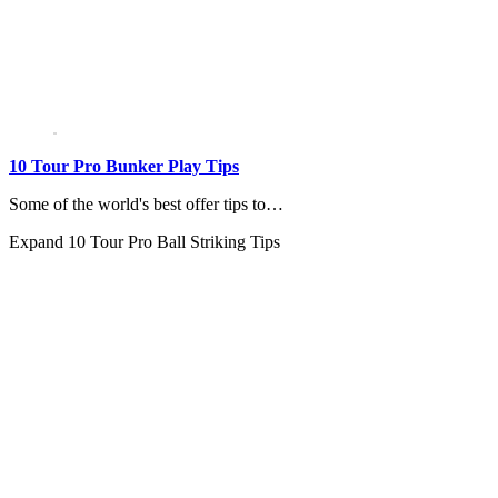
10 Tour Pro Bunker Play Tips
Some of the world's best offer tips to…
Expand
10 Tour Pro Ball Striking Tips