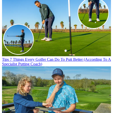
Tips
7 Things Every Golfer Can Do To Putt Better (According To A
Specialist Putting Coach)