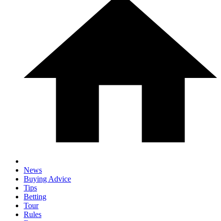
News
Buying Advice
Tips
Betting
Tour
Rules