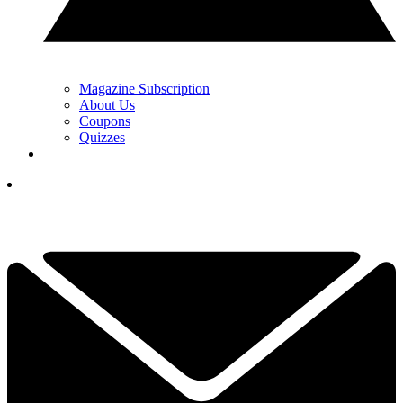
Magazine Subscription
About Us
Coupons
Quizzes