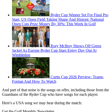
Ryder Cup Winner Set For Final Pro
Start, US Open Field Taking Shape And Historic National
Open Cuts Prize Money By 30%: This Week In Golf
Rory McIlroy Shows Off Green
Jacket As Europe Ryder Cup Stars Enjoy Day Out At
Wimbledon
Curtis Cup 2026 Preview: Teams,
Format And How To Watch
And part of that noise is the songs on offer, including those from the
Guardians of the Ryder Cup who have songs for each player.
Here's a USA song we may hear during the match:
Get the Golf Monthly Newsletter