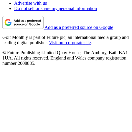
Advertise with us
Do not sell or share my personal information
Add as a preferred source on Google
Golf Monthly is part of Future plc, an international media group and
leading digital publisher.
Visit our corporate site
.
© Future Publishing Limited Quay House, The Ambury, Bath BA1
1UA. All rights reserved. England and Wales company registration
number 2008885.