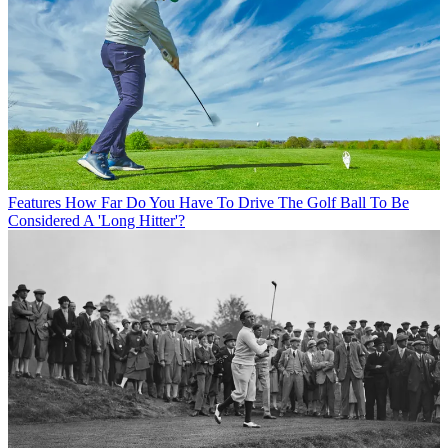
Features
How Far Do You Have To Drive The Golf Ball To Be
Considered A 'Long Hitter'?