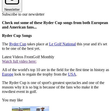
Newsletter
Subscribe to our newsletter
Check out some of these Ryder Cup songs from both European
and American fans...
Ryder Cup Songs
The
Ryder Cup
takes place at
Le Golf National
this year and it's set
to be one of the best yet.
Latest Videos From
Golf Monthly
Watch full video here:
All of the world's top 10 are in the field for the first time in history as
Europe
look to regain the trophy from the
USA
.
The Ryder Cup is one of sport's greatest spectacles and one of the
reasons why it is so big is because of the fans who make it the
rowdiest event in golf.
You may like