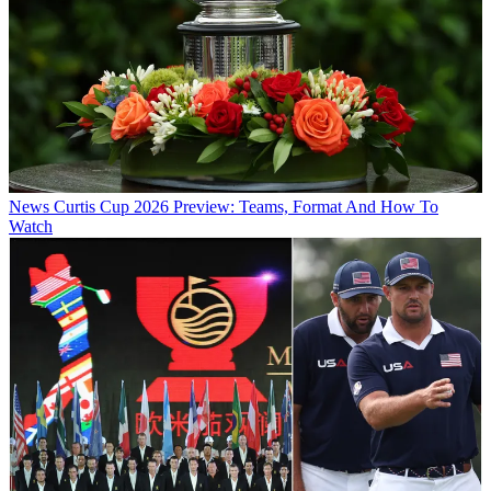
News
Curtis Cup 2026 Preview: Teams, Format And How To
Watch