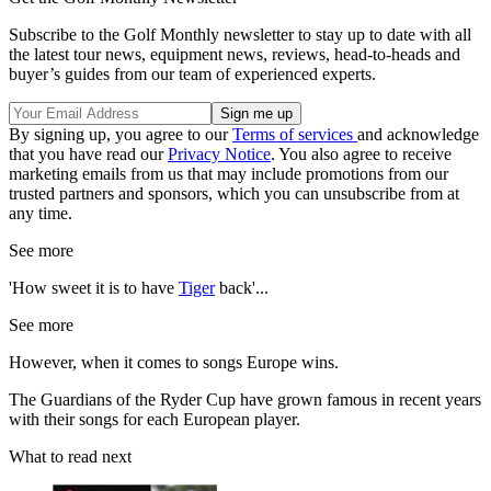
Subscribe to the Golf Monthly newsletter to stay up to date with all
the latest tour news, equipment news, reviews, head-to-heads and
buyer’s guides from our team of experienced experts.
By signing up, you agree to our
Terms of services
and acknowledge
that you have read our
Privacy Notice
. You also agree to receive
marketing emails from us that may include promotions from our
trusted partners and sponsors, which you can unsubscribe from at
any time.
See more
'How sweet it is to have
Tiger
back'...
See more
However, when it comes to songs Europe wins.
The Guardians of the Ryder Cup have grown famous in recent years
with their songs for each European player.
What to read next