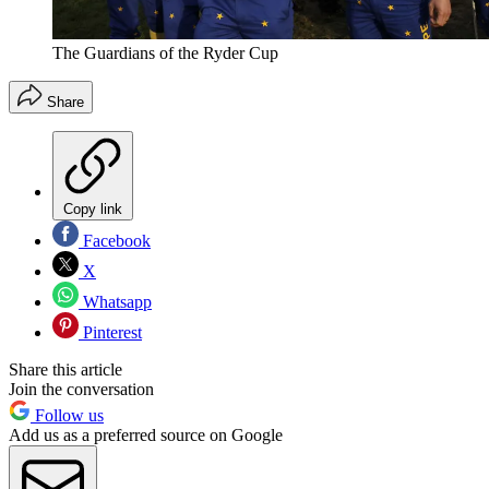
The Guardians of the Ryder Cup
Share
Copy link
Facebook
X
Whatsapp
Pinterest
Share this article
Join the conversation
Follow us
Add us as a preferred source on Google