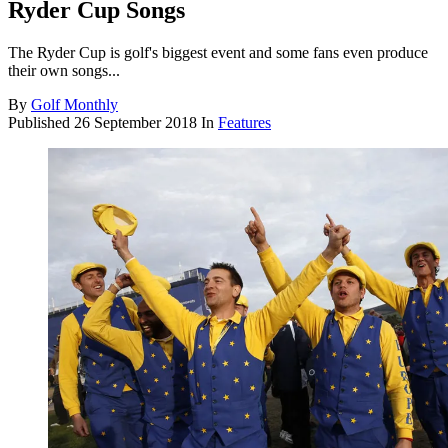
Ryder Cup Songs
The Ryder Cup is golf's biggest event and some fans even produce
their own songs...
By
Golf Monthly
Published
26 September 2018
In
Features