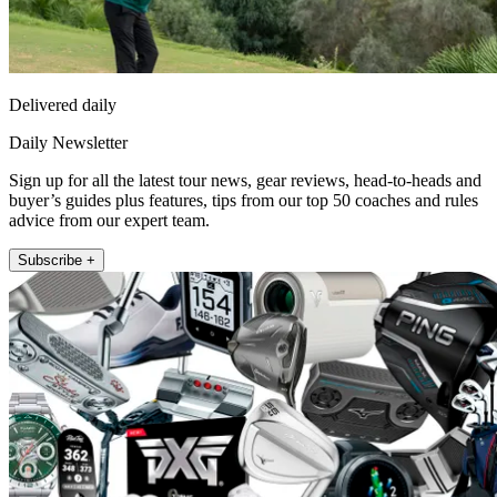
Delivered daily
Daily Newsletter
Sign up for all the latest tour news, gear reviews, head-to-heads and
buyer’s guides plus features, tips from our top 50 coaches and rules
advice from our expert team.
Subscribe +