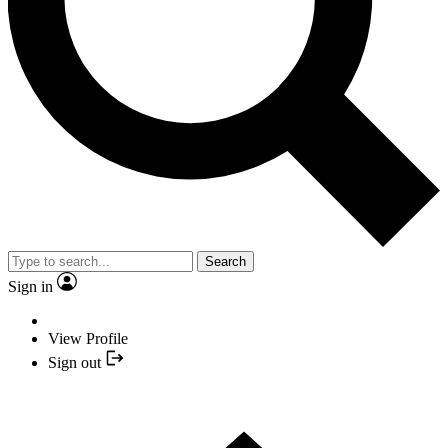
Search
Sign in
View Profile
Sign out