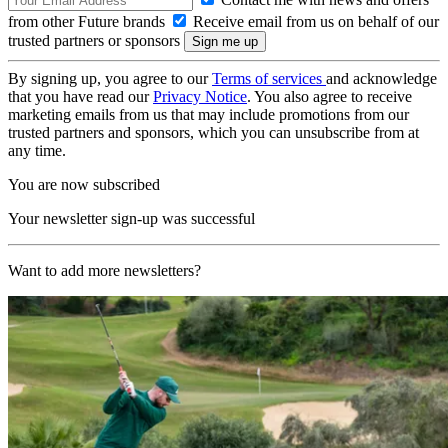
from other Future brands
Receive email from us on behalf of our
trusted partners or sponsors
By signing up, you agree to our
Terms of services
and acknowledge
that you have read our
Privacy Notice
. You also agree to receive
marketing emails from us that may include promotions from our
trusted partners and sponsors, which you can unsubscribe from at
any time.
You are now subscribed
Your newsletter sign-up was successful
Want to add more newsletters?