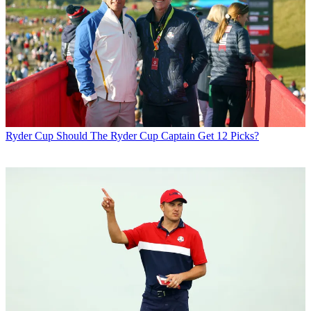
Ryder Cup
Should The Ryder Cup Captain Get 12 Picks?