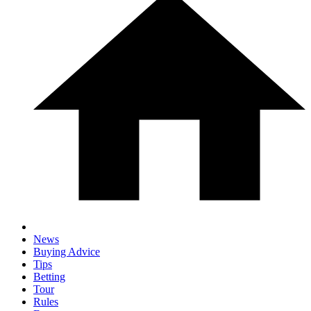
News
Buying Advice
Tips
Betting
Tour
Rules