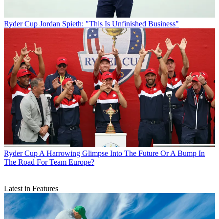
Ryder Cup
Jordan Spieth: "This Is Unfinished Business"
Ryder Cup
A Harrowing Glimpse Into The Future Or A Bump In
The Road For Team Europe?
Latest in Features