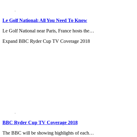
Le Golf National: All You Need To Know
Le Golf National near Paris, France hosts the…
Expand
BBC Ryder Cup TV Coverage 2018
BBC Ryder Cup TV Coverage 2018
The BBC will be showing highlights of each…