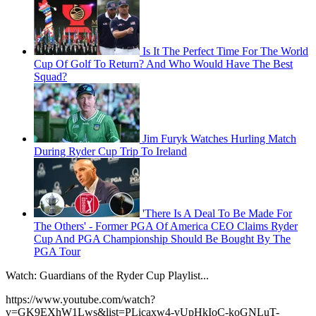
Is It The Perfect Time For The World
Cup Of Golf To Return? And Who Would Have The Best
Squad?
Jim Furyk Watches Hurling Match
During Ryder Cup Trip To Ireland
'There Is A Deal To Be Made For
The Others' - Former PGA Of America CEO Claims Ryder
Cup And PGA Championship Should Be Bought By The
PGA Tour
Watch: Guardians of the Ryder Cup Playlist...
https://www.youtube.com/watch?
v=GK9EXhW1Lws&list=PLicaxw4-vUpHkIoC-koGNLuT-