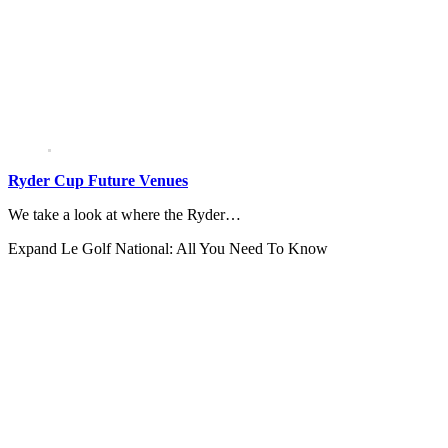
Ryder Cup Future Venues
We take a look at where the Ryder…
Expand
Le Golf National: All You Need To Know