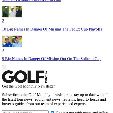
2
10 Big Names In Danger Of Missing The FedEx Cup Playoffs
3
9 Big Names In Danger Of Missing Out On The Solheim Cup
Get the Golf Monthly Newsletter
Subscribe to the Golf Monthly newsletter to stay up to date with all
the latest tour news, equipment news, reviews, head-to-heads and
buyer’s guides from our team of experienced experts.
Contact me with news and offers