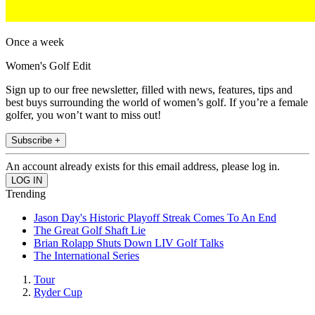
Once a week
Women's Golf Edit
Sign up to our free newsletter, filled with news, features, tips and
best buys surrounding the world of women’s golf. If you’re a female
golfer, you won’t want to miss out!
Subscribe +
An account already exists for this email address, please log in.
Trending
Jason Day's Historic Playoff Streak Comes To An End
The Great Golf Shaft Lie
Brian Rolapp Shuts Down LIV Golf Talks
The International Series
Tour
Ryder Cup