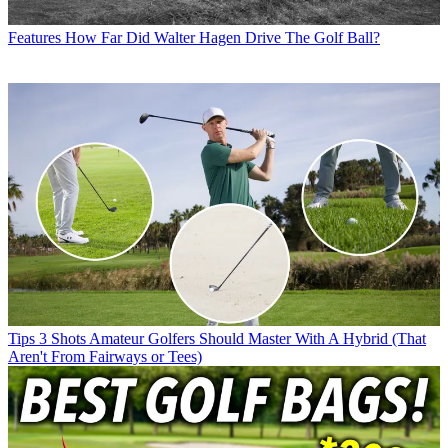
Features
How Far Did Walter Hagen Drive The Golf Ball?
Tips
3 Shots Amateur Golfers Should Master With A Hybrid (That
Aren't From Fairways or Tees)