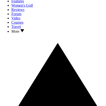
Features
Women's Golf
Reviews
Forum
Video
Courses
Travel
More