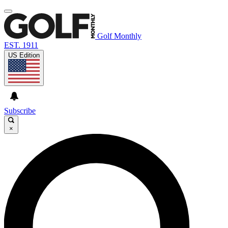
Golf Monthly
EST. 1911
US Edition
Subscribe
×