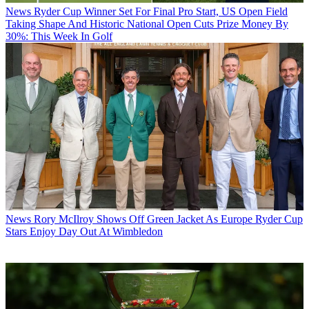
News
Ryder Cup Winner Set For Final Pro Start, US Open Field
Taking Shape And Historic National Open Cuts Prize Money By
30%: This Week In Golf
News
Rory McIlroy Shows Off Green Jacket As Europe Ryder Cup
Stars Enjoy Day Out At Wimbledon