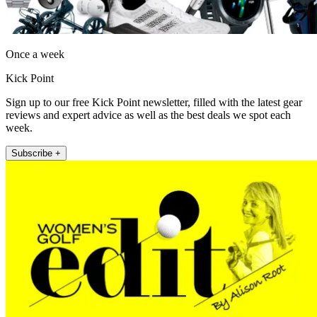
Once a week
Kick Point
Sign up to our free Kick Point newsletter, filled with the latest gear
reviews and expert advice as well as the best deals we spot each
week.
Subscribe +