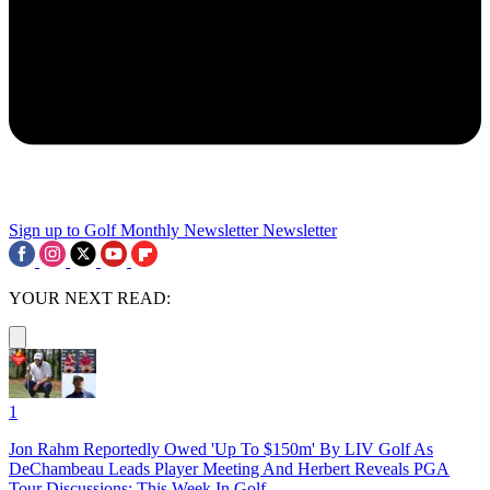
Sign up to Golf Monthly Newsletter
Newsletter
YOUR NEXT READ:
1
Jon Rahm Reportedly Owed 'Up To $150m' By LIV Golf As
DeChambeau Leads Player Meeting And Herbert Reveals PGA
Tour Discussions: This Week In Golf