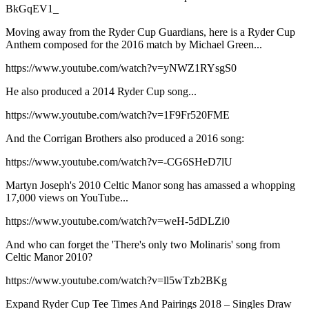
BkGqEV1_
Moving away from the Ryder Cup Guardians, here is a Ryder Cup
Anthem composed for the 2016 match by Michael Green...
https://www.youtube.com/watch?v=yNWZ1RYsgS0
He also produced a 2014 Ryder Cup song...
https://www.youtube.com/watch?v=1F9Fr520FME
And the Corrigan Brothers also produced a 2016 song:
https://www.youtube.com/watch?v=-CG6SHeD7lU
Martyn Joseph's 2010 Celtic Manor song has amassed a whopping
17,000 views on YouTube...
https://www.youtube.com/watch?v=weH-5dDLZi0
And who can forget the 'There's only two Molinaris' song from
Celtic Manor 2010?
https://www.youtube.com/watch?v=ll5wTzb2BKg
Expand
Ryder Cup Tee Times And Pairings 2018 – Singles Draw