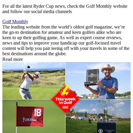
For all the latest Ryder Cup news, check the Golf Monthly website
and follow our social media channels
Golf Monthly
The leading website from the world’s oldest golf magazine, we’re
the go-to destination for amateur and keen golfers alike who are
keen to up their golfing game. As well as expert course reviews,
news and tips to improve your handicap our golf-focused travel
content will help you pair teeing off with your travels in some of the
best destinations around the globe.
Read more