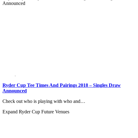
Announced
Ryder Cup Tee Times And Pairings 2018 – Singles Draw
Announced
Check out who is playing with who and…
Expand
Ryder Cup Future Venues