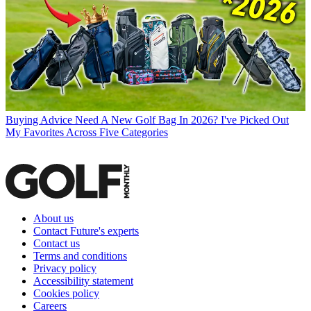
Buying Advice
Need A New Golf Bag In 2026? I've Picked Out
My Favorites Across Five Categories
About us
Contact Future's experts
Contact us
Terms and conditions
Privacy policy
Accessibility statement
Cookies policy
Careers