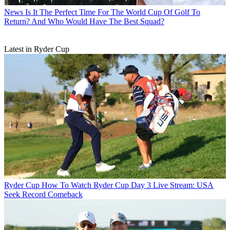
News
Is It The Perfect Time For The World Cup Of Golf To
Return? And Who Would Have The Best Squad?
Latest in Ryder Cup
Ryder Cup
How To Watch Ryder Cup Day 3 Live Stream: USA
Seek Record Comeback