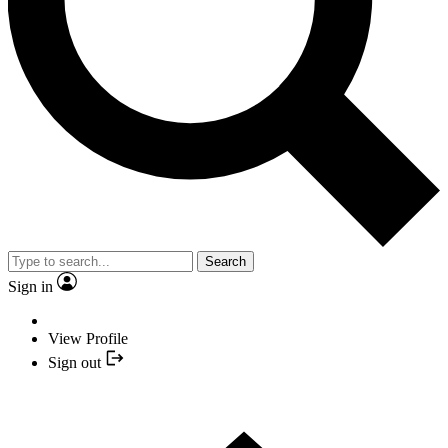
Search
Sign in
View Profile
Sign out