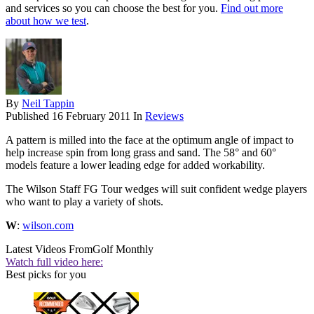
and services so you can choose the best for you.
Find out more
about how we test
.
By
Neil Tappin
Published
16 February 2011
In
Reviews
A pattern is milled into the face at the optimum angle of impact to
help increase spin from long grass and sand. The 58° and 60°
models feature a lower leading edge for added workability.
The Wilson Staff FG Tour wedges will suit confident wedge players
who want to play a variety of shots.
W
:
wilson.com
Latest Videos From
Golf Monthly
Watch full video here:
Best picks for you