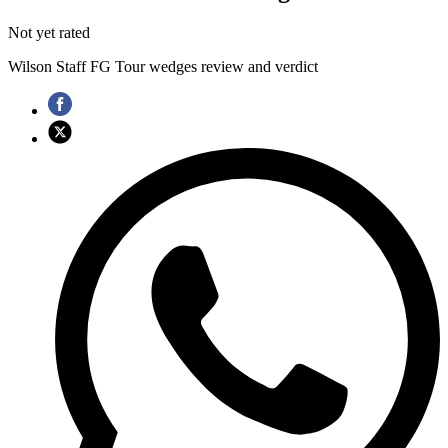
Not yet rated
Wilson Staff FG Tour wedges review and verdict