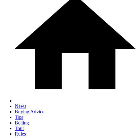
News
Buying Advice
Tips
Betting
Tour
Rules