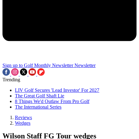
Sign up to Golf Monthly Newsletter
Newsletter
Trending
LIV Golf Secures 'Lead Investor' For 2027
The Great Golf Shaft Lie
8 Things We'd Outlaw From Pro Golf
The International Series
Reviews
Wedges
Wilson Staff FG Tour wedges