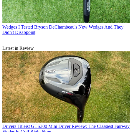
Wedges
I Tested Bryson DeChambeau's New Wedges And They
Didn't Disappoint
Latest in Review
Drivers
Titleist GTS300 Mini Driver Review: The Classiest Fairway
Finder In Golf Right Now