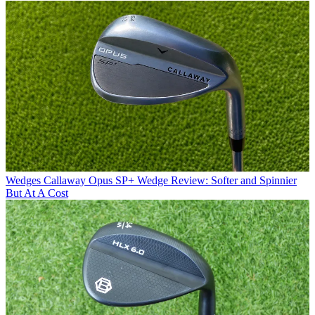
Wedges
Callaway Opus SP+ Wedge Review: Softer and Spinnier
But At A Cost