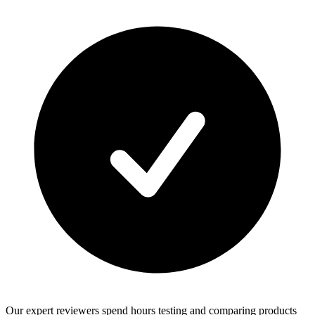
Our expert reviewers spend hours testing and comparing products