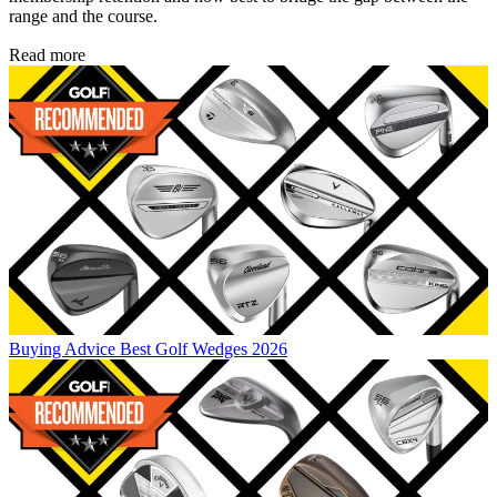
range and the course.
Read more
Buying Advice
Best Golf Wedges 2026