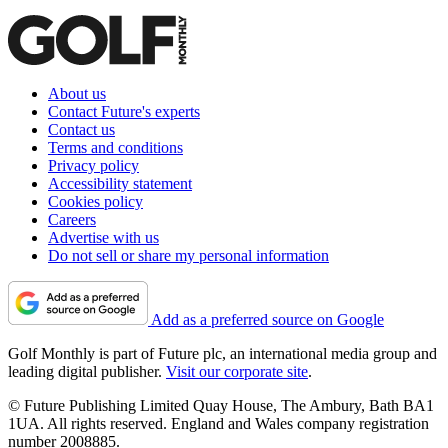
About us
Contact Future's experts
Contact us
Terms and conditions
Privacy policy
Accessibility statement
Cookies policy
Careers
Advertise with us
Do not sell or share my personal information
Add as a preferred source on Google
Golf Monthly is part of Future plc, an international media group and
leading digital publisher.
Visit our corporate site
.
© Future Publishing Limited Quay House, The Ambury, Bath BA1
1UA. All rights reserved. England and Wales company registration
number 2008885.