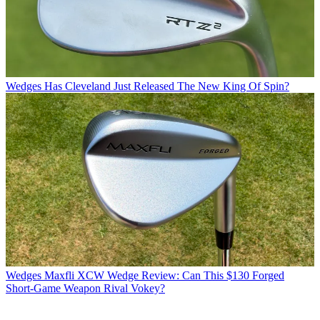
Wedges
Has Cleveland Just Released The New King Of Spin?
Wedges
Maxfli XCW Wedge Review: Can This $130 Forged
Short-Game Weapon Rival Vokey?