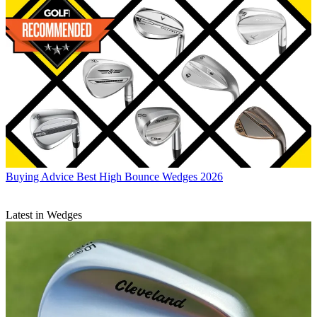
Buying Advice
Best High Bounce Wedges 2026
Latest in Wedges