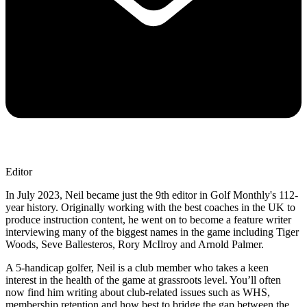
Editor
In July 2023, Neil became just the 9th editor in Golf Monthly's 112-
year history. Originally working with the best coaches in the UK to
produce instruction content, he went on to become a feature writer
interviewing many of the biggest names in the game including Tiger
Woods, Seve Ballesteros, Rory McIlroy and Arnold Palmer.
A 5-handicap golfer, Neil is a club member who takes a keen
interest in the health of the game at grassroots level. You’ll often
now find him writing about club-related issues such as WHS,
membership retention and how best to bridge the gap between the