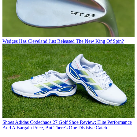
Wedges
Has Cleveland Just Released The New King Of Spin?
Shoes
Adidas Codechaos 27 Golf Shoe Review: Elite Performance
And A Bargain Price, But There's One Divisive Catch