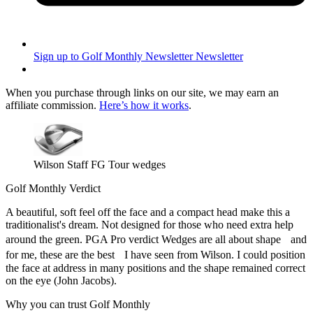
Sign up to Golf Monthly Newsletter
Newsletter
When you purchase through links on our site, we may earn an
affiliate commission.
Here’s how it works
.
Wilson Staff FG Tour wedges
Golf Monthly Verdict
A beautiful, soft feel off the face and a compact head make this a
traditionalist's dream. Not designed for those who need extra help
around the green. PGA Pro verdict Wedges are all about shape and
for me, these are the best I have seen from Wilson. I could position
the face at address in many positions and the shape remained correct
on the eye (John Jacobs).
Why you can trust Golf Monthly