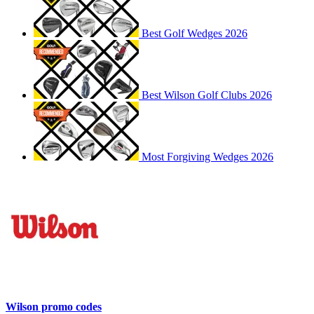
Best Golf Wedges 2026
Best Wilson Golf Clubs 2026
Most Forgiving Wedges 2026
Wilson promo codes