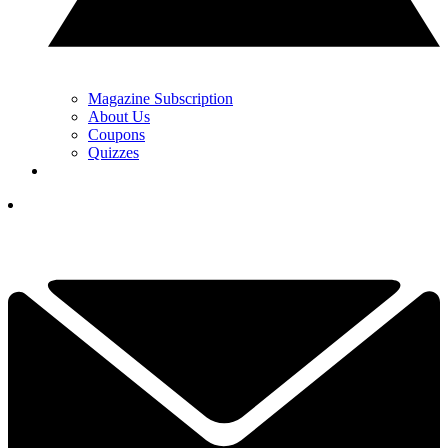
Magazine Subscription
About Us
Coupons
Quizzes