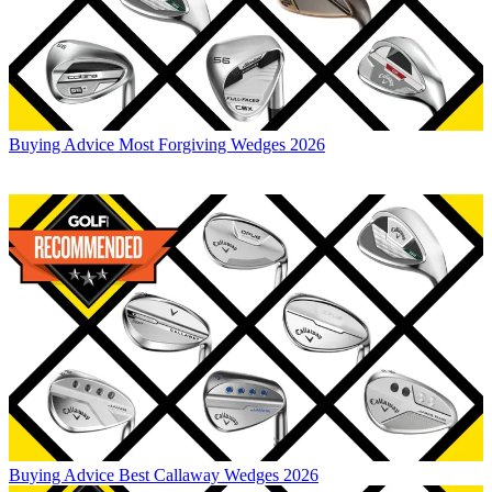
Buying Advice
Most Forgiving Wedges 2026
Buying Advice
Best Callaway Wedges 2026