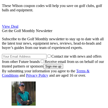
These Wilson coupon codes will help you save on golf clubs, golf
balls and equipment.
View Deal
Get the Golf Monthly Newsletter
Subscribe to the Golf Monthly newsletter to stay up to date with all
the latest tour news, equipment news, reviews, head-to-heads and
buyer’s guides from our team of experienced experts.
Contact me with news and offers
from other Future brands
Receive email from us on behalf of our
trusted partners or sponsors
By submitting your information you agree to the
Terms &
Conditions
and
Privacy Policy
and are aged 16 or over.