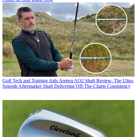
Golf Tech and Training Aids
Aretera AO2 Shaft Review: The Ultra-
Smooth Aftermarket Shaft Delivering Off-The-Charts Consistency