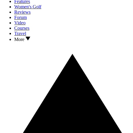
Features
Women's Golf
Reviews
Forum
Video
Courses
Travel
More