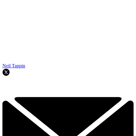
Neil Tappin