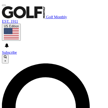
Golf Monthly
EST. 1911
US Edition
Subscribe
×