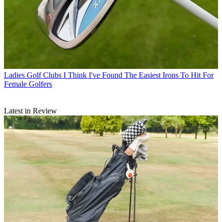
Ladies Golf Clubs
I Think I've Found The Easiest Irons To Hit For
Female Golfers
Latest in Review