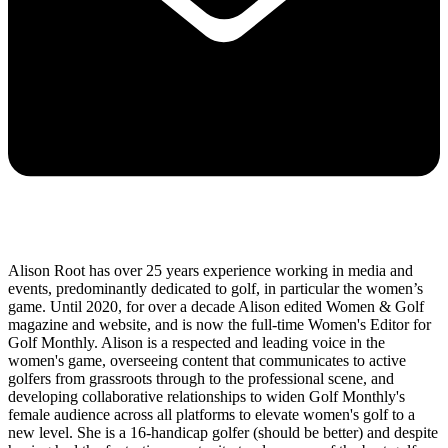
Alison Root has over 25 years experience working in media and
events, predominantly dedicated to golf, in particular the women’s
game. Until 2020, for over a decade Alison edited Women & Golf
magazine and website, and is now the full-time Women's Editor for
Golf Monthly. Alison is a respected and leading voice in the
women's game, overseeing content that communicates to active
golfers from grassroots through to the professional scene, and
developing collaborative relationships to widen Golf Monthly's
female audience across all platforms to elevate women's golf to a
new level. She is a 16-handicap golfer (should be better) and despite