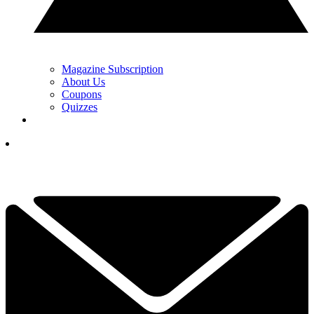
Magazine Subscription
About Us
Coupons
Quizzes