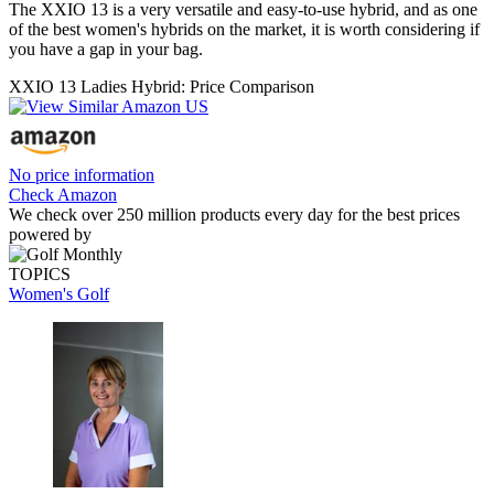
The XXIO 13 is a very versatile and easy-to-use hybrid, and as one
of the best women's hybrids on the market, it is worth considering if
you have a gap in your bag.
XXIO 13 Ladies Hybrid: Price Comparison
No price information
Check Amazon
We check over 250 million products every day for the best prices
powered by
TOPICS
Women's Golf