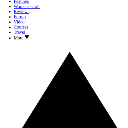
Features
Women's Golf
Reviews
Forum
Video
Courses
Travel
More