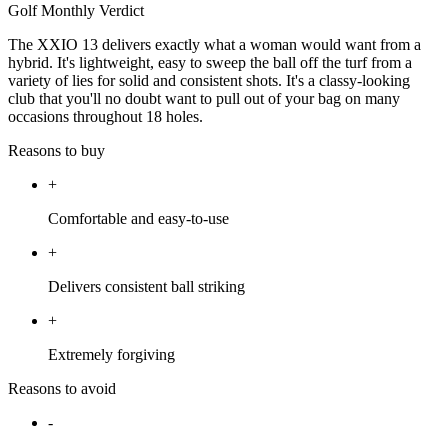
Golf Monthly Verdict
The XXIO 13 delivers exactly what a woman would want from a
hybrid. It's lightweight, easy to sweep the ball off the turf from a
variety of lies for solid and consistent shots. It's a classy-looking
club that you'll no doubt want to pull out of your bag on many
occasions throughout 18 holes.
Reasons to buy
+
Comfortable and easy-to-use
+
Delivers consistent ball striking
+
Extremely forgiving
Reasons to avoid
-