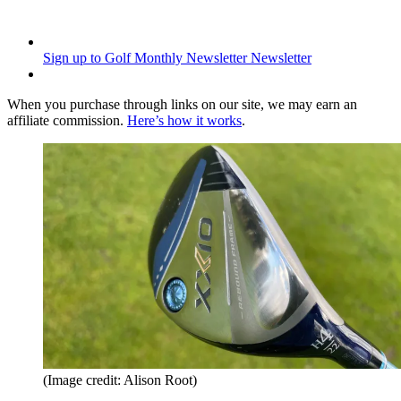
Sign up to Golf Monthly Newsletter
Newsletter
When you purchase through links on our site, we may earn an
affiliate commission.
Here’s how it works
.
(Image credit: Alison Root)