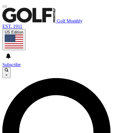
Golf Monthly
EST. 1911
US Edition
Subscribe
×