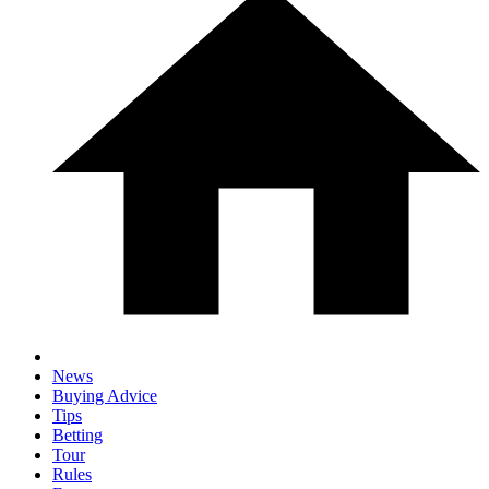
News
Buying Advice
Tips
Betting
Tour
Rules