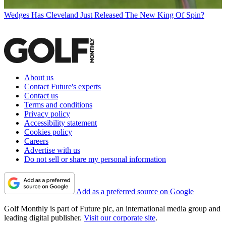
Wedges
Has Cleveland Just Released The New King Of Spin?
About us
Contact Future's experts
Contact us
Terms and conditions
Privacy policy
Accessibility statement
Cookies policy
Careers
Advertise with us
Do not sell or share my personal information
Add as a preferred source on Google
Golf Monthly is part of Future plc, an international media group and
leading digital publisher.
Visit our corporate site
.