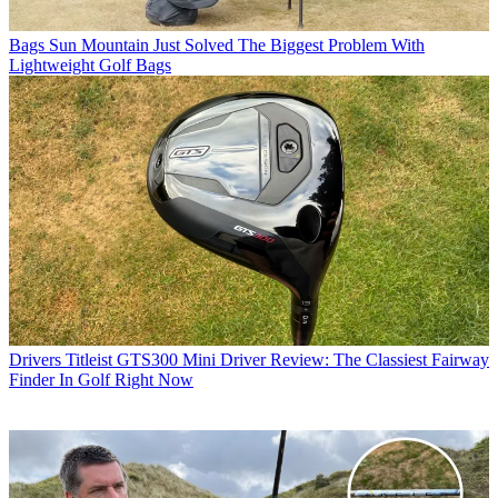
Bags
Sun Mountain Just Solved The Biggest Problem With
Lightweight Golf Bags
Drivers
Titleist GTS300 Mini Driver Review: The Classiest Fairway
Finder In Golf Right Now