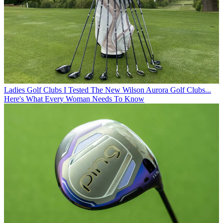
Ladies Golf Clubs
I Tested The New Wilson Aurora Golf Clubs...
Here's What Every Woman Needs To Know