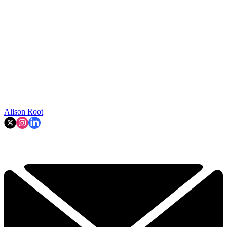
Alison Root