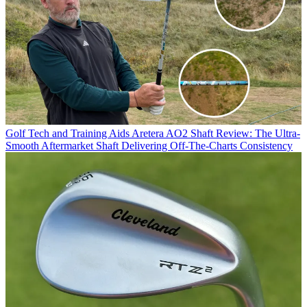
Golf Tech and Training Aids
Aretera AO2 Shaft Review: The Ultra-
Smooth Aftermarket Shaft Delivering Off-The-Charts Consistency