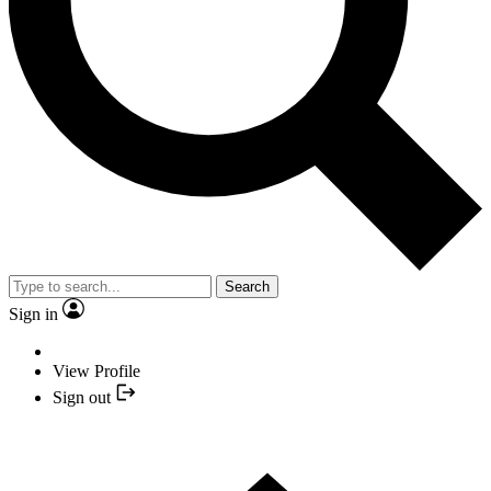
Search
Sign in
View Profile
Sign out