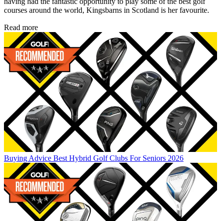
having had the fantastic opportunity to play some of the best golf
courses around the world, Kingsbarns in Scotland is her favourite.
Read more
Buying Advice
Best Hybrid Golf Clubs For Seniors 2026