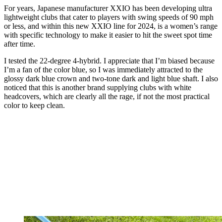
For years, Japanese manufacturer XXIO has been developing ultra
lightweight clubs that cater to players with swing speeds of 90 mph
or less, and within this new XXIO line for 2024, is a women’s range
with specific technology to make it easier to hit the sweet spot time
after time.
I tested the 22-degree 4-hybrid. I appreciate that I’m biased because
I’m a fan of the color blue, so I was immediately attracted to the
glossy dark blue crown and two-tone dark and light blue shaft. I also
noticed that this is another brand supplying clubs with white
headcovers, which are clearly all the rage, if not the most practical
color to keep clean.