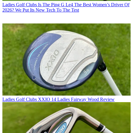
Ladies Golf Clubs
Is The Ping G Le4 The Best Women’s Driver Of
2026? We Put Its New Tech To The Test
Ladies Golf Clubs
XXIO 14 Ladies Fairway Wood Review