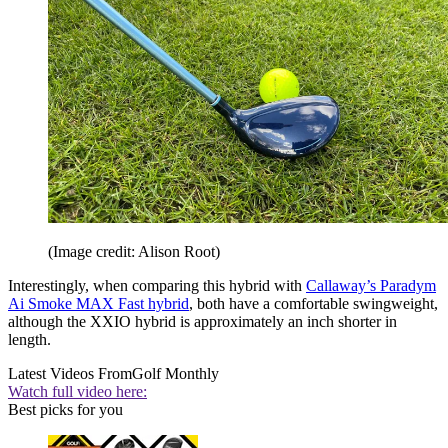
(Image credit: Alison Root)
Interestingly, when comparing this hybrid with
Callaway’s Paradym
Ai Smoke MAX Fast hybrid
, both have a comfortable swingweight,
although the XXIO hybrid is approximately an inch shorter in
length.
Latest Videos From
Golf Monthly
Watch full video here:
Best picks for you