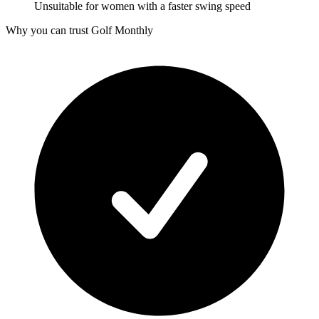
Unsuitable for women with a faster swing speed
Why you can trust Golf Monthly