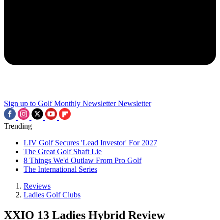
Sign up to Golf Monthly Newsletter
Newsletter
Trending
LIV Golf Secures 'Lead Investor' For 2027
The Great Golf Shaft Lie
8 Things We'd Outlaw From Pro Golf
The International Series
Reviews
Ladies Golf Clubs
XXIO 13 Ladies Hybrid Review