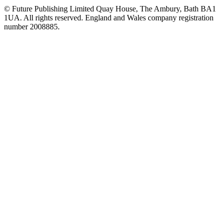
© Future Publishing Limited Quay House, The Ambury, Bath BA1
1UA. All rights reserved. England and Wales company registration
number 2008885.