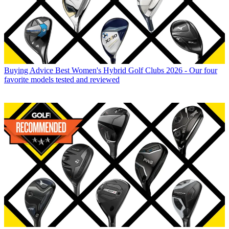
Buying Advice
Best Women's Hybrid Golf Clubs 2026 - Our four
favorite models tested and reviewed