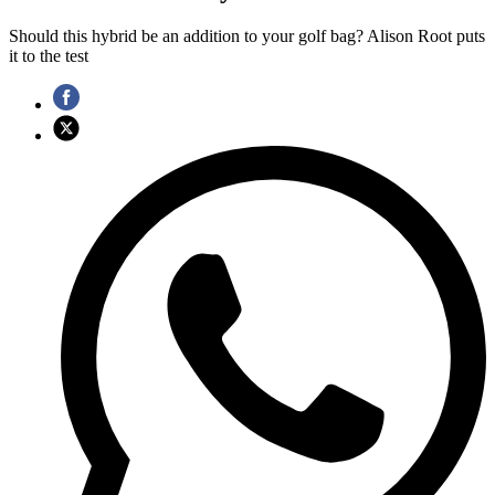
Should this hybrid be an addition to your golf bag? Alison Root puts
it to the test