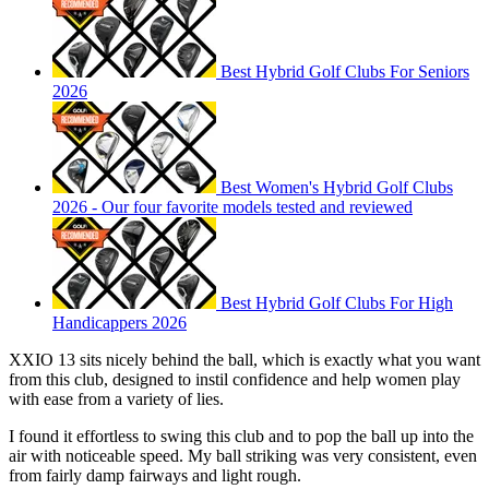
Best Hybrid Golf Clubs For Seniors
2026
Best Women's Hybrid Golf Clubs
2026 - Our four favorite models tested and reviewed
Best Hybrid Golf Clubs For High
Handicappers 2026
XXIO 13 sits nicely behind the ball, which is exactly what you want
from this club, designed to instil confidence and help women play
with ease from a variety of lies.
I found it effortless to swing this club and to pop the ball up into the
air with noticeable speed. My ball striking was very consistent, even
from fairly damp fairways and light rough.