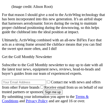
(Image credit: Alison Root)
For that reason I should give a nod to the ActivWing technology that
has been incorporated into this new generation. It’s an airfoil shape
that harnesses aerodynamic forces during the swing to maintain
proper clubhead positioning during the downswing, so this helps
guide the clubhead into the ideal position at impact.
Ultimately, ActivWing combined with an all-new BiFlex Face that
acts as a strong frame around the clubface means that you can find
the sweet spot more often, and I did!
Get the Golf Monthly Newsletter
Subscribe to the Golf Monthly newsletter to stay up to date with all
the latest tour news, equipment news, reviews, head-to-heads and
buyer’s guides from our team of experienced experts.
Contact me with news and offers
from other Future brands
Receive email from us on behalf of our
trusted partners or sponsors
By submitting your information you agree to the
Terms &
Conditions
and
Privacy Policy
and are aged 16 or over.