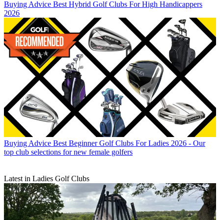
Buying Advice
Best Hybrid Golf Clubs For High Handicappers
2026
Buying Advice
Best Beginner Golf Clubs For Ladies 2026 - Our
top club selections for new female golfers
Latest in Ladies Golf Clubs