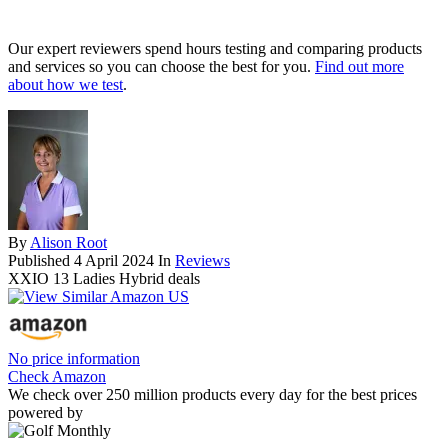
Our expert reviewers spend hours testing and comparing products
and services so you can choose the best for you.
Find out more
about how we test
.
By
Alison Root
Published
4 April 2024
In
Reviews
XXIO 13 Ladies Hybrid deals
No price information
Check Amazon
We check over 250 million products every day for the best prices
powered by