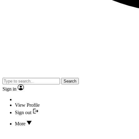
Search
Sign in
View Profile
Sign out
More