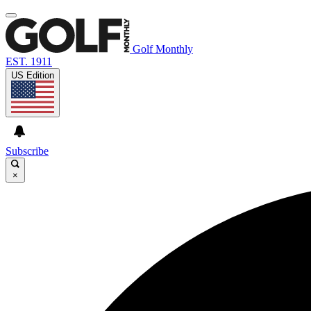
Golf Monthly
EST. 1911
US Edition
Subscribe
×