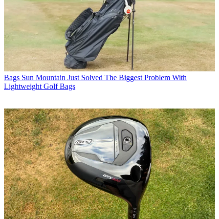
Bags
Sun Mountain Just Solved The Biggest Problem With
Lightweight Golf Bags