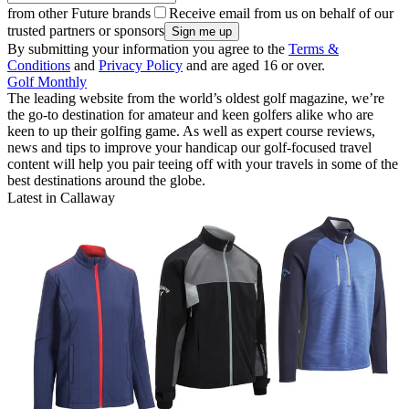
from other Future brands
Receive email from us on behalf of our
trusted partners or sponsors
By submitting your information you agree to the
Terms &
Conditions
and
Privacy Policy
and are aged 16 or over.
Golf Monthly
The leading website from the world’s oldest golf magazine, we’re
the go-to destination for amateur and keen golfers alike who are
keen to up their golfing game. As well as expert course reviews,
news and tips to improve your handicap our golf-focused travel
content will help you pair teeing off with your travels in some of the
best destinations around the globe.
Latest in Callaway