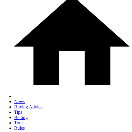
News
Buying Advice
Tips
Betting
Tour
Rules