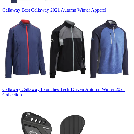
Callaway
Best Callaway 2021 Autumn Winter Apparel
Callaway
Callaway Launches Tech-Driven Autumn Winter 2021
Collection