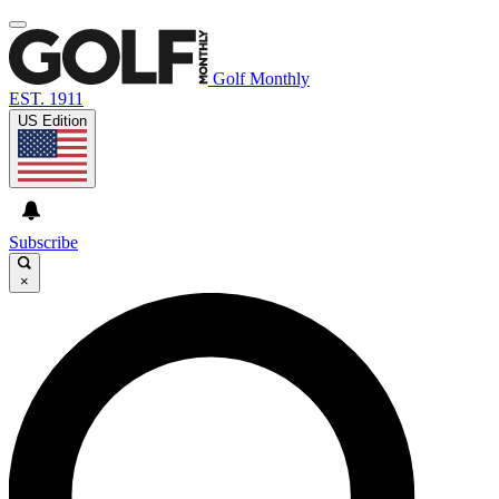
Golf Monthly
EST. 1911
US Edition
Subscribe
×