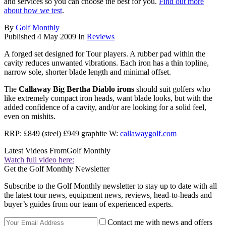
and services so you can choose the best for you.
Find out more
about how we test
.
By
Golf Monthly
Published
4 May 2009
In
Reviews
A forged set designed for Tour players. A rubber pad within the
cavity reduces unwanted vibrations. Each iron has a thin topline,
narrow sole, shorter blade length and minimal offset.
The
Callaway Big Bertha Diablo irons
should suit golfers who
like extremely compact iron heads, want blade looks, but with the
added confidence of a cavity, and/or are looking for a solid feel,
even on mishits.
RRP: £849 (steel) £949 graphite W:
callawaygolf.com
Latest Videos From
Golf Monthly
Watch full video here:
Get the Golf Monthly Newsletter
Subscribe to the Golf Monthly newsletter to stay up to date with all
the latest tour news, equipment news, reviews, head-to-heads and
buyer’s guides from our team of experienced experts.
Contact me with news and offers