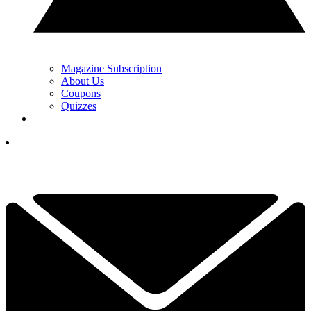
Magazine Subscription
About Us
Coupons
Quizzes