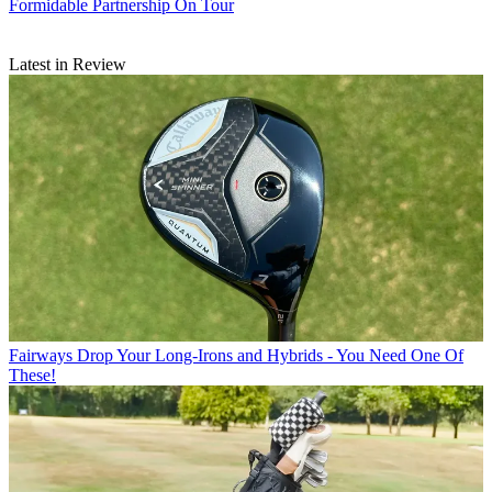
Formidable Partnership On Tour
Latest in Review
Fairways
Drop Your Long-Irons and Hybrids - You Need One Of
These!