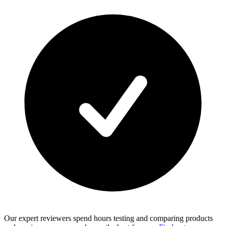
Our expert reviewers spend hours testing and comparing products