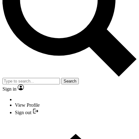
Search
Sign in
View Profile
Sign out