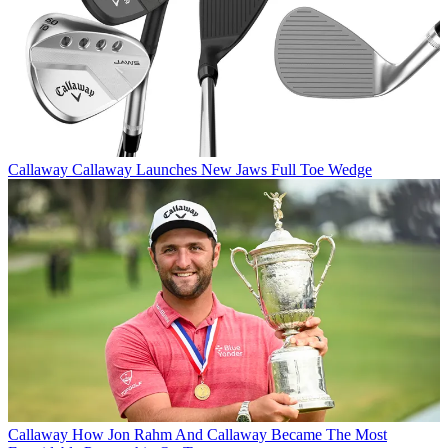
Callaway
Callaway Launches New Jaws Full Toe Wedge
Callaway
How Jon Rahm And Callaway Became The Most