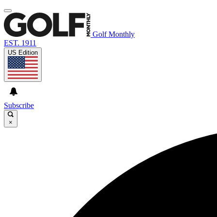
Golf Monthly
EST. 1911
US Edition
Subscribe
×