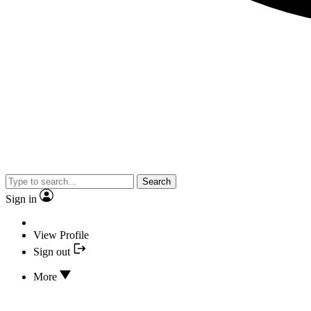
Search
Sign in
View Profile
Sign out
More