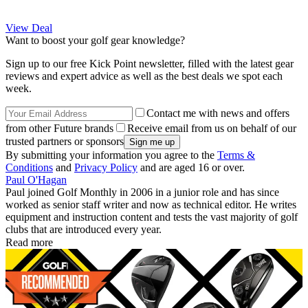
View Deal
Want to boost your golf gear knowledge?
Sign up to our free Kick Point newsletter, filled with the latest gear
reviews and expert advice as well as the best deals we spot each
week.
Contact me with news and offers
from other Future brands
Receive email from us on behalf of our
trusted partners or sponsors
By submitting your information you agree to the
Terms &
Conditions
and
Privacy Policy
and are aged 16 or over.
Paul O'Hagan
Paul joined Golf Monthly in 2006 in a junior role and has since
worked as senior staff writer and now as technical editor. He writes
equipment and instruction content and tests the vast majority of golf
clubs that are introduced every year.
Read more