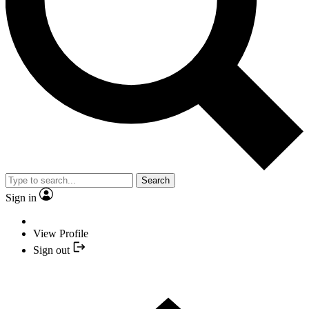
Search
Sign in
View Profile
Sign out