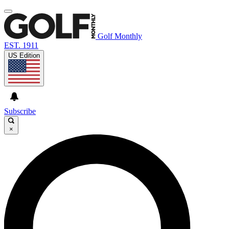
Golf Monthly
EST. 1911
US Edition
Subscribe
×