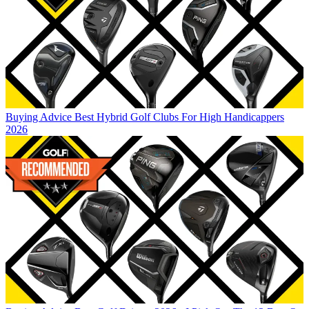
Buying Advice
Best Hybrid Golf Clubs For High Handicappers
2026