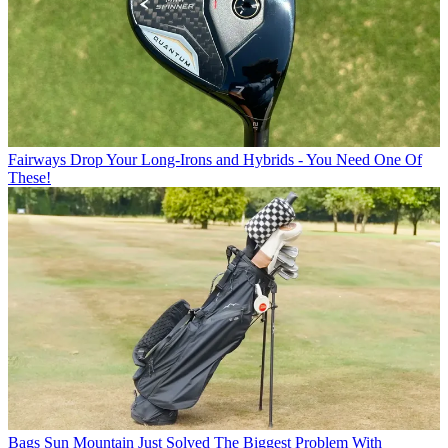
Fairways
Drop Your Long-Irons and Hybrids - You Need One Of
These!
Bags
Sun Mountain Just Solved The Biggest Problem With