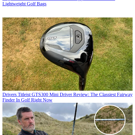
Lightweight Golf Bags
Drivers
Titleist GTS300 Mini Driver Review: The Classiest Fairway
Finder In Golf Right Now