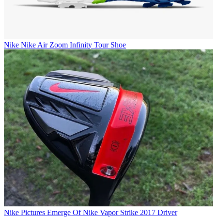
Nike
Nike Air Zoom Infinity Tour Shoe
Nike
Pictures Emerge Of Nike Vapor Strike 2017 Driver