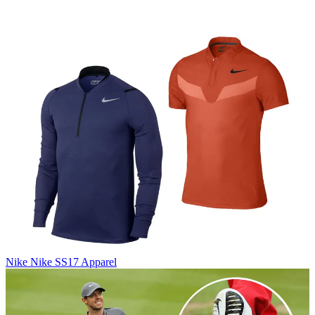
Nike
Nike SS17 Apparel