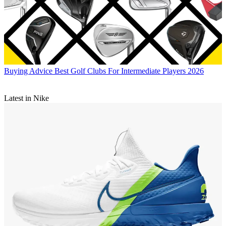
Buying Advice
Best Golf Clubs For Intermediate Players 2026
Latest in Nike