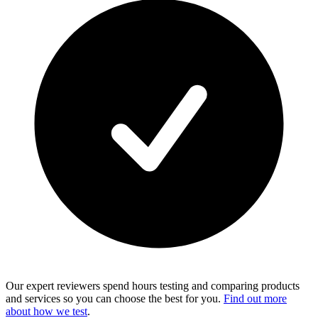
Our expert reviewers spend hours testing and comparing products
and services so you can choose the best for you.
Find out more
about how we test
.