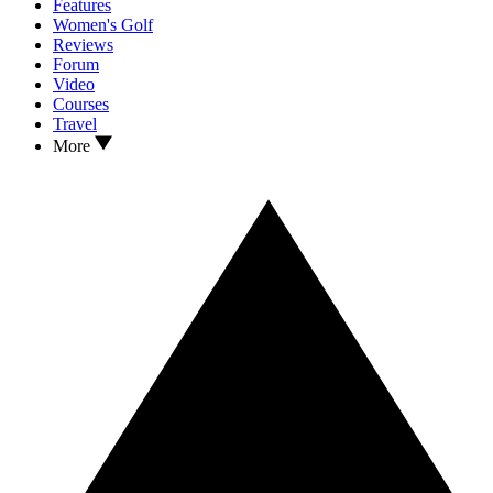
Features
Women's Golf
Reviews
Forum
Video
Courses
Travel
More