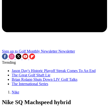
Sign up to Golf Monthly Newsletter
Newsletter
Trending
Jason Day's Historic Playoff Streak Comes To An End
The Great Golf Shaft Lie
Brian Rolapp Shuts Down LIV Golf Talks
The International Series
Nike
Nike SQ Machspeed hybrid