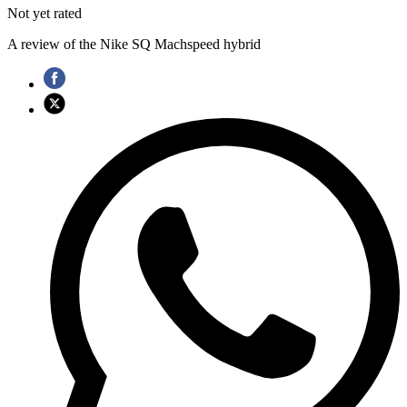
Not yet rated
A review of the Nike SQ Machspeed hybrid