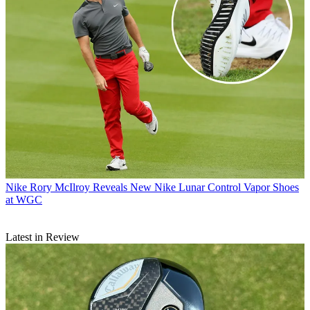
Nike
Rory McIlroy Reveals New Nike Lunar Control Vapor Shoes
at WGC
Latest in Review