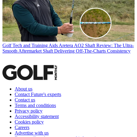
Golf Tech and Training Aids
Aretera AO2 Shaft Review: The Ultra-
Smooth Aftermarket Shaft Delivering Off-The-Charts Consistency
About us
Contact Future's experts
Contact us
Terms and conditions
Privacy policy
Accessibility statement
Cookies policy
Careers
Advertise with us