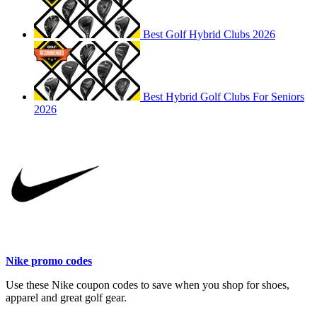
Best Golf Hybrid Clubs 2026
Best Hybrid Golf Clubs For Seniors
2026
Nike promo codes
Use these Nike coupon codes to save when you shop for shoes,
apparel and great golf gear.