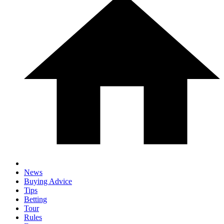
News
Buying Advice
Tips
Betting
Tour
Rules