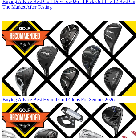
Buying Advice
Best Golf Drivers 2026 - I Pick Out The 12 Best On
The Market After Testing
Buying Advice
Best Hybrid Golf Clubs For Seniors 2026