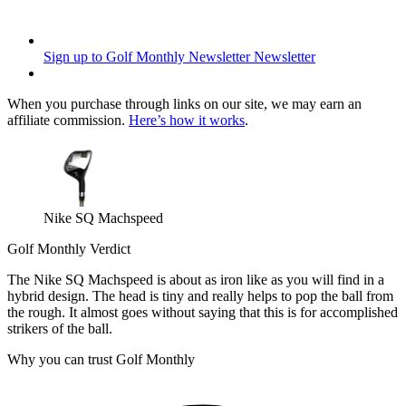
Sign up to Golf Monthly Newsletter
Newsletter
When you purchase through links on our site, we may earn an
affiliate commission.
Here’s how it works
.
Nike SQ Machspeed
Golf Monthly Verdict
The Nike SQ Machspeed is about as iron like as you will find in a
hybrid design. The head is tiny and really helps to pop the ball from
the rough. It almost goes without saying that this is for accomplished
strikers of the ball.
Why you can trust Golf Monthly