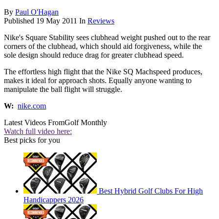
By
Paul O'Hagan
Published
19 May 2011
In
Reviews
Nike's Square Stability sees clubhead weight pushed out to the rear
corners of the clubhead, which should aid forgiveness, while the
sole design should reduce drag for greater clubhead speed.
The effortless high flight that the Nike SQ Machspeed produces,
makes it ideal for approach shots. Equally anyone wanting to
manipulate the ball flight will struggle.
W:
nike.com
Latest Videos From
Golf Monthly
Watch full video here:
Best picks for you
Best Hybrid Golf Clubs For High
Handicappers 2026