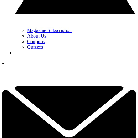
Magazine Subscription
About Us
Coupons
Quizzes