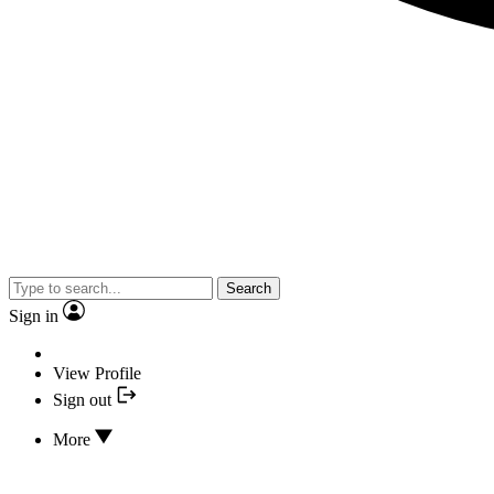
Search
Sign in
View Profile
Sign out
More