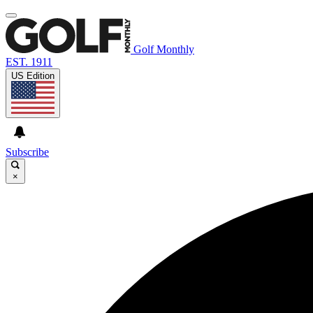
Golf Monthly
EST. 1911
US Edition
Subscribe
×