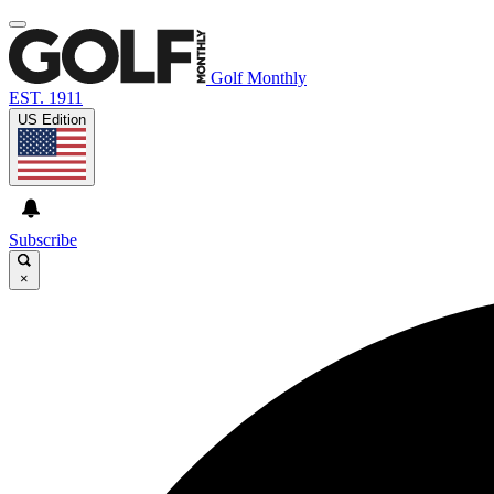
Golf Monthly
EST. 1911
US Edition
Subscribe
×