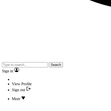
Search
Sign in
View Profile
Sign out
More