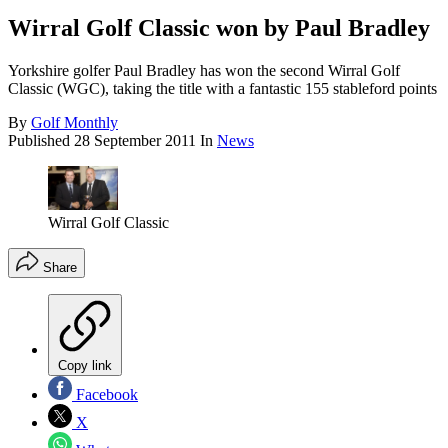
Wirral Golf Classic won by Paul Bradley
Yorkshire golfer Paul Bradley has won the second Wirral Golf
Classic (WGC), taking the title with a fantastic 155 stableford points
By
Golf Monthly
Published
28 September 2011
In
News
Wirral Golf Classic
Share
Copy link
Facebook
X