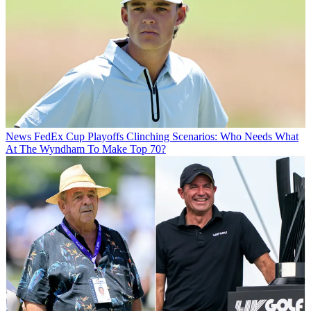
News
FedEx Cup Playoffs Clinching Scenarios: Who Needs What
At The Wyndham To Make Top 70?