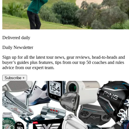
Delivered daily
Daily Newsletter
Sign up for all the latest tour news, gear reviews, head-to-heads and
buyer’s guides plus features, tips from our top 50 coaches and rules
advice from our expert team.
Subscribe +