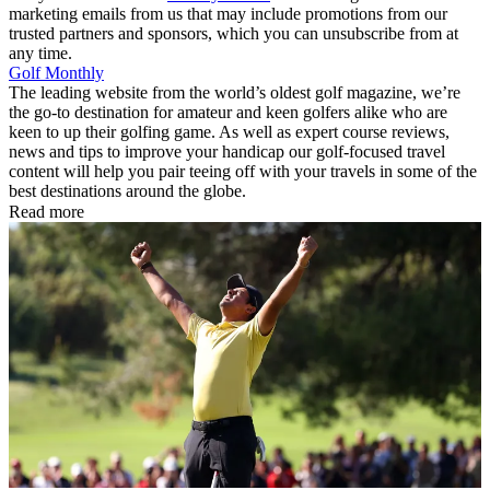
marketing emails from us that may include promotions from our
trusted partners and sponsors, which you can unsubscribe from at
any time.
Golf Monthly
The leading website from the world’s oldest golf magazine, we’re
the go-to destination for amateur and keen golfers alike who are
keen to up their golfing game. As well as expert course reviews,
news and tips to improve your handicap our golf-focused travel
content will help you pair teeing off with your travels in some of the
best destinations around the globe.
Read more