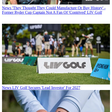
News
'They Thought They Could Manufacture Or Buy History' -
Former Ryder Cup Captain Not A Fan Of 'Contrived' LIV Golf
News
LIV Golf Secures 'Lead Investor' For 2027