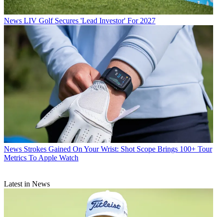
News
LIV Golf Secures 'Lead Investor' For 2027
News
Strokes Gained On Your Wrist: Shot Scope Brings 100+ Tour
Metrics To Apple Watch
Latest in News