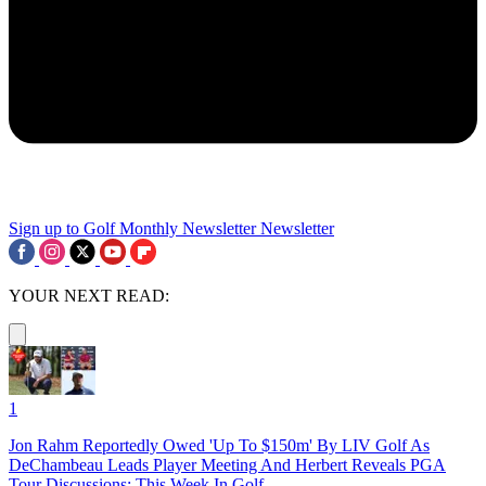
Sign up to Golf Monthly Newsletter
Newsletter
YOUR NEXT READ:
1
Jon Rahm Reportedly Owed 'Up To $150m' By LIV Golf As
DeChambeau Leads Player Meeting And Herbert Reveals PGA
Tour Discussions: This Week In Golf