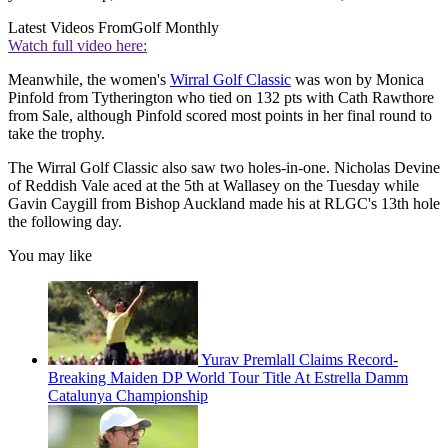
Latest Videos From
Golf Monthly
Watch full video here:
Meanwhile, the women's
Wirral Golf Classic
was won by Monica
Pinfold from Tytherington who tied on 132 pts with Cath Rawthore
from Sale, although Pinfold scored most points in her final round to
take the trophy.
The Wirral Golf Classic also saw two holes-in-one. Nicholas Devine
of Reddish Vale aced at the 5th at Wallasey on the Tuesday while
Gavin Caygill from Bishop Auckland made his at RLGC's 13th hole
the following day.
You may like
Yurav Premlall Claims Record-
Breaking Maiden DP World Tour Title At Estrella Damm
Catalunya Championship