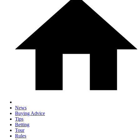
News
Buying Advice
Tips
Betting
Tour
Rules