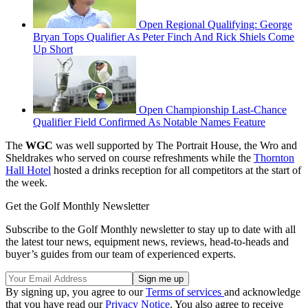
Open Regional Qualifying: George
Bryan Tops Qualifier As Peter Finch And Rick Shiels Come
Up Short
Open Championship Last-Chance
Qualifier Field Confirmed As Notable Names Feature
The
WGC
was well supported by The Portrait House, the Wro and
Sheldrakes who served on course refreshments while the
Thornton
Hall Hotel
hosted a drinks reception for all competitors at the start of
the week.
Get the Golf Monthly Newsletter
Subscribe to the Golf Monthly newsletter to stay up to date with all
the latest tour news, equipment news, reviews, head-to-heads and
buyer’s guides from our team of experienced experts.
By signing up, you agree to our
Terms of services
and acknowledge
that you have read our
Privacy Notice
. You also agree to receive