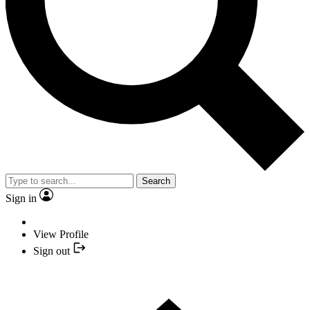
Search
Sign in
View Profile
Sign out