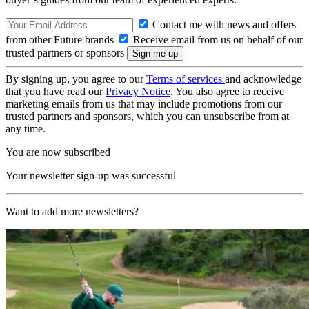
Contact me with news and offers
from other Future brands
Receive email from us on behalf of our
trusted partners or sponsors
By signing up, you agree to our
Terms of services
and acknowledge
that you have read our
Privacy Notice
. You also agree to receive
marketing emails from us that may include promotions from our
trusted partners and sponsors, which you can unsubscribe from at
any time.
You are now subscribed
Your newsletter sign-up was successful
Want to add more newsletters?