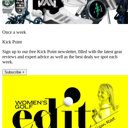
Once a week
Kick Point
Sign up to our free Kick Point newsletter, filled with the latest gear
reviews and expert advice as well as the best deals we spot each
week.
Subscribe +