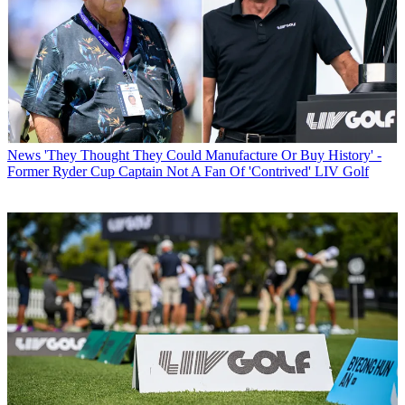
News
'They Thought They Could Manufacture Or Buy History' -
Former Ryder Cup Captain Not A Fan Of 'Contrived' LIV Golf