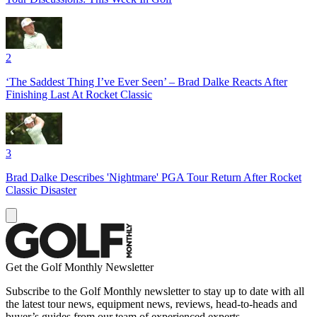
2
‘The Saddest Thing I’ve Ever Seen’ – Brad Dalke Reacts After
Finishing Last At Rocket Classic
3
Brad Dalke Describes 'Nightmare' PGA Tour Return After Rocket
Classic Disaster
Get the Golf Monthly Newsletter
Subscribe to the Golf Monthly newsletter to stay up to date with all
the latest tour news, equipment news, reviews, head-to-heads and
buyer’s guides from our team of experienced experts.