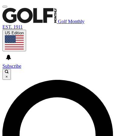
Golf Monthly
EST. 1911
US Edition
Subscribe
×