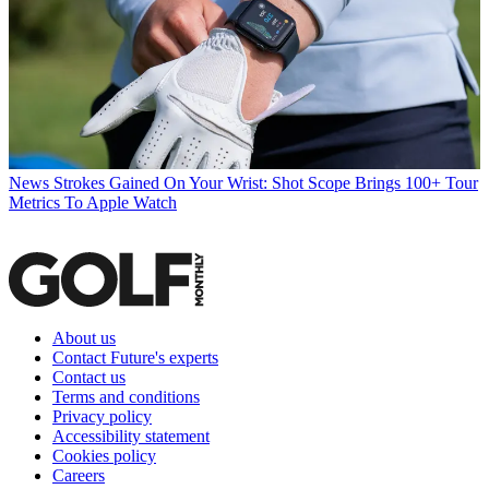
News
Strokes Gained On Your Wrist: Shot Scope Brings 100+ Tour
Metrics To Apple Watch
About us
Contact Future's experts
Contact us
Terms and conditions
Privacy policy
Accessibility statement
Cookies policy
Careers