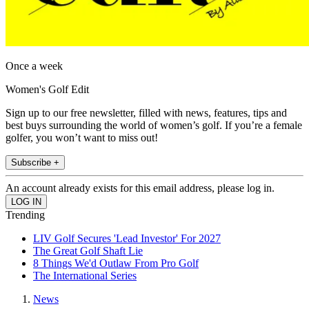
Once a week
Women's Golf Edit
Sign up to our free newsletter, filled with news, features, tips and
best buys surrounding the world of women’s golf. If you’re a female
golfer, you won’t want to miss out!
Subscribe +
An account already exists for this email address, please log in.
Trending
LIV Golf Secures 'Lead Investor' For 2027
The Great Golf Shaft Lie
8 Things We'd Outlaw From Pro Golf
The International Series
News