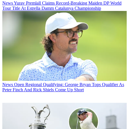
News
Yurav Premlall Claims Record-Breaking Maiden DP World
Tour Title At Estrella Damm Catalunya Championship
News
Open Regional Qualifying: George Bryan Tops Qualifier As
Peter Finch And Rick Shiels Come Up Short