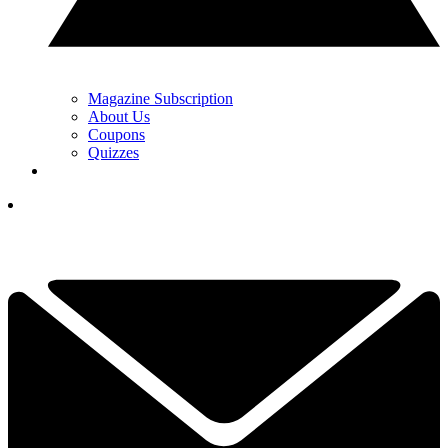
Magazine Subscription
About Us
Coupons
Quizzes