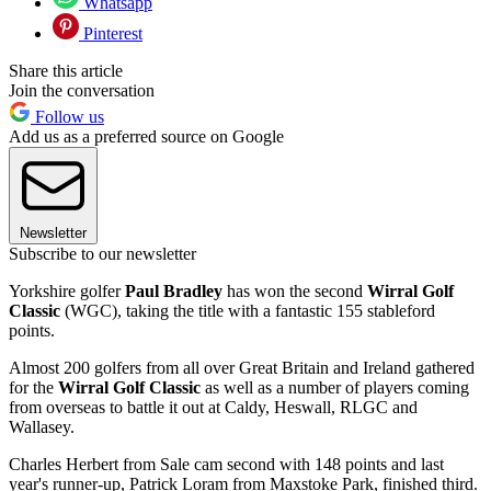
Whatsapp
Pinterest
Share this article
Join the conversation
Follow us
Add us as a preferred source on Google
Newsletter
Subscribe to our newsletter
Yorkshire golfer
Paul Bradley
has won the second
Wirral Golf
Classic
(WGC), taking the title with a fantastic 155 stableford
points.
Almost 200 golfers from all over Great Britain and Ireland gathered
for the
Wirral Golf Classic
as well as a number of players coming
from overseas to battle it out at Caldy, Heswall, RLGC and
Wallasey.
Charles Herbert from Sale cam second with 148 points and last
year's runner-up, Patrick Loram from Maxstoke Park, finished third.