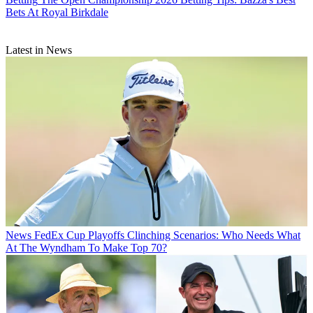
Bets At Royal Birkdale
Latest in News
News
FedEx Cup Playoffs Clinching Scenarios: Who Needs What
At The Wyndham To Make Top 70?