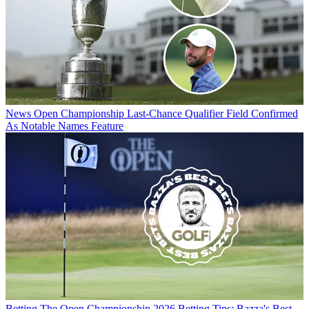
News
Open Championship Last-Chance Qualifier Field Confirmed
As Notable Names Feature
Betting
The Open Championship 2026 Betting Tips: Bazza's Best