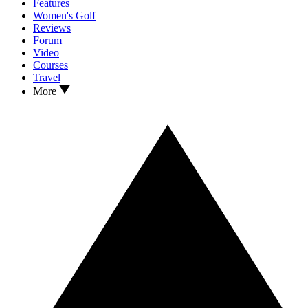
Features
Women's Golf
Reviews
Forum
Video
Courses
Travel
More