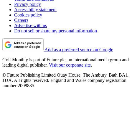
Privacy policy
Accessibility statement
Cookies policy
Careers
Advertise with us
Do not sell or share my personal information
Add as a preferred source on Google
Golf Monthly is part of Future plc, an international media group and
leading digital publisher.
Visit our corporate site
.
© Future Publishing Limited Quay House, The Ambury, Bath BA1
1UA. All rights reserved. England and Wales company registration
number 2008885.