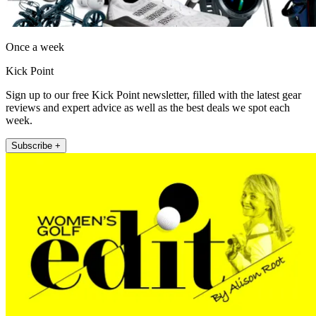
Once a week
Kick Point
Sign up to our free Kick Point newsletter, filled with the latest gear
reviews and expert advice as well as the best deals we spot each
week.
Subscribe +