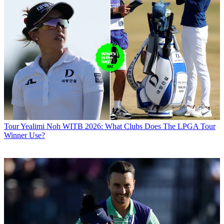
Tour
Yealimi Noh WITB 2026: What Clubs Does The LPGA Tour
Winner Use?