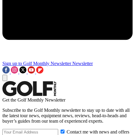
Sign up to Golf Monthly Newsletter
Newsletter
Get the Golf Monthly Newsletter
Subscribe to the Golf Monthly newsletter to stay up to date with all
the latest tour news, equipment news, reviews, head-to-heads and
buyer’s guides from our team of experienced experts.
Contact me with news and offers