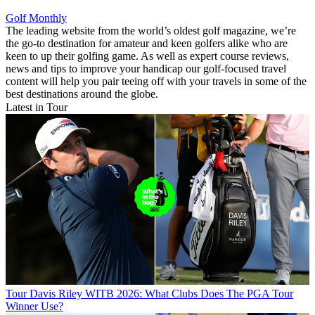
Golf Monthly
The leading website from the world’s oldest golf magazine, we’re
the go-to destination for amateur and keen golfers alike who are
keen to up their golfing game. As well as expert course reviews,
news and tips to improve your handicap our golf-focused travel
content will help you pair teeing off with your travels in some of the
best destinations around the globe.
Latest in Tour
Tour
Davis Riley WITB 2026: What Clubs Does The PGA Tour
Winner Use?