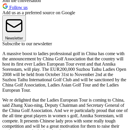
Join the conversation
Follow us
Add us as a preferred source on Google
Newsletter
Subscribe to our newsletter
A massive boost to ladies professional golf in China has come with
the announcement by China Golf Association that the country will
host its first ever Ladies European Tour event and that Annika
Sorenstam, will play. The EUR200,000 Suzhou Taihu Ladies Open
2008 will be held from October 31st to November 2nd at the
Suzhou Taihu International Golf Club and will be sanctioned by the
China Golf Association, Ladies Asian Golf Tour and the Ladies
European Tour.
We re delighted that the Ladies European Tour is coming to China,
said Zhang Xiao-ning, Deputy Chairman and Secretary General of
the China Golf Association. And we re particularly proud that one of
the all time great players in women s golf, Annika Sorenstam, will
compete. It presents Chinese lady pros with some really tough
competition and will be a great motivation for them to raise their