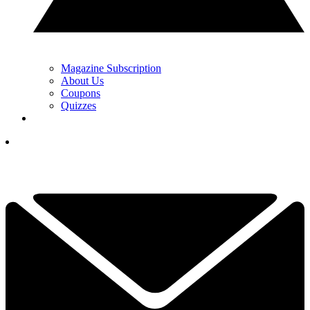
Magazine Subscription
About Us
Coupons
Quizzes