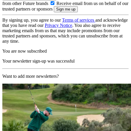
from other Future brands
Receive email from us on behalf of our
trusted partners or sponsors
By signing up, you agree to our
Terms of services
and acknowledge
that you have read our
Privacy Notice
. You also agree to receive
marketing emails from us that may include promotions from our
trusted partners and sponsors, which you can unsubscribe from at
any time.
You are now subscribed
Your newsletter sign-up was successful
Want to add more newsletters?