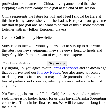
professional tournament in China, having announced that she is
stepping away from competitive golf at the end of the season.
China represents the future for golf and I feel I should be there at
this time in my career, she said. The Ladies European Tour gave me
my start in pro golf and so I want to be part of this historic moment
together with my fellow European players.
Get the Golf Monthly Newsletter
Subscribe to the Golf Monthly newsletter to stay up to date with all
the latest tour news, equipment news, reviews, head-to-heads and
buyer’s guides from our team of experienced experts.
By signing up, you agree to our
Terms of services
and acknowledge
that you have read our
Privacy Notice
. You also agree to receive
marketing emails from us that may include promotions from our
trusted partners and sponsors, which you can unsubscribe from at
any time.
Xu Yueping, chairman of Taihu Golf, the sponsor and organizer,
said, There is no higher honor for us than having Annika Sorenstam
compete at Taihu in her final season. We will treasure this long into
the future.