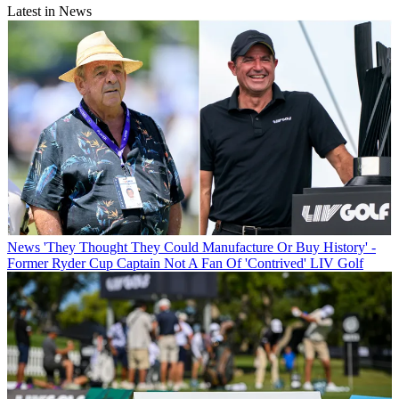
Latest in News
News
'They Thought They Could Manufacture Or Buy History' -
Former Ryder Cup Captain Not A Fan Of 'Contrived' LIV Golf