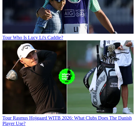
Tour
Who Is Lucy Li's Caddie?
Tour
Rasmus Hojgaard WITB 2026: What Clubs Does The Danish
Player Use?