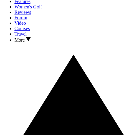
Features
Women's Golf
Reviews
Forum
Video
Courses
Travel
More