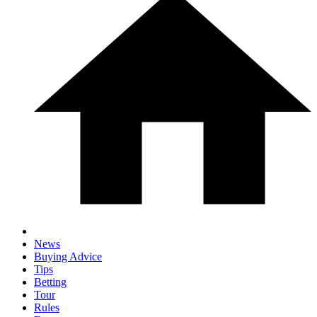
News
Buying Advice
Tips
Betting
Tour
Rules