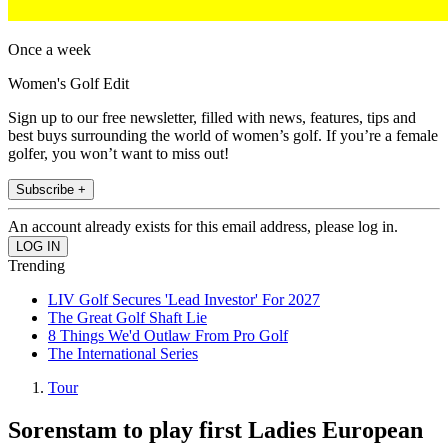
Once a week
Women's Golf Edit
Sign up to our free newsletter, filled with news, features, tips and
best buys surrounding the world of women’s golf. If you’re a female
golfer, you won’t want to miss out!
Subscribe +
An account already exists for this email address, please log in.
Trending
LIV Golf Secures 'Lead Investor' For 2027
The Great Golf Shaft Lie
8 Things We'd Outlaw From Pro Golf
The International Series
Tour
Sorenstam to play first Ladies European