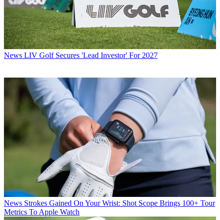
News
LIV Golf Secures 'Lead Investor' For 2027
News
Strokes Gained On Your Wrist: Shot Scope Brings 100+ Tour
Metrics To Apple Watch