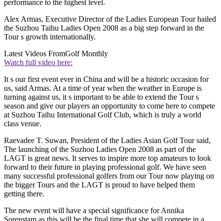
performance to the highest level.
Alex Armas, Executive Director of the Ladies European Tour hailed
the Suzhou Taihu Ladies Open 2008 as a big step forward in the
Tour s growth internationally.
Latest Videos From
Golf Monthly
Watch full video here:
It s our first event ever in China and will be a historic occasion for
us, said Armas. At a time of year when the weather in Europe is
turning against us, it s important to be able to extend the Tour s
season and give our players an opportunity to come here to compete
at Suzhou Taihu International Golf Club, which is truly a world
class venue.
Raevadee T. Suwan, President of the Ladies Asian Golf Tour said,
The launching of the Suzhou Ladies Open 2008 as part of the
LAGT is great news. It serves to inspire more top amateurs to look
forward to their future in playing professional golf. We have seen
many successful professional golfers from our Tour now playing on
the bigger Tours and the LAGT is proud to have helped them
getting there.
The new event will have a special significance for Annika
Sorenstam as this will be the final time that she will compete in a