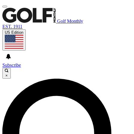
Golf Monthly
EST. 1911
US Edition
Subscribe
×