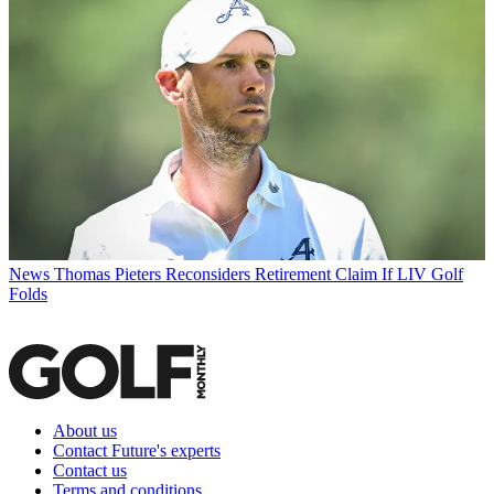
News
Thomas Pieters Reconsiders Retirement Claim If LIV Golf
Folds
About us
Contact Future's experts
Contact us
Terms and conditions