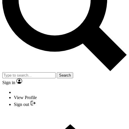
Search
Sign in
View Profile
Sign out