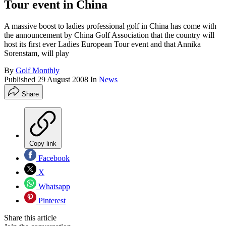
Tour event in China
A massive boost to ladies professional golf in China has come with
the announcement by China Golf Association that the country will
host its first ever Ladies European Tour event and that Annika
Sorenstam, will play
By
Golf Monthly
Published
29 August 2008
In
News
Share
Copy link
Facebook
X
Whatsapp
Pinterest
Share this article