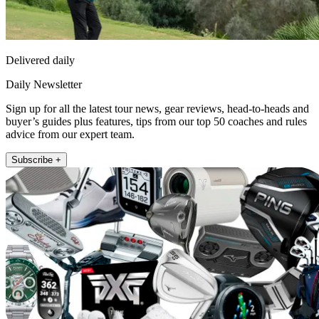
Delivered daily
Daily Newsletter
Sign up for all the latest tour news, gear reviews, head-to-heads and
buyer’s guides plus features, tips from our top 50 coaches and rules
advice from our expert team.
Subscribe +