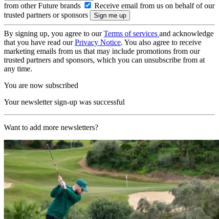
from other Future brands
Receive email from us on behalf of our
trusted partners or sponsors
By signing up, you agree to our
Terms of services
and acknowledge
that you have read our
Privacy Notice
. You also agree to receive
marketing emails from us that may include promotions from our
trusted partners and sponsors, which you can unsubscribe from at
any time.
You are now subscribed
Your newsletter sign-up was successful
Want to add more newsletters?