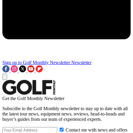
Sign up to Golf Monthly Newsletter
Newsletter
Get the Golf Monthly Newsletter
Subscribe to the Golf Monthly newsletter to stay up to date with all
the latest tour news, equipment news, reviews, head-to-heads and
buyer’s guides from our team of experienced experts.
Contact me with news and offers