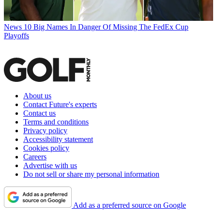
News
10 Big Names In Danger Of Missing The FedEx Cup
Playoffs
About us
Contact Future's experts
Contact us
Terms and conditions
Privacy policy
Accessibility statement
Cookies policy
Careers
Advertise with us
Do not sell or share my personal information
Add as a preferred source on Google