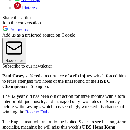
Pinterest
Share this article
Join the conversation
Follow us
Add us as a preferred source on Google
Newsletter
Subscribe to our newsletter
Paul Casey
suffered a recurrence of a
rib injury
which forced him
to retire after just two holes of the final round of the
HSBC
Champions
in Shanghai.
The 32-year-old has been out of action for three months with a torn
interior oblique muscle, and managed only two holes on Sunday
before withdrawing - which has seemingly wrecked his chances of
winning the
Race to Dubai
.
The Englishman will return to the United States to see his long-term
specialist, meaning he will miss this week's
UBS Hong Kong