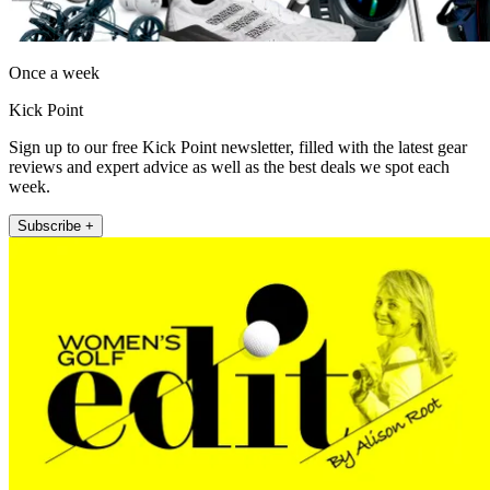
Once a week
Kick Point
Sign up to our free Kick Point newsletter, filled with the latest gear
reviews and expert advice as well as the best deals we spot each
week.
Subscribe +