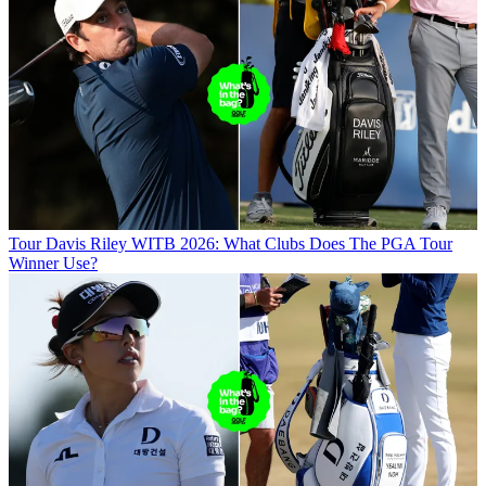
Tour
Davis Riley WITB 2026: What Clubs Does The PGA Tour
Winner Use?