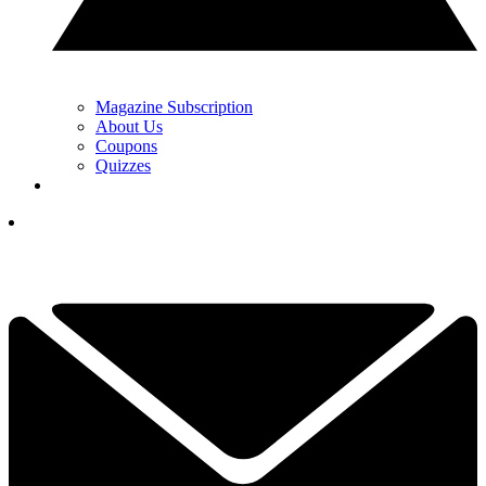
Magazine Subscription
About Us
Coupons
Quizzes