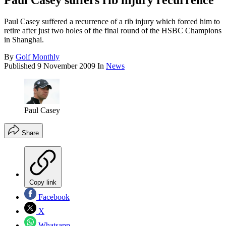
Paul Casey suffers rib injury recurrence
Paul Casey suffered a recurrence of a rib injury which forced him to
retire after just two holes of the final round of the HSBC Champions
in Shanghai.
By
Golf Monthly
Published
9 November 2009
In
News
Paul Casey
Share
Copy link
Facebook
X
Whatsapp