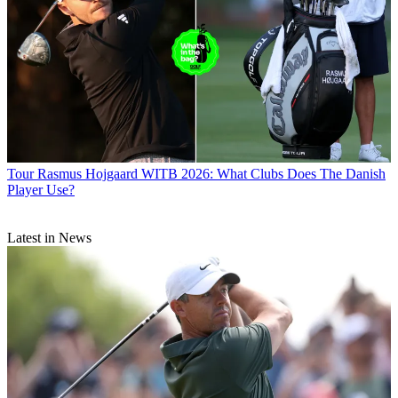
Tour
Rasmus Hojgaard WITB 2026: What Clubs Does The Danish
Player Use?
Latest in News