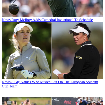
News
Rory McIlroy Adds Cathedral Invitational To Schedule
News
8 Big Names Who Missed Out On The European Solheim
Cup Team