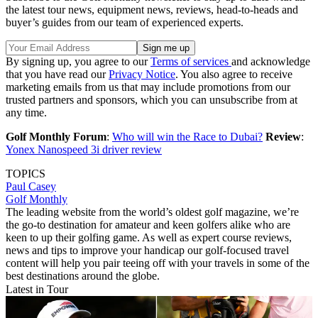
the latest tour news, equipment news, reviews, head-to-heads and
buyer’s guides from our team of experienced experts.
By signing up, you agree to our
Terms of services
and acknowledge
that you have read our
Privacy Notice
. You also agree to receive
marketing emails from us that may include promotions from our
trusted partners and sponsors, which you can unsubscribe from at
any time.
Golf Monthly Forum
:
Who will win the Race to Dubai?
Review
:
Yonex Nanospeed 3i driver review
TOPICS
Paul Casey
Golf Monthly
The leading website from the world’s oldest golf magazine, we’re
the go-to destination for amateur and keen golfers alike who are
keen to up their golfing game. As well as expert course reviews,
news and tips to improve your handicap our golf-focused travel
content will help you pair teeing off with your travels in some of the
best destinations around the globe.
Latest in Tour