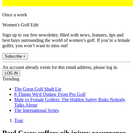
Once a week
Women's Golf Edit
Sign up to our free newsletter, filled with news, features, tips and
best buys surrounding the world of women’s golf. If you’re a female
golfer, you won’t want to miss out!
Subscribe +
An account already exists for this email address, please log in.
Trending
The Great Golf Shaft Lie
8 Things We'd Outlaw From Pro Golf
Male vs Female Golfers: The Hidden Safety Risks Nobody
Talks About
The International Series
Tour