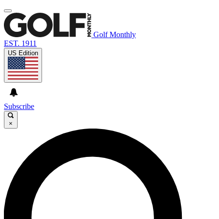
Golf Monthly
EST. 1911
US Edition
Subscribe
×