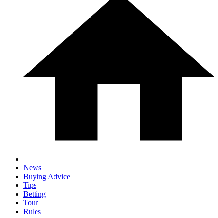
News
Buying Advice
Tips
Betting
Tour
Rules