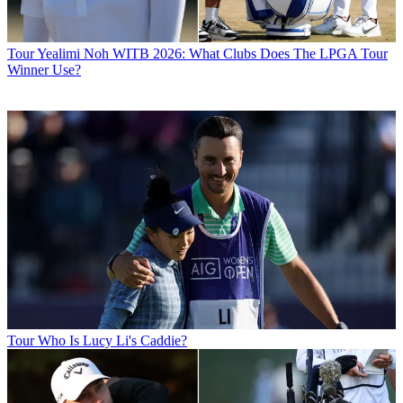
Tour
Yealimi Noh WITB 2026: What Clubs Does The LPGA Tour
Winner Use?
Tour
Who Is Lucy Li's Caddie?