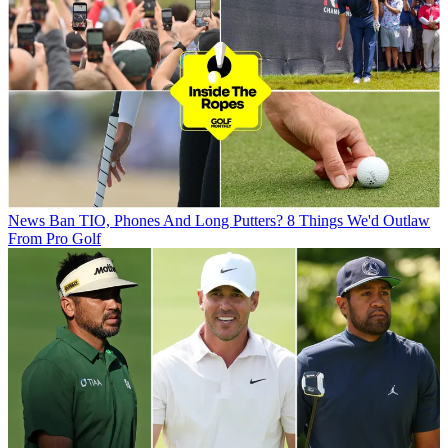
News
Ban TIO, Phones And Long Putters? 8 Things We'd Outlaw
From Pro Golf