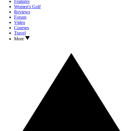
Features
Women's Golf
Reviews
Forum
Video
Courses
Travel
More