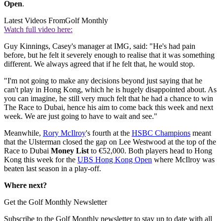
Open
.
Latest Videos From
Golf Monthly
Watch full video here:
Guy Kinnings, Casey's manager at IMG, said: "He's had pain
before, but he felt it severely enough to realise that it was something
different. We always agreed that if he felt that, he would stop.
"I'm not going to make any decisions beyond just saying that he
can't play in Hong Kong, which he is hugely disappointed about. As
you can imagine, he still very much felt that he had a chance to win
The Race to Dubai, hence his aim to come back this week and next
week. We are just going to have to wait and see."
Meanwhile,
Rory McIlroy
's fourth at the
HSBC Champions
meant
that the Ulsterman closed the gap on Lee Westwood at the top of the
Race to Dubai
Money List
to €52,000. Both players head to Hong
Kong this week for the
UBS Hong Kong Open
where McIlroy was
beaten last season in a play-off.
Where next?
Get the Golf Monthly Newsletter
Subscribe to the Golf Monthly newsletter to stay up to date with all