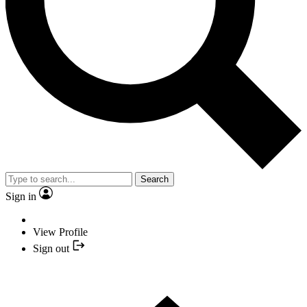
Search
Sign in
View Profile
Sign out