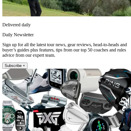
Delivered daily
Daily Newsletter
Sign up for all the latest tour news, gear reviews, head-to-heads and
buyer’s guides plus features, tips from our top 50 coaches and rules
advice from our expert team.
Subscribe +