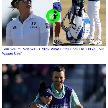
Tour
Yealimi Noh WITB 2026: What Clubs Does The LPGA Tour
Winner Use?