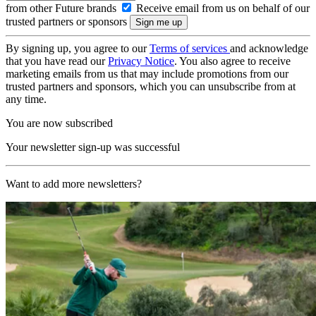
from other Future brands
Receive email from us on behalf of our
trusted partners or sponsors
By signing up, you agree to our
Terms of services
and acknowledge
that you have read our
Privacy Notice
. You also agree to receive
marketing emails from us that may include promotions from our
trusted partners and sponsors, which you can unsubscribe from at
any time.
You are now subscribed
Your newsletter sign-up was successful
Want to add more newsletters?