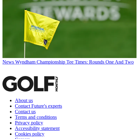
News
Wyndham Championship Tee Times: Rounds One And Two
About us
Contact Future's experts
Contact us
Terms and conditions
Privacy policy
Accessibility statement
Cookies policy