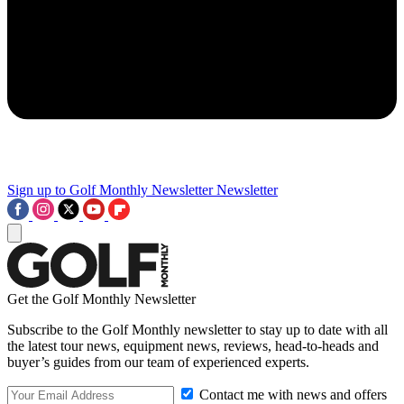
Sign up to Golf Monthly Newsletter
Newsletter
Get the Golf Monthly Newsletter
Subscribe to the Golf Monthly newsletter to stay up to date with all
the latest tour news, equipment news, reviews, head-to-heads and
buyer’s guides from our team of experienced experts.
Contact me with news and offers