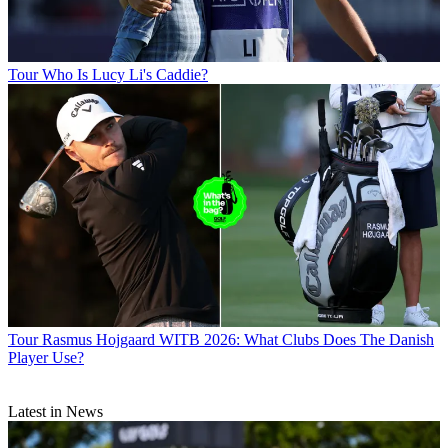
Tour
Who Is Lucy Li's Caddie?
Tour
Rasmus Hojgaard WITB 2026: What Clubs Does The Danish
Player Use?
Latest in News