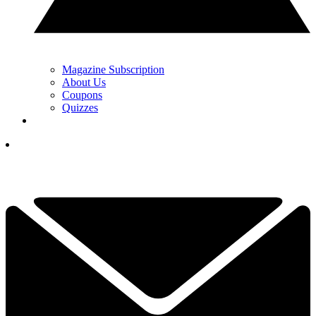
Magazine Subscription
About Us
Coupons
Quizzes