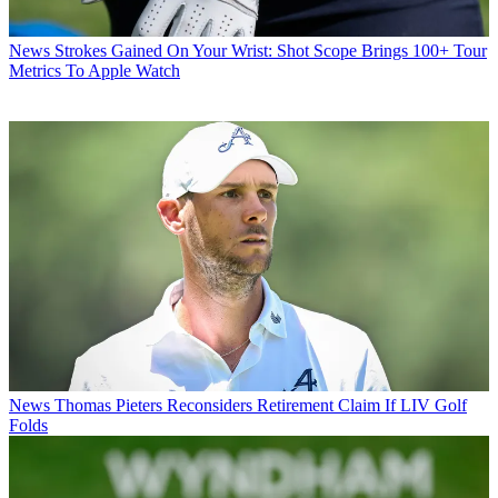
News
Strokes Gained On Your Wrist: Shot Scope Brings 100+ Tour
Metrics To Apple Watch
News
Thomas Pieters Reconsiders Retirement Claim If LIV Golf
Folds