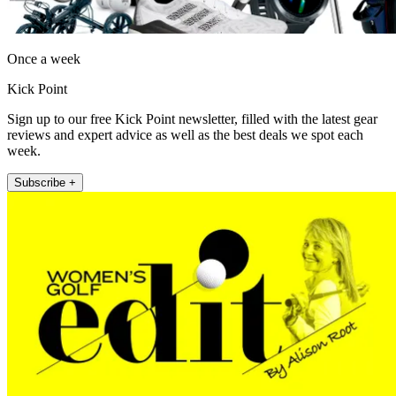
Once a week
Kick Point
Sign up to our free Kick Point newsletter, filled with the latest gear
reviews and expert advice as well as the best deals we spot each
week.
Subscribe +