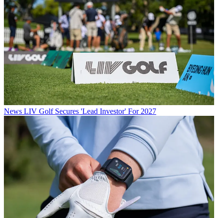
News
LIV Golf Secures 'Lead Investor' For 2027