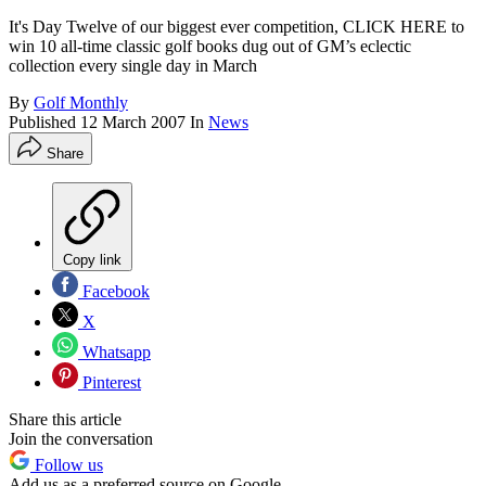
It's Day Twelve of our biggest ever competition, CLICK HERE to
win 10 all-time classic golf books dug out of GM’s eclectic
collection every single day in March
By
Golf Monthly
Published
12 March 2007
In
News
Share
Copy link
Facebook
X
Whatsapp
Pinterest
Share this article
Join the conversation
Follow us
Add us as a preferred source on Google