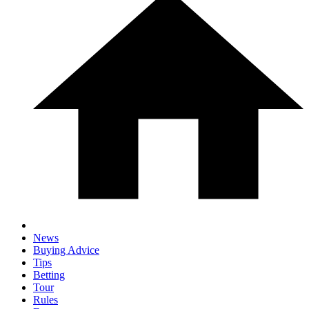
News
Buying Advice
Tips
Betting
Tour
Rules