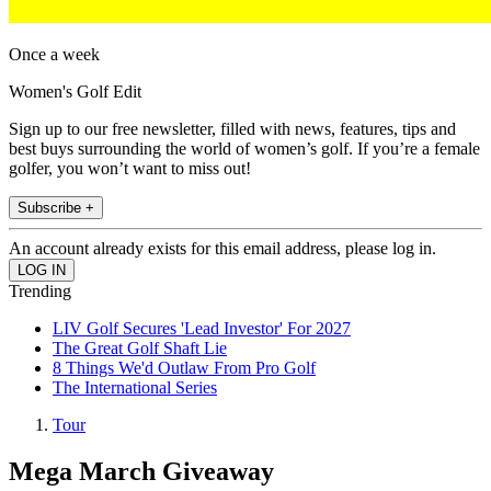
Once a week
Women's Golf Edit
Sign up to our free newsletter, filled with news, features, tips and
best buys surrounding the world of women’s golf. If you’re a female
golfer, you won’t want to miss out!
Subscribe +
An account already exists for this email address, please log in.
Trending
LIV Golf Secures 'Lead Investor' For 2027
The Great Golf Shaft Lie
8 Things We'd Outlaw From Pro Golf
The International Series
Tour
Mega March Giveaway