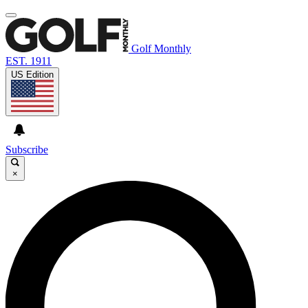
Golf Monthly
EST. 1911
US Edition
Subscribe
×