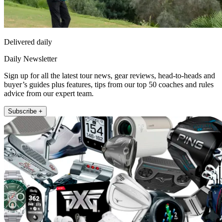
Delivered daily
Daily Newsletter
Sign up for all the latest tour news, gear reviews, head-to-heads and
buyer’s guides plus features, tips from our top 50 coaches and rules
advice from our expert team.
Subscribe +