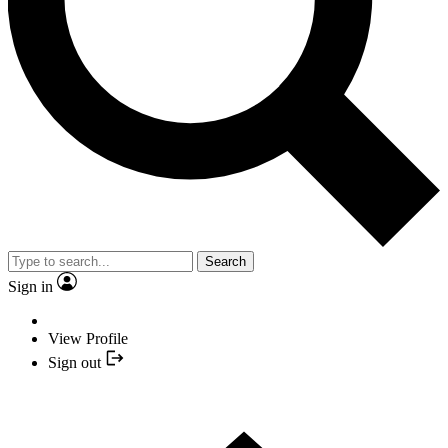
Search
Sign in
View Profile
Sign out