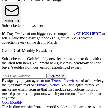
Newsletter
Subscribe to our newsletter
It's Day Twelve of our biggest ever competition,
CLICK HERE
to
win 10 all-time classic golf books dug out of GM?s eclectic
collection every single day in March
Get the Golf Monthly Newsletter
Subscribe to the Golf Monthly newsletter to stay up to date with all
the latest tour news, equipment news, reviews, head-to-heads and
buyer’s guides from our team of experienced experts.
By signing up, you agree to our
Terms of services
and acknowledge
that you have read our
Privacy Notice
. You also agree to receive
marketing emails from us that may include promotions from our
trusted partners and sponsors, which you can unsubscribe from at
any time.
Golf Monthly
The leading website from the world’s oldest golf magazine, we’re