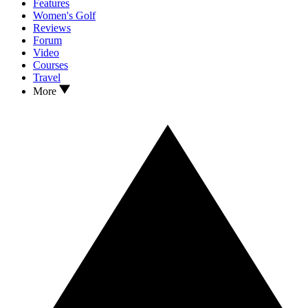
Features
Women's Golf
Reviews
Forum
Video
Courses
Travel
More