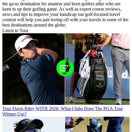
the go-to destination for amateur and keen golfers alike who are
keen to up their golfing game. As well as expert course reviews,
news and tips to improve your handicap our golf-focused travel
content will help you pair teeing off with your travels in some of the
best destinations around the globe.
Latest in Tour
Tour
Davis Riley WITB 2026: What Clubs Does The PGA Tour
Winner Use?