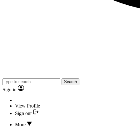
Search
Sign in
View Profile
Sign out
More