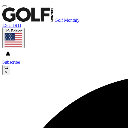
Golf Monthly
EST. 1911
US Edition
Subscribe
×