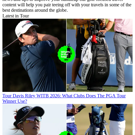
content will help you pair teeing off with your travels in some of the
best destinations around the globe.
Latest in Tour
Tour
Davis Riley WITB 2026: What Clubs Does The PGA Tour
Winner Use?