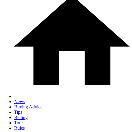
News
Buying Advice
Tips
Betting
Tour
Rules