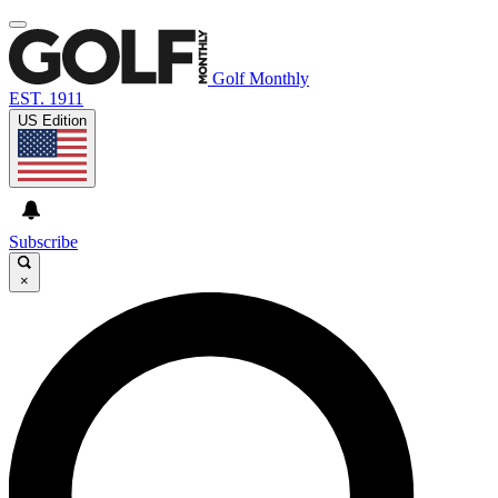
Golf Monthly
EST. 1911
US Edition
Subscribe
×