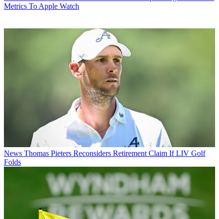
Metrics To Apple Watch
News
Thomas Pieters Reconsiders Retirement Claim If LIV Golf
Folds