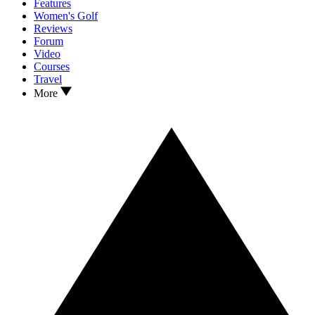
Features
Women's Golf
Reviews
Forum
Video
Courses
Travel
More