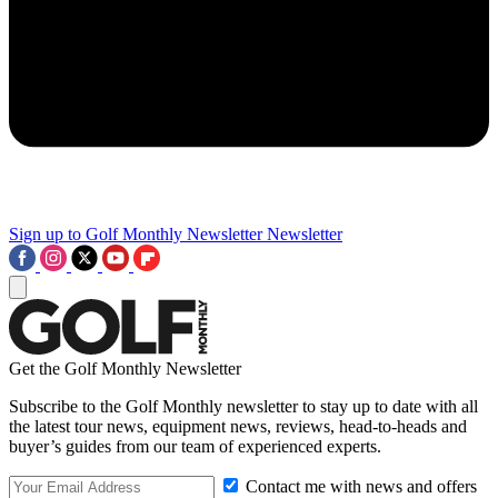
Sign up to Golf Monthly Newsletter
Newsletter
Get the Golf Monthly Newsletter
Subscribe to the Golf Monthly newsletter to stay up to date with all
the latest tour news, equipment news, reviews, head-to-heads and
buyer’s guides from our team of experienced experts.
Contact me with news and offers