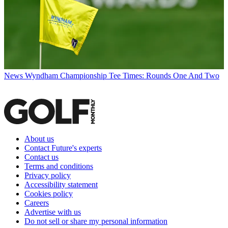
News
Wyndham Championship Tee Times: Rounds One And Two
About us
Contact Future's experts
Contact us
Terms and conditions
Privacy policy
Accessibility statement
Cookies policy
Careers
Advertise with us
Do not sell or share my personal information