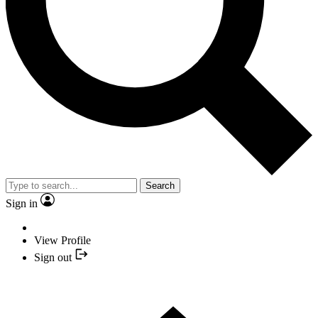
Search
Sign in
View Profile
Sign out