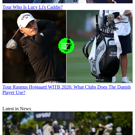
Tour
Who Is Lucy Li's Caddie?
Tour
Rasmus Hojgaard WITB 2026: What Clubs Does The Danish
Player Use?
Latest in News