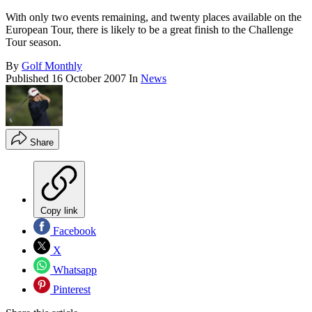
With only two events remaining, and twenty places available on the
European Tour, there is likely to be a great finish to the Challenge
Tour season.
By
Golf Monthly
Published
16 October 2007
In
News
Share
Copy link
Facebook
X
Whatsapp
Pinterest