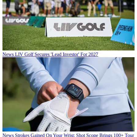
News
LIV Golf Secures 'Lead Investor' For 2027
News
Strokes Gained On Your Wrist: Shot Scope Brings 100+ Tour