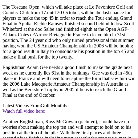
The Toscana Open, which will take place at Le Pavoniere Golf and
Country Club from 17 until 20 October, will be the last chance for
players to make the top 45 in order to reach the Tour ending Grand
Final in Apulia. Richie Ramsey finished second behind fellow Scott
Whiteford at the doc Salbe and finished eighth at the Open AGF-
Allianz Cotes d?Armor Bretagne in France to leave him in 31st
position. The 24 year old who only turned professional this summer,
having won the US Amateur Championship in 2006 will be hoping
for a good result in Italy to consolidate his position in the top 45 and
make a final push for the top twenty.
Englishman Adam Gee needs a good finish to make the grade next
week as he currently lies 61st in the rankings. Gee was tied in 45th
place in France and will need to recapture the form that saw him win
the 2006 Lake Macquerie Amateur Championship in Australia as
well as the Berkshire Trophy in 2005 if he is to reach the Grand
Final at the end of October.
Latest Videos From
Golf Monthly
Watch full video here:
Another Englishman, Ross McGowan (pictured), should have no
worries about making the top ten and will attempt to hold on to his
position at the top of the pile. With three first places and three