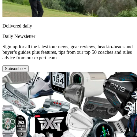
Delivered daily
Daily Newsletter
Sign up for all the latest tour news, gear reviews, head-to-heads and
buyer’s guides plus features, tips from our top 50 coaches and rules
advice from our expert team.
Subscribe +