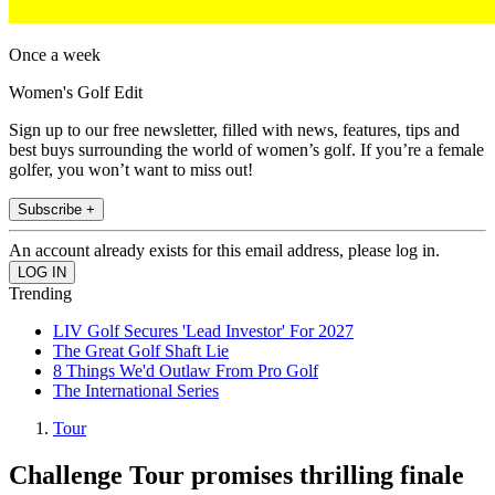
Once a week
Women's Golf Edit
Sign up to our free newsletter, filled with news, features, tips and
best buys surrounding the world of women’s golf. If you’re a female
golfer, you won’t want to miss out!
Subscribe +
An account already exists for this email address, please log in.
Trending
LIV Golf Secures 'Lead Investor' For 2027
The Great Golf Shaft Lie
8 Things We'd Outlaw From Pro Golf
The International Series
Tour
Challenge Tour promises thrilling finale