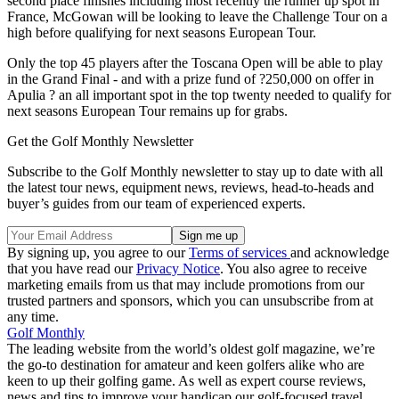
second place finishes including most recently the runner up spot in
France, McGowan will be looking to leave the Challenge Tour on a
high before qualifying for next seasons European Tour.
Only the top 45 players after the Toscana Open will be able to play
in the Grand Final - and with a prize fund of ?250,000 on offer in
Apulia ? an all important spot in the top twenty needed to qualify for
next seasons European Tour remains up for grabs.
Get the Golf Monthly Newsletter
Subscribe to the Golf Monthly newsletter to stay up to date with all
the latest tour news, equipment news, reviews, head-to-heads and
buyer’s guides from our team of experienced experts.
By signing up, you agree to our
Terms of services
and acknowledge
that you have read our
Privacy Notice
. You also agree to receive
marketing emails from us that may include promotions from our
trusted partners and sponsors, which you can unsubscribe from at
any time.
Golf Monthly
The leading website from the world’s oldest golf magazine, we’re
the go-to destination for amateur and keen golfers alike who are
keen to up their golfing game. As well as expert course reviews,
news and tips to improve your handicap our golf-focused travel