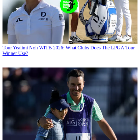
Tour
Yealimi Noh WITB 2026: What Clubs Does The LPGA Tour
Winner Use?