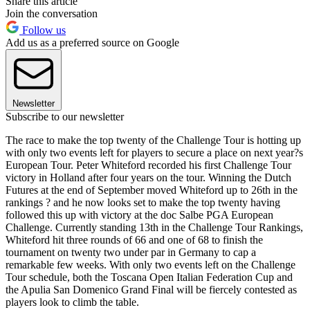
Share this article
Join the conversation
Follow us
Add us as a preferred source on Google
Newsletter
Subscribe to our newsletter
The race to make the top twenty of the Challenge Tour is hotting up
with only two events left for players to secure a place on next year?s
European Tour. Peter Whiteford recorded his first Challenge Tour
victory in Holland after four years on the tour. Winning the Dutch
Futures at the end of September moved Whiteford up to 26th in the
rankings ? and he now looks set to make the top twenty having
followed this up with victory at the doc Salbe PGA European
Challenge. Currently standing 13th in the Challenge Tour Rankings,
Whiteford hit three rounds of 66 and one of 68 to finish the
tournament on twenty two under par in Germany to cap a
remarkable few weeks. With only two events left on the Challenge
Tour schedule, both the Toscana Open Italian Federation Cup and
the Apulia San Domenico Grand Final will be fiercely contested as
players look to climb the table.