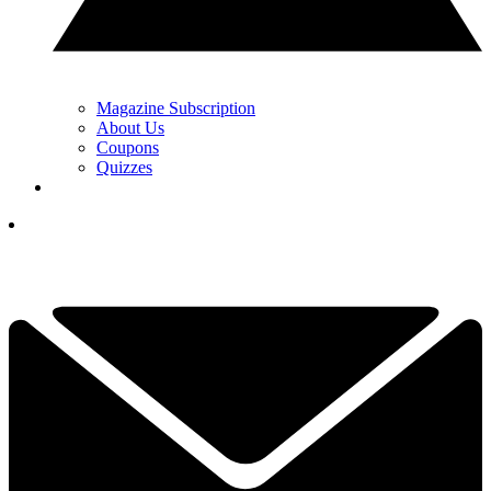
Magazine Subscription
About Us
Coupons
Quizzes