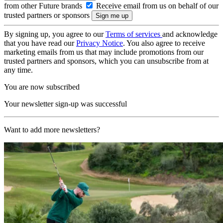
from other Future brands
Receive email from us on behalf of our
trusted partners or sponsors
By signing up, you agree to our
Terms of services
and acknowledge
that you have read our
Privacy Notice
. You also agree to receive
marketing emails from us that may include promotions from our
trusted partners and sponsors, which you can unsubscribe from at
any time.
You are now subscribed
Your newsletter sign-up was successful
Want to add more newsletters?