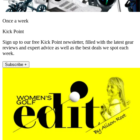
Once a week
Kick Point
Sign up to our free Kick Point newsletter, filled with the latest gear
reviews and expert advice as well as the best deals we spot each
week.
Subscribe +