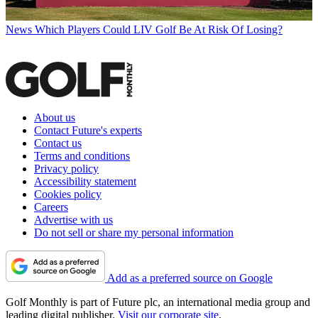
News
Which Players Could LIV Golf Be At Risk Of Losing?
About us
Contact Future's experts
Contact us
Terms and conditions
Privacy policy
Accessibility statement
Cookies policy
Careers
Advertise with us
Do not sell or share my personal information
Add as a preferred source on Google
Golf Monthly is part of Future plc, an international media group and
leading digital publisher.
Visit our corporate site
.