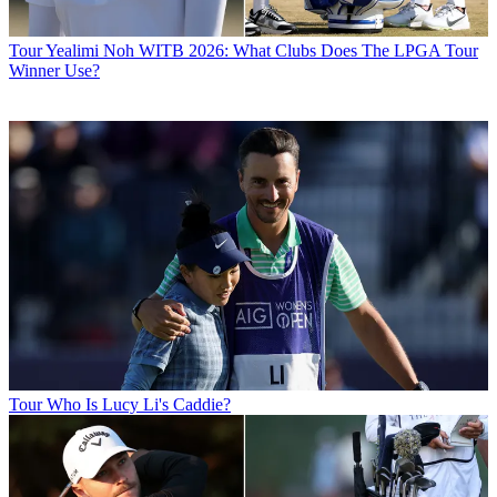
Tour
Yealimi Noh WITB 2026: What Clubs Does The LPGA Tour
Winner Use?
Tour
Who Is Lucy Li's Caddie?