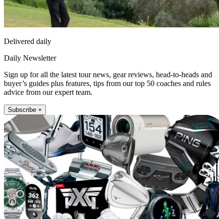
Delivered daily
Daily Newsletter
Sign up for all the latest tour news, gear reviews, head-to-heads and
buyer’s guides plus features, tips from our top 50 coaches and rules
advice from our expert team.
Subscribe +