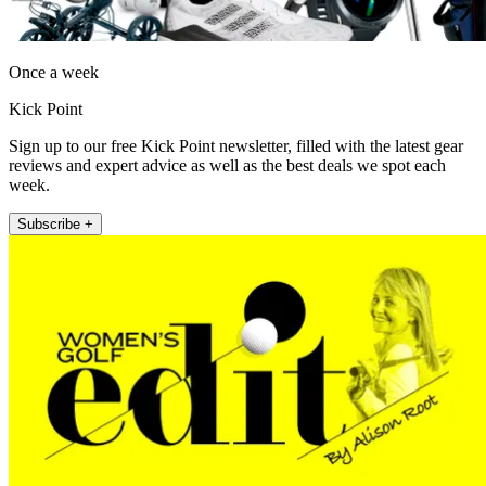
Once a week
Kick Point
Sign up to our free Kick Point newsletter, filled with the latest gear
reviews and expert advice as well as the best deals we spot each
week.
Subscribe +