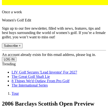
Once a week
Women's Golf Edit
Sign up to our free newsletter, filled with news, features, tips and
best buys surrounding the world of women’s golf. If you’re a female
golfer, you won’t want to miss out!
Subscribe +
An account already exists for this email address, please log in.
Trending
LIV Golf Secures 'Lead Investor' For 2027
The Great Golf Shaft Lie
8 Things We'd Outlaw From Pro Golf
The International Series
Tour
2006 Barclays Scottish Open Preview