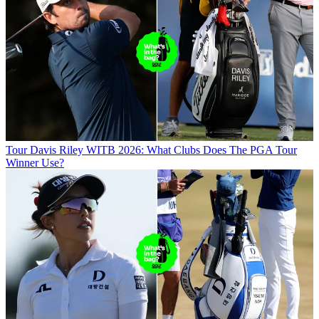
Tour
Davis Riley WITB 2026: What Clubs Does The PGA Tour
Winner Use?