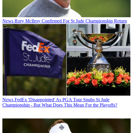
News
Rory McIlroy Confirmed For St Jude Championship Return
News
FedEx 'Disappointed' As PGA Tour Snubs St Jude
Championship - But What Does This Mean For the Playoffs?