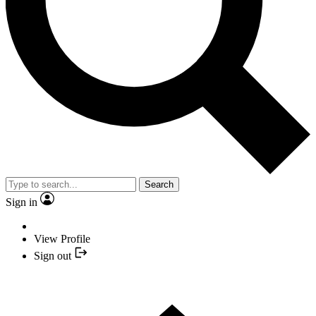
Search
Sign in
View Profile
Sign out