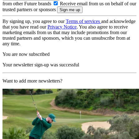
from other Future brands
Receive email from us on behalf of our
trusted partners or sponsors
By signing up, you agree to our
Terms of services
and acknowledge
that you have read our
Privacy Notice
. You also agree to receive
marketing emails from us that may include promotions from our
trusted partners and sponsors, which you can unsubscribe from at
any time.
You are now subscribed
Your newsletter sign-up was successful
Want to add more newsletters?