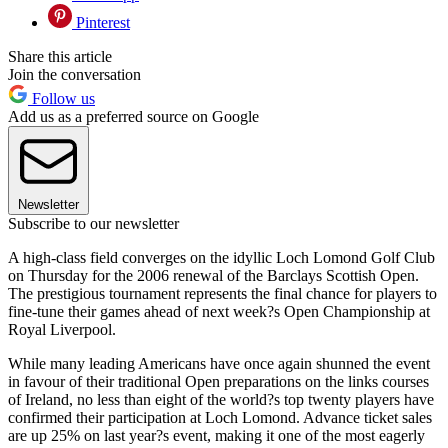
Pinterest
Share this article
Join the conversation
Follow us
Add us as a preferred source on Google
Newsletter
Subscribe to our newsletter
A high-class field converges on the idyllic Loch Lomond Golf Club
on Thursday for the 2006 renewal of the Barclays Scottish Open.
The prestigious tournament represents the final chance for players to
fine-tune their games ahead of next week?s Open Championship at
Royal Liverpool.
While many leading Americans have once again shunned the event
in favour of their traditional Open preparations on the links courses
of Ireland, no less than eight of the world?s top twenty players have
confirmed their participation at Loch Lomond. Advance ticket sales
are up 25% on last year?s event, making it one of the most eagerly