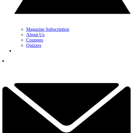
Magazine Subscription
About Us
Coupons
Quizzes