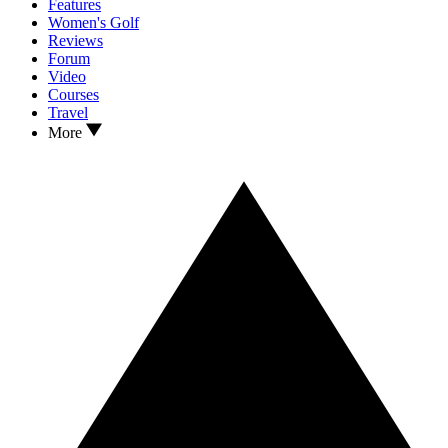
Features
Women's Golf
Reviews
Forum
Video
Courses
Travel
More