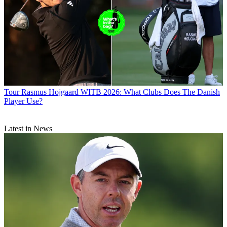
Tour
Rasmus Hojgaard WITB 2026: What Clubs Does The Danish
Player Use?
Latest in News