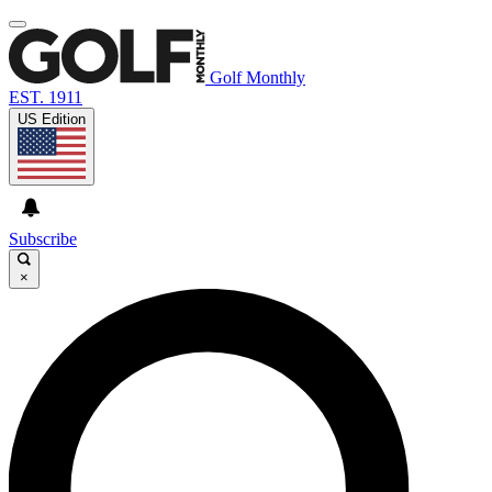
Golf Monthly
EST. 1911
US Edition
Subscribe
×