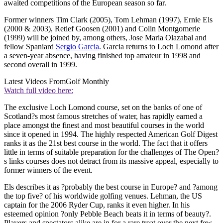
awaited competitions of the European season so far.
Former winners Tim Clark (2005), Tom Lehman (1997), Ernie Els
(2000 & 2003), Retief Goosen (2001) and Colin Montgomerie
(1999) will be joined by, among others, Jose Maria Olazabal and
fellow Spaniard
Sergio Garcia
. Garcia returns to Loch Lomond after
a seven-year absence, having finished top amateur in 1998 and
second overall in 1999.
Latest Videos From
Golf Monthly
Watch full video here:
The exclusive Loch Lomond course, set on the banks of one of
Scotland?s most famous stretches of water, has rapidly earned a
place amongst the finest and most beautiful courses in the world
since it opened in 1994. The highly respected American Golf Digest
ranks it as the 21st best course in the world. The fact that it offers
little in terms of suitable preparation for the challenges of The Open?
s links courses does not detract from its massive appeal, especially to
former winners of the event.
Els describes it as ?probably the best course in Europe? and ?among
the top five? of his worldwide golfing venues. Lehman, the US
captain for the 2006 Ryder Cup, ranks it even higher. In his
esteemed opinion ?only Pebble Beach beats it in terms of beauty?.
Players and spectators alike are in for a rare treat over the next few