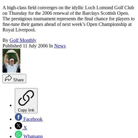
A high-class field converges on the idyllic Loch Lomond Golf Club
on Thursday for the 2006 renewal of the Barclays Scottish Open.
The prestigious tournament represents the final chance for players to
fine-tune their games ahead of next week’s Open Championship at
Royal Liverpool.
By
Golf Monthly
Published
11 July 2006
In
News
Share
Copy link
Facebook
X
Whatsapp