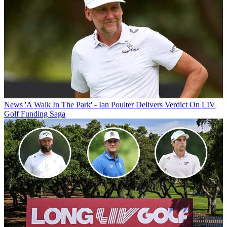
News
'A Walk In The Park' - Ian Poulter Delivers Verdict On LIV
Golf Funding Saga