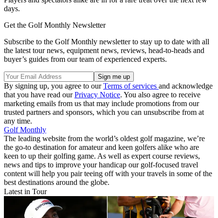
days.
Get the Golf Monthly Newsletter
Subscribe to the Golf Monthly newsletter to stay up to date with all
the latest tour news, equipment news, reviews, head-to-heads and
buyer’s guides from our team of experienced experts.
By signing up, you agree to our
Terms of services
and acknowledge
that you have read our
Privacy Notice
. You also agree to receive
marketing emails from us that may include promotions from our
trusted partners and sponsors, which you can unsubscribe from at
any time.
Golf Monthly
The leading website from the world’s oldest golf magazine, we’re
the go-to destination for amateur and keen golfers alike who are
keen to up their golfing game. As well as expert course reviews,
news and tips to improve your handicap our golf-focused travel
content will help you pair teeing off with your travels in some of the
best destinations around the globe.
Latest in Tour