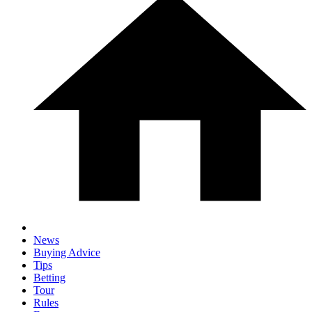
News
Buying Advice
Tips
Betting
Tour
Rules