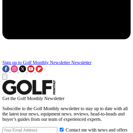
Sign up to Golf Monthly Newsletter
Newsletter
Get the Golf Monthly Newsletter
Subscribe to the Golf Monthly newsletter to stay up to date with all
the latest tour news, equipment news, reviews, head-to-heads and
buyer’s guides from our team of experienced experts.
Contact me with news and offers