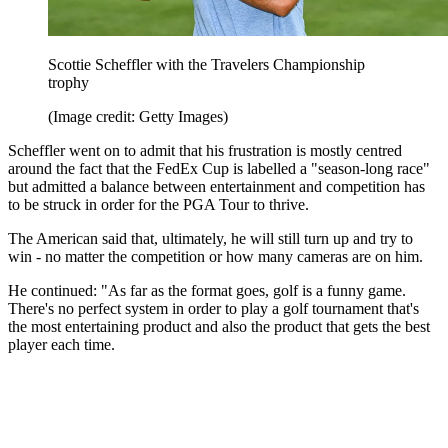
Scottie Scheffler with the Travelers Championship
trophy
(Image credit: Getty Images)
Scheffler went on to admit that his frustration is mostly centred
around the fact that the FedEx Cup is labelled a "season-long race"
but admitted a balance between entertainment and competition has
to be struck in order for the PGA Tour to thrive.
The American said that, ultimately, he will still turn up and try to
win - no matter the competition or how many cameras are on him.
He continued: "As far as the format goes, golf is a funny game.
There's no perfect system in order to play a golf tournament that's
the most entertaining product and also the product that gets the best
player each time.