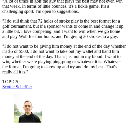
"A lot of times in golf the guy that plays the best may not even win
that week. In terms of little bounces, it's a fickle game. It's a
challenging sport. I'm open to suggestions.
"I do still think that 72 holes of stroke play is the best format for a
golf tournament, but if a sponsor wants to come in and change it up
a little bit, I love competing, and I want to win when we go home
and play Wolf for four hours, and I'm giving 20 strokes to a guy.
"I do not want to be giving him money at the end of the day whether
it's $5 or $500. I do not want to take out my wallet and hand him
money at the end of the day. That's just not in my blood. I want to
win, whether we're playing ping-pong or whatever it is. Whatever
the format, I'm going to show up and try and do my best. That's
really all it is."
TOPICS
Scottie Scheffler