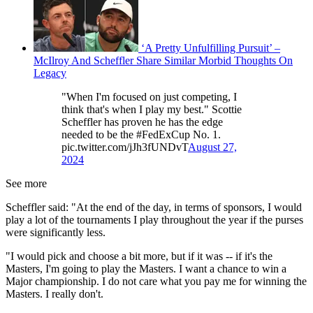
‘A Pretty Unfulfilling Pursuit’ –
McIlroy And Scheffler Share Similar Morbid Thoughts On
Legacy
"When I'm focused on just competing, I
think that's when I play my best." Scottie
Scheffler has proven he has the edge
needed to be the #FedExCup No. 1.
pic.twitter.com/jJh3fUNDvT
August 27,
2024
See more
Scheffler said: "At the end of the day, in terms of sponsors, I would
play a lot of the tournaments I play throughout the year if the purses
were significantly less.
"I would pick and choose a bit more, but if it was -- if it's the
Masters, I'm going to play the Masters. I want a chance to win a
Major championship. I do not care what you pay me for winning the
Masters. I really don't.