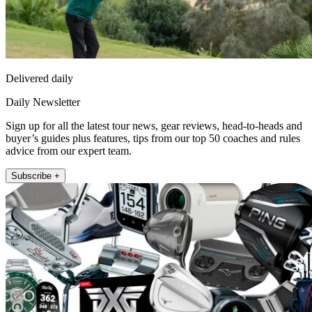
Delivered daily
Daily Newsletter
Sign up for all the latest tour news, gear reviews, head-to-heads and
buyer’s guides plus features, tips from our top 50 coaches and rules
advice from our expert team.
Subscribe +