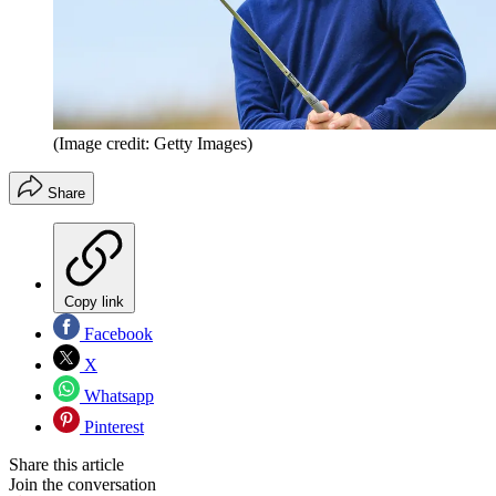
(Image credit: Getty Images)
Share
Copy link
Facebook
X
Whatsapp
Pinterest
Share this article
Join the conversation