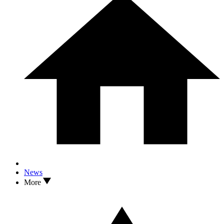
News
More