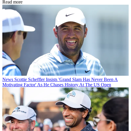
Read more
News
Scottie Scheffler Insists 'Grand Slam Has Never Been A
Motivating Factor' As He Chases History At The US Open