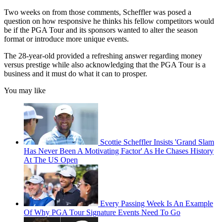
Two weeks on from those comments, Scheffler was posed a
question on how responsive he thinks his fellow competitors would
be if the PGA Tour and its sponsors wanted to alter the season
format or introduce more unique events.
The 28-year-old provided a refreshing answer regarding money
versus prestige while also acknowledging that the PGA Tour is a
business and it must do what it can to prosper.
You may like
Scottie Scheffler Insists 'Grand Slam
Has Never Been A Motivating Factor' As He Chases History
At The US Open
Every Passing Week Is An Example
Of Why PGA Tour Signature Events Need To Go