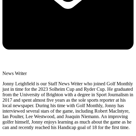
News Writer
Jonny Leighfield is our Staff News Writer who joined Golf Monthly
just in time for the 2023 Solheim Cup and Ryder Cup. He graduated
from the University of Brighton with a degree in Sport Journalism in
2017 and spent almost five years as the sole sports reporter at his
local newspaper. During his time with Golf Monthly, Jonny has
interviewed several stars of the game, including Robert MacIntyre,
Ian Poulter, Lee Westwood, and Joaquin Niemann. An improving
golfer himself, Jonny enjoys learning as much about the game as he
can and recently reached his Handicap goal of 18 for the first time.