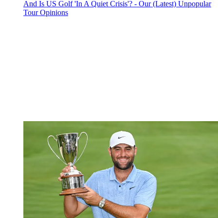
And Is US Golf 'In A Quiet Crisis'? - Our (Latest) Unpopular
Tour Opinions