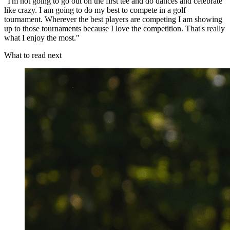
"I'm not going to go out on the first tee and do dances and celebrate
like crazy. I am going to do my best to compete in a golf
tournament. Wherever the best players are competing I am showing
up to those tournaments because I love the competition. That's really
what I enjoy the most."
What to read next