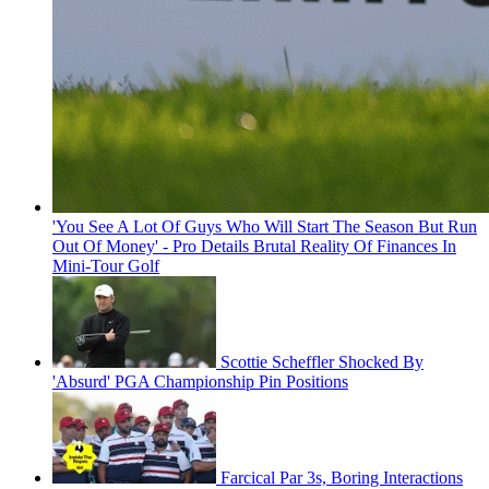
'You See A Lot Of Guys Who Will Start The Season But Run
Out Of Money' - Pro Details Brutal Reality Of Finances In
Mini-Tour Golf
Scottie Scheffler Shocked By
'Absurd' PGA Championship Pin Positions
Farcical Par 3s, Boring Interactions