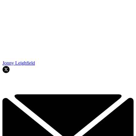
Jonny Leighfield