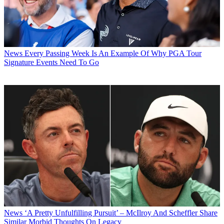
News
Every Passing Week Is An Example Of Why PGA Tour
Signature Events Need To Go
News
‘A Pretty Unfulfilling Pursuit’ – McIlroy And Scheffler Share
Similar Morbid Thoughts On Legacy