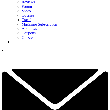
Reviews
Forum
Video
Courses
Travel
Magazine Subscription
About Us
Coupons
Quizzes