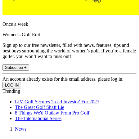
Once a week
Women's Golf Edit
Sign up to our free newsletter, filled with news, features, tips and
best buys surrounding the world of women’s golf. If you’re a female
golfer, you won’t want to miss out!
Subscribe +
An account already exists for this email address, please log in.
Trending
LIV Golf Secures 'Lead Investor' For 2027
The Great Golf Shaft Lie
8 Things We'd Outlaw From Pro Golf
The International Series
News