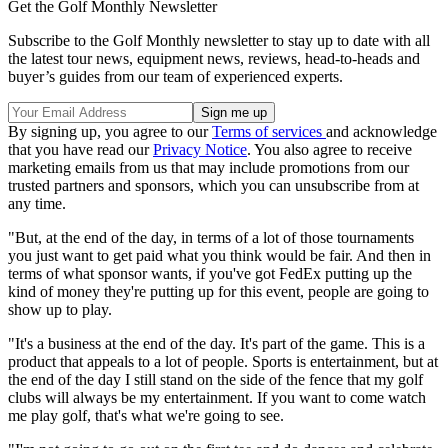
Get the Golf Monthly Newsletter
Subscribe to the Golf Monthly newsletter to stay up to date with all
the latest tour news, equipment news, reviews, head-to-heads and
buyer’s guides from our team of experienced experts.
By signing up, you agree to our
Terms of services
and acknowledge
that you have read our
Privacy Notice
. You also agree to receive
marketing emails from us that may include promotions from our
trusted partners and sponsors, which you can unsubscribe from at
any time.
"But, at the end of the day, in terms of a lot of those tournaments
you just want to get paid what you think would be fair. And then in
terms of what sponsor wants, if you've got FedEx putting up the
kind of money they're putting up for this event, people are going to
show up to play.
"It's a business at the end of the day. It's part of the game. This is a
product that appeals to a lot of people. Sports is entertainment, but at
the end of the day I still stand on the side of the fence that my golf
clubs will always be my entertainment. If you want to come watch
me play golf, that's what we're going to see.