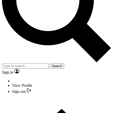
Search
Sign in
View Profile
Sign out