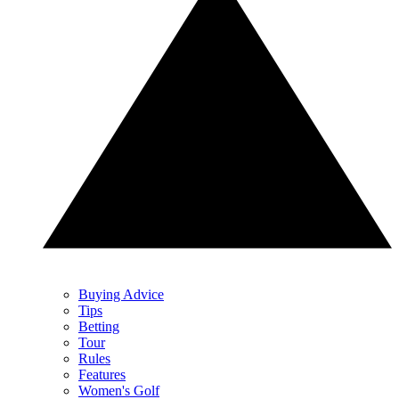
Buying Advice
Tips
Betting
Tour
Rules
Features
Women's Golf