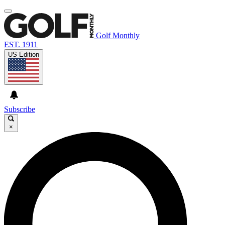
Golf Monthly
EST. 1911
US Edition
Subscribe
×