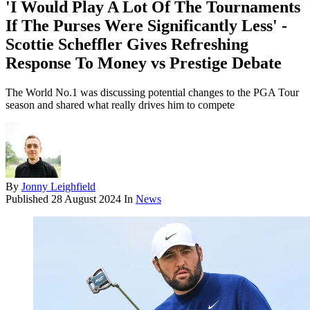
'I Would Play A Lot Of The Tournaments
If The Purses Were Significantly Less' -
Scottie Scheffler Gives Refreshing
Response To Money vs Prestige Debate
The World No.1 was discussing potential changes to the PGA Tour
season and shared what really drives him to compete
By
Jonny Leighfield
Published
28 August 2024
In
News