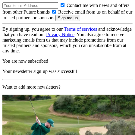
Contact me with news and offers
from other Future brands
Receive email from us on behalf of our
trusted partners or sponsors
By signing up, you agree to our
Terms of services
and acknowledge
that you have read our
Privacy Notice
. You also agree to receive
marketing emails from us that may include promotions from our
trusted partners and sponsors, which you can unsubscribe from at
any time.
You are now subscribed
Your newsletter sign-up was successful
Want to add more newsletters?