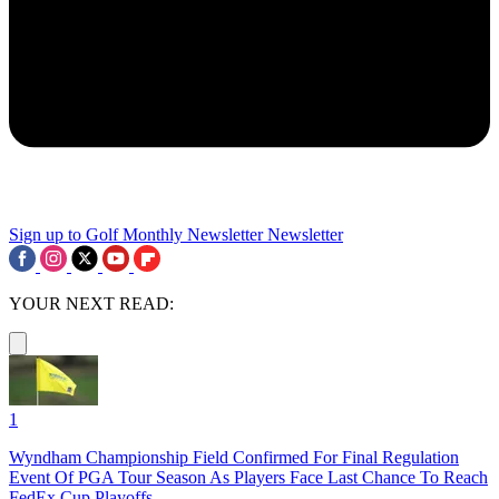
Sign up to Golf Monthly Newsletter
Newsletter
YOUR NEXT READ:
1
Wyndham Championship Field Confirmed For Final Regulation
Event Of PGA Tour Season As Players Face Last Chance To Reach
FedEx Cup Playoffs