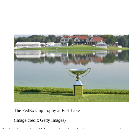
The FedEx Cup trophy at East Lake
(Image credit: Getty Images)