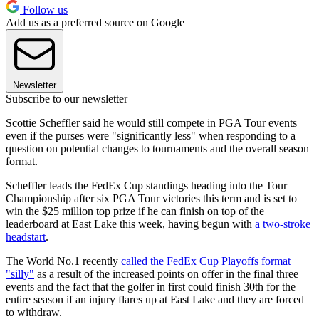
Follow us
Add us as a preferred source on Google
Newsletter
Subscribe to our newsletter
Scottie Scheffler said he would still compete in PGA Tour events
even if the purses were "significantly less" when responding to a
question on potential changes to tournaments and the overall season
format.
Scheffler leads the FedEx Cup standings heading into the Tour
Championship after six PGA Tour victories this term and is set to
win the $25 million top prize if he can finish on top of the
leaderboard at East Lake this week, having begun with
a two-stroke
headstart
.
The World No.1 recently
called the FedEx Cup Playoffs format
"silly"
as a result of the increased points on offer in the final three
events and the fact that the golfer in first could finish 30th for the
entire season if an injury flares up at East Lake and they are forced
to withdraw.