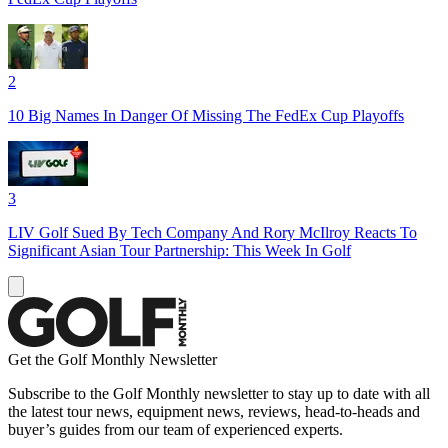
2
10 Big Names In Danger Of Missing The FedEx Cup Playoffs
3
LIV Golf Sued By Tech Company And Rory McIlroy Reacts To
Significant Asian Tour Partnership: This Week In Golf
Get the Golf Monthly Newsletter
Subscribe to the Golf Monthly newsletter to stay up to date with all
the latest tour news, equipment news, reviews, head-to-heads and
buyer’s guides from our team of experienced experts.