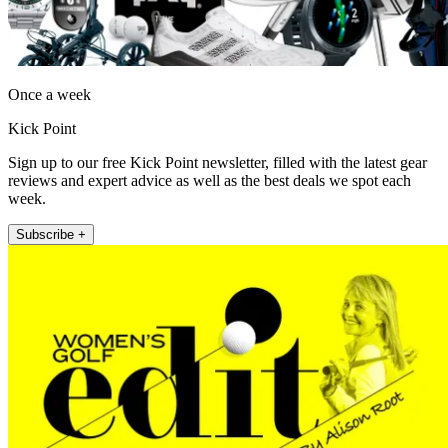
Once a week
Kick Point
Sign up to our free Kick Point newsletter, filled with the latest gear
reviews and expert advice as well as the best deals we spot each
week.
Subscribe +