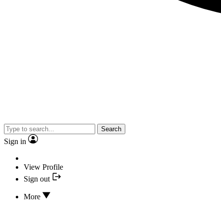
Search
Sign in
View Profile
Sign out
More