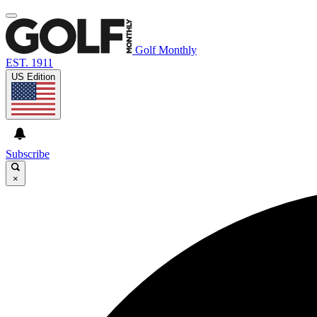
Golf Monthly
EST. 1911
US Edition
Subscribe
×