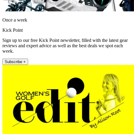
Once a week
Kick Point
Sign up to our free Kick Point newsletter, filled with the latest gear
reviews and expert advice as well as the best deals we spot each
week.
Subscribe +