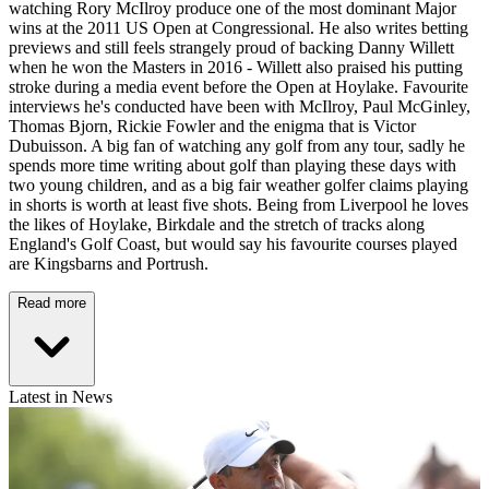
watching Rory McIlroy produce one of the most dominant Major
wins at the 2011 US Open at Congressional. He also writes betting
previews and still feels strangely proud of backing Danny Willett
when he won the Masters in 2016 - Willett also praised his putting
stroke during a media event before the Open at Hoylake. Favourite
interviews he's conducted have been with McIlroy, Paul McGinley,
Thomas Bjorn, Rickie Fowler and the enigma that is Victor
Dubuisson. A big fan of watching any golf from any tour, sadly he
spends more time writing about golf than playing these days with
two young children, and as a big fair weather golfer claims playing
in shorts is worth at least five shots. Being from Liverpool he loves
the likes of Hoylake, Birkdale and the stretch of tracks along
England's Golf Coast, but would say his favourite courses played
are Kingsbarns and Portrush.
Read more
Latest in News