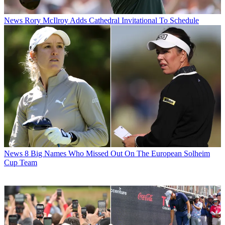
News
Rory McIlroy Adds Cathedral Invitational To Schedule
News
8 Big Names Who Missed Out On The European Solheim
Cup Team