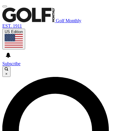
Golf Monthly
EST. 1911
US Edition
Subscribe
×