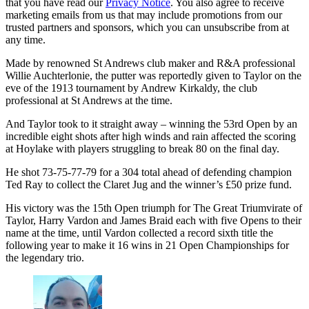
that you have read our
Privacy Notice
. You also agree to receive
marketing emails from us that may include promotions from our
trusted partners and sponsors, which you can unsubscribe from at
any time.
Made by renowned St Andrews club maker and R&A professional
Willie Auchterlonie, the putter was reportedly given to Taylor on the
eve of the 1913 tournament by Andrew Kirkaldy, the club
professional at St Andrews at the time.
And Taylor took to it straight away – winning the 53rd Open by an
incredible eight shots after high winds and rain affected the scoring
at Hoylake with players struggling to break 80 on the final day.
He shot 73-75-77-79 for a 304 total ahead of defending champion
Ted Ray to collect the Claret Jug and the winner’s £50 prize fund.
His victory was the 15th Open triumph for The Great Triumvirate of
Taylor, Harry Vardon and James Braid each with five Opens to their
name at the time, until Vardon collected a record sixth title the
following year to make it 16 wins in 21 Open Championships for
the legendary trio.