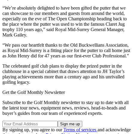
“We’re absolutely delighted to have been gifted the putter that we
can showcase to our members and guests from around the world,
especially on the eve of The Open Championship heading back to
the place where the putter was used to win the famous Claret Jug
trophy 110 years ago,” said Royal Mid-Surrey General Manager,
Mark Gailey.
“We pass our heartfelt thanks to the Old Buckwellians Association,
as Royal Mid-Surrey is a fitting place for the putter to call home just
as John Henry did for 47 years as our first-ever Club Professional.”
The celebrated golf club plans to display the prized putter in the
clubhouse in a special cabinet that draws attention to JH Taylor’s
playing achievements more than a century ago and his unrivalled
golfing legacy.
Get the Golf Monthly Newsletter
Subscribe to the Golf Monthly newsletter to stay up to date with all
the latest tour news, equipment news, reviews, head-to-heads and
buyer’s guides from our team of experienced experts.
By signing up, you agree to our
Terms of services
and acknowledge