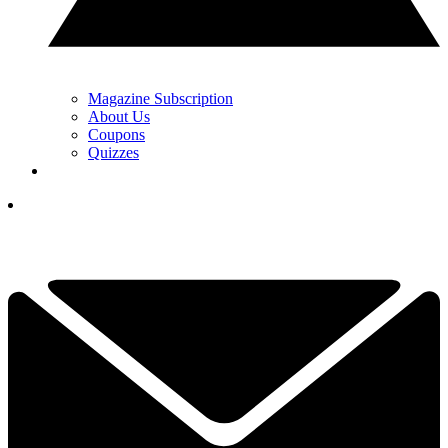
Magazine Subscription
About Us
Coupons
Quizzes