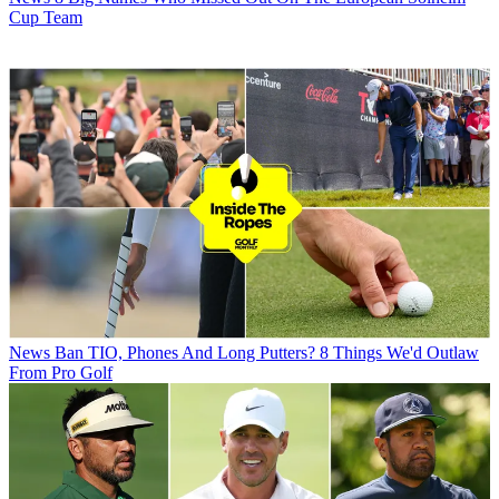
Cup Team
News
Ban TIO, Phones And Long Putters? 8 Things We'd Outlaw
From Pro Golf