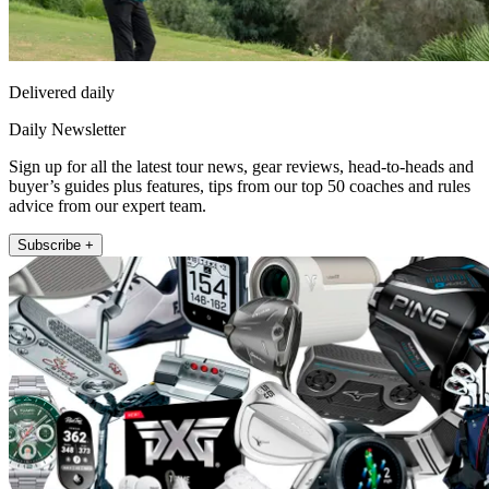
Delivered daily
Daily Newsletter
Sign up for all the latest tour news, gear reviews, head-to-heads and
buyer’s guides plus features, tips from our top 50 coaches and rules
advice from our expert team.
Subscribe +