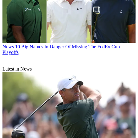
News
10 Big Names In Danger Of Missing The FedEx Cup
Playoffs
Latest in News