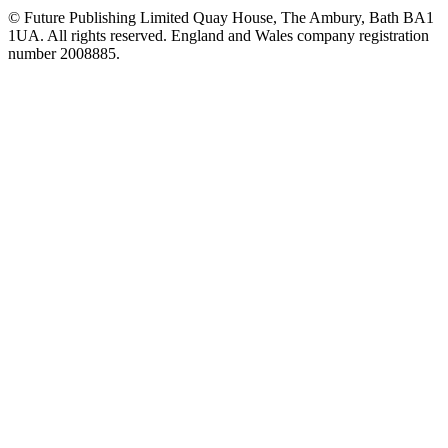
© Future Publishing Limited Quay House, The Ambury, Bath BA1
1UA. All rights reserved. England and Wales company registration
number 2008885.