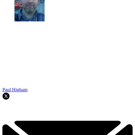
Paul Higham