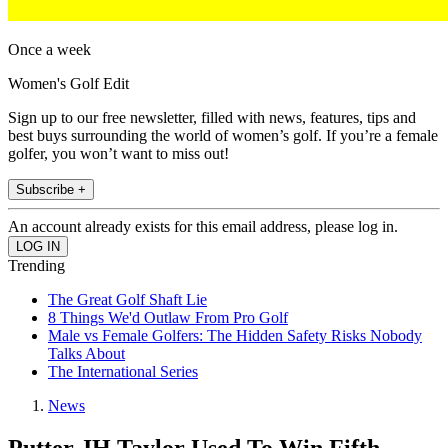
Once a week
Women's Golf Edit
Sign up to our free newsletter, filled with news, features, tips and
best buys surrounding the world of women’s golf. If you’re a female
golfer, you won’t want to miss out!
Subscribe +
An account already exists for this email address, please log in.
Trending
The Great Golf Shaft Lie
8 Things We'd Outlaw From Pro Golf
Male vs Female Golfers: The Hidden Safety Risks Nobody
Talks About
The International Series
News