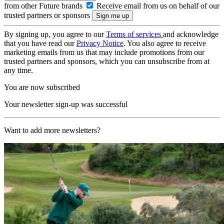
from other Future brands
Receive email from us on behalf of our
trusted partners or sponsors
By signing up, you agree to our
Terms of services
and acknowledge
that you have read our
Privacy Notice
. You also agree to receive
marketing emails from us that may include promotions from our
trusted partners and sponsors, which you can unsubscribe from at
any time.
You are now subscribed
Your newsletter sign-up was successful
Want to add more newsletters?