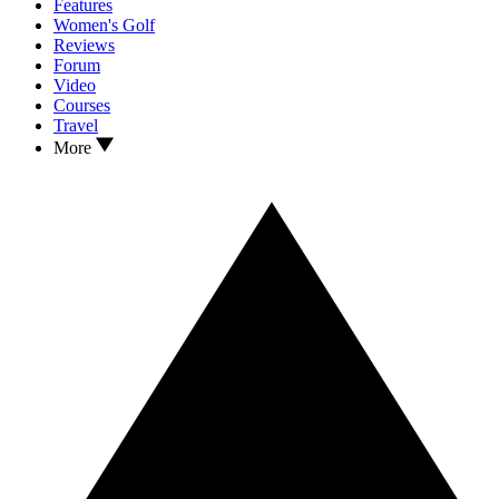
Features
Women's Golf
Reviews
Forum
Video
Courses
Travel
More