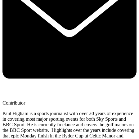
Contributor
Paul Higham is a sports journalist with over 20 years of experience
in covering most major sporting events for both Sky Sports and
BBC Sport. He is currently freelance and covers the golf majors on
the BBC Sport website. Highlights over the years include covering
that epic Monday finish in the Ryder Cup at Celtic Manor and