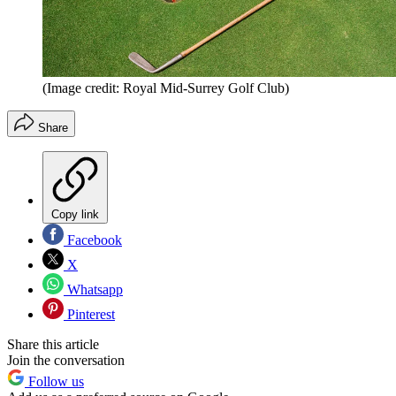
(Image credit: Royal Mid-Surrey Golf Club)
Share
Copy link
Facebook
X
Whatsapp
Pinterest
Share this article
Join the conversation
Follow us