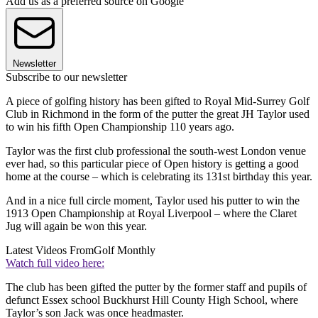
Add us as a preferred source on Google
Newsletter
Subscribe to our newsletter
A piece of golfing history has been gifted to Royal Mid-Surrey Golf
Club in Richmond in the form of the putter the great JH Taylor used
to win his fifth Open Championship 110 years ago.
Taylor was the first club professional the south-west London venue
ever had, so this particular piece of Open history is getting a good
home at the course – which is celebrating its 131st birthday this year.
And in a nice full circle moment, Taylor used his putter to win the
1913 Open Championship at Royal Liverpool – where the Claret
Jug will again be won this year.
Latest Videos From
Golf Monthly
Watch full video here:
The club has been gifted the putter by the former staff and pupils of
defunct Essex school Buckhurst Hill County High School, where
Taylor’s son Jack was once headmaster.