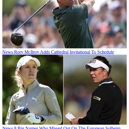
News
Rory McIlroy Adds Cathedral Invitational To Schedule
News
8 Big Names Who Missed Out On The European Solheim