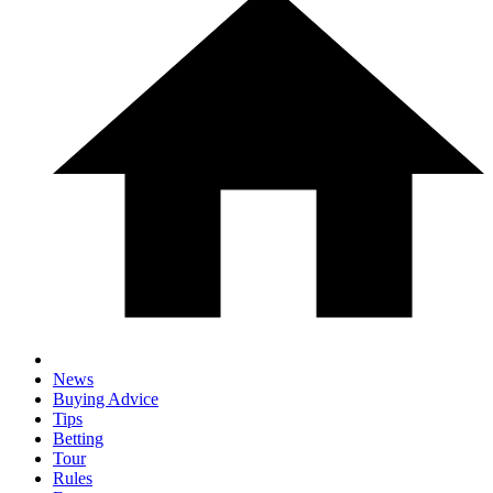
News
Buying Advice
Tips
Betting
Tour
Rules