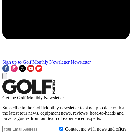
Sign up to Golf Monthly Newsletter
Newsletter
Get the Golf Monthly Newsletter
Subscribe to the Golf Monthly newsletter to stay up to date with all
the latest tour news, equipment news, reviews, head-to-heads and
buyer’s guides from our team of experienced experts.
Contact me with news and offers