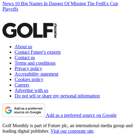
News
10 Big Names In Danger Of Missing The FedEx Cup
Playoffs
About us
Contact Future's experts
Contact us
Terms and conditions
Privacy policy
Accessibility statement
Cookies policy
Careers
Advertise with us
Do not sell or share my personal information
Add as a preferred source on Google
Golf Monthly is part of Future plc, an international media group and
leading digital publisher.
Visit our corporate site
.