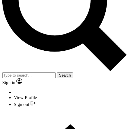
Search
Sign in
View Profile
Sign out