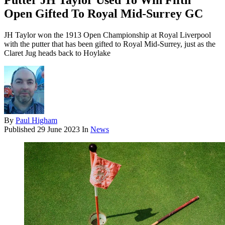
Putter JH Taylor Used To Win Fifth
Open Gifted To Royal Mid-Surrey GC
JH Taylor won the 1913 Open Championship at Royal Liverpool
with the putter that has been gifted to Royal Mid-Surrey, just as the
Claret Jug heads back to Hoylake
By
Paul Higham
Published
29 June 2023
In
News