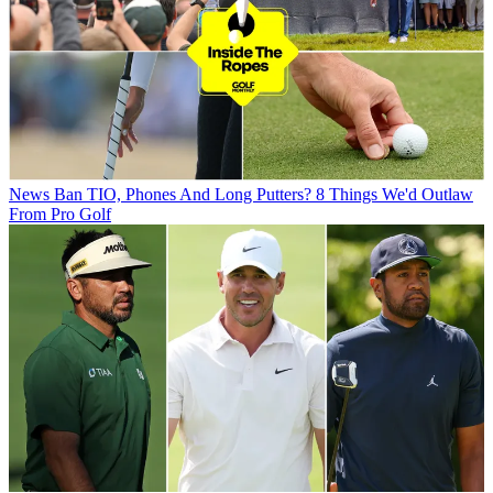
News
Ban TIO, Phones And Long Putters? 8 Things We'd Outlaw
From Pro Golf