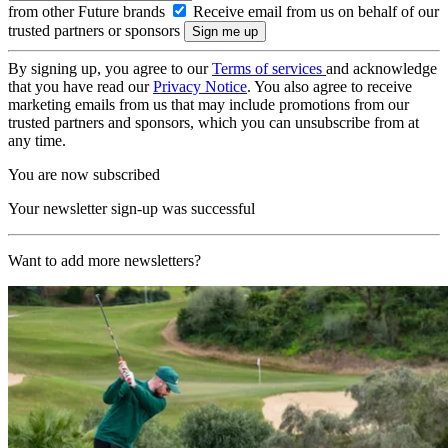
from other Future brands
Receive email from us on behalf of our
trusted partners or sponsors
By signing up, you agree to our
Terms of services
and acknowledge
that you have read our
Privacy Notice
. You also agree to receive
marketing emails from us that may include promotions from our
trusted partners and sponsors, which you can unsubscribe from at
any time.
You are now subscribed
Your newsletter sign-up was successful
Want to add more newsletters?