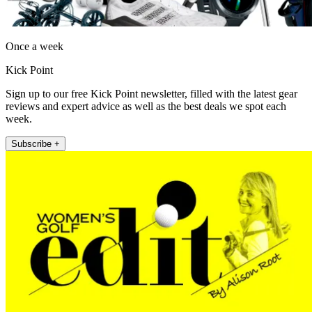
Once a week
Kick Point
Sign up to our free Kick Point newsletter, filled with the latest gear
reviews and expert advice as well as the best deals we spot each
week.
Subscribe +