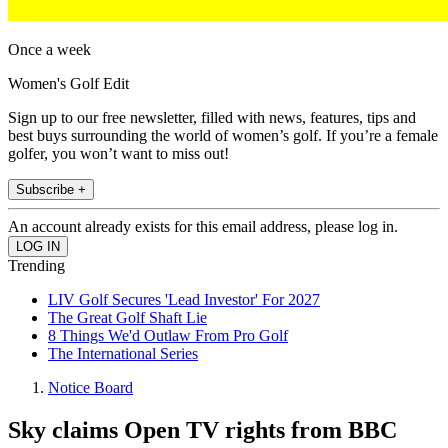
Once a week
Women's Golf Edit
Sign up to our free newsletter, filled with news, features, tips and
best buys surrounding the world of women’s golf. If you’re a female
golfer, you won’t want to miss out!
Subscribe +
An account already exists for this email address, please log in.
Trending
LIV Golf Secures 'Lead Investor' For 2027
The Great Golf Shaft Lie
8 Things We'd Outlaw From Pro Golf
The International Series
Notice Board
Sky claims Open TV rights from BBC