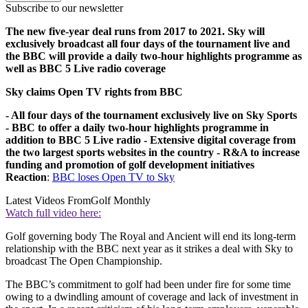
Subscribe to our newsletter
The new five-year deal runs from 2017 to 2021. Sky will
exclusively broadcast all four days of the tournament live and
the BBC will provide a daily two-hour highlights programme as
well as BBC 5 Live radio coverage
Sky claims Open TV rights from BBC
- All four days of the tournament exclusively live on Sky Sports
- BBC to offer a daily two-hour highlights programme in
addition to BBC 5 Live radio
- Extensive digital coverage from
the two largest sports websites in the country
- R&A to increase
funding and promotion of golf development initiatives
Reaction
:
BBC loses Open TV to Sky
Latest Videos From
Golf Monthly
Watch full video here:
Golf governing body The Royal and Ancient will end its long-term
relationship with the BBC next year as it strikes a deal with Sky to
broadcast The Open Championship.
The BBC’s commitment to golf had been under fire for some time
owing to a dwindling amount of coverage and lack of investment in