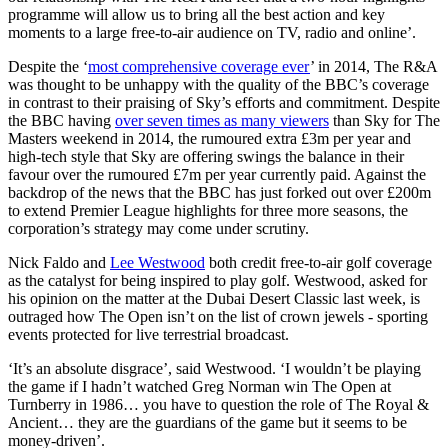
programme will allow us to bring all the best action and key
moments to a large free-to-air audience on TV, radio and online’.
Despite the ‘
most comprehensive coverage ever
’ in 2014, The R&A
was thought to be unhappy with the quality of the BBC’s coverage
in contrast to their praising of Sky’s efforts and commitment. Despite
the BBC having
over seven times as many viewers
than Sky for The
Masters weekend in 2014, the rumoured extra £3m per year and
high-tech style that Sky are offering swings the balance in their
favour over the rumoured £7m per year currently paid. Against the
backdrop of the news that the BBC has just forked out over £200m
to extend Premier League highlights for three more seasons, the
corporation’s strategy may come under scrutiny.
Nick Faldo and
Lee Westwood
both credit free-to-air golf coverage
as the catalyst for being inspired to play golf. Westwood, asked for
his opinion on the matter at the Dubai Desert Classic last week, is
outraged how The Open isn’t on the list of crown jewels - sporting
events protected for live terrestrial broadcast.
‘It’s an absolute disgrace’, said Westwood. ‘I wouldn’t be playing
the game if I hadn’t watched Greg Norman win The Open at
Turnberry in 1986… you have to question the role of The Royal &
Ancient… they are the guardians of the game but it seems to be
money-driven’.