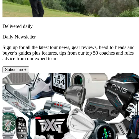
Delivered daily
Daily Newsletter
Sign up for all the latest tour news, gear reviews, head-to-heads and
buyer’s guides plus features, tips from our top 50 coaches and rules
advice from our expert team.
Subscribe +