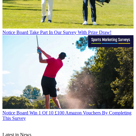
Notice Board
Take Part In Our Survey With Prize Draw!
Notice Board
Win 1 Of 10 £100 Amazon Vouchers By Completing
This Survey
Latest in News