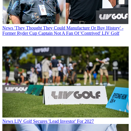
News
'They Thought They Could Manufacture Or Buy History' -
Former Ryder Cup Captain Not A Fan Of 'Contrived' LIV Golf
News
LIV Golf Secures 'Lead Investor' For 2027