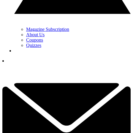
Magazine Subscription
About Us
Coupons
Quizzes