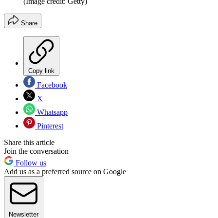
(Image credit: Getty)
Share
Copy link
Facebook
X
Whatsapp
Pinterest
Share this article
Join the conversation
Follow us
Add us as a preferred source on Google
Newsletter