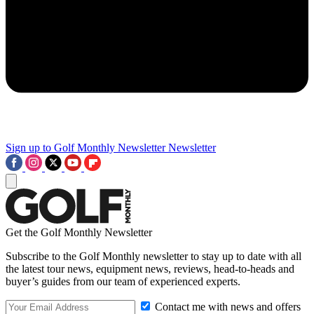
Sign up to Golf Monthly Newsletter
Newsletter
Get the Golf Monthly Newsletter
Subscribe to the Golf Monthly newsletter to stay up to date with all
the latest tour news, equipment news, reviews, head-to-heads and
buyer’s guides from our team of experienced experts.
Contact me with news and offers