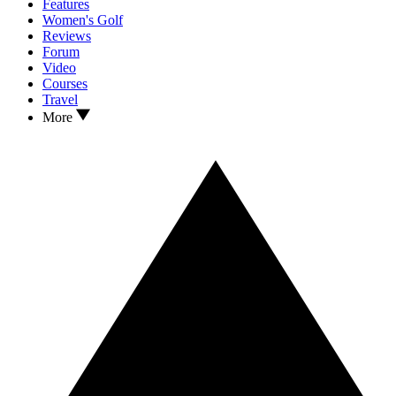
Features
Women's Golf
Reviews
Forum
Video
Courses
Travel
More