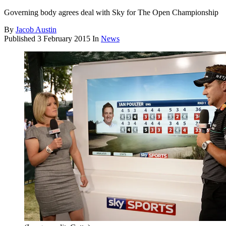
Governing body agrees deal with Sky for The Open Championship
By
Jacob Austin
Published
3 February 2015
In
News