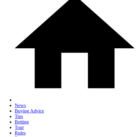
News
Buying Advice
Tips
Betting
Tour
Rules