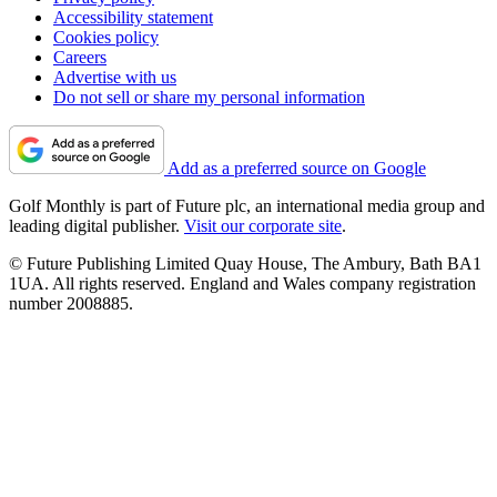
Accessibility statement
Cookies policy
Careers
Advertise with us
Do not sell or share my personal information
Add as a preferred source on Google
Golf Monthly is part of Future plc, an international media group and
leading digital publisher.
Visit our corporate site
.
© Future Publishing Limited Quay House, The Ambury, Bath BA1
1UA. All rights reserved. England and Wales company registration
number 2008885.