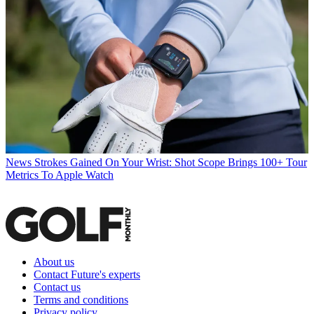
News
Strokes Gained On Your Wrist: Shot Scope Brings 100+ Tour
Metrics To Apple Watch
About us
Contact Future's experts
Contact us
Terms and conditions
Privacy policy