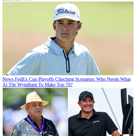
News
FedEx Cup Playoffs Clinching Scenarios: Who Needs What
At The Wyndham To Make Top 70?