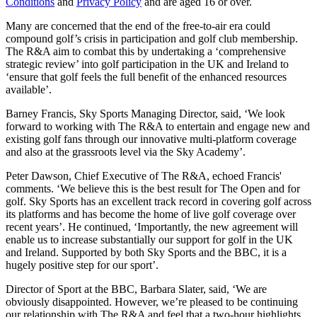
Conditions
and
Privacy Policy
and are aged 16 or over.
Many are concerned that the end of the free-to-air era could
compound golf’s crisis in participation and golf club membership.
The R&A aim to combat this by undertaking a ‘comprehensive
strategic review’ into golf participation in the UK and Ireland to
‘ensure that golf feels the full benefit of the enhanced resources
available’.
Barney Francis, Sky Sports Managing Director, said, ‘We look
forward to working with The R&A to entertain and engage new and
existing golf fans through our innovative multi-platform coverage
and also at the grassroots level via the Sky Academy’.
Peter Dawson, Chief Executive of The R&A, echoed Francis'
comments. ‘We believe this is the best result for The Open and for
golf. Sky Sports has an excellent track record in covering golf across
its platforms and has become the home of live golf coverage over
recent years’. He continued, ‘Importantly, the new agreement will
enable us to increase substantially our support for golf in the UK
and Ireland. Supported by both Sky Sports and the BBC, it is a
hugely positive step for our sport’.
Director of Sport at the BBC, Barbara Slater, said, ‘We are
obviously disappointed. However, we’re pleased to be continuing
our relationship with The R&A and feel that a two-hour highlights