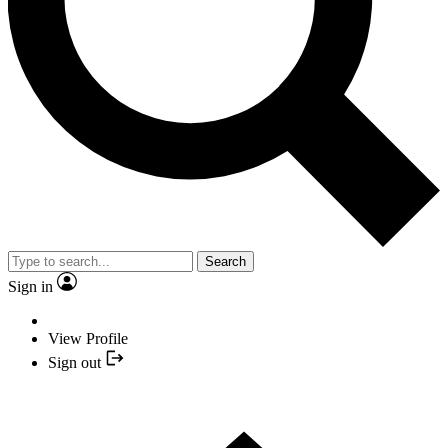
Search
Sign in
View Profile
Sign out