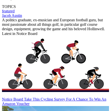
TOPICS
featured
Jacob Austin
A politics graduate, ex-musician and European football guru, but
most passionate about all things golf, in particular golf course
design, equipment, growing the game and his beloved Hollinwell.
Latest in Notice Board
Notice Board
Take This Cycling Survey For A Chance To Win An
Amazon Voucher