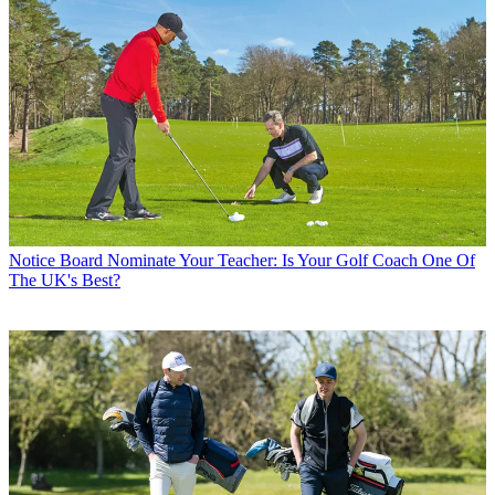
Notice Board
Nominate Your Teacher: Is Your Golf Coach One Of
The UK's Best?