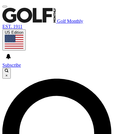
Golf Monthly
EST. 1911
US Edition
Subscribe
×