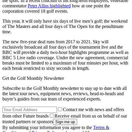
the sport. In a recent criticism of his long-term employers, venerable
commentator
Peter Alliss highlighted
how at one point the
corporation covered 18 golf events.
This year, it will only have six days of live men’s golf; the weekend
of The Masters and all four days of The Open for the penultimate
time.
The new five-year deal runs from 2017 to 2021. Sky will
exclusively broadcast all four days of the tournament live and the
BBC will provide a daily two-hour highlights programme as well as
BBC 5 Live radio coverage. Under the new agreement, commercial
breaks must be limited to a maximum of four minutes per hour, with
each break restricted to sixty seconds in length.
Get the Golf Monthly Newsletter
Subscribe to the Golf Monthly newsletter to stay up to date with all
the latest tour news, equipment news, reviews, head-to-heads and
buyer’s guides from our team of experienced experts.
Contact me with news and offers
from other Future brands
Receive email from us on behalf of our
trusted partners or sponsors
By submitting your information you agree to the
Terms &