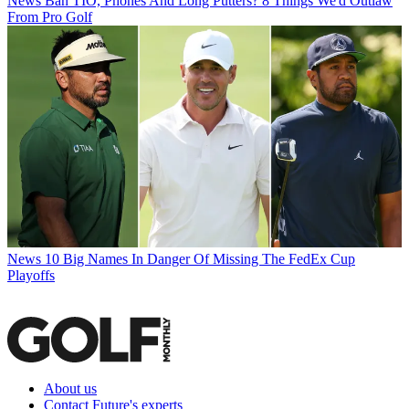
News
Ban TIO, Phones And Long Putters? 8 Things We'd Outlaw
From Pro Golf
News
10 Big Names In Danger Of Missing The FedEx Cup
Playoffs
About us
Contact Future's experts