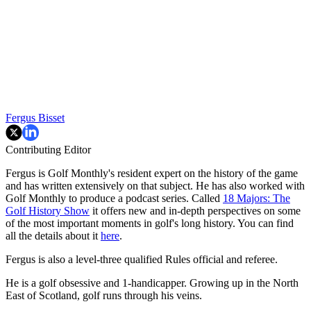
Fergus Bisset
Contributing Editor
Fergus is Golf Monthly's resident expert on the history of the game
and has written extensively on that subject. He has also worked with
Golf Monthly to produce a podcast series. Called
18 Majors: The
Golf History Show
it offers new and in-depth perspectives on some
of the most important moments in golf's long history. You can find
all the details about it
here
.
Fergus is also a level-three qualified Rules official and referee.
He is a golf obsessive and 1-handicapper. Growing up in the North
East of Scotland, golf runs through his veins.