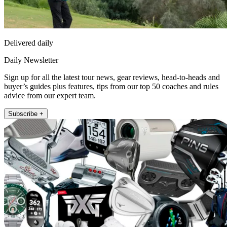
Delivered daily
Daily Newsletter
Sign up for all the latest tour news, gear reviews, head-to-heads and
buyer’s guides plus features, tips from our top 50 coaches and rules
advice from our expert team.
Subscribe +