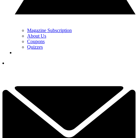
Magazine Subscription
About Us
Coupons
Quizzes