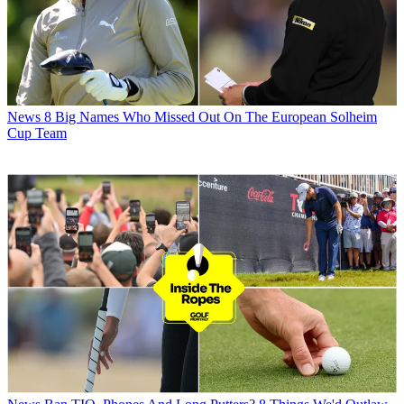
News
8 Big Names Who Missed Out On The European Solheim
Cup Team