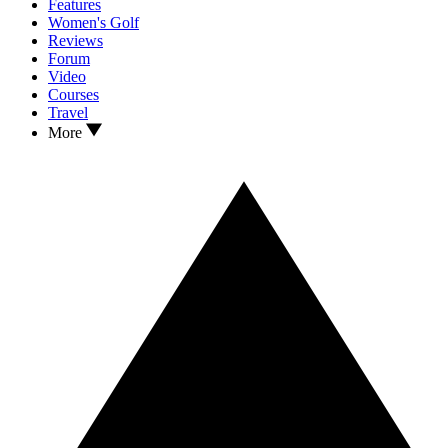
Features
Women's Golf
Reviews
Forum
Video
Courses
Travel
More