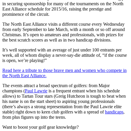
in securing sponsorship for many of the tournaments on the North
East Alliance schedule for 2015/16, raising the prestige and
prominence of the circuit.
The North East Alliance visits a different course every Wednesday
from early September to late March, with a month or so off around
Christmas. It’s open to amateurs and professionals, with prizes for
the best scratch scores as well as in two handicap divisions.
It’s well supported with an average of just under 100 entrants per
week, all of whom display a never-say-die attitude of, “if the course
is open, we’re playing!”
Read here a tribute to those brave men and women who compete in
the North East Alliance.
The events attract a broad spectrum of golfers: from Major
champions (
Paul Lawrie
is a frequent entrant when his schedule
allows) to Tartan Tour stars (Greig Hutcheon is tough to beat when
his name is on the start sheet) to aspiring young professionals
(there’s always a strong representation from the Paul Lawrie elite
stable) right down to keen club golfers with a spread of
handicaps
,
from plus figures up into the teens.
Want to boost your golf gear knowledge?