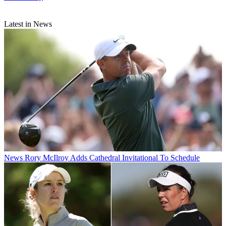
Latest in News
News
Rory McIlroy Adds Cathedral Invitational To Schedule