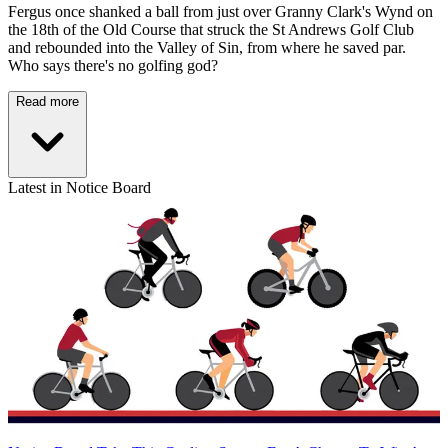
Fergus once shanked a ball from just over Granny Clark's Wynd on
the 18th of the Old Course that struck the St Andrews Golf Club
and rebounded into the Valley of Sin, from where he saved par.
Who says there's no golfing god?
Read more
Latest in Notice Board