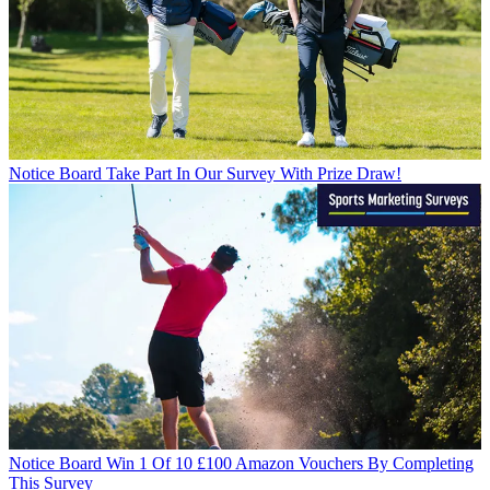
Notice Board
Take Part In Our Survey With Prize Draw!
Notice Board
Win 1 Of 10 £100 Amazon Vouchers By Completing
This Survey