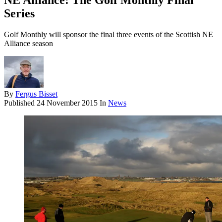
NE Alliance: The Golf Monthly Final
Series
Golf Monthly will sponsor the final three events of the Scottish NE
Alliance season
By
Fergus Bisset
Published
24 November 2015
In
News