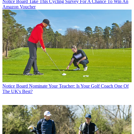
Notice Board
Take This Cycling Survey For A Chance To Win An
Amazon Voucher
Notice Board
Nominate Your Teacher: Is Your Golf Coach One Of
The UK's Best?