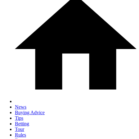
News
Buying Advice
Tips
Betting
Tour
Rules