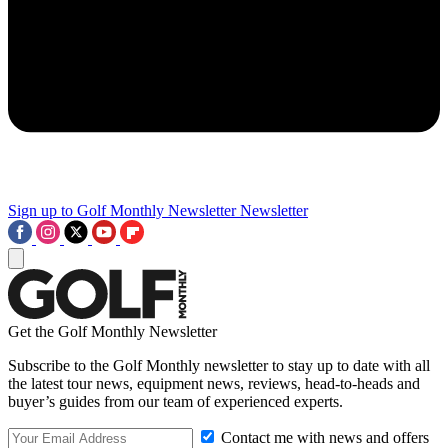
Sign up to Golf Monthly Newsletter
Newsletter
Get the Golf Monthly Newsletter
Subscribe to the Golf Monthly newsletter to stay up to date with all
the latest tour news, equipment news, reviews, head-to-heads and
buyer’s guides from our team of experienced experts.
Contact me with news and offers