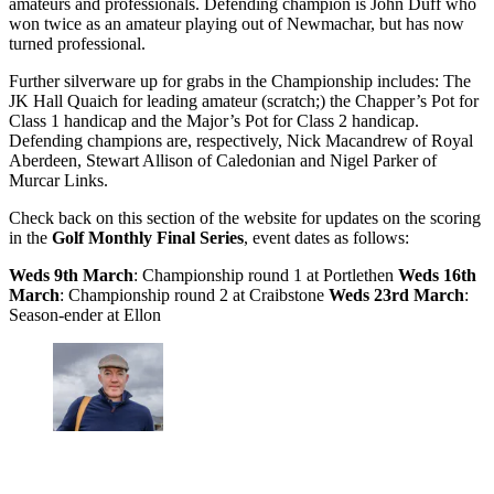
amateurs and professionals. Defending champion is John Duff who
won twice as an amateur playing out of Newmachar, but has now
turned professional.
Further silverware up for grabs in the Championship includes: The
JK Hall Quaich for leading amateur (scratch;) the Chapper’s Pot for
Class 1 handicap and the Major’s Pot for Class 2 handicap.
Defending champions are, respectively, Nick Macandrew of Royal
Aberdeen, Stewart Allison of Caledonian and Nigel Parker of
Murcar Links.
Check back on this section of the website for updates on the scoring
in the
Golf Monthly Final Series
, event dates as follows:
Weds 9th March
: Championship round 1 at Portlethen
Weds 16th
March
: Championship round 2 at Craibstone
Weds 23rd March
:
Season-ender at Ellon