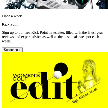
Once a week
Kick Point
Sign up to our free Kick Point newsletter, filled with the latest gear
reviews and expert advice as well as the best deals we spot each
week.
Subscribe +