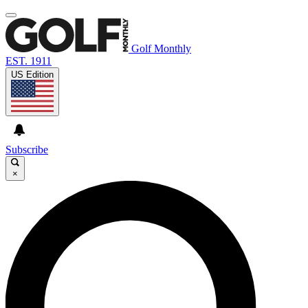
Golf Monthly
EST. 1911
US Edition
Subscribe
×