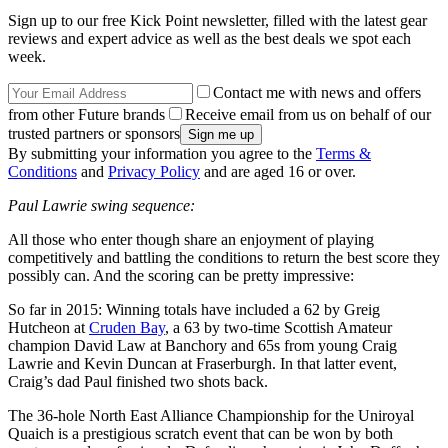
Sign up to our free Kick Point newsletter, filled with the latest gear
reviews and expert advice as well as the best deals we spot each
week.
Contact me with news and offers
from other Future brands
Receive email from us on behalf of our
trusted partners or sponsors
By submitting your information you agree to the
Terms &
Conditions
and
Privacy Policy
and are aged 16 or over.
Paul Lawrie swing sequence:
All those who enter though share an enjoyment of playing
competitively and battling the conditions to return the best score they
possibly can. And the scoring can be pretty impressive:
So far in 2015: Winning totals have included a 62 by Greig
Hutcheon at
Cruden Bay
, a 63 by two-time Scottish Amateur
champion David Law at Banchory and 65s from young Craig
Lawrie and Kevin Duncan at Fraserburgh. In that latter event,
Craig’s dad Paul finished two shots back.
The 36-hole North East Alliance Championship for the Uniroyal
Quaich is a prestigious scratch event that can be won by both