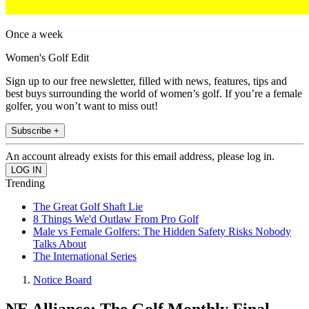
Once a week
Women's Golf Edit
Sign up to our free newsletter, filled with news, features, tips and
best buys surrounding the world of women’s golf. If you’re a female
golfer, you won’t want to miss out!
Subscribe +
An account already exists for this email address, please log in.
Trending
The Great Golf Shaft Lie
8 Things We'd Outlaw From Pro Golf
Male vs Female Golfers: The Hidden Safety Risks Nobody
Talks About
The International Series
Notice Board