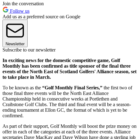
Join the conversation
Follow us
Add us as a preferred source on Google
Newsletter
Subscribe to our newsletter
In exciting news for the domestic competitive game, Golf
Monthly has been confirmed as title sponsor of the final three
events of the North East of Scotland Golfers' Alliance season, set
to take place in March.
To be known as the
“Golf Monthly Final Series,”
the first two of
those final three events will be the North East Alliance
Championship held in consecutive weeks at Portlethen and
Craibstone Golf Clubs. The third and final event will be a season-
ending tournament at Ellon GC, the format of which is yet to be
confirmed.
As part of their support, Golf Monthly will boost the prize money on
offer in each of the categories at each of the three events. Alliance
secretaries Dave MacKay and Dave Wilson have done a sterling job