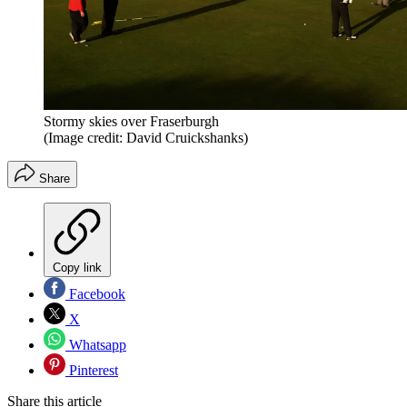
Stormy skies over Fraserburgh
(Image credit: David Cruickshanks)
Share
Copy link
Facebook
X
Whatsapp
Pinterest
Share this article