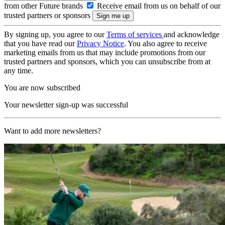
from other Future brands
Receive email from us on behalf of our
trusted partners or sponsors
By signing up, you agree to our
Terms of services
and acknowledge
that you have read our
Privacy Notice
. You also agree to receive
marketing emails from us that may include promotions from our
trusted partners and sponsors, which you can unsubscribe from at
any time.
You are now subscribed
Your newsletter sign-up was successful
Want to add more newsletters?