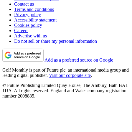
Contact us
Terms and conditions
Privacy policy
Accessibility statement
Cookies policy
Careers
Advertise with us
Do not sell or share my personal information
Add as a preferred source on Google
Golf Monthly is part of Future plc, an international media group and
leading digital publisher.
Visit our corporate site
.
© Future Publishing Limited Quay House, The Ambury, Bath BA1
1UA. All rights reserved. England and Wales company registration
number 2008885.