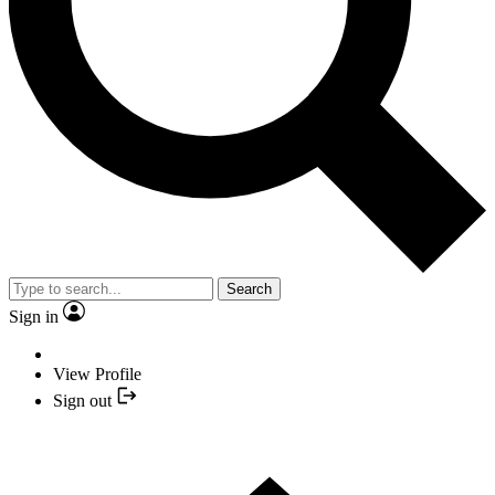
Search
Sign in
View Profile
Sign out