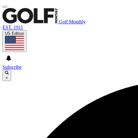
Golf Monthly
EST. 1911
US Edition
Subscribe
×