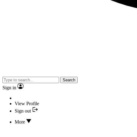
Search
Sign in
View Profile
Sign out
More