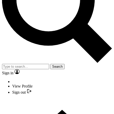
Search
Sign in
View Profile
Sign out