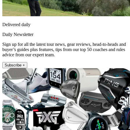
Delivered daily
Daily Newsletter
Sign up for all the latest tour news, gear reviews, head-to-heads and
buyer’s guides plus features, tips from our top 50 coaches and rules
advice from our expert team.
Subscribe +