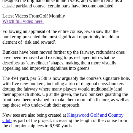
designed the original course in the 1920s, and while it remains a
classic parkland course, certain parts have become outdated.
Latest Videos From
Golf Monthly
Watch full video here:
Following an appraisal of the entire course, Swan saw that the
bunkering presented the most significant opportunity to add an
element of ‘risk and reward’.
Bunkers have been moved further up the fairway, redundant ones
have been removed and existing traps reshaped into what he
describes as ‘curvelinear’ shapes, making them more visually
appealing and improving sightlines into greens.
The 494-yard, par-5 5th is now arguably the course’s signature hole,
with five new bunkers, including a trio of diagonal cross-bunkers
dotting the fairway where many players would traditionally land
their approach shots. Up at the green, the two bunkers guarding the
front have been reshaped to make them more of a feature, as well as
trap those who under-club their approach.
New tees are also being created at
Kingswood Golf and Country
Club
as part of the project, increasing the length of the course from
the championship tees to 6,960 yards.