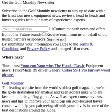
Get the Golf Monthly Newsletter
Subscribe to the Golf Monthly newsletter to stay up to date with all
the latest tour news, equipment news, reviews, head-to-heads and
buyer’s guides from our team of experienced experts.
Contact me with news and offers
from other Future brands
Receive email from us on behalf of our
trusted partners or sponsors
By submitting your information you agree to the
Terms &
Conditions
and
Privacy Policy
and are aged 16 or over.
Where next?
Tour news:
Yong-eun Yang wins The Honda Classic
Equipment
news: TaylorMade R9 driver Gallery:
Cobra S9-1 Pro fairway wood
pictures
Golf Monthly
The leading website from the world’s oldest golf magazine, we’re
the go-to destination for amateur and keen golfers alike who are
keen to up their golfing game. As well as expert course reviews,
news and tips to improve your handicap our golf-focused travel
content will help you pair teeing off with your travels in some of the
best destinations around the globe.