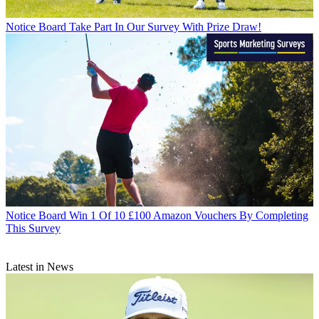
Notice Board
Take Part In Our Survey With Prize Draw!
Notice Board
Win 1 Of 10 £100 Amazon Vouchers By Completing
This Survey
Latest in News