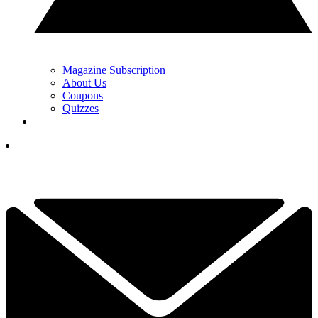
Magazine Subscription
About Us
Coupons
Quizzes