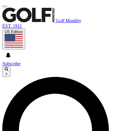
Golf Monthly
EST. 1911
US Edition
Subscribe
×