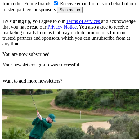
from other Future brands
Receive email from us on behalf of our
trusted partners or sponsors
By signing up, you agree to our
Terms of services
and acknowledge
that you have read our
Privacy Notice
. You also agree to receive
marketing emails from us that may include promotions from our
trusted partners and sponsors, which you can unsubscribe from at
any time.
You are now subscribed
Your newsletter sign-up was successful
Want to add more newsletters?