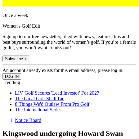
Once a week
Women's Golf Edit
Sign up to our free newsletter, filled with news, features, tips and
best buys surrounding the world of women’s golf. If you’re a female
golfer, you won’t want to miss out!
Subscribe +
An account already exists for this email address, please log in.
Trending
LIV Golf Secures 'Lead Investor' For 2027
The Great Golf Shaft Lie
8 Things We'd Outlaw From Pro Golf
The International Series
Notice Board
Kingswood undergoing Howard Swan