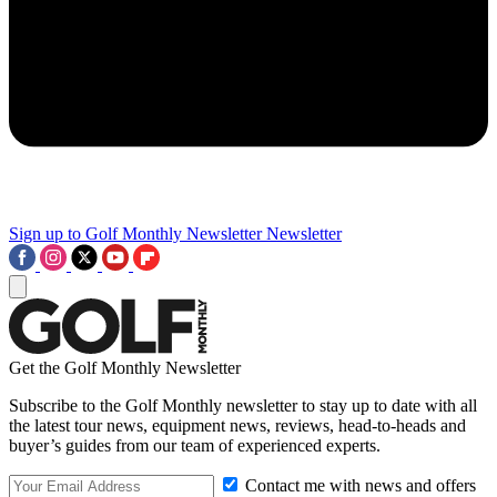
Sign up to Golf Monthly Newsletter
Newsletter
Get the Golf Monthly Newsletter
Subscribe to the Golf Monthly newsletter to stay up to date with all
the latest tour news, equipment news, reviews, head-to-heads and
buyer’s guides from our team of experienced experts.
Contact me with news and offers