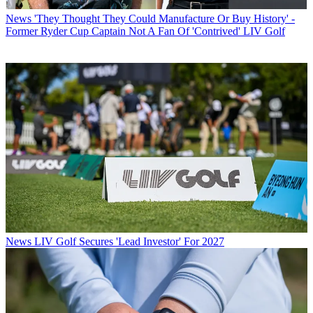
News
'They Thought They Could Manufacture Or Buy History' -
Former Ryder Cup Captain Not A Fan Of 'Contrived' LIV Golf
News
LIV Golf Secures 'Lead Investor' For 2027