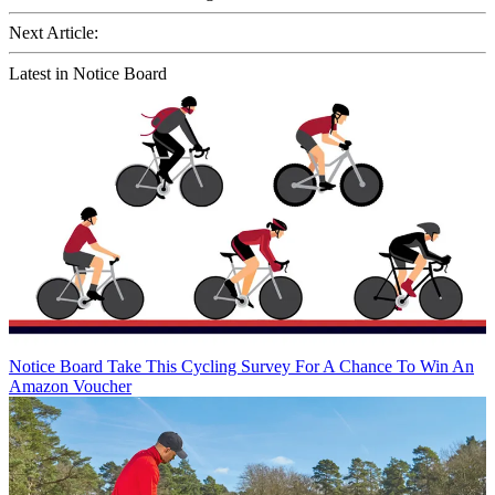
Next Article:
Latest in Notice Board
Notice Board
Take This Cycling Survey For A Chance To Win An
Amazon Voucher