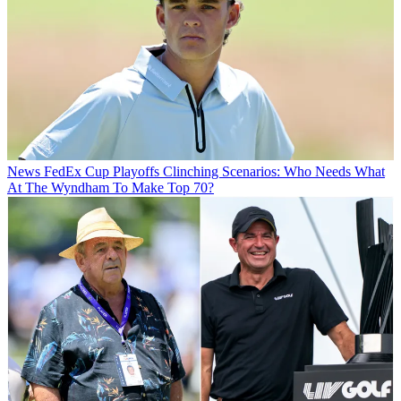
News
FedEx Cup Playoffs Clinching Scenarios: Who Needs What
At The Wyndham To Make Top 70?