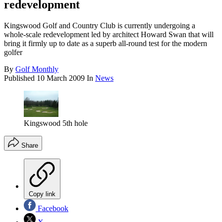
redevelopment
Kingswood Golf and Country Club is currently undergoing a
whole-scale redevelopment led by architect Howard Swan that will
bring it firmly up to date as a superb all-round test for the modern
golfer
By
Golf Monthly
Published
10 March 2009
In
News
Kingswood 5th hole
Share
Copy link
Facebook