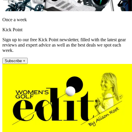
Once a week
Kick Point
Sign up to our free Kick Point newsletter, filled with the latest gear
reviews and expert advice as well as the best deals we spot each
week.
Subscribe +