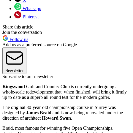
X
Whatsapp
Pinterest
Share this article
Join the conversation
Follow us
Add us as a preferred source on Google
Newsletter
Subscribe to our newsletter
Kingswood
Golf and Country Club is currently undergoing a
whole-scale redevelopment that, when finished, will bring it firmly
up to date as a superb all-round test for the modern golfer.
The original 80-year-old championship course in Surrey was
designed by
James Braid
and is now being renovated under the
direction of architect
Howard Swan
.
Braid, most famous for winning five Open Championships,