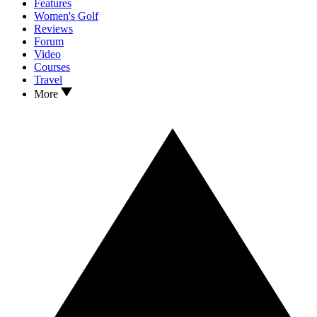
Features
Women's Golf
Reviews
Forum
Video
Courses
Travel
More