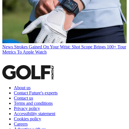
News
Strokes Gained On Your Wrist: Shot Scope Brings 100+ Tour
Metrics To Apple Watch
About us
Contact Future's experts
Contact us
Terms and conditions
Privacy policy
Accessibility statement
Cookies policy
Careers