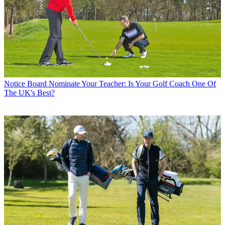
Notice Board
Nominate Your Teacher: Is Your Golf Coach One Of
The UK's Best?