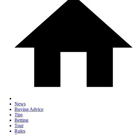
News
Buying Advice
Tips
Betting
Tour
Rules