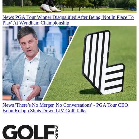
News
PGA Tour Winner Disqualified After Being 'Not In Place To
Play' At Wyndham Championship
News
'There’s No Merger, No Conversations' - PGA Tour CEO
Brian Rolapp Shuts Down LIV Golf Talks