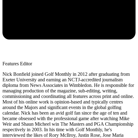
Features Editor
Nick Bonfield joined Golf Monthly in 2012 after graduating from
Exeter University and earning an NCTJ-accredited journalism
diploma from News Associates in Wimbledon. He is responsible for
managing production of the magazine, sub-editing, writing,
commissioning and coordinating all features across print and online.
Most of his online work is opinion-based and typically centres
around the Majors and significant events in the global golfing
calendar. Nick has been an avid golf fan since the age of ten and
became obsessed with the professional game after watching Mike
Weir and Shaun Micheel win The Masters and PGA Championship
respectively in 2003. In his time with Golf Monthly, he's
interviewed the likes of Rory McIlroy, Justin Rose, Jose Maria