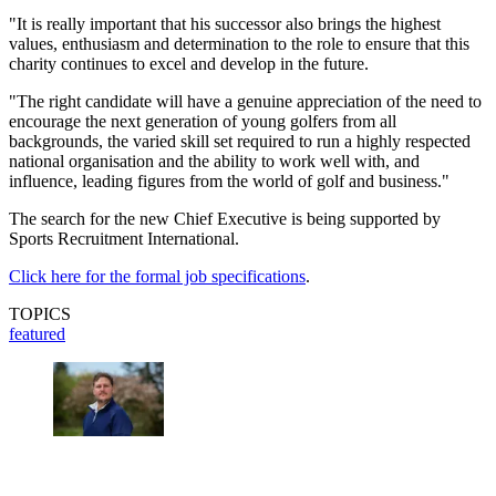
"It is really important that his successor also brings the highest
values, enthusiasm and determination to the role to ensure that this
charity continues to excel and develop in the future.
"The right candidate will have a genuine appreciation of the need to
encourage the next generation of young golfers from all
backgrounds, the varied skill set required to run a highly respected
national organisation and the ability to work well with, and
influence, leading figures from the world of golf and business."
The search for the new Chief Executive is being supported by
Sports Recruitment International.
Click here for the formal job specifications
.
TOPICS
featured