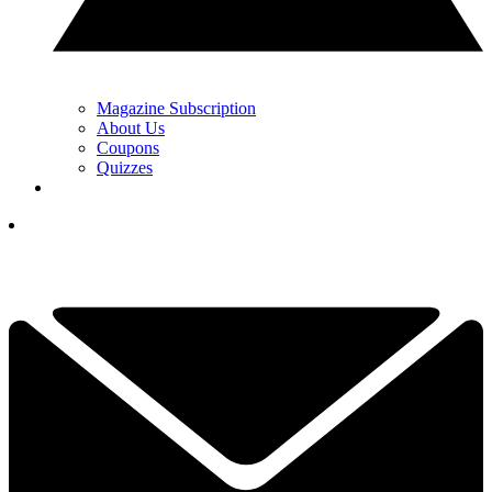
Magazine Subscription
About Us
Coupons
Quizzes