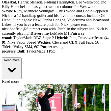
Olazabal, Henrik Stenson, Padraig Harrington, Lee Westwood and
Billy Horschel and has ghost-written columns for Westwood,
Wayne Riley, Matthew Southgate, Chris Wood and Eddie Pepperell.
Nick is a 12-handicap golfer and his favourite courses include Old
Head, Sunningdale New, Penha Longha, Valderrama and Bearwood
Lakes. If you have a feature pitch for Nick, please email
nick.bonfield@futurenet.com with 'Pitch' in the subject line. Nick is
currently playing:
Driver:
TaylorMade M1
Fairway
wood:
TaylorMade RBZ Stage 2
Hybrid:
Ping Crossover
Irons (4-
9):
Nike Vapor Speed
Wedges:
Cleveland CBX Full Face, 56˚,
Titleist Vokey SM4, 60˚
Putter:
testing in
progress!
Ball:
TaylorMade TP5x
Read more
Read more