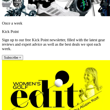
Once a week
Kick Point
Sign up to our free Kick Point newsletter, filled with the latest gear
reviews and expert advice as well as the best deals we spot each
week.
Subscribe +