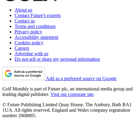
About us
Contact Future's experts
Contact us
Terms and conditions
Privacy policy
Accessibility statement
Cookies policy
Careers
Advertise with us
Do not sell or share my personal information
Add as a preferred source on Google
Golf Monthly is part of Future plc, an international media group and
leading digital publisher.
Visit our corporate site
.
© Future Publishing Limited Quay House, The Ambury, Bath BA1
1UA. All rights reserved. England and Wales company registration
number 2008885.