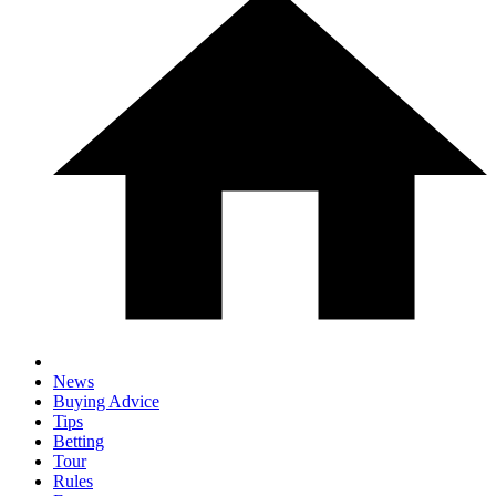
News
Buying Advice
Tips
Betting
Tour
Rules