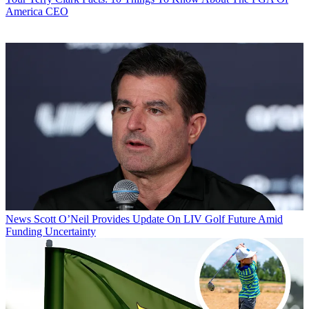
America CEO
News
Scott O’Neil Provides Update On LIV Golf Future Amid
Funding Uncertainty