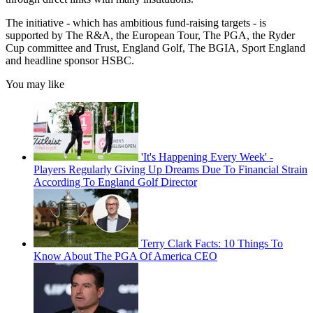
The initiative - which has ambitious fund-raising targets - is
supported by The R&A, the European Tour, The PGA, the Ryder
Cup committee and Trust, England Golf, The BGIA, Sport England
and headline sponsor HSBC.
You may like
'It's Happening Every Week' -
Players Regularly Giving Up Dreams Due To Financial Strain
According To England Golf Director
Terry Clark Facts: 10 Things To
Know About The PGA Of America CEO