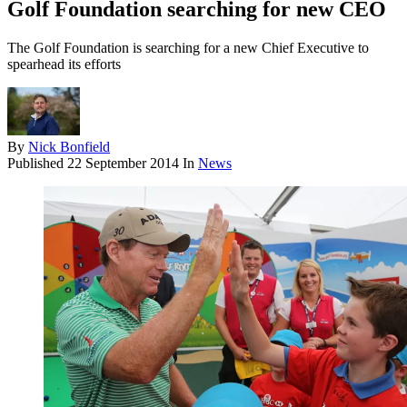
Golf Foundation searching for new CEO
The Golf Foundation is searching for a new Chief Executive to
spearhead its efforts
By
Nick Bonfield
Published
22 September 2014
In
News