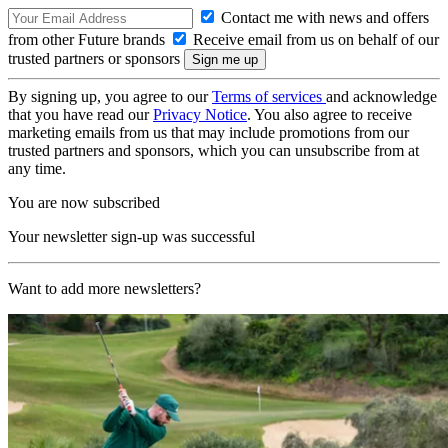
Contact me with news and offers
from other Future brands
Receive email from us on behalf of our
trusted partners or sponsors
By signing up, you agree to our
Terms of services
and acknowledge
that you have read our
Privacy Notice
. You also agree to receive
marketing emails from us that may include promotions from our
trusted partners and sponsors, which you can unsubscribe from at
any time.
You are now subscribed
Your newsletter sign-up was successful
Want to add more newsletters?