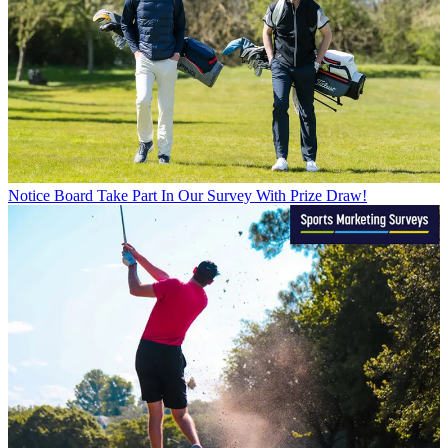
Notice Board
Take Part In Our Survey With Prize Draw!