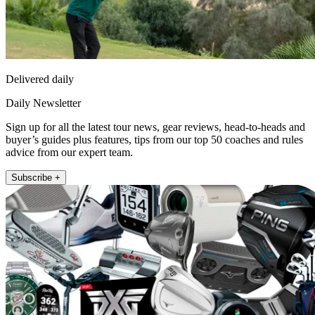
Delivered daily
Daily Newsletter
Sign up for all the latest tour news, gear reviews, head-to-heads and
buyer’s guides plus features, tips from our top 50 coaches and rules
advice from our expert team.
Subscribe +