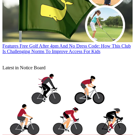
Features
Free Golf After 4pm And No Dress Code: How This Club
Is Challenging Norms To Improve Access For Kids
Latest in Notice Board