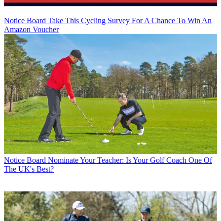
Notice Board
Take This Cycling Survey For A Chance To Win An
Amazon Voucher
Notice Board
Nominate Your Teacher: Is Your Golf Coach One Of
The UK's Best?