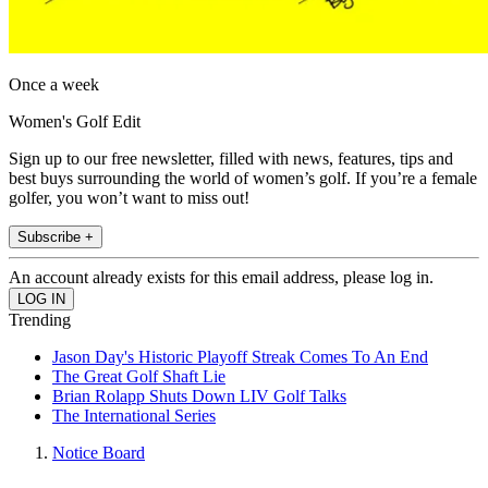
Once a week
Women's Golf Edit
Sign up to our free newsletter, filled with news, features, tips and
best buys surrounding the world of women’s golf. If you’re a female
golfer, you won’t want to miss out!
Subscribe +
An account already exists for this email address, please log in.
Trending
Jason Day's Historic Playoff Streak Comes To An End
The Great Golf Shaft Lie
Brian Rolapp Shuts Down LIV Golf Talks
The International Series
Notice Board