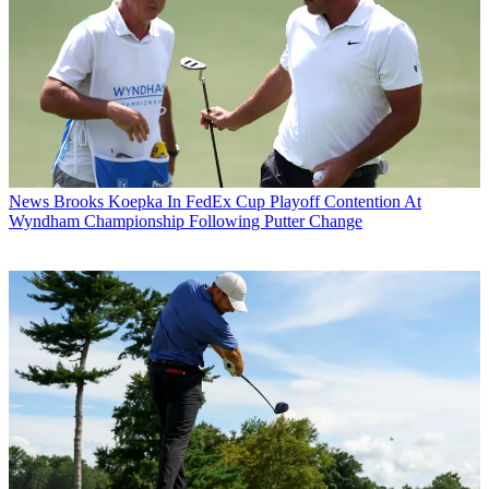
News
Brooks Koepka In FedEx Cup Playoff Contention At
Wyndham Championship Following Putter Change