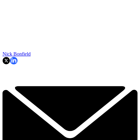
Nick Bonfield