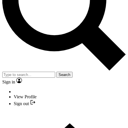
Search
Sign in
View Profile
Sign out