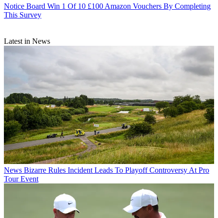
Notice Board
Win 1 Of 10 £100 Amazon Vouchers By Completing
This Survey
Latest in News
News
Bizarre Rules Incident Leads To Playoff Controversy At Pro
Tour Event