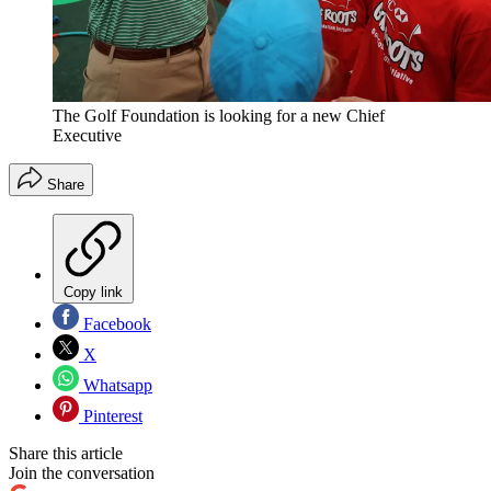
The Golf Foundation is looking for a new Chief
Executive
Share
Copy link
Facebook
X
Whatsapp
Pinterest
Share this article
Join the conversation