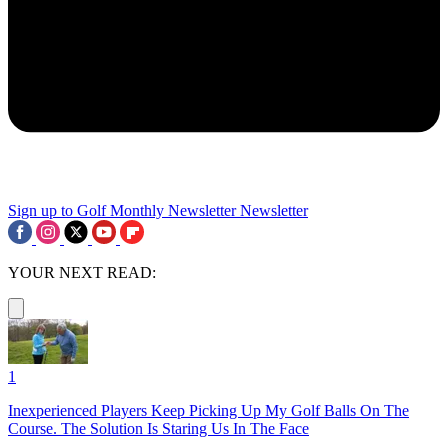
Sign up to Golf Monthly Newsletter
Newsletter
YOUR NEXT READ:
1
Inexperienced Players Keep Picking Up My Golf Balls On The
Course. The Solution Is Staring Us In The Face