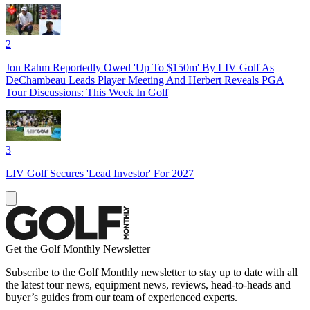
2
Jon Rahm Reportedly Owed 'Up To $150m' By LIV Golf As
DeChambeau Leads Player Meeting And Herbert Reveals PGA
Tour Discussions: This Week In Golf
3
LIV Golf Secures 'Lead Investor' For 2027
Get the Golf Monthly Newsletter
Subscribe to the Golf Monthly newsletter to stay up to date with all
the latest tour news, equipment news, reviews, head-to-heads and
buyer’s guides from our team of experienced experts.