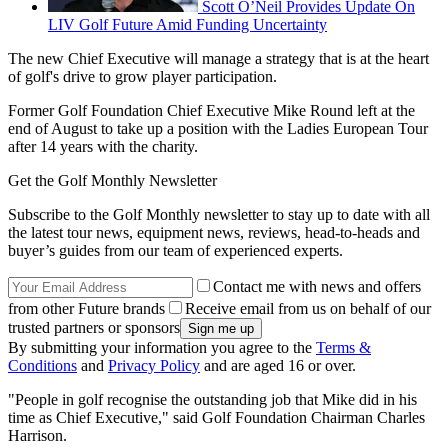
Scott O’Neil Provides Update On
LIV Golf Future Amid Funding Uncertainty
The new Chief Executive will manage a strategy that is at the heart
of golf's drive to grow player participation.
Former Golf Foundation Chief Executive Mike Round left at the
end of August to take up a position with the Ladies European Tour
after 14 years with the charity.
Get the Golf Monthly Newsletter
Subscribe to the Golf Monthly newsletter to stay up to date with all
the latest tour news, equipment news, reviews, head-to-heads and
buyer’s guides from our team of experienced experts.
Contact me with news and offers
from other Future brands
Receive email from us on behalf of our
trusted partners or sponsors
By submitting your information you agree to the
Terms &
Conditions
and
Privacy Policy
and are aged 16 or over.
"People in golf recognise the outstanding job that Mike did in his
time as Chief Executive," said Golf Foundation Chairman Charles
Harrison.