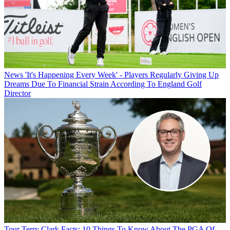
News
'It's Happening Every Week' - Players Regularly Giving Up
Dreams Due To Financial Strain According To England Golf
Director
Tour
Terry Clark Facts: 10 Things To Know About The PGA Of