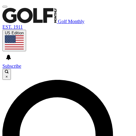
Golf Monthly
EST. 1911
US Edition
Subscribe
×