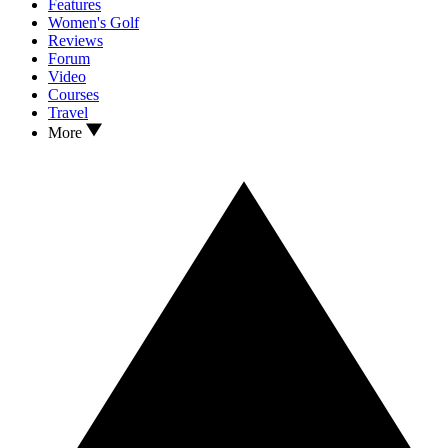
Features
Women's Golf
Reviews
Forum
Video
Courses
Travel
More