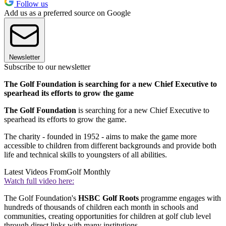
Follow us
Add us as a preferred source on Google
Newsletter
Subscribe to our newsletter
The Golf Foundation is searching for a new Chief Executive to
spearhead its efforts to grow the game
The Golf Foundation
is searching for a new Chief Executive to
spearhead its efforts to grow the game.
The charity - founded in 1952 - aims to make the game more
accessible to children from different backgrounds and provide both
life and technical skills to youngsters of all abilities.
Latest Videos From
Golf Monthly
Watch full video here:
The Golf Foundation's
HSBC Golf Roots
programme engages with
hundreds of thousands of children each month in schools and
communities, creating opportunities for children at golf club level
through direct links with many institutions.