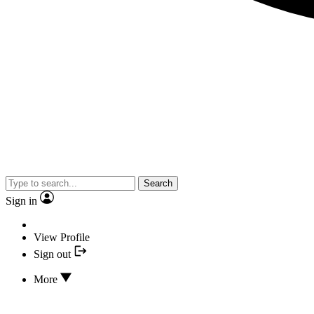
Search
Sign in
View Profile
Sign out
More