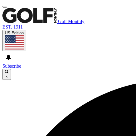
Golf Monthly
EST. 1911
US Edition
Subscribe
×