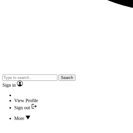
Search
Sign in
View Profile
Sign out
More