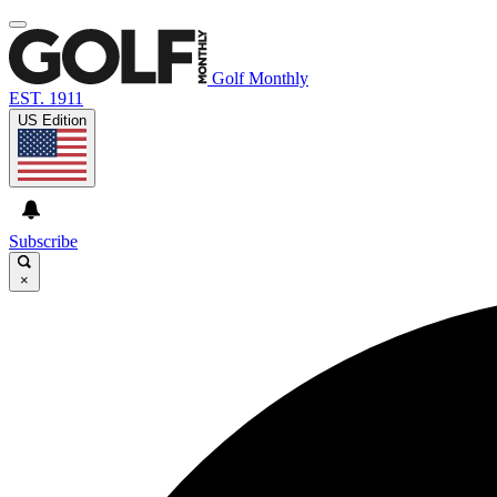
Golf Monthly
EST. 1911
US Edition
Subscribe
×