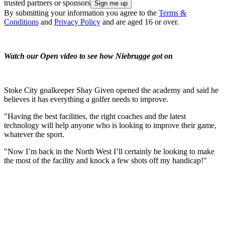
trusted partners or sponsors
By submitting your information you agree to the
Terms &
Conditions
and
Privacy Policy
and are aged 16 or over.
Watch our Open video to see how Niebrugge got on
Stoke City goalkeeper Shay Given opened the academy and said he
believes it has everything a golfer needs to improve.
"Having the best facilities, the right coaches and the latest
technology will help anyone who is looking to improve their game,
whatever the sport.
"Now I’m back in the North West I’ll certainly be looking to make
the most of the facility and knock a few shots off my handicap!"