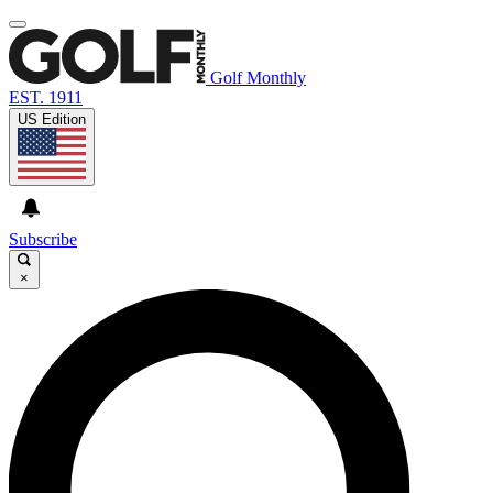
Golf Monthly
EST. 1911
US Edition
Subscribe
×