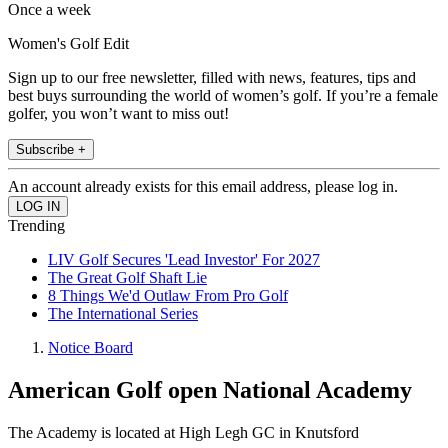
Once a week
Women's Golf Edit
Sign up to our free newsletter, filled with news, features, tips and
best buys surrounding the world of women’s golf. If you’re a female
golfer, you won’t want to miss out!
Subscribe +
An account already exists for this email address, please log in.
Trending
LIV Golf Secures 'Lead Investor' For 2027
The Great Golf Shaft Lie
8 Things We'd Outlaw From Pro Golf
The International Series
Notice Board
American Golf open National Academy
The Academy is located at High Legh GC in Knutsford