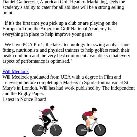
Daniel Gathercole, American Golf Head of Marketing, feels the
academy's ability to cater for all abilities will be a strong selling
point.
"If it’s the first time you pick up a club or are playing on the
European Tour, the American Golf National Academy has
everything in place to help improve your game.
"We have PGA Pro’s, the latest technology for swing analysis and
fitting, nutritionists and physical trainers to help golfers reach their
peak condition and the very best equipment available so that every
aspect of performance is optimised."
Will Medlock
Will Medlock graduated from UEA with a degree in Film and
Television before completing a Masters in Sports Journalism at St
Mary's in London. Will has had work published by The Independent
and the Rugby Paper.
Latest in Notice Board