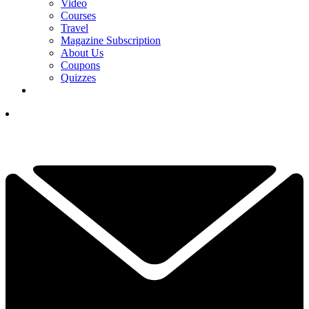
Video
Courses
Travel
Magazine Subscription
About Us
Coupons
Quizzes