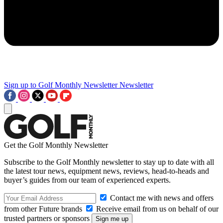
Sign up to Golf Monthly Newsletter
Newsletter
Get the Golf Monthly Newsletter
Subscribe to the Golf Monthly newsletter to stay up to date with all
the latest tour news, equipment news, reviews, head-to-heads and
buyer’s guides from our team of experienced experts.
Contact me with news and offers
from other Future brands
Receive email from us on behalf of our
trusted partners or sponsors