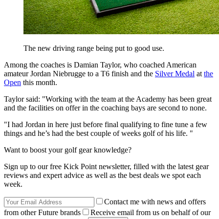
The new driving range being put to good use.
Among the coaches is Damian Taylor, who coached American
amateur Jordan Niebrugge to a T6 finish and the
Silver Medal
at
the
Open
this month.
Taylor said: "Working with the team at the Academy has been great
and the facilities on offer in the coaching bays are second to none.
"I had Jordan in here just before final qualifying to fine tune a few
things and he’s had the best couple of weeks golf of his life. "
Want to boost your golf gear knowledge?
Sign up to our free Kick Point newsletter, filled with the latest gear
reviews and expert advice as well as the best deals we spot each
week.
Contact me with news and offers
from other Future brands
Receive email from us on behalf of our