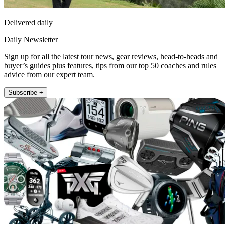
Delivered daily
Daily Newsletter
Sign up for all the latest tour news, gear reviews, head-to-heads and
buyer’s guides plus features, tips from our top 50 coaches and rules
advice from our expert team.
Subscribe +