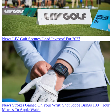
News
LIV Golf Secures 'Lead Investor' For 2027
News
Strokes Gained On Your Wrist: Shot Scope Brings 100+ Tour
Metrics To Apple Watch