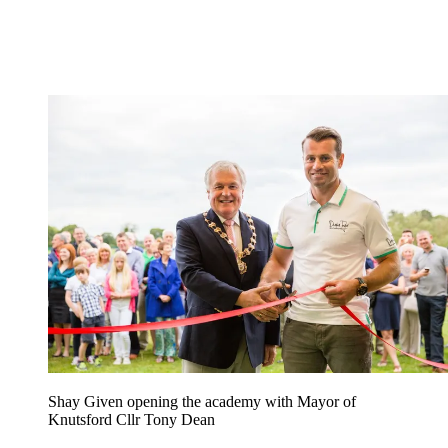
Shay Given opening the academy with Mayor of
Knutsford Cllr Tony Dean