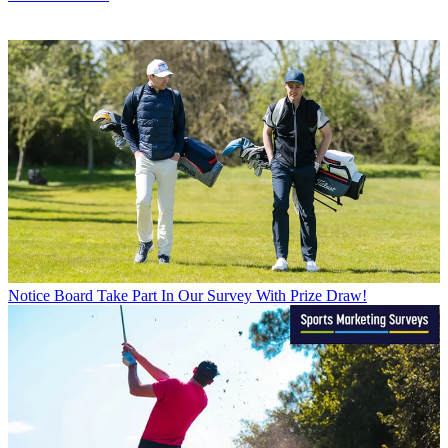
Notice Board
Take Part In Our Survey With Prize Draw!