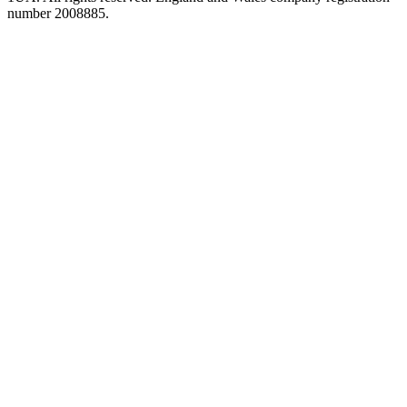
number 2008885.