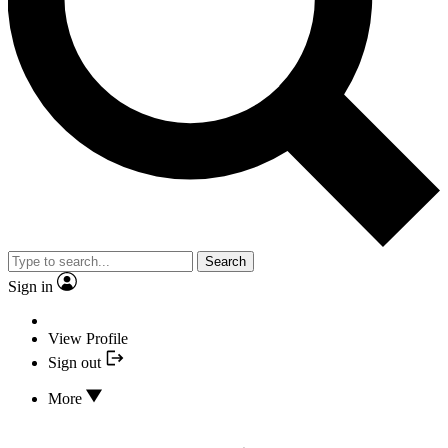
Search
Sign in
View Profile
Sign out
More