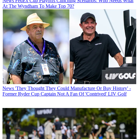
News
FedEx Cup Playoffs Clinching Scenarios: Who Needs What
At The Wyndham To Make Top 70?
News
'They Thought They Could Manufacture Or Buy History' -
Former Ryder Cup Captain Not A Fan Of 'Contrived' LIV Golf