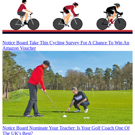
Notice Board
Take This Cycling Survey For A Chance To Win An
Amazon Voucher
Notice Board
Nominate Your Teacher: Is Your Golf Coach One Of
The UK's Best?