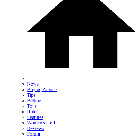
News
Buying Advice
Tips
Betting
Tour
Rules
Features
Women's Golf
Reviews
Forum