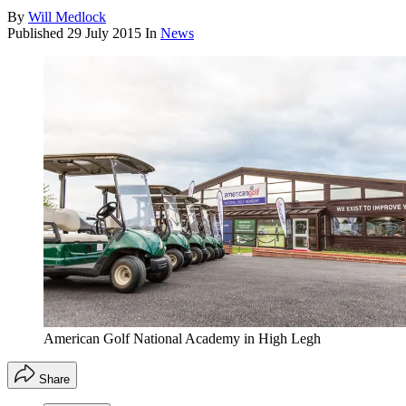
By
Will Medlock
Published
29 July 2015
In
News
American Golf National Academy in High Legh
Share