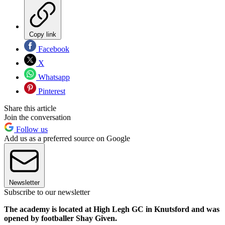
Copy link
Facebook
X
Whatsapp
Pinterest
Share this article
Join the conversation
Follow us
Add us as a preferred source on Google
Newsletter
Subscribe to our newsletter
The academy is located at High Legh GC in Knutsford and was
opened by footballer Shay Given.