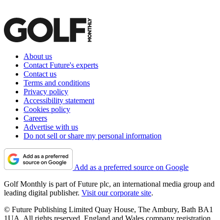
About us
Contact Future's experts
Contact us
Terms and conditions
Privacy policy
Accessibility statement
Cookies policy
Careers
Advertise with us
Do not sell or share my personal information
Add as a preferred source on Google
Golf Monthly is part of Future plc, an international media group and
leading digital publisher.
Visit our corporate site
.
© Future Publishing Limited Quay House, The Ambury, Bath BA1
1UA. All rights reserved. England and Wales company registration