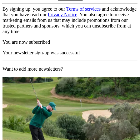
By signing up, you agree to our
Terms of services
and acknowledge
that you have read our
Privacy Notice
. You also agree to receive
marketing emails from us that may include promotions from our
trusted partners and sponsors, which you can unsubscribe from at
any time.
You are now subscribed
Your newsletter sign-up was successful
Want to add more newsletters?