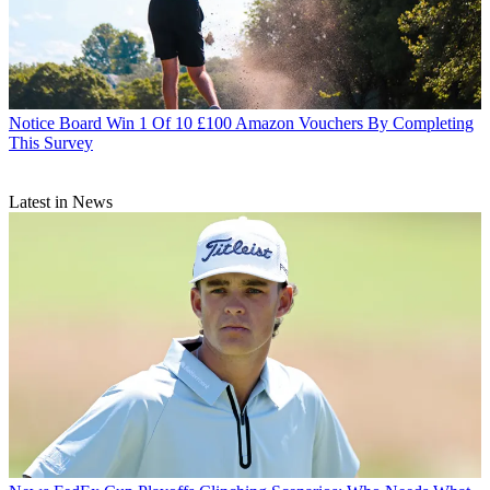
Notice Board
Win 1 Of 10 £100 Amazon Vouchers By Completing
This Survey
Latest in News