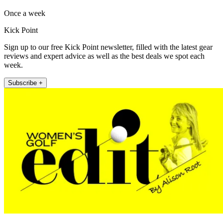
Once a week
Kick Point
Sign up to our free Kick Point newsletter, filled with the latest gear
reviews and expert advice as well as the best deals we spot each
week.
Subscribe +