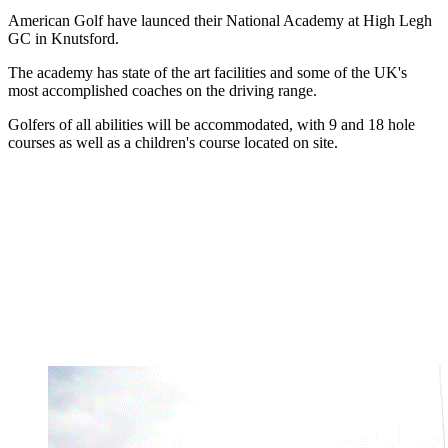
American Golf have launced their National Academy at High Legh
GC in Knutsford.
The academy has state of the art facilities and some of the UK's
most accomplished coaches on the driving range.
Golfers of all abilities will be accommodated, with 9 and 18 hole
courses as well as a children's course located on site.