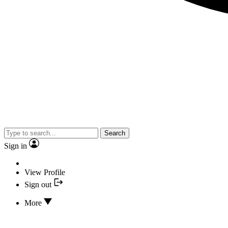
Search
Sign in
View Profile
Sign out
More