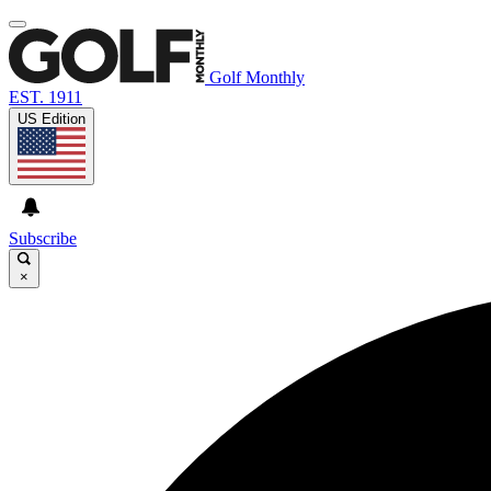
Golf Monthly
EST. 1911
US Edition
Subscribe
×