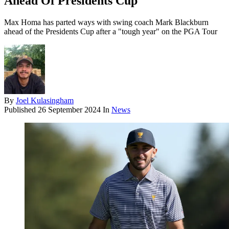
Ahead Of Presidents Cup
Max Homa has parted ways with swing coach Mark Blackburn
ahead of the Presidents Cup after a "tough year" on the PGA Tour
By
Joel Kulasingham
Published
26 September 2024
In
News