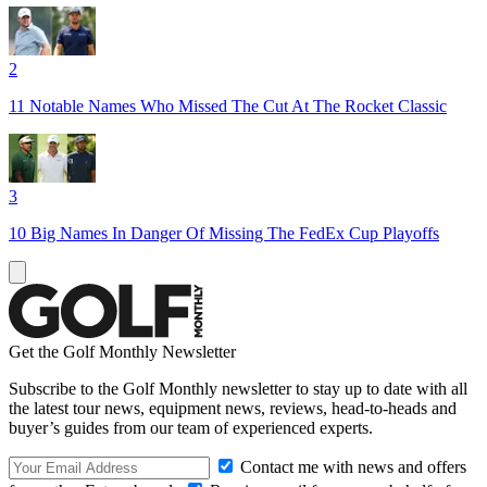
2
11 Notable Names Who Missed The Cut At The Rocket Classic
3
10 Big Names In Danger Of Missing The FedEx Cup Playoffs
Get the Golf Monthly Newsletter
Subscribe to the Golf Monthly newsletter to stay up to date with all
the latest tour news, equipment news, reviews, head-to-heads and
buyer’s guides from our team of experienced experts.
Contact me with news and offers