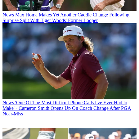
News
Max Homa Makes Yet Another Caddie Change Following
Surprise Split With Tiger Woods' Former Looper
News
'One Of The Most Difficult Phone Calls I've Ever Had to
Make' - Cameron Smith Opens Up On Coach Change After PGA
Near-Miss