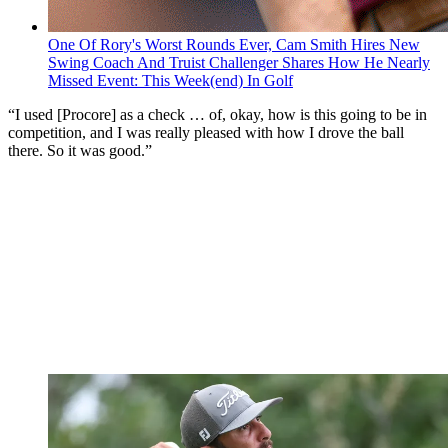
One Of Rory's Worst Rounds Ever, Cam Smith Hires New
Swing Coach And Truist Challenger Shares How He Nearly
Missed Event: This Week(end) In Golf
“I used [Procore] as a check … of, okay, how is this going to be in
competition, and I was really pleased with how I drove the ball
there. So it was good.”