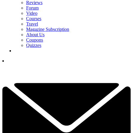
Reviews
Forum
Video
Courses
Travel
Magazine Subscription
About Us
Coupons
Quizzes