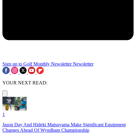
Sign up to Golf Monthly Newsletter
Newsletter
YOUR NEXT READ:
1
Jason Day And Hideki Matsuyama Make Significant Equipment
Changes Ahead Of Wyndham Championship