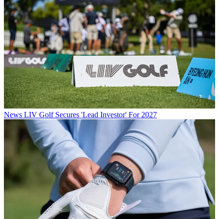
News
LIV Golf Secures 'Lead Investor' For 2027