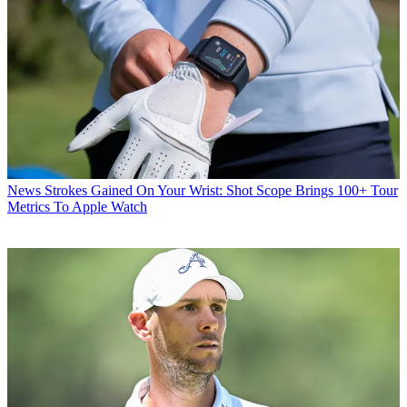
News
Strokes Gained On Your Wrist: Shot Scope Brings 100+ Tour
Metrics To Apple Watch