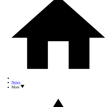
News
More