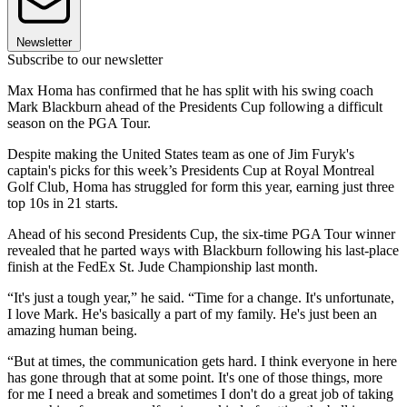
Newsletter
Subscribe to our newsletter
Max Homa has confirmed that he has split with his swing coach
Mark Blackburn ahead of the Presidents Cup following a difficult
season on the PGA Tour.
Despite making the United States team as one of Jim Furyk's
captain's picks for this week’s Presidents Cup at Royal Montreal
Golf Club, Homa has struggled for form this year, earning just three
top 10s in 21 starts.
Ahead of his second Presidents Cup, the six-time PGA Tour winner
revealed that he parted ways with Blackburn following his last-place
finish at the FedEx St. Jude Championship last month.
“It's just a tough year,” he said. “Time for a change. It's unfortunate,
I love Mark. He's basically a part of my family. He's just been an
amazing human being.
“But at times, the communication gets hard. I think everyone in here
has gone through that at some point. It's one of those things, more
for me I need a break and sometimes I don't do a great job of taking