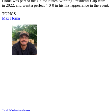
Homa was part of the United States’ winning Presidents Cup team
in 2022, and went a perfect 4-0-0 in his first appearance in the event.
TOPICS
Max Homa
Joel Kulasingham