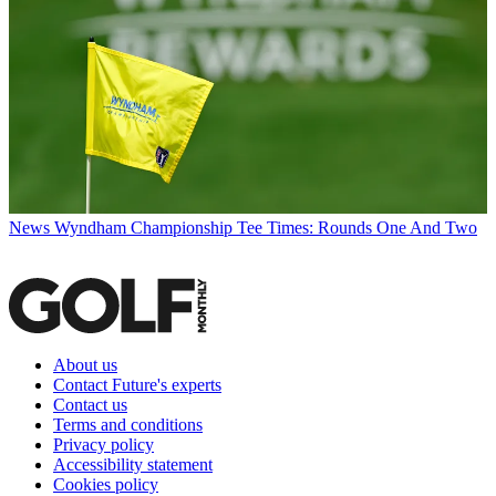
News
Wyndham Championship Tee Times: Rounds One And Two
About us
Contact Future's experts
Contact us
Terms and conditions
Privacy policy
Accessibility statement
Cookies policy