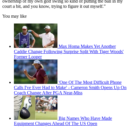
ownership of my own golf swing so kind of putting the ball in my
court a bit, and you know, trying to figure it out myself.”
You may like
Max Homa Makes Yet Another
Caddie Change Following Surprise Split With Tiger Woods'
Former Looper
'One Of The Most Difficult Phone
Calls I've Ever Had to Make' - Cameron Smith Opens Up On
Coach Change After PGA Near-Miss
Big Names Who Have Made
Equipment Changes Ahead Of The US Open