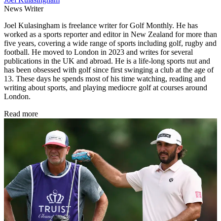
News Writer
Joel Kulasingham is freelance writer for Golf Monthly. He has
worked as a sports reporter and editor in New Zealand for more than
five years, covering a wide range of sports including golf, rugby and
football. He moved to London in 2023 and writes for several
publications in the UK and abroad. He is a life-long sports nut and
has been obsessed with golf since first swinging a club at the age of
13. These days he spends most of his time watching, reading and
writing about sports, and playing mediocre golf at courses around
London.
Read more