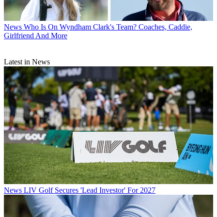
News
Who Is On Wyndham Clark's Team? Coaches, Caddie,
Girlfriend And More
Latest in News
News
LIV Golf Secures 'Lead Investor' For 2027