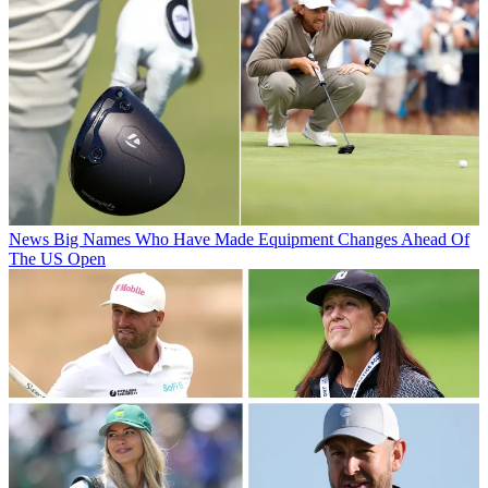
News
Big Names Who Have Made Equipment Changes Ahead Of
The US Open