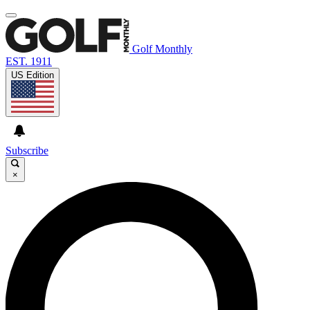
Golf Monthly
EST. 1911
US Edition
Subscribe
×