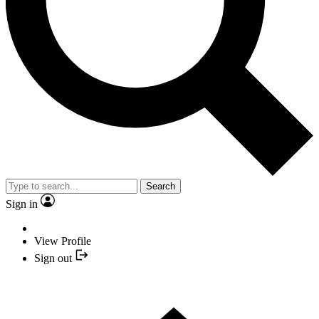
Search
Sign in
View Profile
Sign out