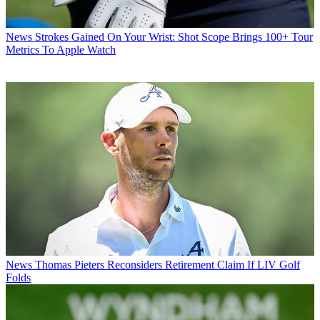
News
Strokes Gained On Your Wrist: Shot Scope Brings 100+ Tour
Metrics To Apple Watch
News
Thomas Pieters Reconsiders Retirement Claim If LIV Golf
Folds