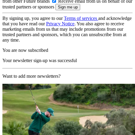
from other Future brands
Receive email from us on behalf of our
trusted partners or sponsors
By signing up, you agree to our
Terms of services
and acknowledge
that you have read our
Privacy Notice
. You also agree to receive
marketing emails from us that may include promotions from our
trusted partners and sponsors, which you can unsubscribe from at
any time.
You are now subscribed
Your newsletter sign-up was successful
Want to add more newsletters?