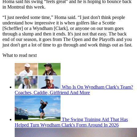
Homa said his swing “feels great” and he is hoping to bounce back
in Montreal this week.
“I just needed some time,” Homa said. “I just don't think people
understand how impressive it is when golfers like a Scottie
[Scheffler] or a Wyndham [Clark], or anyone on our team goes
through a slump and then it ends. It's just not that easy. The back
end of our season, it goes from The Open and the Playoffs and you
just don't get a lot of time to go through and work things out as fast.
What to read next
Who Is On Wyndham Clark's Team?
Coaches, Caddie, Girlfriend And More
The Swing Training Aid That Has
Helped Turn Wyndham Clark's Form Around In 2026