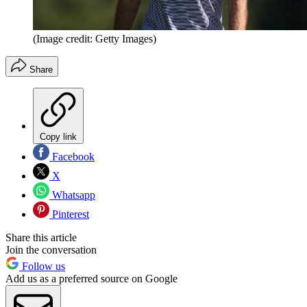
(Image credit: Getty Images)
Share
Copy link
Facebook
X
Whatsapp
Pinterest
Share this article
Join the conversation
Follow us
Add us as a preferred source on Google