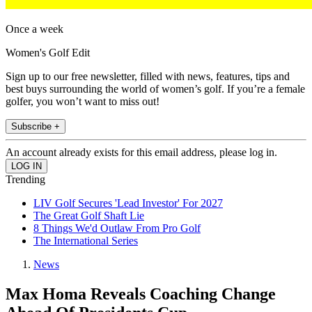
Once a week
Women's Golf Edit
Sign up to our free newsletter, filled with news, features, tips and
best buys surrounding the world of women’s golf. If you’re a female
golfer, you won’t want to miss out!
Subscribe +
An account already exists for this email address, please log in.
Trending
LIV Golf Secures 'Lead Investor' For 2027
The Great Golf Shaft Lie
8 Things We'd Outlaw From Pro Golf
The International Series
News
Max Homa Reveals Coaching Change