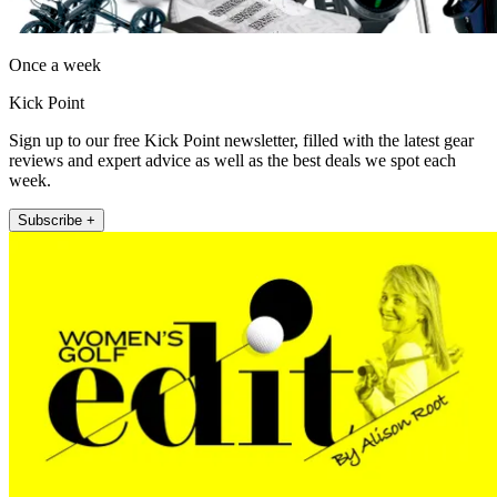
Once a week
Kick Point
Sign up to our free Kick Point newsletter, filled with the latest gear
reviews and expert advice as well as the best deals we spot each
week.
Subscribe +