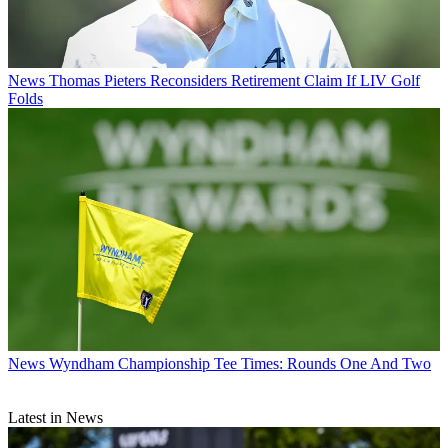
News
Thomas Pieters Reconsiders Retirement Claim If LIV Golf
Folds
News
Wyndham Championship Tee Times: Rounds One And Two
Latest in News