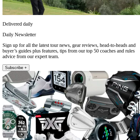
Delivered daily
Daily Newsletter
Sign up for all the latest tour news, gear reviews, head-to-heads and
buyer’s guides plus features, tips from our top 50 coaches and rules
advice from our expert team.
Subscribe +