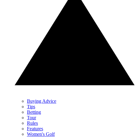
Buying Advice
Tips
Betting
Tour
Rules
Features
Women's Golf