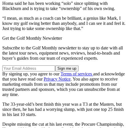
Homa said he has been working “solo” since splitting with
Blackburn and is trying to take “ownership” of his own swing.
“I mean, as much as a coach can be brilliant, a genius like Mark, I
know my golf swing better than anybody, and I can see it and feel it.
Just trying to take some ownership like that.”
Get the Golf Monthly Newsletter
Subscribe to the Golf Monthly newsletter to stay up to date with all
the latest tour news, equipment news, reviews, head-to-heads and
buyer’s guides from our team of experienced experts.
By signing up, you agree to our
Terms of services
and acknowledge
that you have read our
Privacy Notice
. You also agree to receive
marketing emails from us that may include promotions from our
trusted partners and sponsors, which you can unsubscribe from at
any time.
The 33-year-old’s best finish this year was a T3 at the Masters, but
since then, he has had a worrying slump, with just one top 25 finish
in his last 10 starts.
Despite missing the cut at his last event, the Procure Championship,