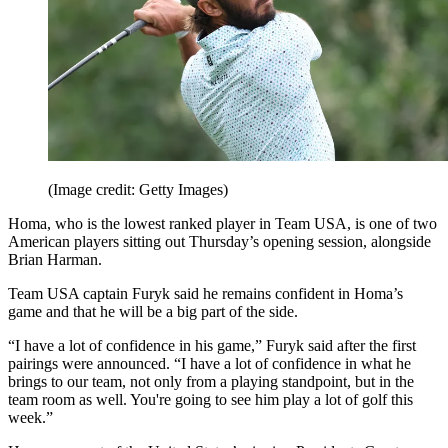
(Image credit: Getty Images)
Homa, who is the lowest ranked player in Team USA, is one of two
American players sitting out Thursday’s opening session, alongside
Brian Harman.
Team USA captain Furyk said he remains confident in Homa’s
game and that he will be a big part of the side.
“I have a lot of confidence in his game,” Furyk said after the first
pairings were announced. “I have a lot of confidence in what he
brings to our team, not only from a playing standpoint, but in the
team room as well. You're going to see him play a lot of golf this
week.”