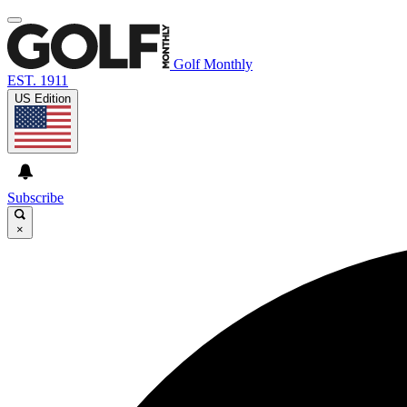
Golf Monthly
EST. 1911
US Edition
Subscribe
×