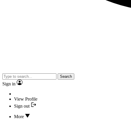
Search
Sign in
View Profile
Sign out
More