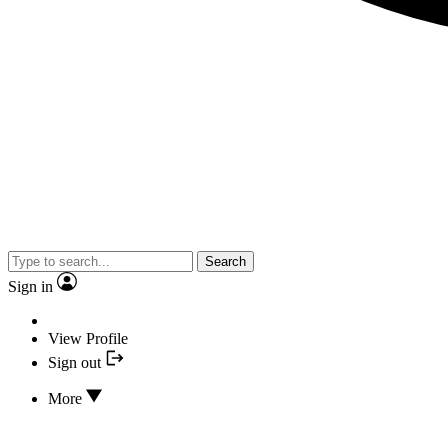
Search
Sign in
View Profile
Sign out
More