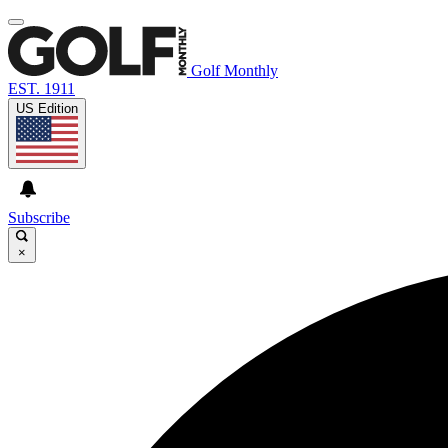
Golf Monthly
EST. 1911
US Edition
Subscribe
×