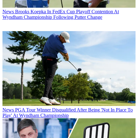
News
Brooks Koepka In FedEx Cup Playoff Contention At
Wyndham Championship Following Putter Change
News
PGA Tour Winner Disqualified After Being 'Not In Place To
Play' At Wyndham Championship