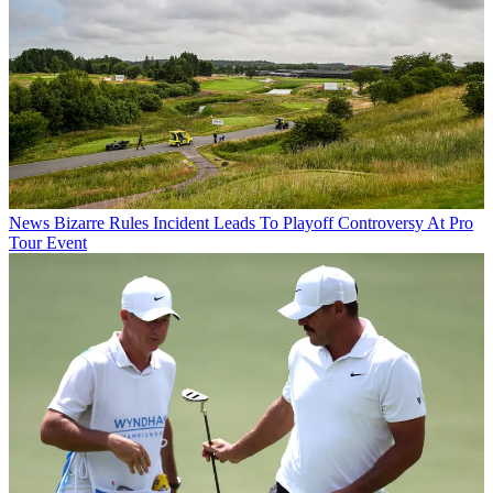
News
Bizarre Rules Incident Leads To Playoff Controversy At Pro
Tour Event