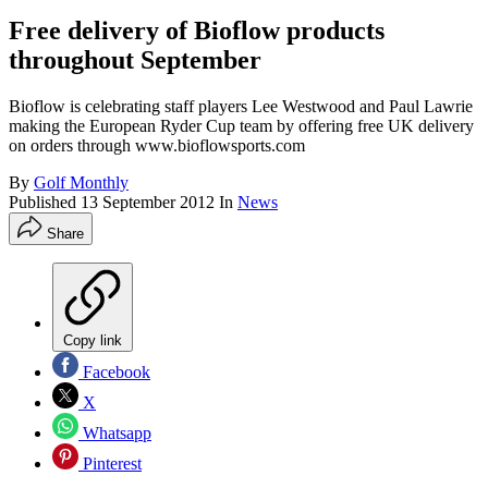
Free delivery of Bioflow products
throughout September
Bioflow is celebrating staff players Lee Westwood and Paul Lawrie
making the European Ryder Cup team by offering free UK delivery
on orders through www.bioflowsports.com
By
Golf Monthly
Published
13 September 2012
In
News
Share
Copy link
Facebook
X
Whatsapp
Pinterest