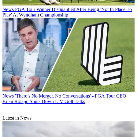
News
PGA Tour Winner Disqualified After Being 'Not In Place To
Play' At Wyndham Championship
News
'There’s No Merger, No Conversations' - PGA Tour CEO
Brian Rolapp Shuts Down LIV Golf Talks
Latest in News