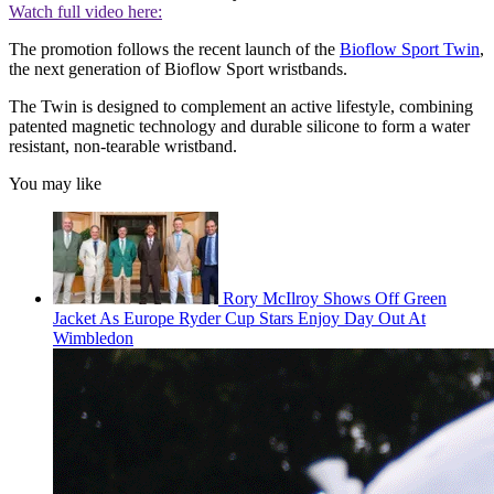
Watch full video here:
The promotion follows the recent launch of the
Bioflow Sport Twin
,
the next generation of Bioflow Sport wristbands.
The Twin is designed to complement an active lifestyle, combining
patented magnetic technology and durable silicone to form a water
resistant, non-tearable wristband.
You may like
Rory McIlroy Shows Off Green
Jacket As Europe Ryder Cup Stars Enjoy Day Out At
Wimbledon