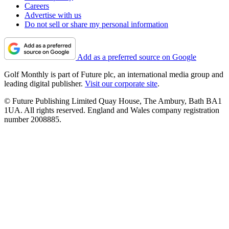
Careers
Advertise with us
Do not sell or share my personal information
Add as a preferred source on Google
Golf Monthly is part of Future plc, an international media group and
leading digital publisher.
Visit our corporate site
.
© Future Publishing Limited Quay House, The Ambury, Bath BA1
1UA. All rights reserved. England and Wales company registration
number 2008885.