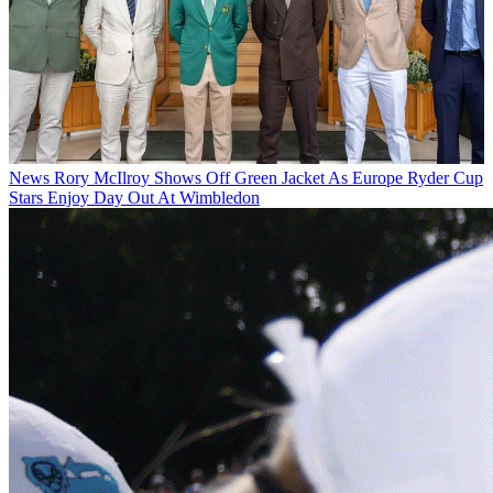
News
Rory McIlroy Shows Off Green Jacket As Europe Ryder Cup
Stars Enjoy Day Out At Wimbledon