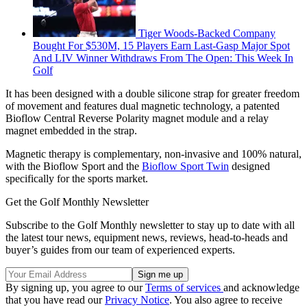
Tiger Woods-Backed Company
Bought For $530M, 15 Players Earn Last-Gasp Major Spot
And LIV Winner Withdraws From The Open: This Week In
Golf
It has been designed with a double silicone strap for greater freedom
of movement and features dual magnetic technology, a patented
Bioflow Central Reverse Polarity magnet module and a relay
magnet embedded in the strap.
Magnetic therapy is complementary, non-invasive and 100% natural,
with the Bioflow Sport and the
Bioflow Sport Twin
designed
specifically for the sports market.
Get the Golf Monthly Newsletter
Subscribe to the Golf Monthly newsletter to stay up to date with all
the latest tour news, equipment news, reviews, head-to-heads and
buyer’s guides from our team of experienced experts.
By signing up, you agree to our
Terms of services
and acknowledge
that you have read our
Privacy Notice
. You also agree to receive