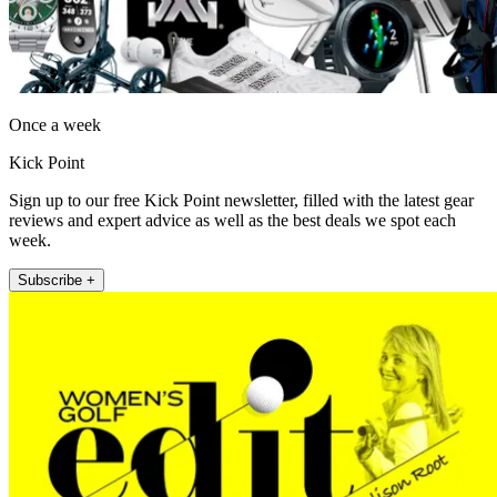
Once a week
Kick Point
Sign up to our free Kick Point newsletter, filled with the latest gear
reviews and expert advice as well as the best deals we spot each
week.
Subscribe +