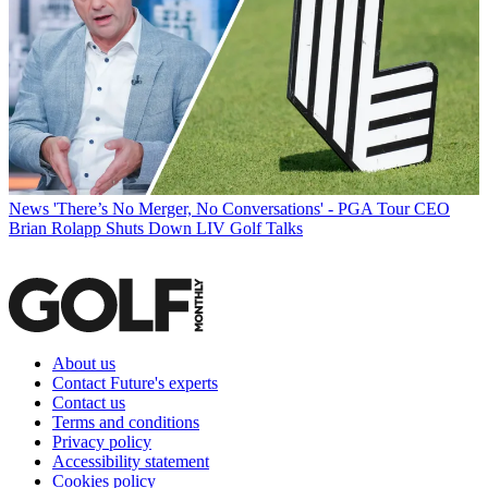
News
'There’s No Merger, No Conversations' - PGA Tour CEO
Brian Rolapp Shuts Down LIV Golf Talks
About us
Contact Future's experts
Contact us
Terms and conditions
Privacy policy
Accessibility statement
Cookies policy