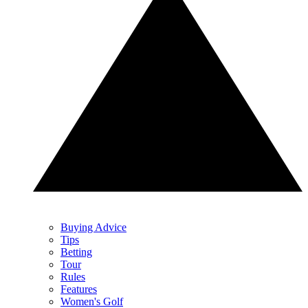
Buying Advice
Tips
Betting
Tour
Rules
Features
Women's Golf