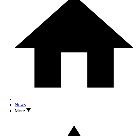
News
More