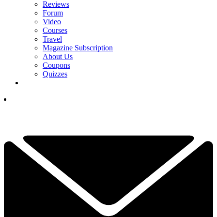
Reviews
Forum
Video
Courses
Travel
Magazine Subscription
About Us
Coupons
Quizzes