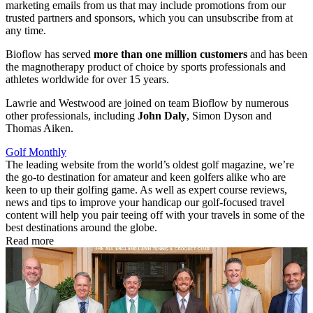
marketing emails from us that may include promotions from our
trusted partners and sponsors, which you can unsubscribe from at
any time.
Bioflow has served
more than one million customers
and has been
the magnotherapy product of choice by sports professionals and
athletes worldwide for over 15 years.
Lawrie and Westwood are joined on team Bioflow by numerous
other professionals, including
John Daly
, Simon Dyson and
Thomas Aiken.
Golf Monthly
The leading website from the world’s oldest golf magazine, we’re
the go-to destination for amateur and keen golfers alike who are
keen to up their golfing game. As well as expert course reviews,
news and tips to improve your handicap our golf-focused travel
content will help you pair teeing off with your travels in some of the
best destinations around the globe.
Read more