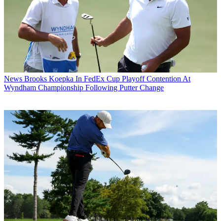
News
Brooks Koepka In FedEx Cup Playoff Contention At
Wyndham Championship Following Putter Change