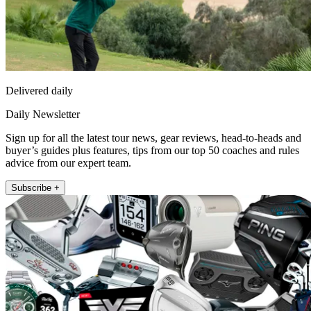
Delivered daily
Daily Newsletter
Sign up for all the latest tour news, gear reviews, head-to-heads and
buyer’s guides plus features, tips from our top 50 coaches and rules
advice from our expert team.
Subscribe +