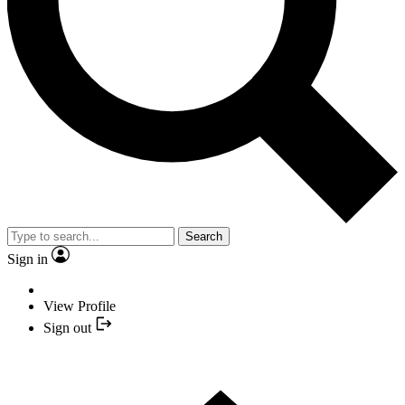
Search
Sign in
View Profile
Sign out