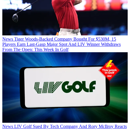
News
Tiger Woods-Backed Company Bought For $530M, 15
Players Earn Last-Gasp Major Spot And LIV Winner Withdraws
From The Open: This Week In Golf
News
LIV Golf Sued By Tech Company And Rory McIlroy Reacts