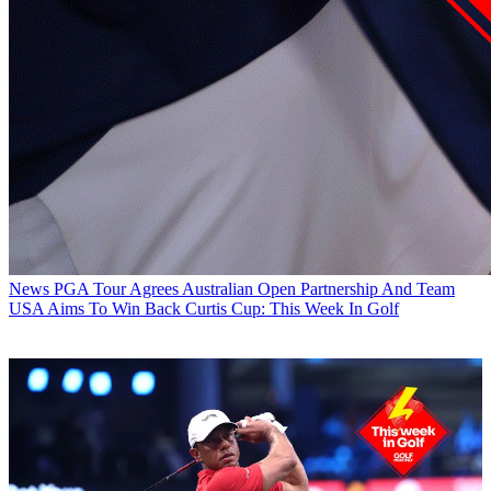
News
PGA Tour Agrees Australian Open Partnership And Team
USA Aims To Win Back Curtis Cup: This Week In Golf