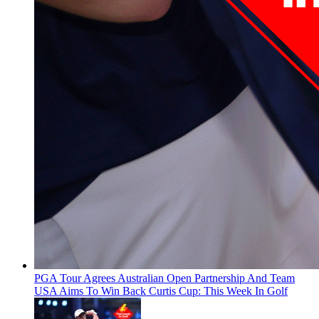
PGA Tour Agrees Australian Open Partnership And Team
USA Aims To Win Back Curtis Cup: This Week In Golf