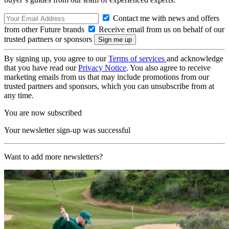
Contact me with news and offers
from other Future brands
Receive email from us on behalf of our
trusted partners or sponsors
By signing up, you agree to our
Terms of services
and acknowledge
that you have read our
Privacy Notice
. You also agree to receive
marketing emails from us that may include promotions from our
trusted partners and sponsors, which you can unsubscribe from at
any time.
You are now subscribed
Your newsletter sign-up was successful
Want to add more newsletters?