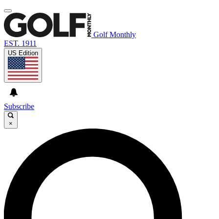
Golf Monthly
EST. 1911
US Edition
Subscribe
×