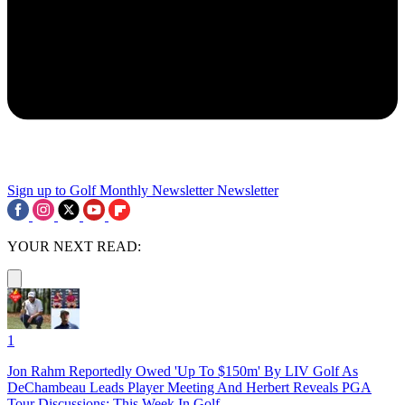
Sign up to Golf Monthly Newsletter
Newsletter
YOUR NEXT READ:
1
Jon Rahm Reportedly Owed 'Up To $150m' By LIV Golf As
DeChambeau Leads Player Meeting And Herbert Reveals PGA
Tour Discussions: This Week In Golf