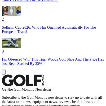
2
Solheim Cup 2026: Who Has Qualified Automatically For The
European Team?
3
I’m Obsessed With This Tiger Woods Golf Shoe And The Price Has
Just Been Slashed By 35%
Get the Golf Monthly Newsletter
Subscribe to the Golf Monthly newsletter to stay up to date with all
the latest tour news, equipment news, reviews, head-to-heads and
buyer’s guides from our team of experienced experts.