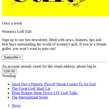
Once a week
Women's Golf Edit
Sign up to our free newsletter, filled with news, features, tips and
best buys surrounding the world of women’s golf. If you’re a female
golfer, you won’t want to miss out!
Subscribe +
An account already exists for this email address, please log in.
Trending
Jason Day's Historic Playoff Streak Comes To An End
The Great Golf Shaft Lie
Brian Rolapp Shuts Down LIV Golf Talks
The International Series
News