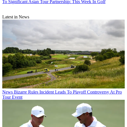
To Significant Asian Tour Partnership: This Week In Golf
Latest in News
News
Bizarre Rules Incident Leads To Playoff Controversy At Pro
Tour Event