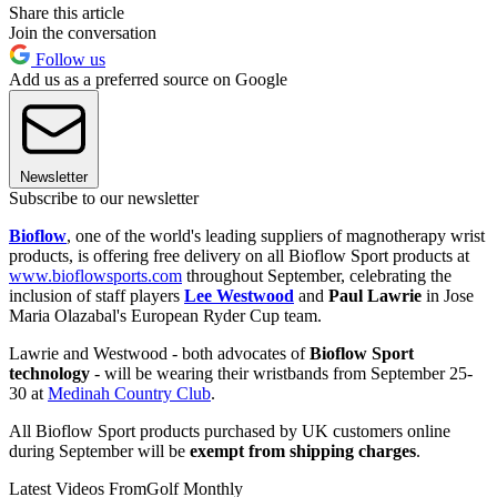
Share this article
Join the conversation
Follow us
Add us as a preferred source on Google
Newsletter
Subscribe to our newsletter
Bioflow
, one of the world's leading suppliers of magnotherapy wrist
products, is offering free delivery on all Bioflow Sport products at
www.bioflowsports.com
throughout September, celebrating the
inclusion of staff players
Lee Westwood
and
Paul Lawrie
in Jose
Maria Olazabal's European Ryder Cup team.
Lawrie and Westwood - both advocates of
Bioflow Sport
technology
- will be wearing their wristbands from September 25-
30 at
Medinah Country Club
.
All Bioflow Sport products purchased by UK customers online
during September will be
exempt from shipping charges
.
Latest Videos From
Golf Monthly