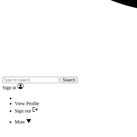
Search
Sign in
View Profile
Sign out
More