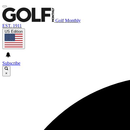
Golf Monthly
EST. 1911
US Edition
Subscribe
×