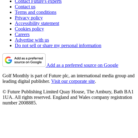
Contact Future's experts
Contact us
Terms and conditions
Privacy policy
Accessibility statement
Cookies policy
Careers
Advertise with us
Do not sell or share my personal information
Add as a preferred source on Google
Golf Monthly is part of Future plc, an international media group and
leading digital publisher.
Visit our corporate site
.
© Future Publishing Limited Quay House, The Ambury, Bath BA1
1UA. All rights reserved. England and Wales company registration
number 2008885.