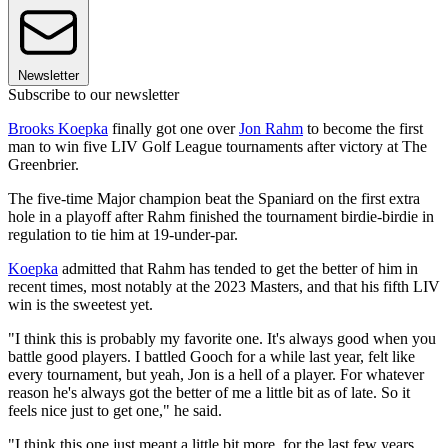
Newsletter
Subscribe to our newsletter
Brooks Koepka
finally got one over
Jon Rahm
to become the first
man to win five LIV Golf League tournaments after victory at The
Greenbrier.
The five-time Major champion beat the Spaniard on the first extra
hole in a playoff after Rahm finished the tournament birdie-birdie in
regulation to tie him at 19-under-par.
Koepka
admitted that Rahm has tended to get the better of him in
recent times, most notably at the 2023 Masters, and that his fifth LIV
win is the sweetest yet.
"I think this is probably my favorite one. It's always good when you
battle good players. I battled Gooch for a while last year, felt like
every tournament, but yeah, Jon is a hell of a player. For whatever
reason he's always got the better of me a little bit as of late. So it
feels nice just to get one," he said.
"I think this one just meant a little bit more, for the last few years