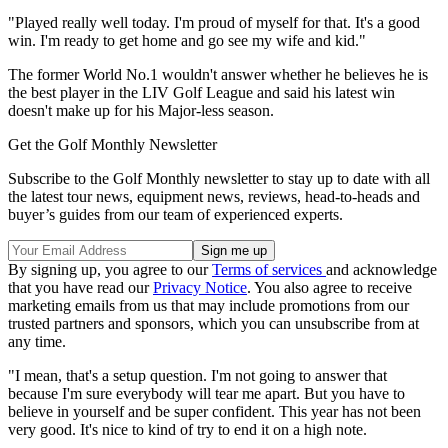
"Played really well today. I'm proud of myself for that. It's a good
win. I'm ready to get home and go see my wife and kid."
The former World No.1 wouldn't answer whether he believes he is
the best player in the LIV Golf League and said his latest win
doesn't make up for his Major-less season.
Get the Golf Monthly Newsletter
Subscribe to the Golf Monthly newsletter to stay up to date with all
the latest tour news, equipment news, reviews, head-to-heads and
buyer’s guides from our team of experienced experts.
By signing up, you agree to our
Terms of services
and acknowledge
that you have read our
Privacy Notice
. You also agree to receive
marketing emails from us that may include promotions from our
trusted partners and sponsors, which you can unsubscribe from at
any time.
"I mean, that's a setup question. I'm not going to answer that
because I'm sure everybody will tear me apart. But you have to
believe in yourself and be super confident. This year has not been
very good. It's nice to kind of try to end it on a high note.