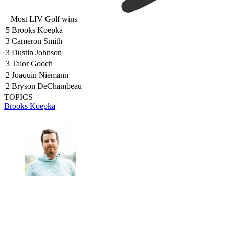
Most LIV Golf wins
5
Brooks Koepka
3
Cameron Smith
3
Dustin Johnson
3
Talor Gooch
2
Joaquin Niemann
2
Bryson DeChambeau
TOPICS
Brooks Koepka