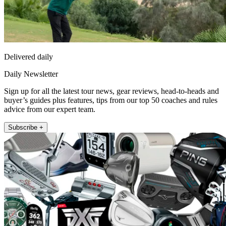
Delivered daily
Daily Newsletter
Sign up for all the latest tour news, gear reviews, head-to-heads and
buyer’s guides plus features, tips from our top 50 coaches and rules
advice from our expert team.
Subscribe +