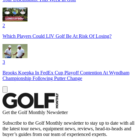
2
Which Players Could LIV Golf Be At Risk Of Losing?
3
Brooks Koepka In FedEx Cup Playoff Contention At Wyndham
Championship Following Putter Change
Get the Golf Monthly Newsletter
Subscribe to the Golf Monthly newsletter to stay up to date with all
the latest tour news, equipment news, reviews, head-to-heads and
buyer’s guides from our team of experienced experts.