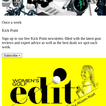
Once a week
Kick Point
Sign up to our free Kick Point newsletter, filled with the latest gear
reviews and expert advice as well as the best deals we spot each
week.
Subscribe +