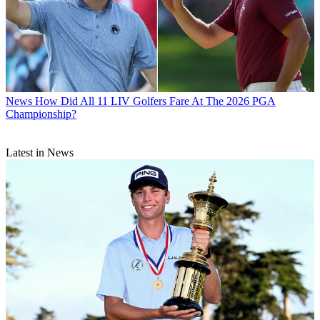
News
How Did All 11 LIV Golfers Fare At The 2026 PGA
Championship?
Latest in News