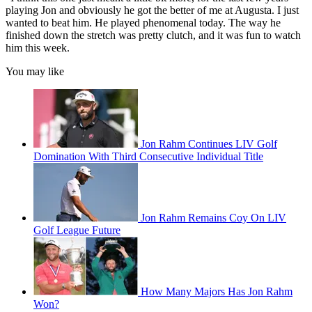
playing Jon and obviously he got the better of me at Augusta. I just
wanted to beat him. He played phenomenal today. The way he
finished down the stretch was pretty clutch, and it was fun to watch
him this week.
You may like
Jon Rahm Continues LIV Golf
Domination With Third Consecutive Individual Title
Jon Rahm Remains Coy On LIV
Golf League Future
How Many Majors Has Jon Rahm
Won?