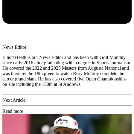
News Editor
Elliott Heath is our News Editor and has been with Golf Monthly
since early 2016 after graduating with a degree in Sports Journalism.
He covered the 2022 and 2025 Masters from Augusta National and
was there by the 18th green to watch Rory McIlroy complete the
career grand slam. He has also covered five Open Championships
on-site including the 150th at St Andrews.
Next Article:
Read more