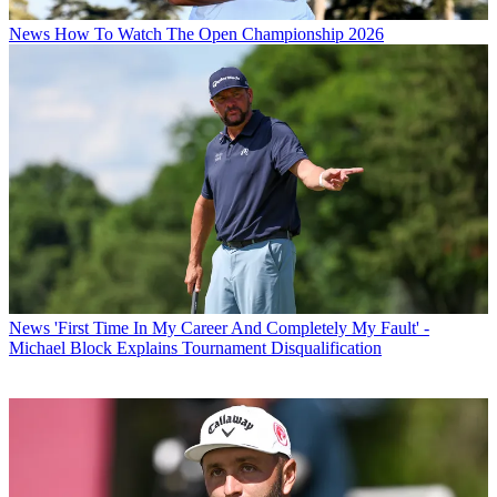
News
How To Watch The Open Championship 2026
News
'First Time In My Career And Completely My Fault' -
Michael Block Explains Tournament Disqualification