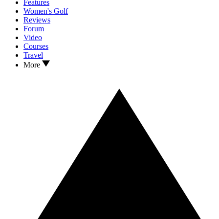
Features
Women's Golf
Reviews
Forum
Video
Courses
Travel
More