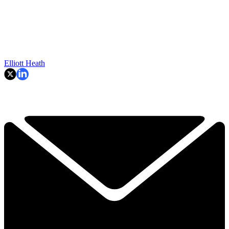
Elliott Heath