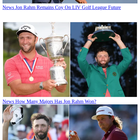
News
Jon Rahm Remains Coy On LIV Golf League Future
News
How Many Majors Has Jon Rahm Won?