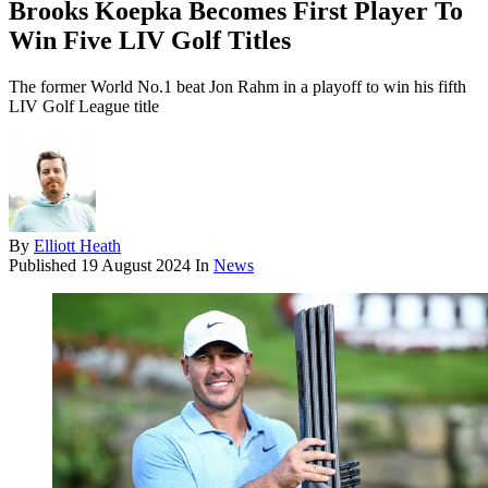
Brooks Koepka Becomes First Player To
Win Five LIV Golf Titles
The former World No.1 beat Jon Rahm in a playoff to win his fifth
LIV Golf League title
By
Elliott Heath
Published
19 August 2024
In
News