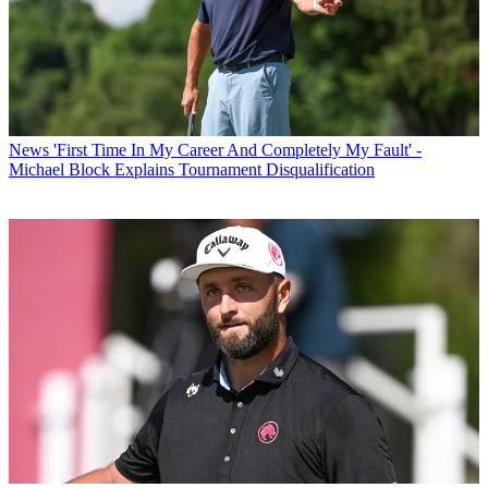
News
'First Time In My Career And Completely My Fault' -
Michael Block Explains Tournament Disqualification