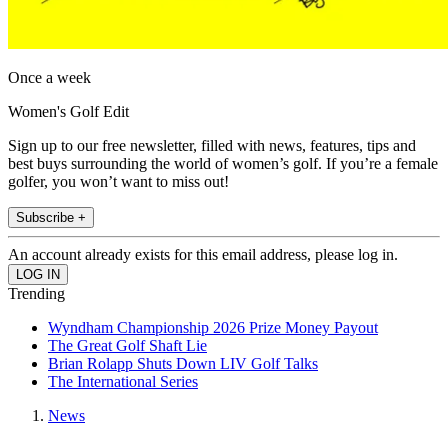
Once a week
Women's Golf Edit
Sign up to our free newsletter, filled with news, features, tips and
best buys surrounding the world of women’s golf. If you’re a female
golfer, you won’t want to miss out!
Subscribe +
An account already exists for this email address, please log in.
Trending
Wyndham Championship 2026 Prize Money Payout
The Great Golf Shaft Lie
Brian Rolapp Shuts Down LIV Golf Talks
The International Series
News