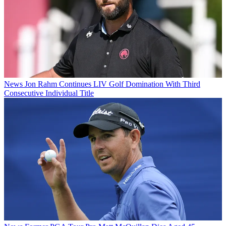
News
Jon Rahm Continues LIV Golf Domination With Third
Consecutive Individual Title