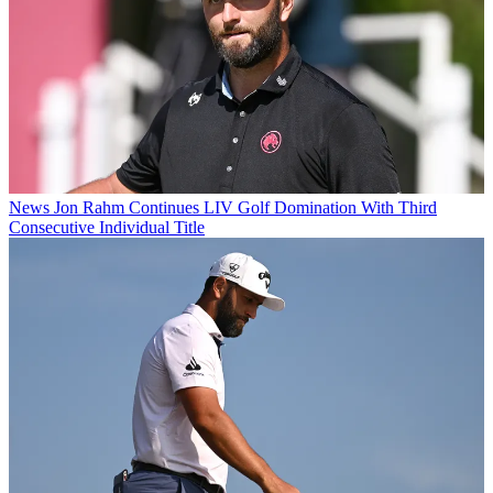
News
Jon Rahm Continues LIV Golf Domination With Third
Consecutive Individual Title