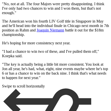
"No, not at all. The four Majors were pretty disappointing. I think
I've only had two chances to win and I won them, but that's not
enough."
The American won his fourth LIV Golf title in Singapore in May
and he'll head into the individual finale in Chicago next month in 7th
position as Rahm and
Joaquin Niemann
battle it out for the $18m
championship.
He's hoping for more consistency next year.
"I had a chance to win two of these, and I've pulled them off,"
Koepka said.
"The key is actually being a little bit more consistent. You look at
Jon all year, he's had, what, eight, nine events maybe where he's top
6 or has a chance to win on the back nine. I think that's what needs
to happen for next year."
Swipe to scroll horizontally