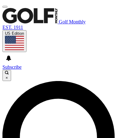
Golf Monthly
EST. 1911
US Edition
Subscribe
×