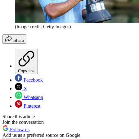
(Image credit: Getty Images)
Share
Copy link
Facebook
X
Whatsapp
Pinterest
Share this article
Join the conversation
Follow us
Add us as a preferred source on Google