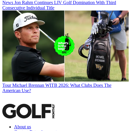
News
Jon Rahm Continues LIV Golf Domination With Third
Consecutive Individual Title
Tour
Michael Brennan WITB 2026: What Clubs Does The
American Use?
About us