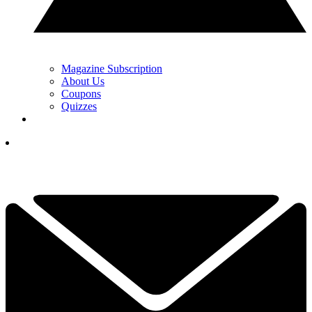
Magazine Subscription
About Us
Coupons
Quizzes