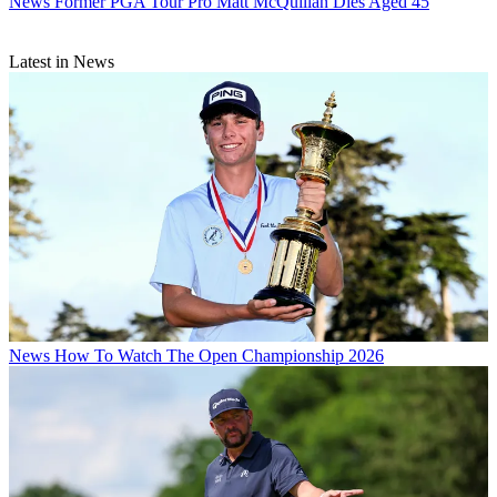
News
Former PGA Tour Pro Matt McQuillan Dies Aged 45
Latest in News
News
How To Watch The Open Championship 2026