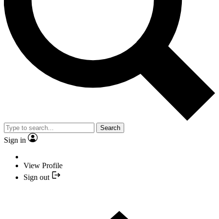
Search
Sign in
View Profile
Sign out