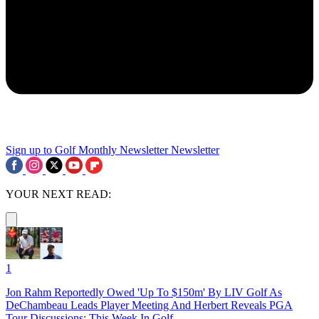
Sign up to Golf Monthly Newsletter
Newsletter
YOUR NEXT READ:
1
Jon Rahm Reportedly Owed 'Up To $150m' By LIV Golf As
DeChambeau Leads Player Meeting And Herbert Reveals PGA
Tour Discussions: This Week In Golf