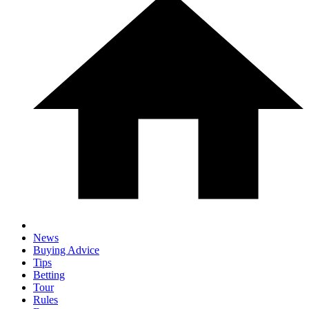
News
Buying Advice
Tips
Betting
Tour
Rules