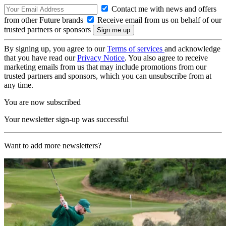
Contact me with news and offers
from other Future brands
Receive email from us on behalf of our
trusted partners or sponsors
By signing up, you agree to our
Terms of services
and acknowledge
that you have read our
Privacy Notice
. You also agree to receive
marketing emails from us that may include promotions from our
trusted partners and sponsors, which you can unsubscribe from at
any time.
You are now subscribed
Your newsletter sign-up was successful
Want to add more newsletters?