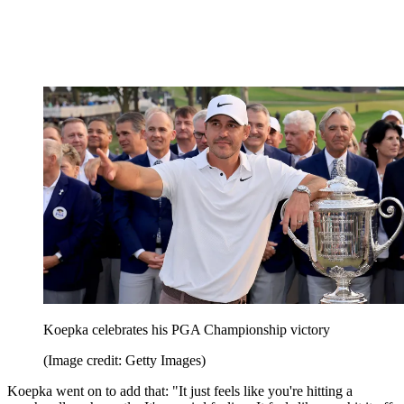
Koepka celebrates his PGA Championship victory
(Image credit: Getty Images)
Koepka went on to add that: "It just feels like you're hitting a