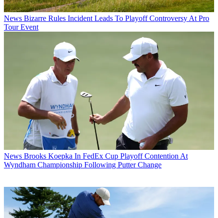
News
Bizarre Rules Incident Leads To Playoff Controversy At Pro
Tour Event
News
Brooks Koepka In FedEx Cup Playoff Contention At
Wyndham Championship Following Putter Change