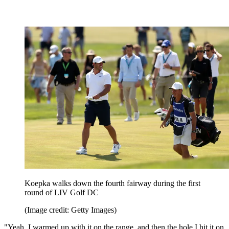
Koepka walks down the fourth fairway during the first
round of LIV Golf DC
(Image credit: Getty Images)
"Yeah. I warmed up with it on the range, and then the hole I hit it on