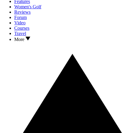
Features
Women's Golf
Reviews
Forum
Video
Courses
Travel
More