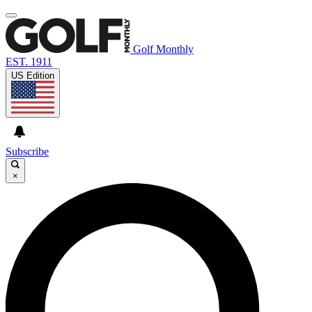
Golf Monthly
EST. 1911
US Edition
Subscribe
×