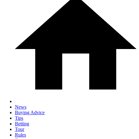
News
Buying Advice
Tips
Betting
Tour
Rules