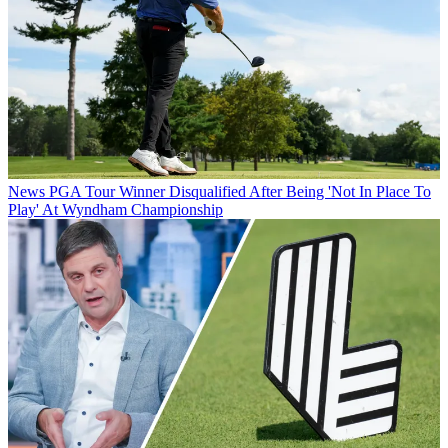
News
PGA Tour Winner Disqualified After Being 'Not In Place To
Play' At Wyndham Championship