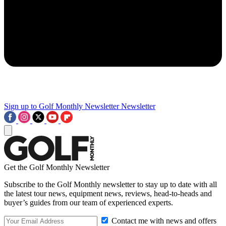
Sign up to Golf Monthly Newsletter
Newsletter
Get the Golf Monthly Newsletter
Subscribe to the Golf Monthly newsletter to stay up to date with all
the latest tour news, equipment news, reviews, head-to-heads and
buyer’s guides from our team of experienced experts.
Contact me with news and offers