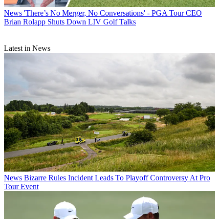
News
'There’s No Merger, No Conversations' - PGA Tour CEO
Brian Rolapp Shuts Down LIV Golf Talks
Latest in News
News
Bizarre Rules Incident Leads To Playoff Controversy At Pro
Tour Event