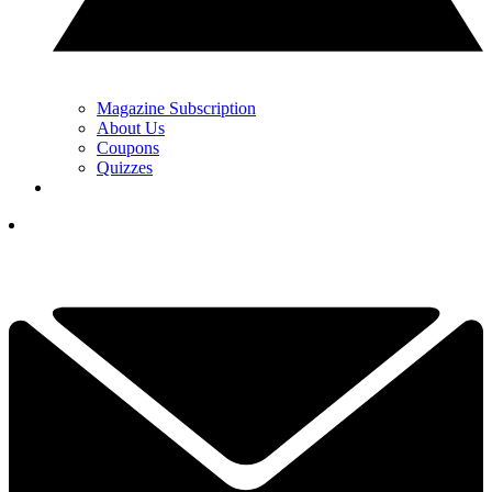
Magazine Subscription
About Us
Coupons
Quizzes