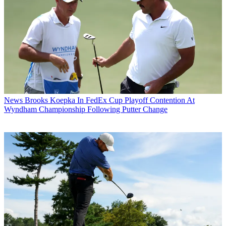
News
Brooks Koepka In FedEx Cup Playoff Contention At
Wyndham Championship Following Putter Change