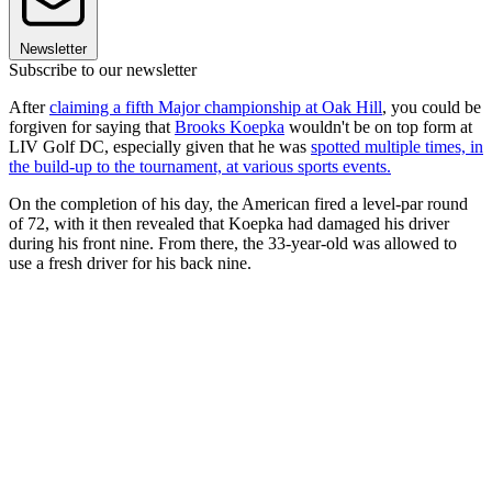
Newsletter
Subscribe to our newsletter
After
claiming a fifth Major championship at Oak Hill
, you could be
forgiven for saying that
Brooks Koepka
wouldn't be on top form at
LIV Golf DC, especially given that he was
spotted multiple times, in
the build-up to the tournament, at various sports events.
On the completion of his day, the American fired a level-par round
of 72, with it then revealed that Koepka had damaged his driver
during his front nine. From there, the 33-year-old was allowed to
use a fresh driver for his back nine.