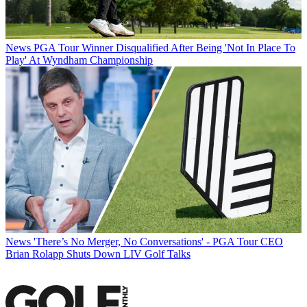
News
PGA Tour Winner Disqualified After Being 'Not In Place To
Play' At Wyndham Championship
News
'There’s No Merger, No Conversations' - PGA Tour CEO
Brian Rolapp Shuts Down LIV Golf Talks