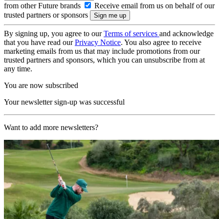
from other Future brands
Receive email from us on behalf of our
trusted partners or sponsors
By signing up, you agree to our
Terms of services
and acknowledge
that you have read our
Privacy Notice
. You also agree to receive
marketing emails from us that may include promotions from our
trusted partners and sponsors, which you can unsubscribe from at
any time.
You are now subscribed
Your newsletter sign-up was successful
Want to add more newsletters?