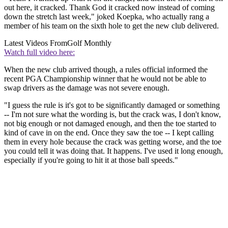
out here, it cracked. Thank God it cracked now instead of coming
down the stretch last week," joked Koepka, who actually rang a
member of his team on the sixth hole to get the new club delivered.
Latest Videos From
Golf Monthly
Watch full video here:
When the new club arrived though, a rules official informed the
recent PGA Championship winner that he would not be able to
swap drivers as the damage was not severe enough.
"I guess the rule is it's got to be significantly damaged or something
-- I'm not sure what the wording is, but the crack was, I don't know,
not big enough or not damaged enough, and then the toe started to
kind of cave in on the end. Once they saw the toe -- I kept calling
them in every hole because the crack was getting worse, and the toe
you could tell it was doing that. It happens. I've used it long enough,
especially if you're going to hit it at those ball speeds."