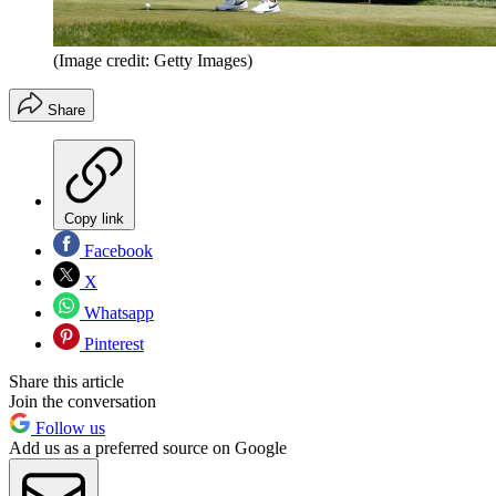
(Image credit: Getty Images)
Share
Copy link
Facebook
X
Whatsapp
Pinterest
Share this article
Join the conversation
Follow us
Add us as a preferred source on Google