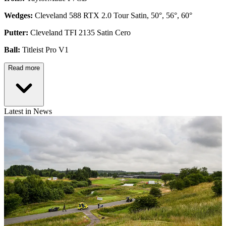
Wedges:
Cleveland 588 RTX 2.0 Tour Satin, 50°, 56°, 60°
Putter:
Cleveland TFI 2135 Satin Cero
Ball:
Titleist Pro V1
Read more
Latest in News