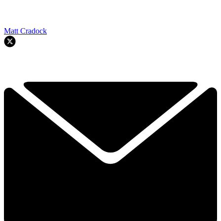
Matt Cradock