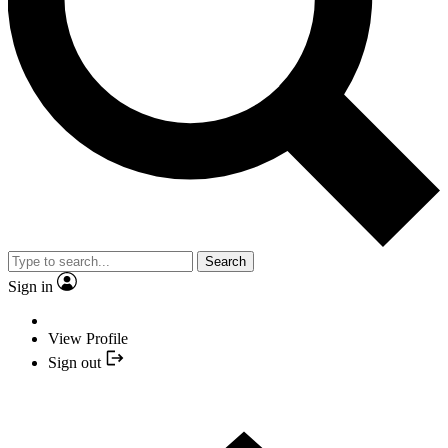
Search
Sign in
View Profile
Sign out