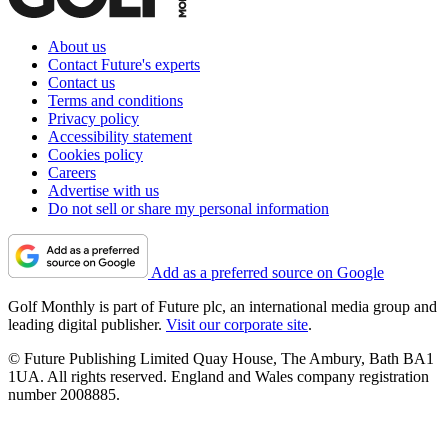
About us
Contact Future's experts
Contact us
Terms and conditions
Privacy policy
Accessibility statement
Cookies policy
Careers
Advertise with us
Do not sell or share my personal information
Add as a preferred source on Google
Golf Monthly is part of Future plc, an international media group and
leading digital publisher.
Visit our corporate site
.
© Future Publishing Limited Quay House, The Ambury, Bath BA1
1UA. All rights reserved. England and Wales company registration
number 2008885.