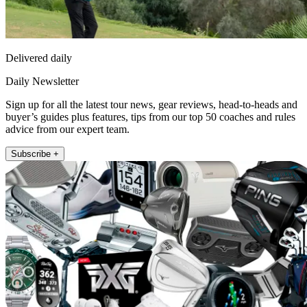
Delivered daily
Daily Newsletter
Sign up for all the latest tour news, gear reviews, head-to-heads and
buyer’s guides plus features, tips from our top 50 coaches and rules
advice from our expert team.
Subscribe +