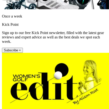
Once a week
Kick Point
Sign up to our free Kick Point newsletter, filled with the latest gear
reviews and expert advice as well as the best deals we spot each
week.
Subscribe +