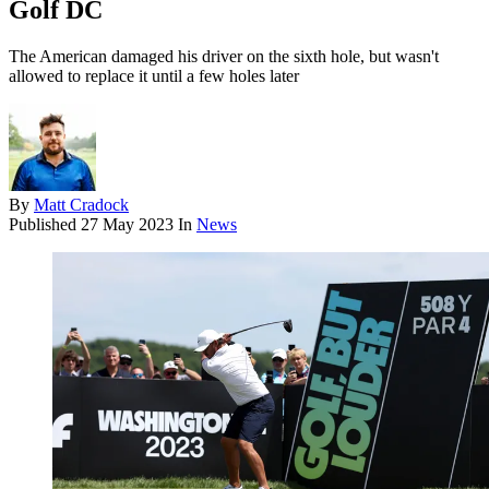
Golf DC
The American damaged his driver on the sixth hole, but wasn't
allowed to replace it until a few holes later
By
Matt Cradock
Published
27 May 2023
In
News