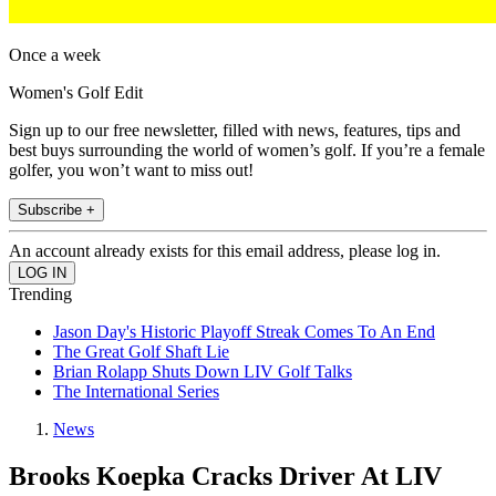
Once a week
Women's Golf Edit
Sign up to our free newsletter, filled with news, features, tips and
best buys surrounding the world of women’s golf. If you’re a female
golfer, you won’t want to miss out!
Subscribe +
An account already exists for this email address, please log in.
Trending
Jason Day's Historic Playoff Streak Comes To An End
The Great Golf Shaft Lie
Brian Rolapp Shuts Down LIV Golf Talks
The International Series
News
Brooks Koepka Cracks Driver At LIV