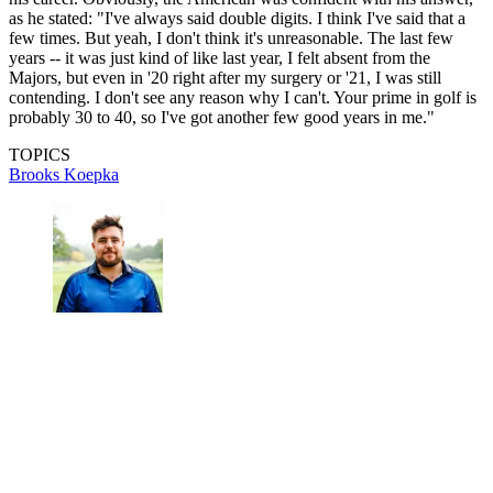
as he stated: "I've always said double digits. I think I've said that a
few times. But yeah, I don't think it's unreasonable. The last few
years -- it was just kind of like last year, I felt absent from the
Majors, but even in '20 right after my surgery or '21, I was still
contending. I don't see any reason why I can't. Your prime in golf is
probably 30 to 40, so I've got another few good years in me."
TOPICS
Brooks Koepka