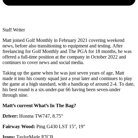
Staff Writer
Matt joined Golf Monthly in February 2021 covering weekend
news, before also transitioning to equipment and testing. After
freelancing for Golf Monthly and The PGA for 18 months, he was
offered a full-time position at the company in October 2022 and
continues to cover news and social media.
Taking up the game when he was just seven years of age, Matt
made it into his county squad just a year later and continues to play
the game at a high standard, with a handicap of around 2-4. To date,
his best round is a six-under-par 66 having been seven-under
through nine.
Matt’s current What’s In The Bag?
Driver:
Honma TW747, 8.75°
Fairway Wood:
Ping G430 LST 15°, 19°
Irons:
TaylorMade P7CB