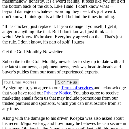
marshmallow, honestly. It's a weird feeling. It feels like you hit it off
the bottom back of the club. Like I said, I don't know what --
beyond damage or whatever wording they used, it's just weird. I
don't know, I think golf is a little bit behind the times in ruling.
"If it's cracked, just replace it. If you damage it yourself, I get it,
anger or anything like that. But I don't know, I just think -- it's
weird. We know it's broken. Everybody agreed on that. That's just
the rule. I don't know, it's part of golf, I guess."
Get the Golf Monthly Newsletter
Subscribe to the Golf Monthly newsletter to stay up to date with all
the latest tour news, equipment news, reviews, head-to-heads and
buyer’s guides from our team of experienced experts.
By signing up, you agree to our
Terms of services
and acknowledge
that you have read our
Privacy Notice
. You also agree to receive
marketing emails from us that may include promotions from our
trusted partners and sponsors, which you can unsubscribe from at
any time.
Along with the damage to his driver, Koepka was also asked about
his recent Major victory, and how many he believes he can secure in
his career. Obviously, the American was confident with his answer,