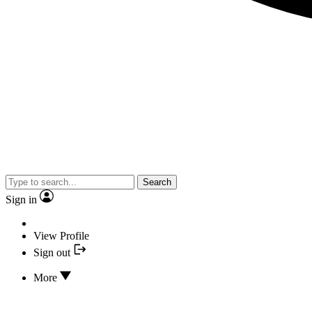
Search
Sign in
View Profile
Sign out
More