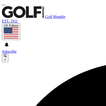
Golf Monthly
EST. 1911
US Edition
Subscribe
×