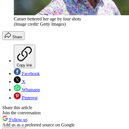
Carner bettered her age by four shots
(Image credit: Getty Images)
Share
Copy link
Facebook
X
Whatsapp
Pinterest
Share this article
Join the conversation
Follow us
Add us as a preferred source on Google