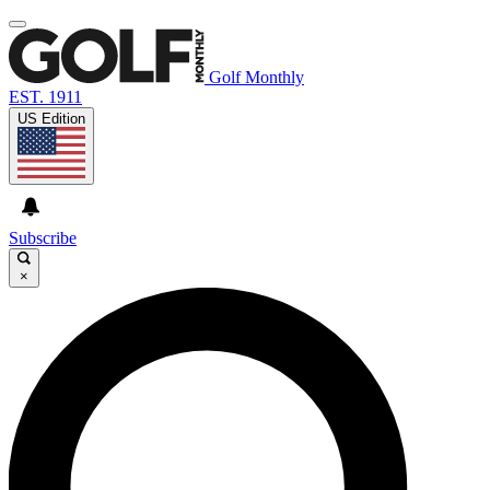
Golf Monthly
EST. 1911
US Edition
Subscribe
×