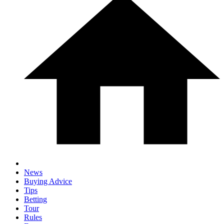
News
Buying Advice
Tips
Betting
Tour
Rules