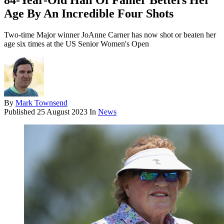
84-Year-Old Hall Of Famer Betters Her
Age By An Incredible Four Shots
Two-time Major winner JoAnne Carner has now shot or beaten her
age six times at the US Senior Women's Open
By
Mark Townsend
Published
25 August 2023
In
News