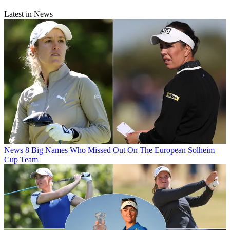
Latest in News
News
8 Big Names Who Missed Out On The European Solheim
Cup Team