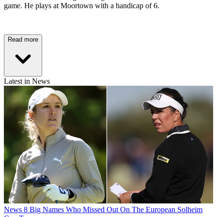
game. He plays at Moortown with a handicap of 6.
Read more
Latest in News
News
8 Big Names Who Missed Out On The European Solheim