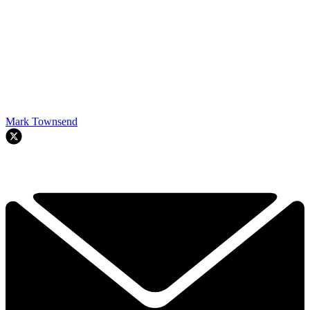
Mark Townsend