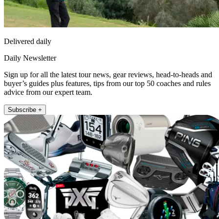
Delivered daily
Daily Newsletter
Sign up for all the latest tour news, gear reviews, head-to-heads and
buyer’s guides plus features, tips from our top 50 coaches and rules
advice from our expert team.
Subscribe +