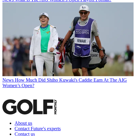
News
How Much Did Shiho Kuwaki's Caddie Earn At The AIG
Women’s Open?
About us
Contact Future's experts
Contact us