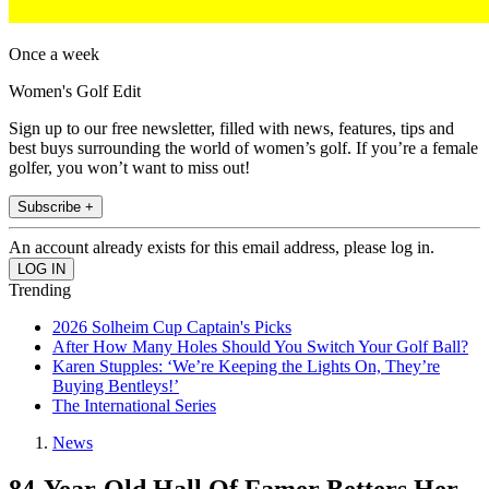
Once a week
Women's Golf Edit
Sign up to our free newsletter, filled with news, features, tips and
best buys surrounding the world of women’s golf. If you’re a female
golfer, you won’t want to miss out!
Subscribe +
An account already exists for this email address, please log in.
Trending
2026 Solheim Cup Captain's Picks
After How Many Holes Should You Switch Your Golf Ball?
Karen Stupples: ‘We’re Keeping the Lights On, They’re
Buying Bentleys!’
The International Series
News