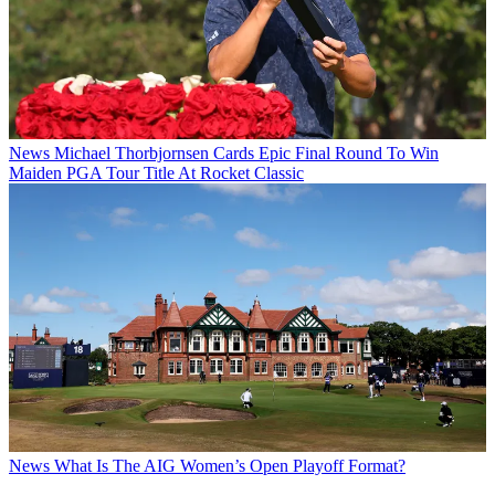
News
Michael Thorbjornsen Cards Epic Final Round To Win
Maiden PGA Tour Title At Rocket Classic
News
What Is The AIG Women’s Open Playoff Format?