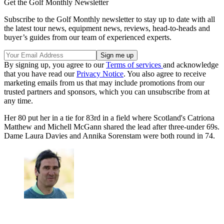
Get the Golf Monthly Newsletter
Subscribe to the Golf Monthly newsletter to stay up to date with all
the latest tour news, equipment news, reviews, head-to-heads and
buyer’s guides from our team of experienced experts.
By signing up, you agree to our
Terms of services
and acknowledge
that you have read our
Privacy Notice
. You also agree to receive
marketing emails from us that may include promotions from our
trusted partners and sponsors, which you can unsubscribe from at
any time.
Her 80 put her in a tie for 83rd in a field where Scotland's Catriona
Matthew and Michell McGann shared the lead after three-under 69s.
Dame Laura Davies and Annika Sorenstam were both round in 74.