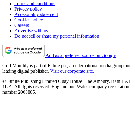
Terms and conditions
Privacy policy
Accessibility statement
Cookies policy
Careers
Advertise with us
Do not sell or share my personal information
Add as a preferred source on Google
Golf Monthly is part of Future plc, an international media group and
leading digital publisher.
Visit our corporate site
.
© Future Publishing Limited Quay House, The Ambury, Bath BA1
1UA. All rights reserved. England and Wales company registration
number 2008885.