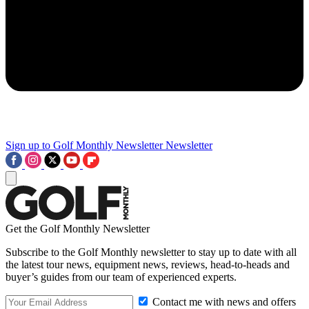
Sign up to Golf Monthly Newsletter
Newsletter
Get the Golf Monthly Newsletter
Subscribe to the Golf Monthly newsletter to stay up to date with all
the latest tour news, equipment news, reviews, head-to-heads and
buyer’s guides from our team of experienced experts.
Contact me with news and offers