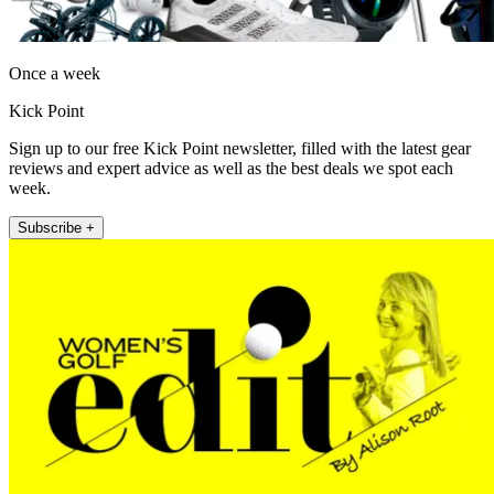
Once a week
Kick Point
Sign up to our free Kick Point newsletter, filled with the latest gear
reviews and expert advice as well as the best deals we spot each
week.
Subscribe +