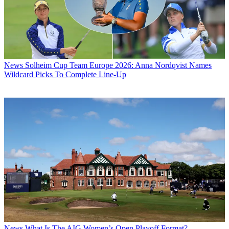
News
Solheim Cup Team Europe 2026: Anna Nordqvist Names
Wildcard Picks To Complete Line-Up
News
What Is The AIG Women’s Open Playoff Format?