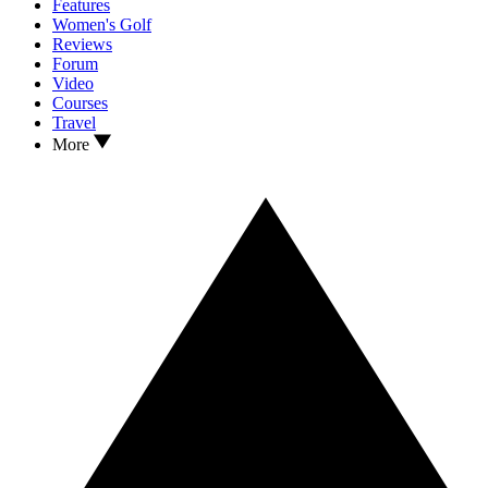
Features
Women's Golf
Reviews
Forum
Video
Courses
Travel
More