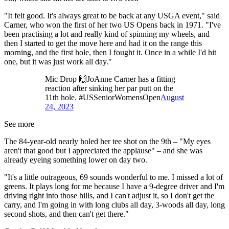
"It felt good. It's always great to be back at any USGA event," said
Carner, who won the first of her two US Opens back in 1971. "I've
been practising a lot and really kind of spinning my wheels, and
then I started to get the move here and had it on the range this
morning, and the first hole, then I fought it. Once in a while I'd hit
one, but it was just work all day."
Mic Drop 🙌JoAnne Carner has a fitting
reaction after sinking her par putt on the
11th hole. #USSeniorWomensOpen
August
24, 2023
See more
The 84-year-old nearly holed her tee shot on the 9th – "My eyes
aren't that good but I appreciated the applause" – and she was
already eyeing something lower on day two.
"It's a little outrageous, 69 sounds wonderful to me. I missed a lot of
greens. It plays long for me because I have a 9-degree driver and I'm
driving right into those hills, and I can't adjust it, so I don't get the
carry, and I'm going in with long clubs all day, 3-woods all day, long
second shots, and then can't get there."