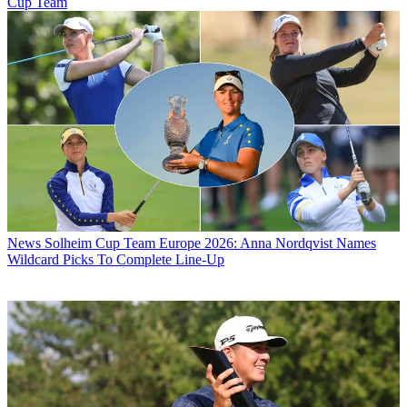
Cup Team
News
Solheim Cup Team Europe 2026: Anna Nordqvist Names
Wildcard Picks To Complete Line-Up