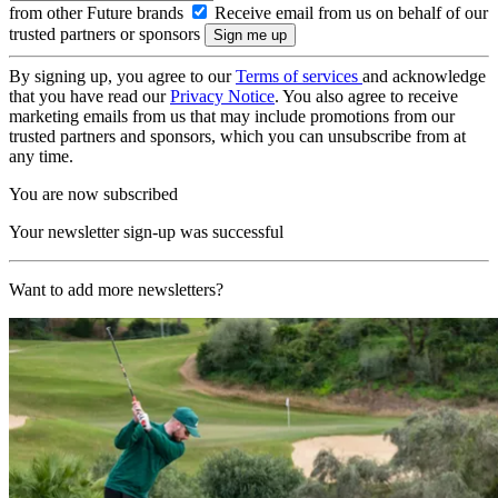
from other Future brands
Receive email from us on behalf of our
trusted partners or sponsors
By signing up, you agree to our
Terms of services
and acknowledge
that you have read our
Privacy Notice
. You also agree to receive
marketing emails from us that may include promotions from our
trusted partners and sponsors, which you can unsubscribe from at
any time.
You are now subscribed
Your newsletter sign-up was successful
Want to add more newsletters?