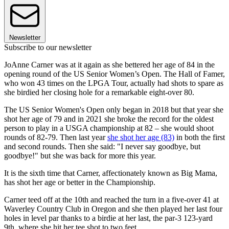
Newsletter
Subscribe to our newsletter
JoAnne Carner was at it again as she bettered her age of 84 in the
opening round of the US Senior Women’s Open. The Hall of Famer,
who won 43 times on the LPGA Tour, actually had shots to spare as
she birdied her closing hole for a remarkable eight-over 80.
The US Senior Women's Open only began in 2018 but that year she
shot her age of 79 and in 2021 she broke the record for the oldest
person to play in a USGA championship at 82 – she would shoot
rounds of 82-79. Then last year
she shot her age (83)
in both the first
and second rounds. Then she said: "I never say goodbye, but
goodbye!" but she was back for more this year.
It is the sixth time that Carner, affectionately known as Big Mama,
has shot her age or better in the Championship.
Carner teed off at the 10th and reached the turn in a five-over 41 at
Waverley Country Club in Oregon and she then played her last four
holes in level par thanks to a birdie at her last, the par-3 123-yard
9th, where she hit her tee shot to two feet.