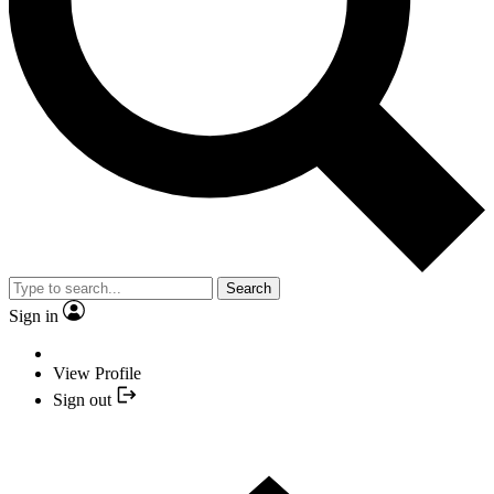
Search
Sign in
View Profile
Sign out