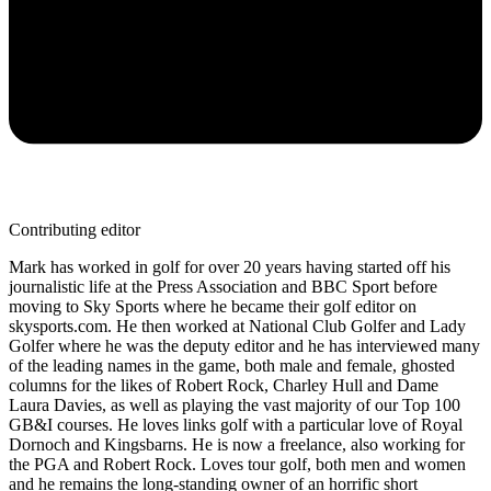
Contributing editor
Mark has worked in golf for over 20 years having started off his
journalistic life at the Press Association and BBC Sport before
moving to Sky Sports where he became their golf editor on
skysports.com. He then worked at National Club Golfer and Lady
Golfer where he was the deputy editor and he has interviewed many
of the leading names in the game, both male and female, ghosted
columns for the likes of Robert Rock, Charley Hull and Dame
Laura Davies, as well as playing the vast majority of our Top 100
GB&I courses. He loves links golf with a particular love of Royal
Dornoch and Kingsbarns. He is now a freelance, also working for
the PGA and Robert Rock. Loves tour golf, both men and women
and he remains the long-standing owner of an horrific short