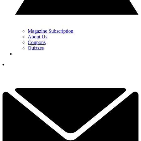
Magazine Subscription
About Us
Coupons
Quizzes