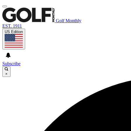
Golf Monthly
EST. 1911
US Edition
Subscribe
×