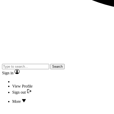
Search
Sign in
View Profile
Sign out
More