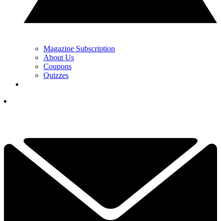
Magazine Subscription
About Us
Coupons
Quizzes