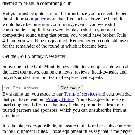
deemed to be still a conforming club.
But you must be quite careful. If for instance you accidentally bent
the shaft or your
putter
more than five inches above the head. It
would have become non-conforming, even if you were still
comfortable using it. If you were to play a shot in your next
competitive round using that putter, you would have broken Rule
4.1 and you would be disqualified. Remember you could still use it
for the remainder of the round in which it became bent.
Get the Golf Monthly Newsletter
Subscribe to the Golf Monthly newsletter to stay up to date with all
the latest tour news, equipment news, reviews, head-to-heads and
buyer’s guides from our team of experienced experts.
By signing up, you agree to our
Terms of services
and acknowledge
that you have read our
Privacy Notice
. You also agree to receive
marketing emails from us that may include promotions from our
trusted partners and sponsors, which you can unsubscribe from at
any time.
It is the players responsibility to ensure that his or her clubs conform
to the Equipment Rules. Those equipment rules say that if the player