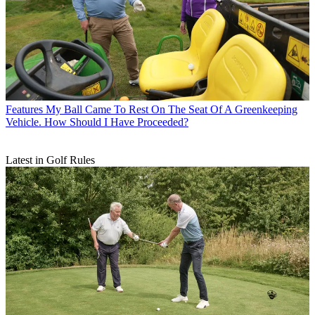
Features
My Ball Came To Rest On The Seat Of A Greenkeeping
Vehicle. How Should I Have Proceeded?
Latest in Golf Rules