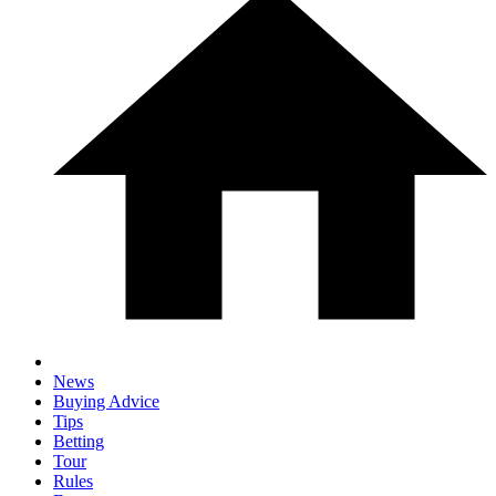
News
Buying Advice
Tips
Betting
Tour
Rules