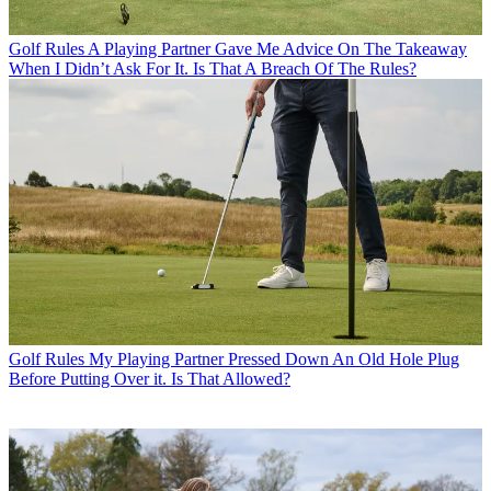
Golf Rules
A Playing Partner Gave Me Advice On The Takeaway
When I Didn’t Ask For It. Is That A Breach Of The Rules?
Golf Rules
My Playing Partner Pressed Down An Old Hole Plug
Before Putting Over it. Is That Allowed?