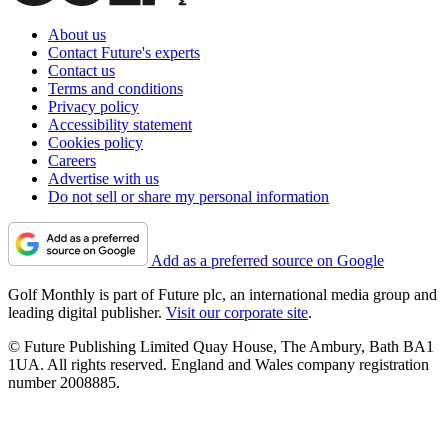
About us
Contact Future's experts
Contact us
Terms and conditions
Privacy policy
Accessibility statement
Cookies policy
Careers
Advertise with us
Do not sell or share my personal information
Add as a preferred source on Google
Golf Monthly is part of Future plc, an international media group and
leading digital publisher.
Visit our corporate site
.
© Future Publishing Limited Quay House, The Ambury, Bath BA1
1UA. All rights reserved. England and Wales company registration
number 2008885.