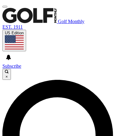
Golf Monthly
EST. 1911
US Edition
Subscribe
×