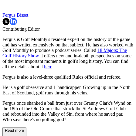
Fergus Bisset
Contributing Editor
Fergus is Golf Monthly's resident expert on the history of the game
and has written extensively on that subject. He has also worked with
Golf Monthly to produce a podcast series. Called
18 Majors: The
Golf History Show
it offers new and in-depth perspectives on some
of the most important moments in golf's long history. You can find
all the details about it
here
.
Fergus is also a level-three qualified Rules official and referee.
He is a golf obsessive and 1-handicapper. Growing up in the North
East of Scotland, golf runs through his veins.
Fergus once shanked a ball from just over Granny Clark's Wynd on
the 18th of the Old Course that struck the St Andrews Golf Club
and rebounded into the Valley of Sin, from where he saved par.
Who says there's no golfing god?
Read more