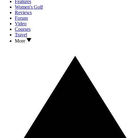
Features
Women's Golf
Reviews
Forum
Video
Courses
Travel
More