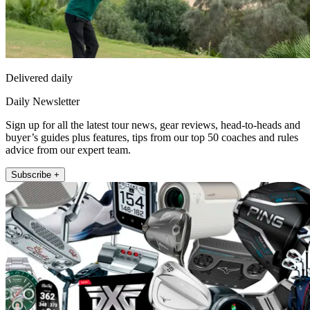
Delivered daily
Daily Newsletter
Sign up for all the latest tour news, gear reviews, head-to-heads and
buyer’s guides plus features, tips from our top 50 coaches and rules
advice from our expert team.
Subscribe +