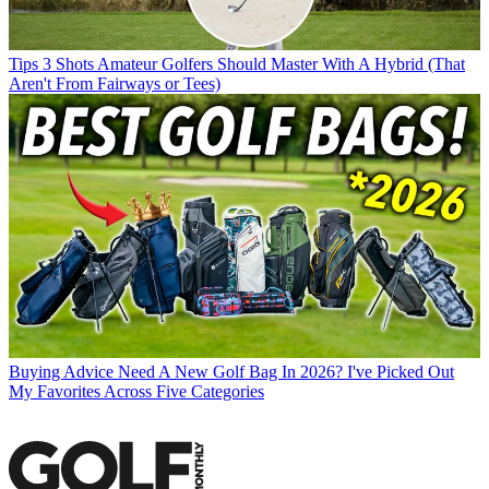
Tips
3 Shots Amateur Golfers Should Master With A Hybrid (That
Aren't From Fairways or Tees)
Buying Advice
Need A New Golf Bag In 2026? I've Picked Out
My Favorites Across Five Categories