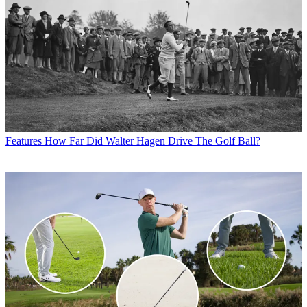
Features
How Far Did Walter Hagen Drive The Golf Ball?