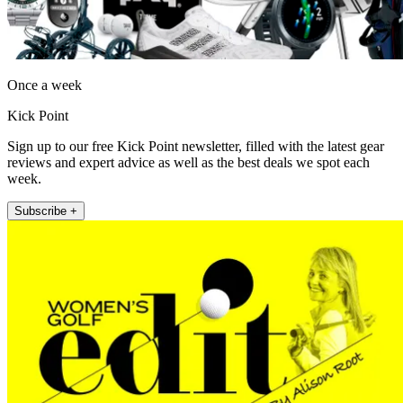
Once a week
Kick Point
Sign up to our free Kick Point newsletter, filled with the latest gear
reviews and expert advice as well as the best deals we spot each
week.
Subscribe +