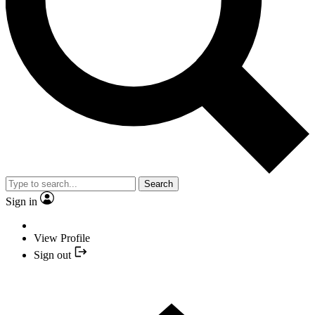
Search
Sign in
View Profile
Sign out