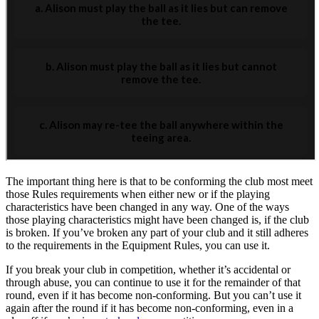
The important thing here is that to be conforming the club most meet
those Rules requirements when either new or if the playing
characteristics have been changed in any way. One of the ways
those playing characteristics might have been changed is, if the club
is broken. If you’ve broken any part of your club and it still adheres
to the requirements in the Equipment Rules, you can use it.
If you break your club in competition, whether it’s accidental or
through abuse, you can continue to use it for the remainder of that
round, even if it has become non-conforming. But you can’t use it
again after the round if it has become non-conforming, even in a