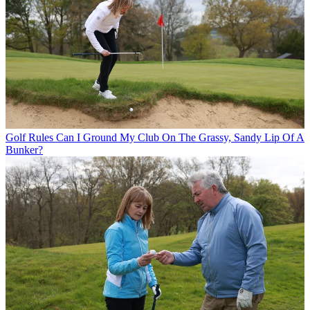
Golf Rules
Can I Ground My Club On The Grassy, Sandy Lip Of A
Bunker?