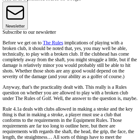
Newsletter
Subscribe to our newsletter
Before we get on to
The Rules
implications of playing with a
broken club, it should be noted that, yes, you may well be able,
technically, to play with a broken club. If the clubhead has come
completely away from the shaft, you might struggle a little, but if the
damage is relatively minor you would probably still be able to hit
shots. Whether those shots are any good would depend on the
severity of the damage (and your ability as a golfer of course.)
Anyway, that’s the practicality dealt with. This really is a Rules
question on whether you are allowed to play with a broken club
under The Rules of Golf. Well, the answer to the question is, maybe.
Rule 4.1a deals with clubs allowed in making a stroke and the key
thing is that in making a stroke, a player must use a club that
conforms to the requirements in the Equipment Rules. Those
requirements are far too long to outline here, but there are
requirements with regards the shaft, the head, the grip, the face, the
length, the straightness… All sorts of things have to meet the