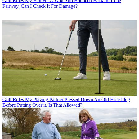
Golf Rules
My Ball Hit A Wall And Bounced Back into The
Fairway. Can I Check It For Damage?
Golf Rules
My Playing Partner Pressed Down An Old Hole Plug
Before Putting Over it. Is That Allowed?