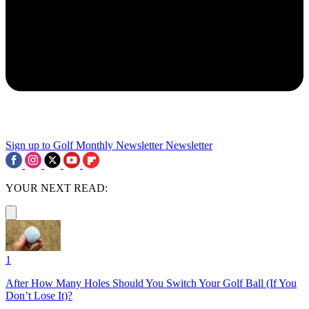
Sign up to Golf Monthly Newsletter
Newsletter
YOUR NEXT READ:
1
After How Many Holes Should You Switch Your Golf Ball (If You
Don’t Lose It)?