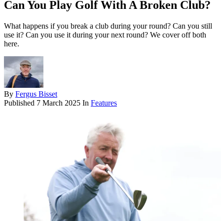
Can You Play Golf With A Broken Club?
What happens if you break a club during your round? Can you still
use it? Can you use it during your next round? We cover off both
here.
By
Fergus Bisset
Published
7 March 2025
In
Features