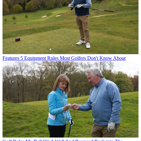
Features
5 Equipment Rules Most Golfers Don't Know About