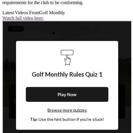
requirements for the club to be conforming.
Latest Videos From
Golf Monthly
Watch full video here: