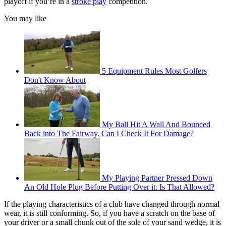
playoff if you’re in a
stroke play
competition.
You may like
5 Equipment Rules Most Golfers
Don't Know About
My Ball Hit A Wall And Bounced
Back into The Fairway. Can I Check It For Damage?
My Playing Partner Pressed Down
An Old Hole Plug Before Putting Over it. Is That Allowed?
If the playing characteristics of a club have changed through normal
wear, it is still conforming. So, if you have a scratch on the base of
your driver or a small chunk out of the sole of your sand wedge, it is