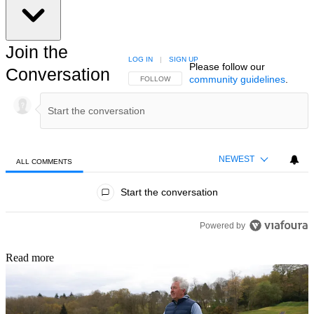
Join the
LOG IN
|
SIGN UP
Please follow our
Conversation
community guidelines
.
FOLLOW THIS CONVERSATION TO BE NOTIFIED
FOLLOW
NEWEST
ALL COMMENTS
All Comments
Start the conversation
Powered by
Read more