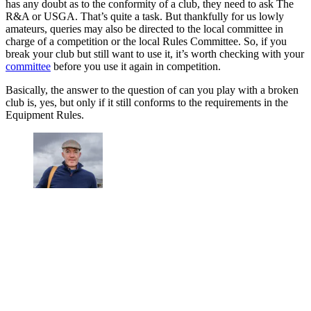
has any doubt as to the conformity of a club, they need to ask The
R&A or USGA. That’s quite a task. But thankfully for us lowly
amateurs, queries may also be directed to the local committee in
charge of a competition or the local Rules Committee. So, if you
break your club but still want to use it, it’s worth checking with your
committee
before you use it again in competition.
Basically, the answer to the question of can you play with a broken
club is, yes, but only if it still conforms to the requirements in the
Equipment Rules.