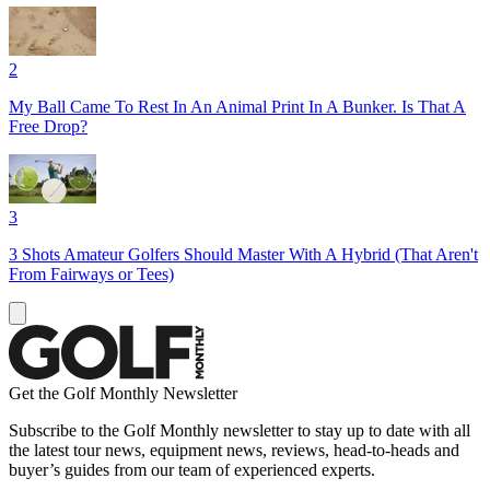
2
My Ball Came To Rest In An Animal Print In A Bunker. Is That A
Free Drop?
3
3 Shots Amateur Golfers Should Master With A Hybrid (That Aren't
From Fairways or Tees)
Get the Golf Monthly Newsletter
Subscribe to the Golf Monthly newsletter to stay up to date with all
the latest tour news, equipment news, reviews, head-to-heads and
buyer’s guides from our team of experienced experts.