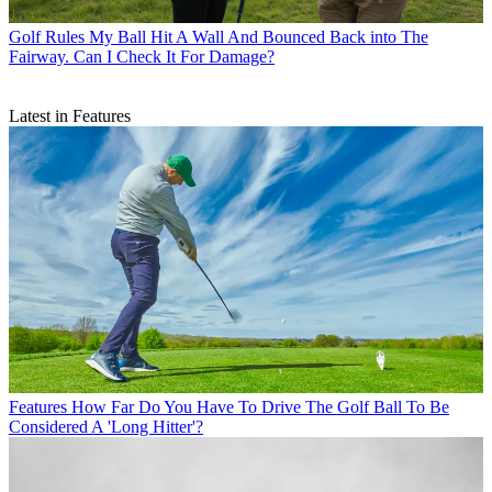
Golf Rules
My Ball Hit A Wall And Bounced Back into The
Fairway. Can I Check It For Damage?
Latest in Features
Features
How Far Do You Have To Drive The Golf Ball To Be
Considered A 'Long Hitter'?