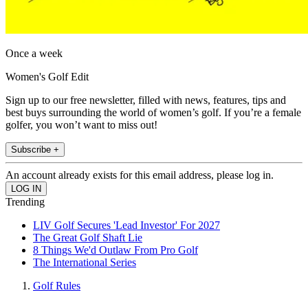
Once a week
Women's Golf Edit
Sign up to our free newsletter, filled with news, features, tips and
best buys surrounding the world of women’s golf. If you’re a female
golfer, you won’t want to miss out!
Subscribe +
An account already exists for this email address, please log in.
Trending
LIV Golf Secures 'Lead Investor' For 2027
The Great Golf Shaft Lie
8 Things We'd Outlaw From Pro Golf
The International Series
Golf Rules