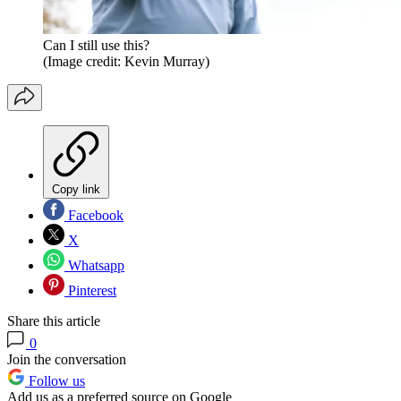
Can I still use this?
(Image credit: Kevin Murray)
Copy link
Facebook
X
Whatsapp
Pinterest
Share this article
0
Join the conversation
Follow us
Add us as a preferred source on Google