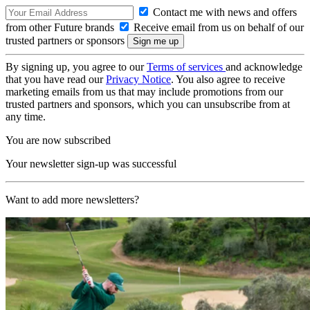
Contact me with news and offers
from other Future brands
Receive email from us on behalf of our
trusted partners or sponsors
By signing up, you agree to our
Terms of services
and acknowledge
that you have read our
Privacy Notice
. You also agree to receive
marketing emails from us that may include promotions from our
trusted partners and sponsors, which you can unsubscribe from at
any time.
You are now subscribed
Your newsletter sign-up was successful
Want to add more newsletters?