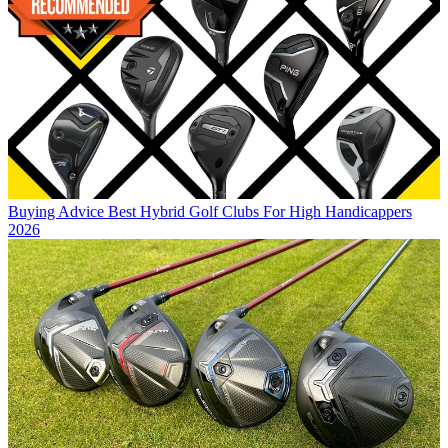
Buying Advice
Best Hybrid Golf Clubs For High Handicappers
2026