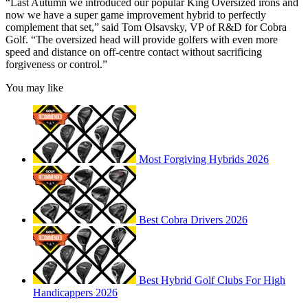
“Last Autumn we introduced our popular King Oversized irons and
now we have a super game improvement hybrid to perfectly
complement that set,” said Tom Olsavsky, VP of R&D for Cobra
Golf. “The oversized head will provide golfers with even more
speed and distance on off-centre contact without sacrificing
forgiveness or control.”
You may like
Most Forgiving Hybrids 2026
Best Cobra Drivers 2026
Best Hybrid Golf Clubs For High
Handicappers 2026