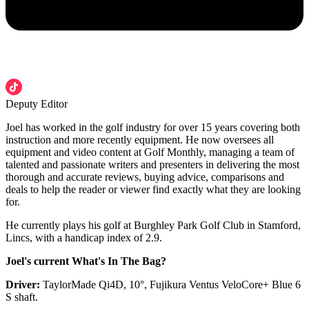
Deputy Editor
Joel has worked in the golf industry for over 15 years covering both
instruction and more recently equipment. He now oversees all
equipment and video content at Golf Monthly, managing a team of
talented and passionate writers and presenters in delivering the most
thorough and accurate reviews, buying advice, comparisons and
deals to help the reader or viewer find exactly what they are looking
for.
He currently plays his golf at Burghley Park Golf Club in Stamford,
Lincs, with a handicap index of 2.9.
Joel's current What's In The Bag?
Driver:
TaylorMade Qi4D, 10°, Fujikura Ventus VeloCore+ Blue 6
S shaft.