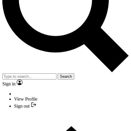
Search
Sign in
View Profile
Sign out