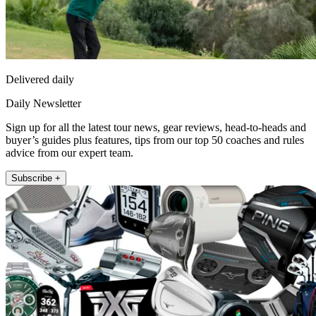
Delivered daily
Daily Newsletter
Sign up for all the latest tour news, gear reviews, head-to-heads and
buyer’s guides plus features, tips from our top 50 coaches and rules
advice from our expert team.
Subscribe +