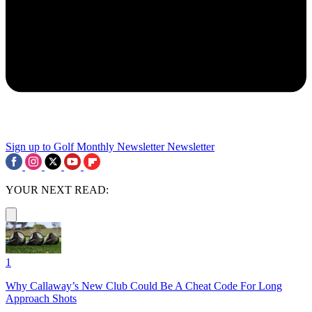
Sign up to Golf Monthly Newsletter
Newsletter
YOUR NEXT READ:
1
Why Callaway’s New Club Could Be A Cheat Code For Long
Approach Shots