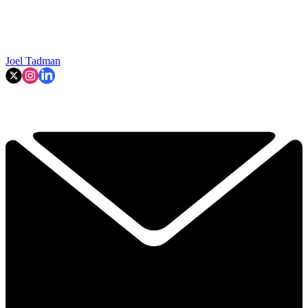
Joel Tadman