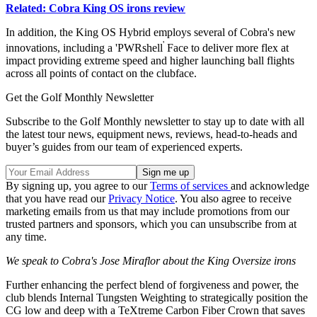
Related: Cobra King OS irons review
In addition, the King OS Hybrid employs several of Cobra's new
'
innovations, including a 'PWRshell
Face to deliver more flex at
impact providing extreme speed and higher launching ball flights
across all points of contact on the clubface.
Get the Golf Monthly Newsletter
Subscribe to the Golf Monthly newsletter to stay up to date with all
the latest tour news, equipment news, reviews, head-to-heads and
buyer’s guides from our team of experienced experts.
By signing up, you agree to our
Terms of services
and acknowledge
that you have read our
Privacy Notice
. You also agree to receive
marketing emails from us that may include promotions from our
trusted partners and sponsors, which you can unsubscribe from at
any time.
We speak to Cobra's Jose Miraflor about the King Oversize irons
Further enhancing the perfect blend of forgiveness and power, the
club blends Internal Tungsten Weighting to strategically position the
CG low and deep with a TeXtreme Carbon Fiber Crown that saves