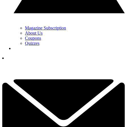
Magazine Subscription
About Us
Coupons
Quizzes