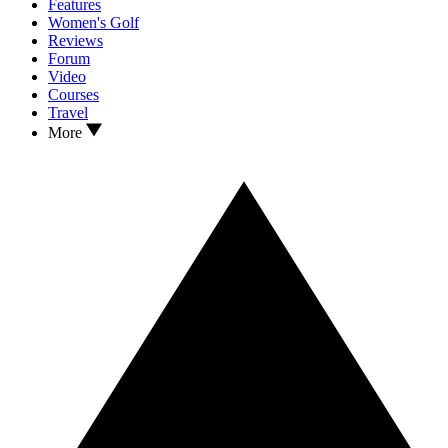
Features
Women's Golf
Reviews
Forum
Video
Courses
Travel
More