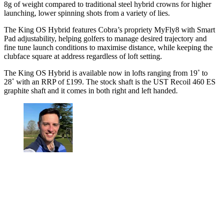
8g of weight compared to traditional steel hybrid crowns for higher
launching, lower spinning shots from a variety of lies.
The King OS Hybrid features Cobra’s propriety MyFly8 with Smart
Pad adjustability, helping golfers to manage desired trajectory and
fine tune launch conditions to maximise distance, while keeping the
clubface square at address regardless of loft setting.
The King OS Hybrid is available now in lofts ranging from 19˚ to
28˚ with an RRP of £199. The stock shaft is the UST Recoil 460 ES
graphite shaft and it comes in both right and left handed.