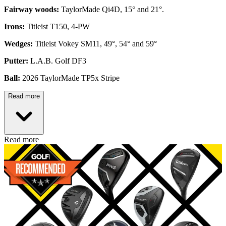
Fairway woods:
TaylorMade Qi4D, 15° and 21°.
Irons:
Titleist T150, 4-PW
Wedges:
Titleist Vokey SM11, 49°, 54° and 59°
Putter:
L.A.B. Golf DF3
Ball:
2026 TaylorMade TP5x Stripe
Read more
Read more