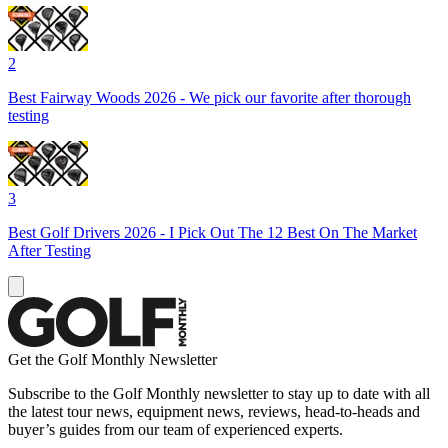
2
Best Fairway Woods 2026 - We pick our favorite after thorough
testing
3
Best Golf Drivers 2026 - I Pick Out The 12 Best On The Market
After Testing
Get the Golf Monthly Newsletter
Subscribe to the Golf Monthly newsletter to stay up to date with all
the latest tour news, equipment news, reviews, head-to-heads and
buyer’s guides from our team of experienced experts.