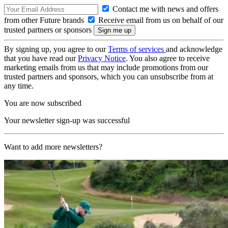
Contact me with news and offers
from other Future brands
Receive email from us on behalf of our
trusted partners or sponsors
By signing up, you agree to our
Terms of services
and acknowledge
that you have read our
Privacy Notice
. You also agree to receive
marketing emails from us that may include promotions from our
trusted partners and sponsors, which you can unsubscribe from at
any time.
You are now subscribed
Your newsletter sign-up was successful
Want to add more newsletters?