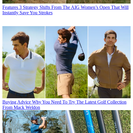
Features
3 Strategy Shifts From The AIG Women’s Open That Will
Instantly Save You Strokes
Buying Advice
Why You Need To Try The Latest Golf Collection
From Mack Weldon