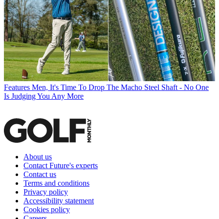
Features
Men, It's Time To Drop The Macho Steel Shaft - No One
Is Judging You Any More
About us
Contact Future's experts
Contact us
Terms and conditions
Privacy policy
Accessibility statement
Cookies policy
Careers