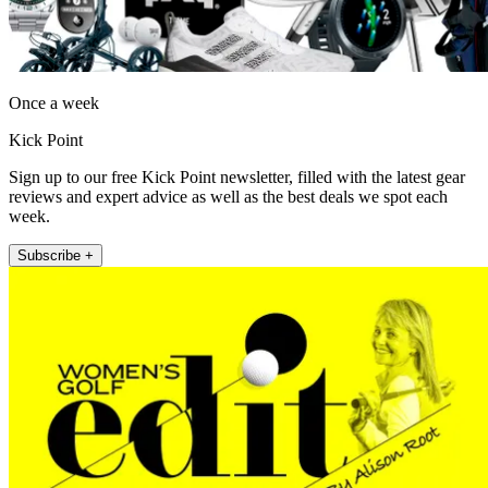
Once a week
Kick Point
Sign up to our free Kick Point newsletter, filled with the latest gear
reviews and expert advice as well as the best deals we spot each
week.
Subscribe +