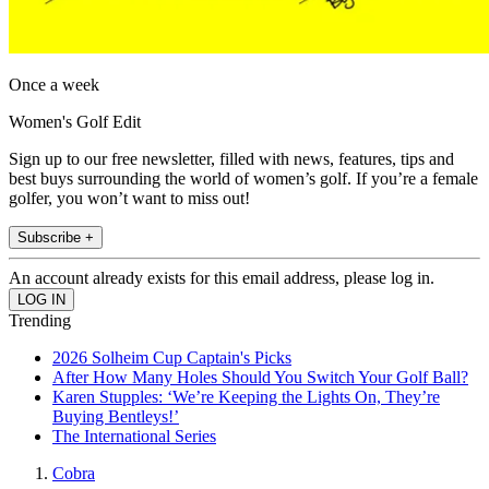
Once a week
Women's Golf Edit
Sign up to our free newsletter, filled with news, features, tips and
best buys surrounding the world of women’s golf. If you’re a female
golfer, you won’t want to miss out!
Subscribe +
An account already exists for this email address, please log in.
Trending
2026 Solheim Cup Captain's Picks
After How Many Holes Should You Switch Your Golf Ball?
Karen Stupples: ‘We’re Keeping the Lights On, They’re
Buying Bentleys!’
The International Series
Cobra