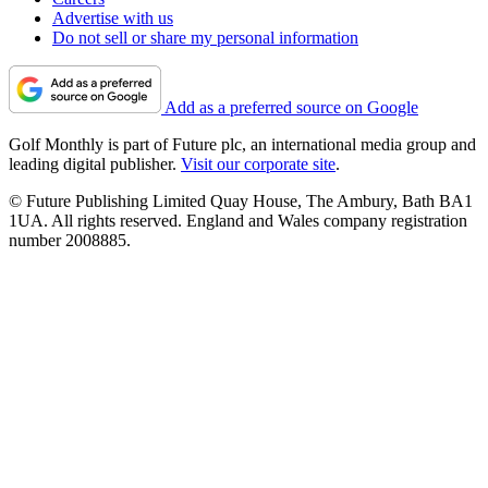
Advertise with us
Do not sell or share my personal information
Add as a preferred source on Google
Golf Monthly is part of Future plc, an international media group and
leading digital publisher.
Visit our corporate site
.
© Future Publishing Limited Quay House, The Ambury, Bath BA1
1UA. All rights reserved. England and Wales company registration
number 2008885.