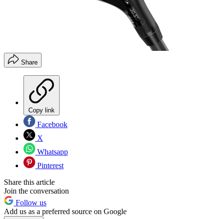
Share
Copy link
Facebook
X
Whatsapp
Pinterest
Share this article
Join the conversation
Follow us
Add us as a preferred source on Google