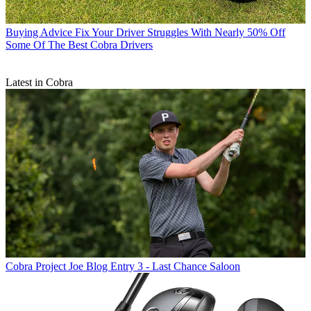
Buying Advice
Fix Your Driver Struggles With Nearly 50% Off
Some Of The Best Cobra Drivers
Latest in Cobra
Cobra
Project Joe Blog Entry 3 - Last Chance Saloon