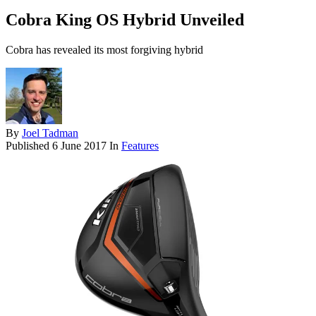
Cobra King OS Hybrid Unveiled
Cobra has revealed its most forgiving hybrid
By
Joel Tadman
Published
6 June 2017
In
Features