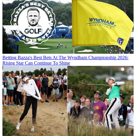
Betting
Bazza's Best Bets At The Wyndham Championship 2026:
Rising Star Can Continue To Shine