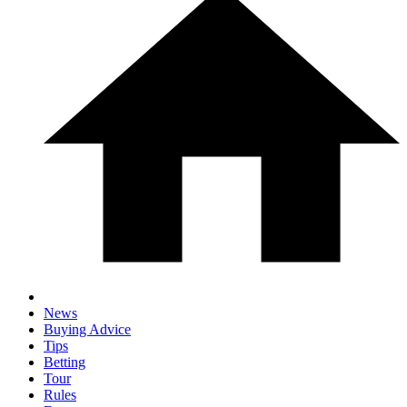
News
Buying Advice
Tips
Betting
Tour
Rules