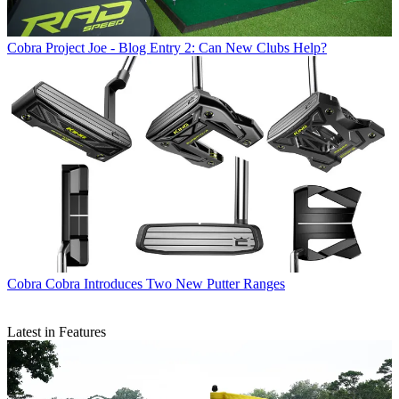
Cobra
Project Joe - Blog Entry 2: Can New Clubs Help?
Cobra
Cobra Introduces Two New Putter Ranges
Latest in Features