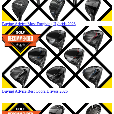
Buying Advice
Most Forgiving Hybrids 2026
Buying Advice
Best Cobra Drivers 2026