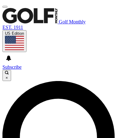
Golf Monthly
EST. 1911
US Edition
Subscribe
×