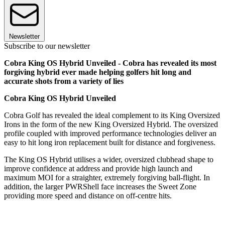
Newsletter
Subscribe to our newsletter
Cobra King OS Hybrid Unveiled - Cobra has revealed its most
forgiving hybrid ever made helping golfers hit long and
accurate shots from a variety of lies
Cobra King OS Hybrid Unveiled
Cobra Golf has revealed the ideal complement to its King Oversized
Irons in the form of the new King Oversized Hybrid. The oversized
profile coupled with improved performance technologies deliver an
easy to hit long iron replacement built for distance and forgiveness.
The King OS Hybrid utilises a wider, oversized clubhead shape to
improve confidence at address and provide high launch and
maximum MOI for a straighter, extremely forgiving ball-flight. In
addition, the larger PWRShell face increases the Sweet Zone
providing more speed and distance on off-centre hits.