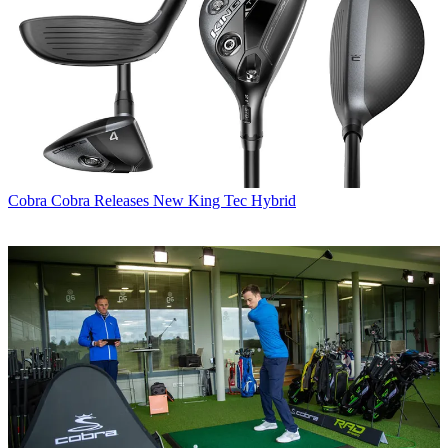
Cobra
Cobra Releases New King Tec Hybrid