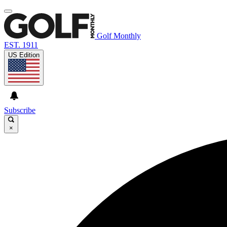
Golf Monthly
EST. 1911
US Edition
Subscribe
×