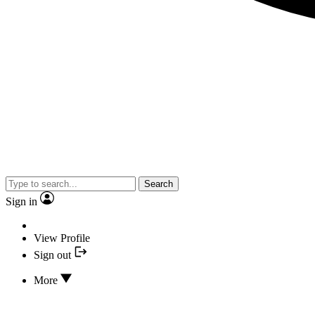
Search
Sign in
View Profile
Sign out
More