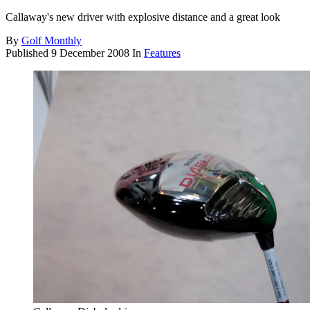
Callaway's new driver with explosive distance and a great look
By
Golf Monthly
Published
9 December 2008
In
Features