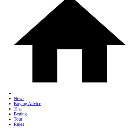
News
Buying Advice
Tips
Betting
Tour
Rules