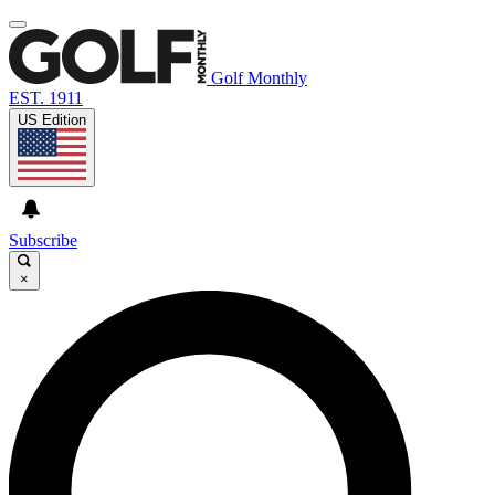
Golf Monthly
EST. 1911
US Edition
Subscribe
×