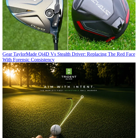
Gear
TaylorMade Qi4D Vs Stealth Driver: Replacing The Red Face
With Forensic Consistency