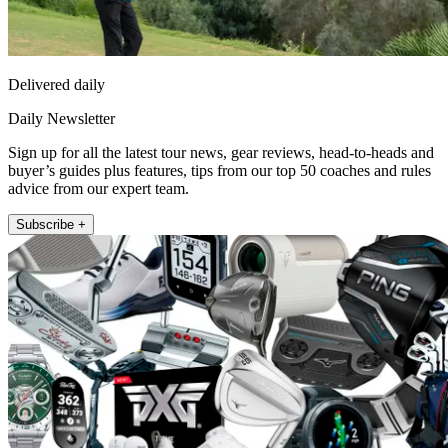
Delivered daily
Daily Newsletter
Sign up for all the latest tour news, gear reviews, head-to-heads and
buyer’s guides plus features, tips from our top 50 coaches and rules
advice from our expert team.
Subscribe +