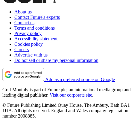
About us
Contact Future's experts
Contact us
Terms and conditions
Privacy policy
Accessibility statement
Cookies policy
Careers
Advertise with us
Do not sell or share my personal information
Add as a preferred source on Google
Golf Monthly is part of Future plc, an international media group and
leading digital publisher.
Visit our corporate site
.
© Future Publishing Limited Quay House, The Ambury, Bath BA1
1UA. All rights reserved. England and Wales company registration
number 2008885.