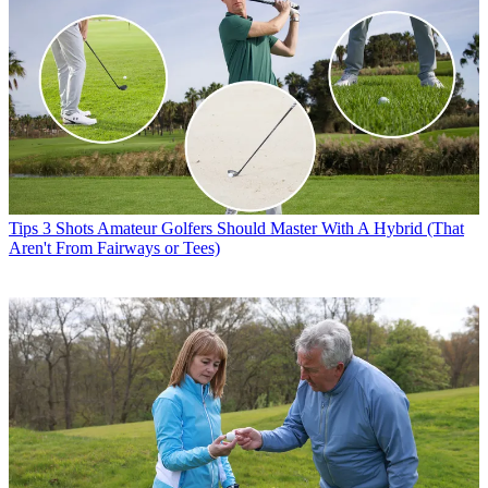
Tips
3 Shots Amateur Golfers Should Master With A Hybrid (That
Aren't From Fairways or Tees)