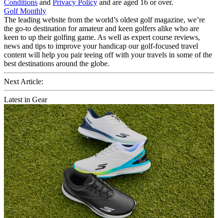
Conditions
and
Privacy Policy
and are aged 16 or over.
Golf Monthly
The leading website from the world’s oldest golf magazine, we’re
the go-to destination for amateur and keen golfers alike who are
keen to up their golfing game. As well as expert course reviews,
news and tips to improve your handicap our golf-focused travel
content will help you pair teeing off with your travels in some of the
best destinations around the globe.
Next Article:
Latest in Gear