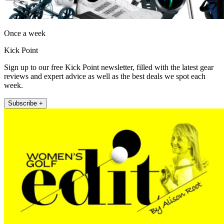
Once a week
Kick Point
Sign up to our free Kick Point newsletter, filled with the latest gear
reviews and expert advice as well as the best deals we spot each
week.
Subscribe +