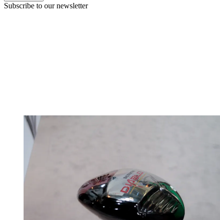
Subscribe to our newsletter