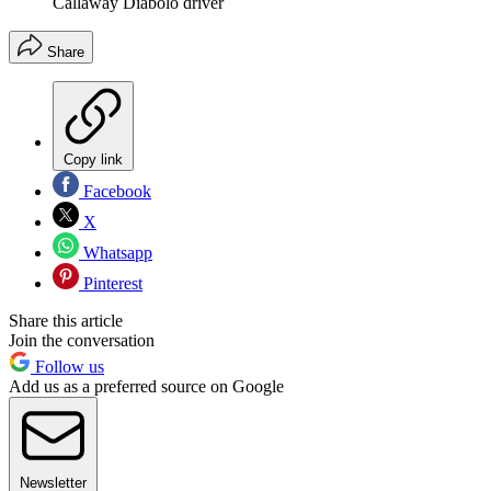
Callaway Diabolo driver
Share
Copy link
Facebook
X
Whatsapp
Pinterest
Share this article
Join the conversation
Follow us
Add us as a preferred source on Google
Newsletter