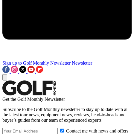
Sign up to Golf Monthly Newsletter
Newsletter
Get the Golf Monthly Newsletter
Subscribe to the Golf Monthly newsletter to stay up to date with all
the latest tour news, equipment news, reviews, head-to-heads and
buyer’s guides from our team of experienced experts.
Contact me with news and offers