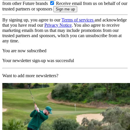
from other Future brands
Receive email from us on behalf of our
trusted partners or sponsors
By signing up, you agree to our
Terms of services
and acknowledge
that you have read our
Privacy Notice
. You also agree to receive
marketing emails from us that may include promotions from our
trusted partners and sponsors, which you can unsubscribe from at
any time.
You are now subscribed
Your newsletter sign-up was successful
Want to add more newsletters?