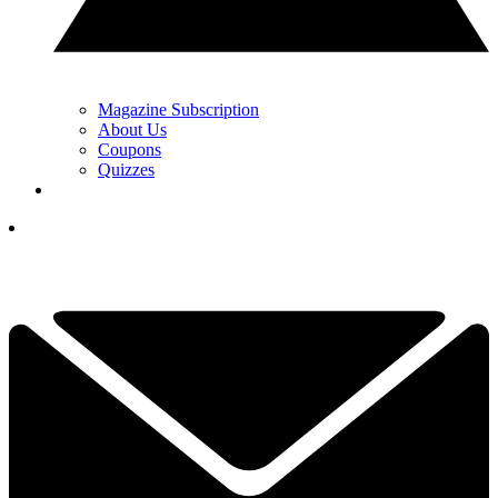
Magazine Subscription
About Us
Coupons
Quizzes