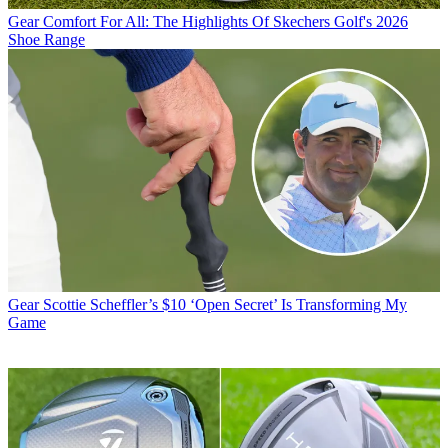
Gear
Comfort For All: The Highlights Of Skechers Golf's 2026
Shoe Range
Gear
Scottie Scheffler’s $10 ‘Open Secret’ Is Transforming My
Game