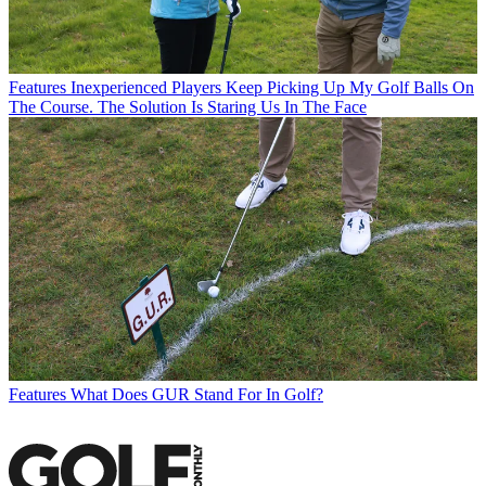
Features
Inexperienced Players Keep Picking Up My Golf Balls On
The Course. The Solution Is Staring Us In The Face
Features
What Does GUR Stand For In Golf?