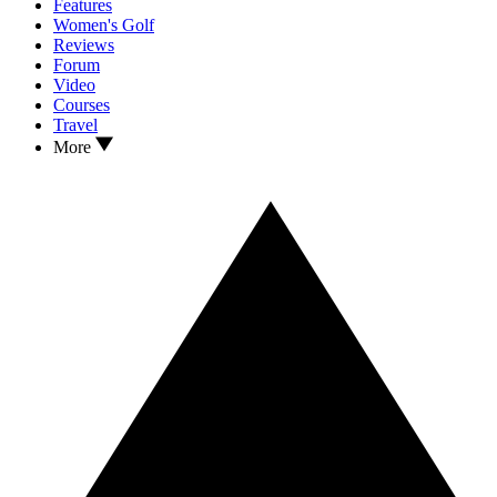
Features
Women's Golf
Reviews
Forum
Video
Courses
Travel
More