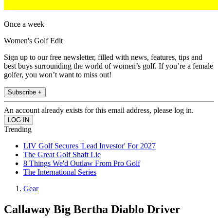
Once a week
Women's Golf Edit
Sign up to our free newsletter, filled with news, features, tips and
best buys surrounding the world of women’s golf. If you’re a female
golfer, you won’t want to miss out!
Subscribe +
An account already exists for this email address, please log in.
Trending
LIV Golf Secures 'Lead Investor' For 2027
The Great Golf Shaft Lie
8 Things We'd Outlaw From Pro Golf
The International Series
Gear
Callaway Big Bertha Diablo Driver