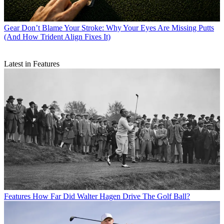
Gear
Don’t Blame Your Stroke: Why Your Eyes Are Missing Putts
(And How Trident Align Fixes It)
Latest in Features
Features
How Far Did Walter Hagen Drive The Golf Ball?