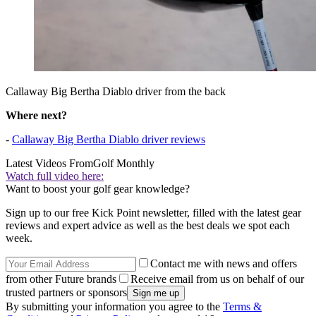
Callaway Big Bertha Diablo driver from the back
Where next?
-
Callaway Big Bertha Diablo driver reviews
Latest Videos From
Golf Monthly
Watch full video here:
Want to boost your golf gear knowledge?
Sign up to our free Kick Point newsletter, filled with the latest gear
reviews and expert advice as well as the best deals we spot each
week.
Contact me with news and offers
from other Future brands
Receive email from us on behalf of our
trusted partners or sponsors
By submitting your information you agree to the
Terms &