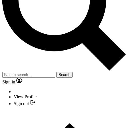
Search
Sign in
View Profile
Sign out