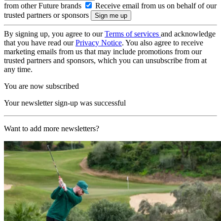
from other Future brands
Receive email from us on behalf of our
trusted partners or sponsors
By signing up, you agree to our
Terms of services
and acknowledge
that you have read our
Privacy Notice
. You also agree to receive
marketing emails from us that may include promotions from our
trusted partners and sponsors, which you can unsubscribe from at
any time.
You are now subscribed
Your newsletter sign-up was successful
Want to add more newsletters?