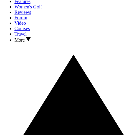
Features
Women's Golf
Reviews
Forum
Video
Courses
Travel
More