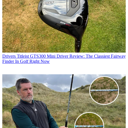
Drivers
Titleist GTS300 Mini Driver Review: The Classiest Fairway
Finder In Golf Right Now