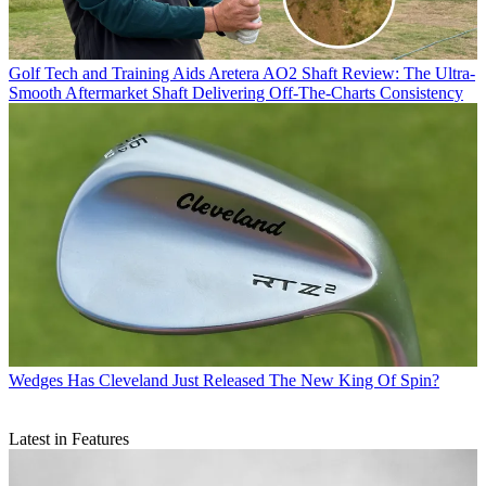
Golf Tech and Training Aids
Aretera AO2 Shaft Review: The Ultra-
Smooth Aftermarket Shaft Delivering Off-The-Charts Consistency
Wedges
Has Cleveland Just Released The New King Of Spin?
Latest in Features