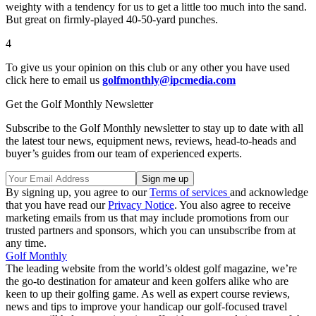
weighty with a tendency for us to get a little too much into the sand.
But great on firmly-played 40-50-yard punches.
4
To give us your opinion on this club or any other you have used
click here to email us
golfmonthly@ipcmedia.com
Get the Golf Monthly Newsletter
Subscribe to the Golf Monthly newsletter to stay up to date with all
the latest tour news, equipment news, reviews, head-to-heads and
buyer’s guides from our team of experienced experts.
By signing up, you agree to our
Terms of services
and acknowledge
that you have read our
Privacy Notice
. You also agree to receive
marketing emails from us that may include promotions from our
trusted partners and sponsors, which you can unsubscribe from at
any time.
Golf Monthly
The leading website from the world’s oldest golf magazine, we’re
the go-to destination for amateur and keen golfers alike who are
keen to up their golfing game. As well as expert course reviews,
news and tips to improve your handicap our golf-focused travel