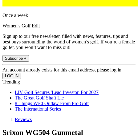
Once a week
Women's Golf Edit
Sign up to our free newsletter, filled with news, features, tips and
best buys surrounding the world of women’s golf. If you’re a female
golfer, you won’t want to miss out!
Subscribe +
An account already exists for this email address, please log in.
Trending
LIV Golf Secures 'Lead Investor' For 2027
The Great Golf Shaft Lie
8 Things We'd Outlaw From Pro Golf
The International Series
Reviews
Srixon WG504 Gunmetal