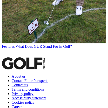
Features
What Does GUR Stand For In Golf?
About us
Contact Future's experts
Contact us
Terms and conditions
Privacy policy
Accessibility statement
Cookies policy
Careers