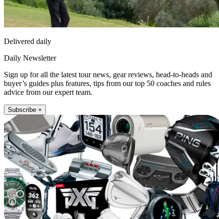
Delivered daily
Daily Newsletter
Sign up for all the latest tour news, gear reviews, head-to-heads and
buyer’s guides plus features, tips from our top 50 coaches and rules
advice from our expert team.
Subscribe +