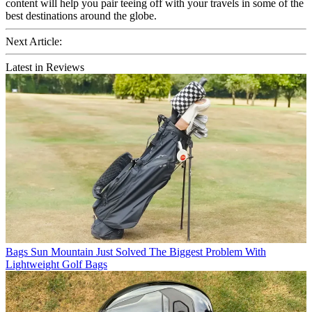
content will help you pair teeing off with your travels in some of the
best destinations around the globe.
Next Article:
Latest in Reviews
Bags
Sun Mountain Just Solved The Biggest Problem With
Lightweight Golf Bags