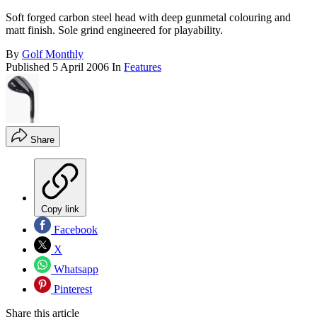
Soft forged carbon steel head with deep gunmetal colouring and
matt finish. Sole grind engineered for playability.
By
Golf Monthly
Published
5 April 2006
In
Features
Share
Copy link
Facebook
X
Whatsapp
Pinterest
Share this article