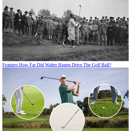
Features
How Far Did Walter Hagen Drive The Golf Ball?