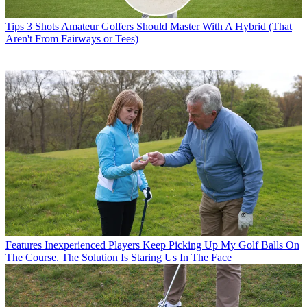
Tips
3 Shots Amateur Golfers Should Master With A Hybrid (That
Aren't From Fairways or Tees)
Features
Inexperienced Players Keep Picking Up My Golf Balls On
The Course. The Solution Is Staring Us In The Face