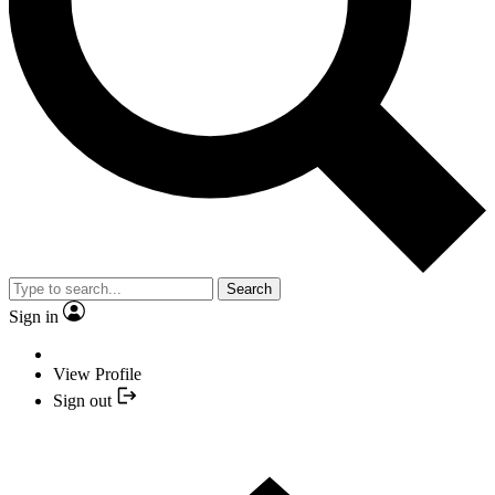
Search
Sign in
View Profile
Sign out