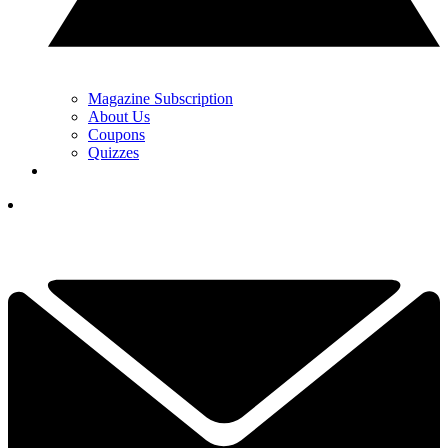
Magazine Subscription
About Us
Coupons
Quizzes