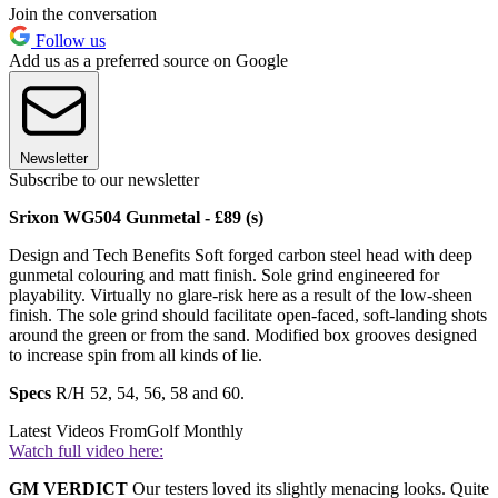
Join the conversation
Follow us
Add us as a preferred source on Google
Newsletter
Subscribe to our newsletter
Srixon WG504 Gunmetal - £89 (s)
Design and Tech Benefits Soft forged carbon steel head with deep
gunmetal colouring and matt finish. Sole grind engineered for
playability. Virtually no glare-risk here as a result of the low-sheen
finish. The sole grind should facilitate open-faced, soft-landing shots
around the green or from the sand. Modified box grooves designed
to increase spin from all kinds of lie.
Specs
R/H 52, 54, 56, 58 and 60.
Latest Videos From
Golf Monthly
Watch full video here:
GM VERDICT
Our testers loved its slightly menacing looks. Quite