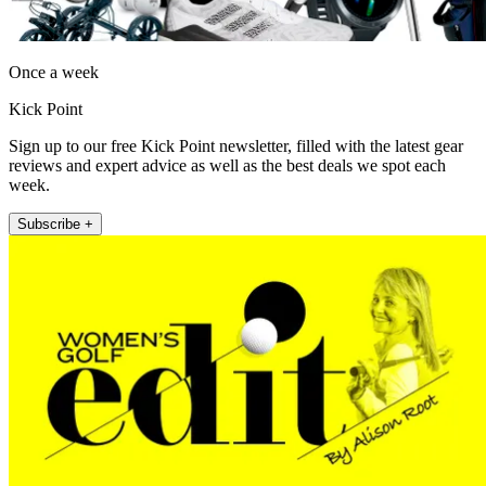
Once a week
Kick Point
Sign up to our free Kick Point newsletter, filled with the latest gear
reviews and expert advice as well as the best deals we spot each
week.
Subscribe +