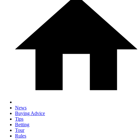
News
Buying Advice
Tips
Betting
Tour
Rules