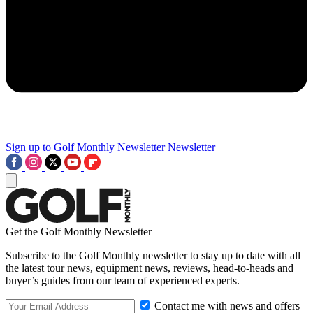
Sign up to Golf Monthly Newsletter
Newsletter
Get the Golf Monthly Newsletter
Subscribe to the Golf Monthly newsletter to stay up to date with all
the latest tour news, equipment news, reviews, head-to-heads and
buyer’s guides from our team of experienced experts.
Contact me with news and offers