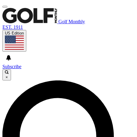
Golf Monthly
EST. 1911
US Edition
Subscribe
×