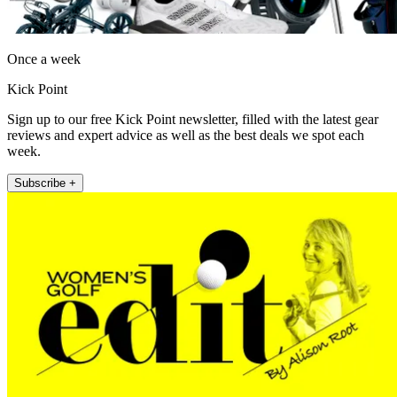
Once a week
Kick Point
Sign up to our free Kick Point newsletter, filled with the latest gear
reviews and expert advice as well as the best deals we spot each
week.
Subscribe +