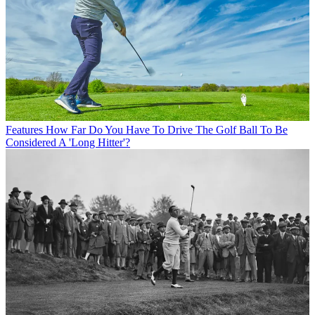
Features
How Far Do You Have To Drive The Golf Ball To Be
Considered A 'Long Hitter'?