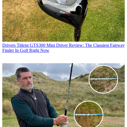
Drivers
Titleist GTS300 Mini Driver Review: The Classiest Fairway
Finder In Golf Right Now