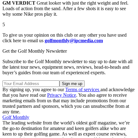
GM VERDICT
Great looker with just the right weight and feel.
Loads of action from the sand. After a few shots it is easy to see
why some Nike pros play it.
5
To give us your opinion on this club or any other you have used
click here to email us
golfmonthly@ipcmedia.com
Get the Golf Monthly Newsletter
Subscribe to the Golf Monthly newsletter to stay up to date with all
the latest tour news, equipment news, reviews, head-to-heads and
buyer’s guides from our team of experienced experts.
By signing up, you agree to our
Terms of services
and acknowledge
that you have read our
Privacy Notice
. You also agree to receive
marketing emails from us that may include promotions from our
trusted partners and sponsors, which you can unsubscribe from at
any time.
Golf Monthly
The leading website from the world’s oldest golf magazine, we’re
the go-to destination for amateur and keen golfers alike who are
keen to up their golfing game. As well as expert course reviews,