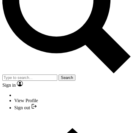
Search
Sign in
View Profile
Sign out