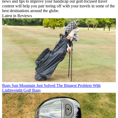
news and tips to improve your handicap our golf-focused travel
content will help you pair teeing off with your travels in some of the
best destinations around the globe.
Latest in Reviews
Bags
Sun Mountain Just Solved The Biggest Problem With
Lightweight Golf Bags