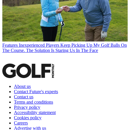
Features
Inexperienced Players Keep Picking Up My Golf Balls On
The Course. The Solution Is Staring Us In The Face
About us
Contact Future's experts
Contact us
Terms and conditions
Privacy policy
Accessibility statement
Cookies policy
Careers
Advertise with us