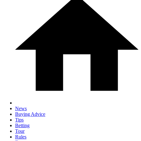
News
Buying Advice
Tips
Betting
Tour
Rules