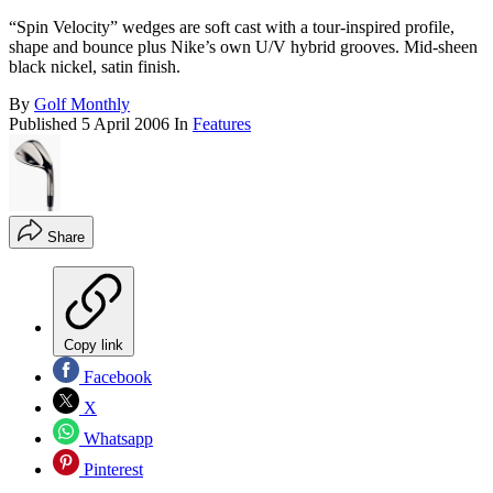
“Spin Velocity” wedges are soft cast with a tour-inspired profile,
shape and bounce plus Nike’s own U/V hybrid grooves. Mid-sheen
black nickel, satin finish.
By
Golf Monthly
Published
5 April 2006
In
Features
Share
Copy link
Facebook
X
Whatsapp
Pinterest