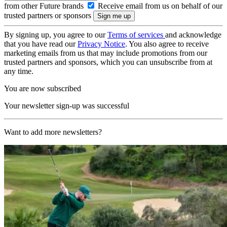
from other Future brands
Receive email from us on behalf of our
trusted partners or sponsors
By signing up, you agree to our
Terms of services
and acknowledge
that you have read our
Privacy Notice
. You also agree to receive
marketing emails from us that may include promotions from our
trusted partners and sponsors, which you can unsubscribe from at
any time.
You are now subscribed
Your newsletter sign-up was successful
Want to add more newsletters?