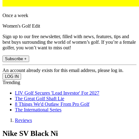
Once a week
Women's Golf Edit
Sign up to our free newsletter, filled with news, features, tips and
best buys surrounding the world of women’s golf. If you’re a female
golfer, you won’t want to miss out!
Subscribe +
An account already exists for this email address, please log in.
Trending
LIV Golf Secures 'Lead Investor' For 2027
The Great Golf Shaft Lie
8 Things We'd Outlaw From Pro Golf
The International Series
Reviews
Nike SV Black Ni