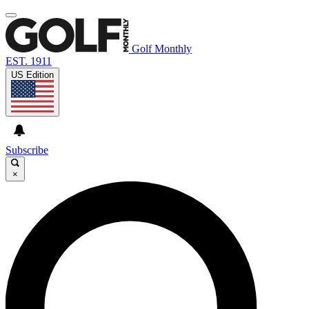
Golf Monthly
EST. 1911
US Edition
Subscribe
×