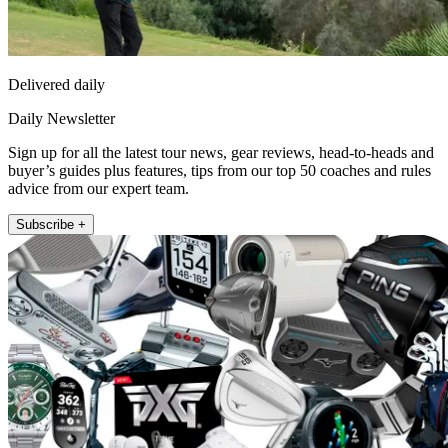
Delivered daily
Daily Newsletter
Sign up for all the latest tour news, gear reviews, head-to-heads and
buyer’s guides plus features, tips from our top 50 coaches and rules
advice from our expert team.
Subscribe +