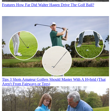
Features
How Far Did Walter Hagen Drive The Golf Ball?
Tips
3 Shots Amateur Golfers Should Master With A Hybrid (That
Aren't From Fairways or Tees)