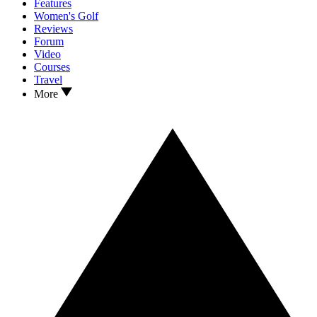
Features
Women's Golf
Reviews
Forum
Video
Courses
Travel
More