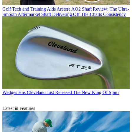
Golf Tech and Training Aids
Aretera AO2 Shaft Review: The Ultra-
Smooth Aftermarket Shaft Delivering Off-The-Charts Consistency
Wedges
Has Cleveland Just Released The New King Of Spin?
Latest in Features