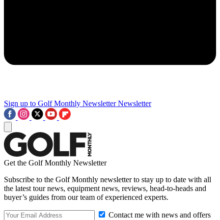
Sign up to Golf Monthly Newsletter
Newsletter
Get the Golf Monthly Newsletter
Subscribe to the Golf Monthly newsletter to stay up to date with all
the latest tour news, equipment news, reviews, head-to-heads and
buyer’s guides from our team of experienced experts.
Contact me with news and offers