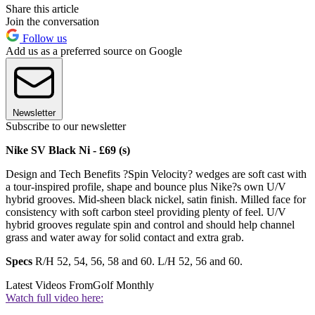
Share this article
Join the conversation
Follow us
Add us as a preferred source on Google
Newsletter
Subscribe to our newsletter
Nike SV Black Ni - £69 (s)
Design and Tech Benefits ?Spin Velocity? wedges are soft cast with
a tour-inspired profile, shape and bounce plus Nike?s own U/V
hybrid grooves. Mid-sheen black nickel, satin finish. Milled face for
consistency with soft carbon steel providing plenty of feel. U/V
hybrid grooves regulate spin and control and should help channel
grass and water away for solid contact and extra grab.
Specs
R/H 52, 54, 56, 58 and 60. L/H 52, 56 and 60.
Latest Videos From
Golf Monthly
Watch full video here: