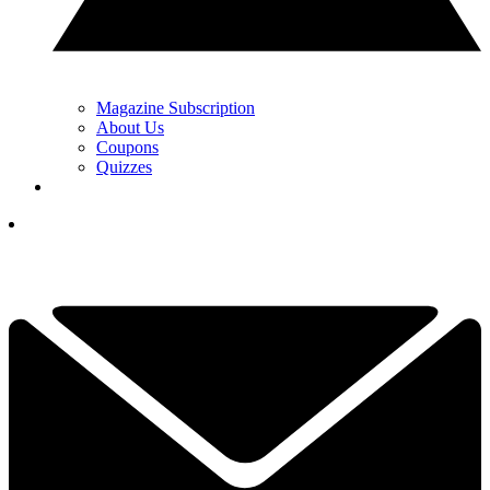
Magazine Subscription
About Us
Coupons
Quizzes