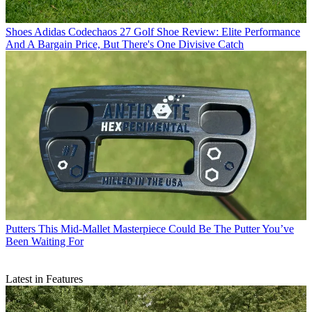
Shoes
Adidas Codechaos 27 Golf Shoe Review: Elite Performance
And A Bargain Price, But There's One Divisive Catch
Putters
This Mid-Mallet Masterpiece Could Be The Putter You’ve
Been Waiting For
Latest in Features