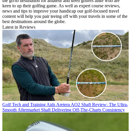
the go-to destination for amateur and keen golfers alike who are
keen to up their golfing game. As well as expert course reviews,
news and tips to improve your handicap our golf-focused travel
content will help you pair teeing off with your travels in some of the
best destinations around the globe.
Latest in Reviews
Golf Tech and Training Aids
Aretera AO2 Shaft Review: The Ultra-
Smooth Aftermarket Shaft Delivering Off-The-Charts Consistency