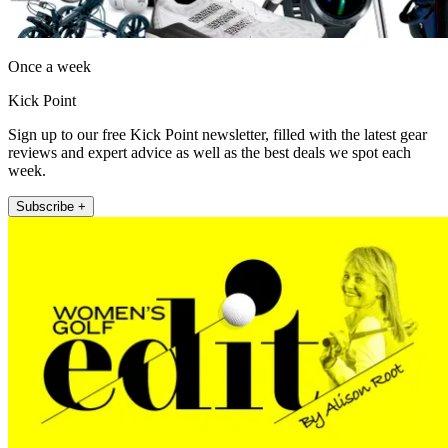
Once a week
Kick Point
Sign up to our free Kick Point newsletter, filled with the latest gear
reviews and expert advice as well as the best deals we spot each
week.
Subscribe +