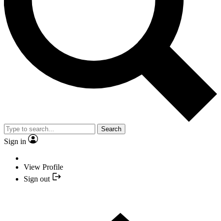
Search
Sign in
View Profile
Sign out