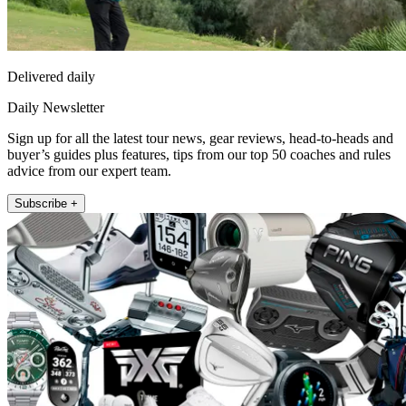
Delivered daily
Daily Newsletter
Sign up for all the latest tour news, gear reviews, head-to-heads and
buyer’s guides plus features, tips from our top 50 coaches and rules
advice from our expert team.
Subscribe +