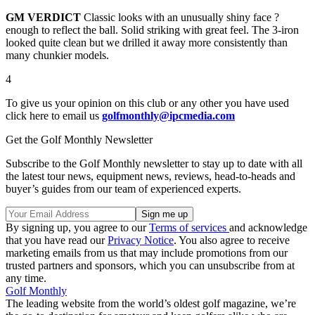
GM VERDICT
Classic looks with an unusually shiny face ?
enough to reflect the ball. Solid striking with great feel. The 3-iron
looked quite clean but we drilled it away more consistently than
many chunkier models.
4
To give us your opinion on this club or any other you have used
click here to email us
golfmonthly@ipcmedia.com
Get the Golf Monthly Newsletter
Subscribe to the Golf Monthly newsletter to stay up to date with all
the latest tour news, equipment news, reviews, head-to-heads and
buyer’s guides from our team of experienced experts.
By signing up, you agree to our
Terms of services
and acknowledge
that you have read our
Privacy Notice
. You also agree to receive
marketing emails from us that may include promotions from our
trusted partners and sponsors, which you can unsubscribe from at
any time.
Golf Monthly
The leading website from the world’s oldest golf magazine, we’re