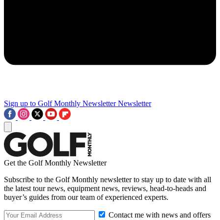
Sign up to Golf Monthly Newsletter
Newsletter
Get the Golf Monthly Newsletter
Subscribe to the Golf Monthly newsletter to stay up to date with all
the latest tour news, equipment news, reviews, head-to-heads and
buyer’s guides from our team of experienced experts.
Contact me with news and offers