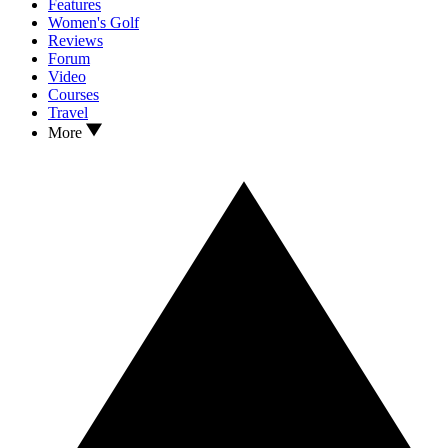
Features
Women's Golf
Reviews
Forum
Video
Courses
Travel
More