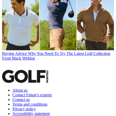
Buying Advice
Why You Need To Try The Latest Golf Collection
From Mack Weldon
About us
Contact Future's experts
Contact us
Terms and conditions
Privacy policy
Accessibility statement