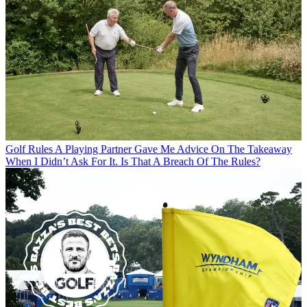
Golf Rules
A Playing Partner Gave Me Advice On The Takeaway
When I Didn’t Ask For It. Is That A Breach Of The Rules?