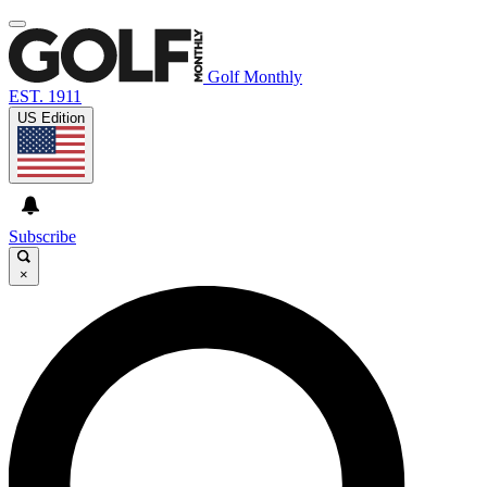
Golf Monthly
EST. 1911
US Edition
Subscribe
×