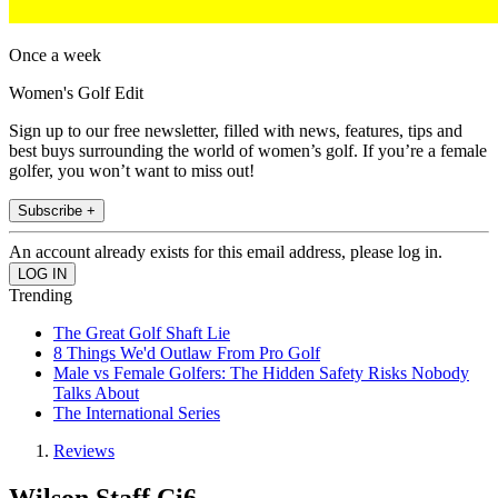
Once a week
Women's Golf Edit
Sign up to our free newsletter, filled with news, features, tips and
best buys surrounding the world of women’s golf. If you’re a female
golfer, you won’t want to miss out!
Subscribe +
An account already exists for this email address, please log in.
Trending
The Great Golf Shaft Lie
8 Things We'd Outlaw From Pro Golf
Male vs Female Golfers: The Hidden Safety Risks Nobody
Talks About
The International Series
Reviews