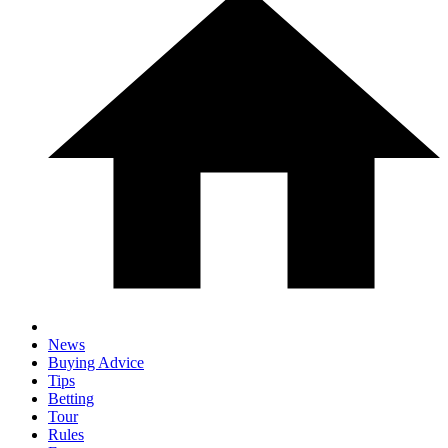
News
Buying Advice
Tips
Betting
Tour
Rules