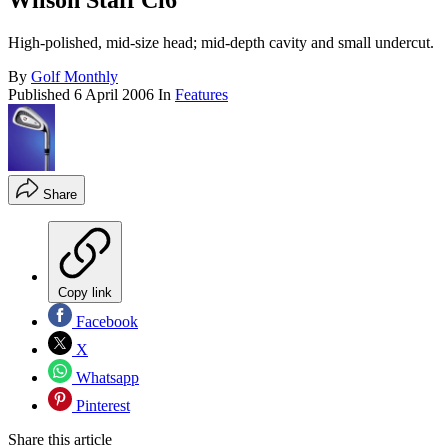
Wilson Staff Ci6
High-polished, mid-size head; mid-depth cavity and small undercut.
By
Golf Monthly
Published
6 April 2006
In
Features
Share
Copy link
Facebook
X
Whatsapp
Pinterest
Share this article