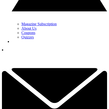
Magazine Subscription
About Us
Coupons
Quizzes