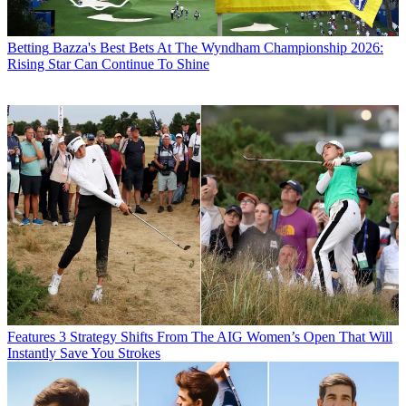
Betting
Bazza's Best Bets At The Wyndham Championship 2026:
Rising Star Can Continue To Shine
Features
3 Strategy Shifts From The AIG Women’s Open That Will
Instantly Save You Strokes