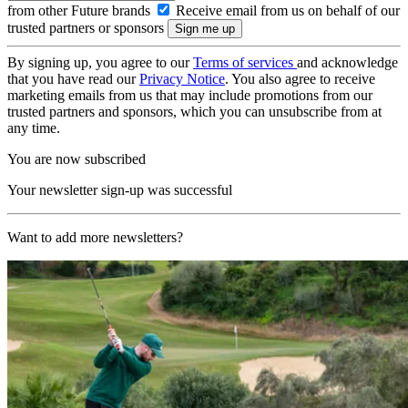
from other Future brands
Receive email from us on behalf of our
trusted partners or sponsors
By signing up, you agree to our
Terms of services
and acknowledge
that you have read our
Privacy Notice
. You also agree to receive
marketing emails from us that may include promotions from our
trusted partners and sponsors, which you can unsubscribe from at
any time.
You are now subscribed
Your newsletter sign-up was successful
Want to add more newsletters?