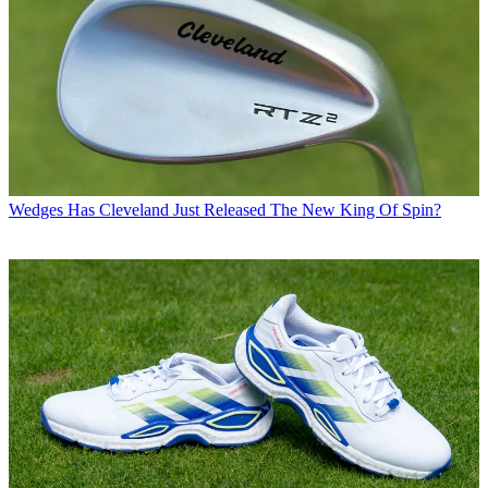
Wedges
Has Cleveland Just Released The New King Of Spin?