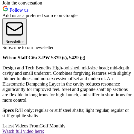
Join the conversation
Follow us
Add us as a preferred source on Google
Newsletter
Subscribe to our newsletter
Wilson Staff Ci6: 3-PW £379 (s), £429 (g)
Design and Tech Benefits High-polished, mid-size head; mid-depth
cavity and small undercut. Combines forgiving features with slightly
thinner toplines and non-excessive offset and undercut. An
Elastomeric Dampening Layer in the cavity reduces resonance
significantly for improved feel. Steel and graphite shaft tip sections
are flexible in long irons for high launch, and stiffer in short irons for
more control.
Specs
R/H only; regular or stiff steel shafts; light-regular, regular or
stiff graphite shafts.
Latest Videos From
Golf Monthly
Watch full video here: