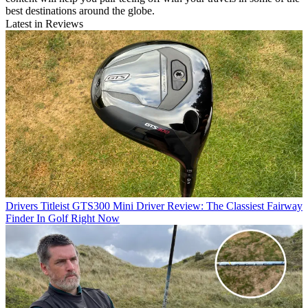
best destinations around the globe.
Latest in Reviews
Drivers
Titleist GTS300 Mini Driver Review: The Classiest Fairway
Finder In Golf Right Now