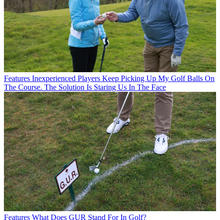
Features
Inexperienced Players Keep Picking Up My Golf Balls On
The Course. The Solution Is Staring Us In The Face
Features
What Does GUR Stand For In Golf?