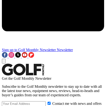
Sign up to Golf Monthly Newsletter
Newsletter
Get the Golf Monthly Newsletter
Subscribe to the Golf Monthly newsletter to stay up to date with all
the latest tour news, equipment news, reviews, head-to-heads and
buyer’s guides from our team of experienced experts.
Contact me with news and offers