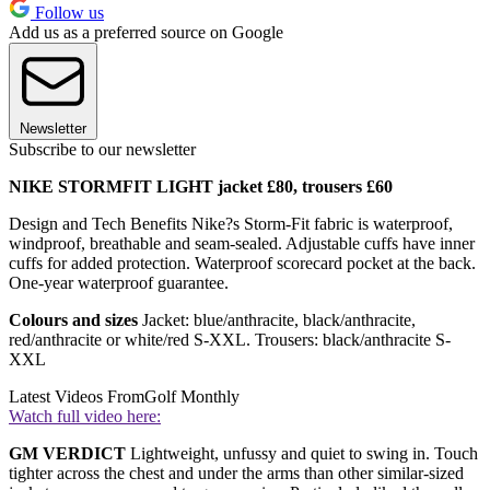
Follow us
Add us as a preferred source on Google
Newsletter
Subscribe to our newsletter
NIKE STORMFIT LIGHT jacket £80, trousers £60
Design and Tech Benefits Nike?s Storm-Fit fabric is waterproof,
windproof, breathable and seam-sealed. Adjustable cuffs have inner
cuffs for added protection. Waterproof scorecard pocket at the back.
One-year waterproof guarantee.
Colours and sizes
Jacket: blue/anthracite, black/anthracite,
red/anthracite or white/red S-XXL. Trousers: black/anthracite S-
XXL
Latest Videos From
Golf Monthly
Watch full video here:
GM VERDICT
Lightweight, unfussy and quiet to swing in. Touch
tighter across the chest and under the arms than other similar-sized