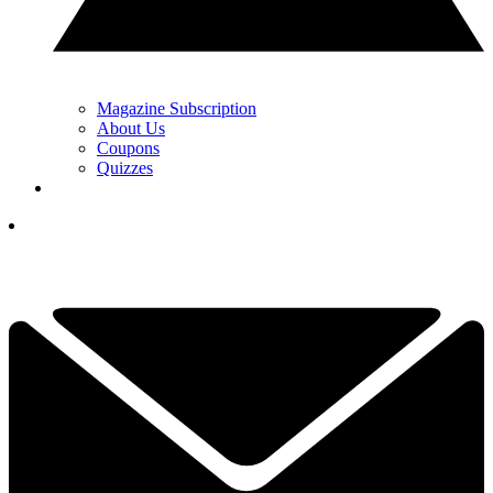
Magazine Subscription
About Us
Coupons
Quizzes