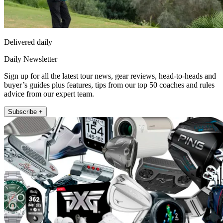
Delivered daily
Daily Newsletter
Sign up for all the latest tour news, gear reviews, head-to-heads and
buyer’s guides plus features, tips from our top 50 coaches and rules
advice from our expert team.
Subscribe +