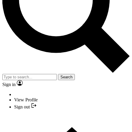
Search
Sign in
View Profile
Sign out