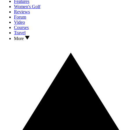
Features
Women's Golf
Reviews
Forum
Video
Courses
Travel
More