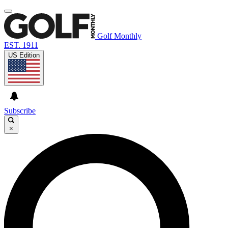
Golf Monthly
EST. 1911
US Edition
Subscribe
×