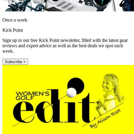
Once a week
Kick Point
Sign up to our free Kick Point newsletter, filled with the latest gear
reviews and expert advice as well as the best deals we spot each
week.
Subscribe +