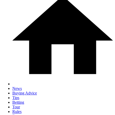
News
Buying Advice
Tips
Betting
Tour
Rules