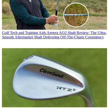
Golf Tech and Training Aids
Aretera AO2 Shaft Review: The Ultra-
Smooth Aftermarket Shaft Delivering Off-The-Charts Consistency