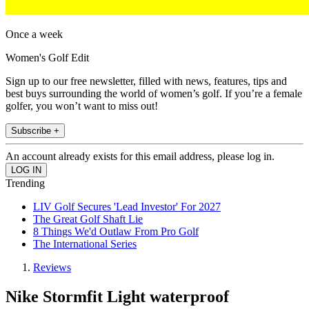
Once a week
Women's Golf Edit
Sign up to our free newsletter, filled with news, features, tips and
best buys surrounding the world of women’s golf. If you’re a female
golfer, you won’t want to miss out!
Subscribe +
An account already exists for this email address, please log in.
Trending
LIV Golf Secures 'Lead Investor' For 2027
The Great Golf Shaft Lie
8 Things We'd Outlaw From Pro Golf
The International Series
Reviews
Nike Stormfit Light waterproof