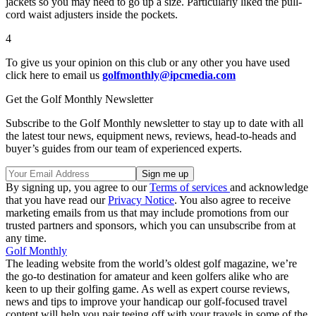
jackets so you may need to go up a size. Particularly liked the pull-
cord waist adjusters inside the pockets.
4
To give us your opinion on this club or any other you have used
click here to email us
golfmonthly@ipcmedia.com
Get the Golf Monthly Newsletter
Subscribe to the Golf Monthly newsletter to stay up to date with all
the latest tour news, equipment news, reviews, head-to-heads and
buyer’s guides from our team of experienced experts.
By signing up, you agree to our
Terms of services
and acknowledge
that you have read our
Privacy Notice
. You also agree to receive
marketing emails from us that may include promotions from our
trusted partners and sponsors, which you can unsubscribe from at
any time.
Golf Monthly
The leading website from the world’s oldest golf magazine, we’re
the go-to destination for amateur and keen golfers alike who are
keen to up their golfing game. As well as expert course reviews,
news and tips to improve your handicap our golf-focused travel
content will help you pair teeing off with your travels in some of the