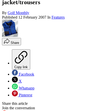
jacket/trousers
By
Golf Monthly
Published
12 February 2007
In
Features
Share
Copy link
Facebook
X
Whatsapp
Pinterest
Share this article
Join the conversation