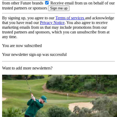
from other Future brands
Receive email from us on behalf of our
trusted partners or sponsors
By signing up, you agree to our
Terms of services
and acknowledge
that you have read our
Privacy Notice
. You also agree to receive
marketing emails from us that may include promotions from our
trusted partners and sponsors, which you can unsubscribe from at
any time.
You are now subscribed
Your newsletter sign-up was successful
Want to add more newsletters?