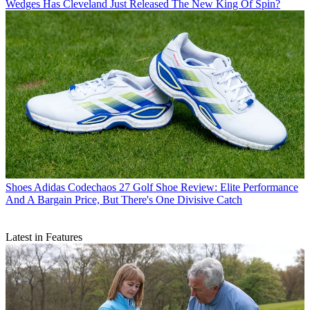
Wedges
Has Cleveland Just Released The New King Of Spin?
Shoes
Adidas Codechaos 27 Golf Shoe Review: Elite Performance
And A Bargain Price, But There's One Divisive Catch
Latest in Features