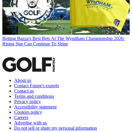
Betting
Bazza's Best Bets At The Wyndham Championship 2026:
Rising Star Can Continue To Shine
About us
Contact Future's experts
Contact us
Terms and conditions
Privacy policy
Accessibility statement
Cookies policy
Careers
Advertise with us
Do not sell or share my personal information