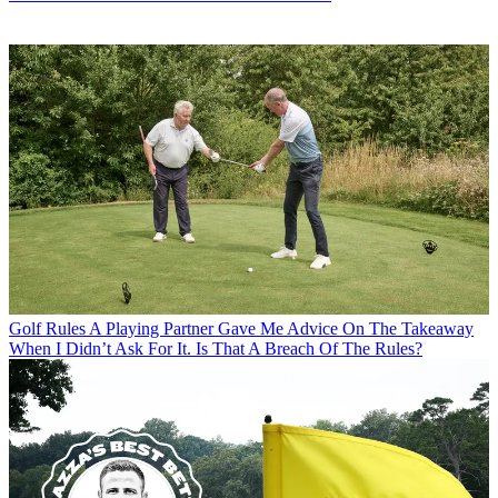
Golf Rules
A Playing Partner Gave Me Advice On The Takeaway
When I Didn’t Ask For It. Is That A Breach Of The Rules?