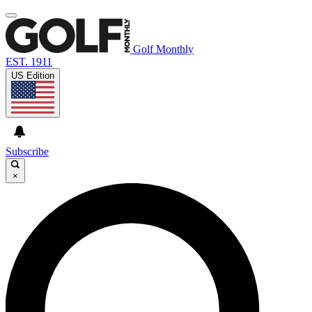
Golf Monthly
EST. 1911
US Edition
Subscribe
×