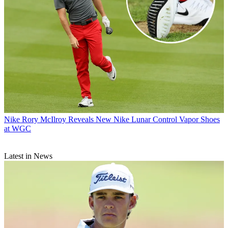
Nike
Rory McIlroy Reveals New Nike Lunar Control Vapor Shoes
at WGC
Latest in News