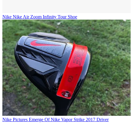
Nike
Nike Air Zoom Infinity Tour Shoe
Nike
Pictures Emerge Of Nike Vapor Strike 2017 Driver