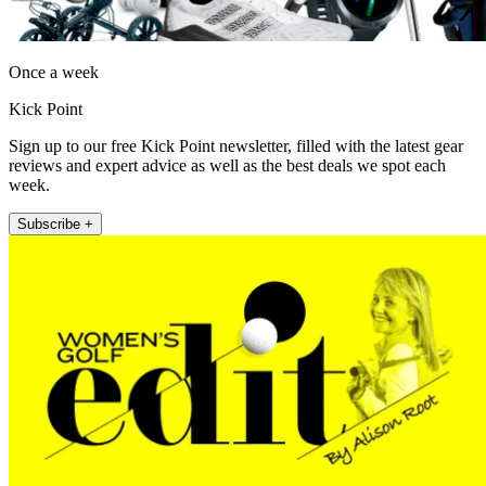
Once a week
Kick Point
Sign up to our free Kick Point newsletter, filled with the latest gear
reviews and expert advice as well as the best deals we spot each
week.
Subscribe +