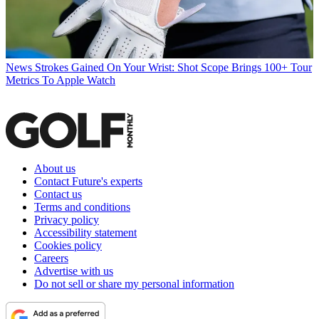
News
Strokes Gained On Your Wrist: Shot Scope Brings 100+ Tour
Metrics To Apple Watch
About us
Contact Future's experts
Contact us
Terms and conditions
Privacy policy
Accessibility statement
Cookies policy
Careers
Advertise with us
Do not sell or share my personal information