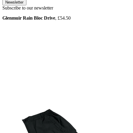
Newsletter
Subscribe to our newsletter
Glenmuir Rain Bloc Drive
, £54.50