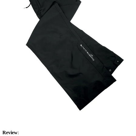
Review
: