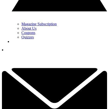
Magazine Subscription
About Us
Coupons
Quizzes