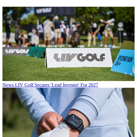
News
LIV Golf Secures 'Lead Investor' For 2027