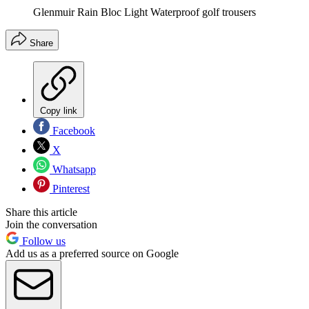
Glenmuir Rain Bloc Light Waterproof golf trousers
Share
Copy link
Facebook
X
Whatsapp
Pinterest
Share this article
Join the conversation
Follow us
Add us as a preferred source on Google