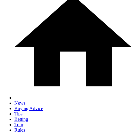
News
Buying Advice
Tips
Betting
Tour
Rules