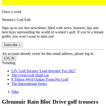
Once a week
Women's Golf Edit
Sign up to our free newsletter, filled with news, features, tips and
best buys surrounding the world of women’s golf. If you’re a female
golfer, you won’t want to miss out!
Subscribe +
An account already exists for this email address, please log in.
Trending
LIV Golf Secures 'Lead Investor' For 2027
The Great Golf Shaft Lie
8 Things We'd Outlaw From Pro Golf
The International Series
Nike
Glenmuir Rain Bloc Drive golf trousers