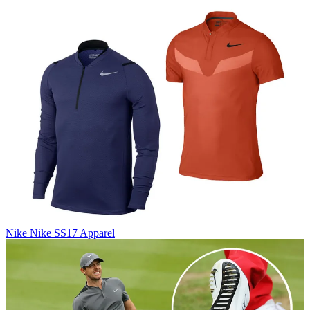
Nike
Nike SS17 Apparel