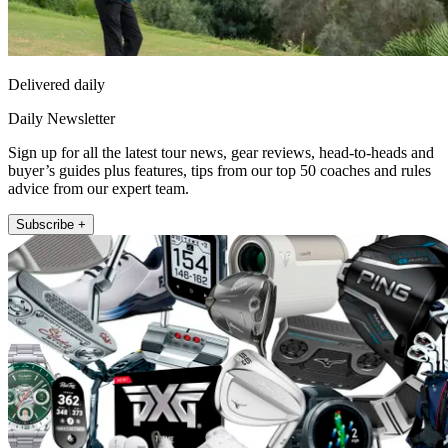
Delivered daily
Daily Newsletter
Sign up for all the latest tour news, gear reviews, head-to-heads and
buyer’s guides plus features, tips from our top 50 coaches and rules
advice from our expert team.
Subscribe +