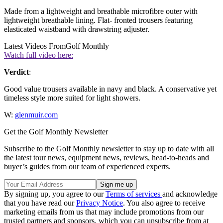
Made from a lightweight and breathable microfibre outer with
lightweight breathable lining. Flat- fronted trousers featuring
elasticated waistband with drawstring adjuster.
Latest Videos From
Golf Monthly
Watch full video here:
Verdict
:
Good value trousers available in navy and black. A conservative yet
timeless style more suited for light showers.
W:
glenmuir.com
Get the Golf Monthly Newsletter
Subscribe to the Golf Monthly newsletter to stay up to date with all
the latest tour news, equipment news, reviews, head-to-heads and
buyer’s guides from our team of experienced experts.
By signing up, you agree to our
Terms of services
and acknowledge
that you have read our
Privacy Notice
. You also agree to receive
marketing emails from us that may include promotions from our
trusted partners and sponsors, which you can unsubscribe from at