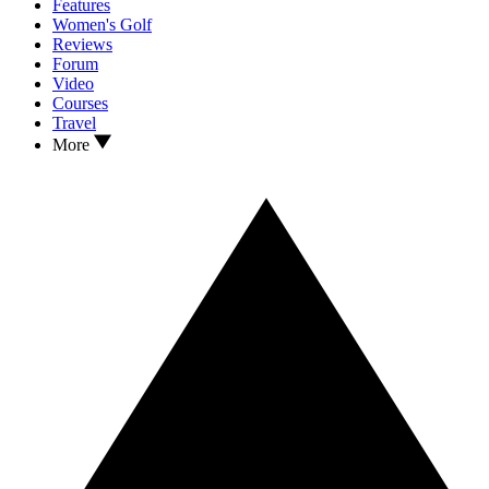
Features
Women's Golf
Reviews
Forum
Video
Courses
Travel
More