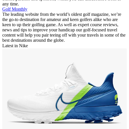
any time.
Golf Monthly
The leading website from the world’s oldest golf magazine, we’re
the go-to destination for amateur and keen golfers alike who are
keen to up their golfing game. As well as expert course reviews,
news and tips to improve your handicap our golf-focused travel
content will help you pair teeing off with your travels in some of the
best destinations around the globe.
Latest in Nike