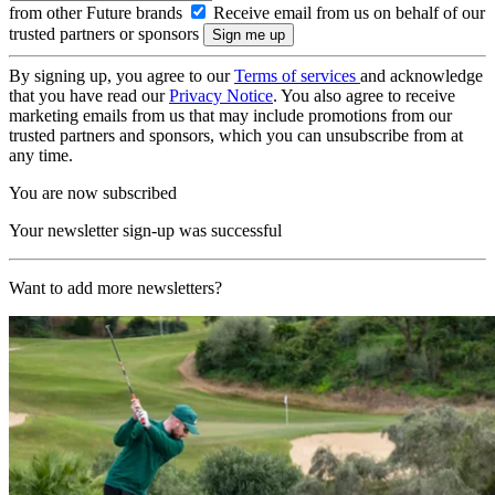
from other Future brands
Receive email from us on behalf of our
trusted partners or sponsors
By signing up, you agree to our
Terms of services
and acknowledge
that you have read our
Privacy Notice
. You also agree to receive
marketing emails from us that may include promotions from our
trusted partners and sponsors, which you can unsubscribe from at
any time.
You are now subscribed
Your newsletter sign-up was successful
Want to add more newsletters?