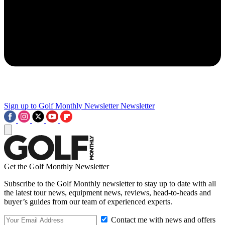
Sign up to Golf Monthly Newsletter
Newsletter
Get the Golf Monthly Newsletter
Subscribe to the Golf Monthly newsletter to stay up to date with all
the latest tour news, equipment news, reviews, head-to-heads and
buyer’s guides from our team of experienced experts.
Contact me with news and offers