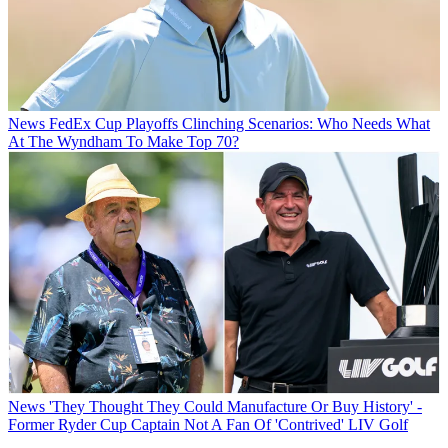
News
FedEx Cup Playoffs Clinching Scenarios: Who Needs What
At The Wyndham To Make Top 70?
News
'They Thought They Could Manufacture Or Buy History' -
Former Ryder Cup Captain Not A Fan Of 'Contrived' LIV Golf