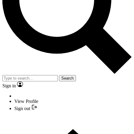
Search
Sign in
View Profile
Sign out