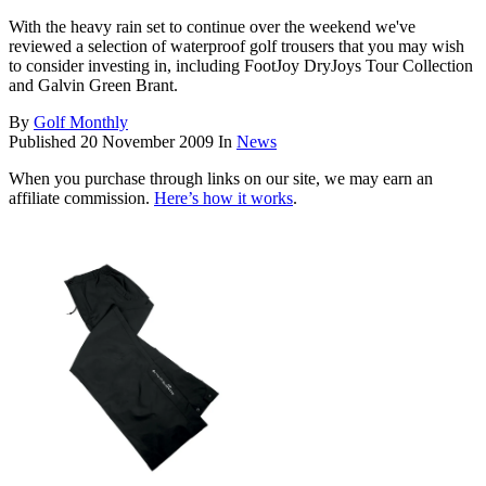
With the heavy rain set to continue over the weekend we've
reviewed a selection of waterproof golf trousers that you may wish
to consider investing in, including FootJoy DryJoys Tour Collection
and Galvin Green Brant.
By
Golf Monthly
Published
20 November 2009
In
News
When you purchase through links on our site, we may earn an
affiliate commission.
Here’s how it works
.