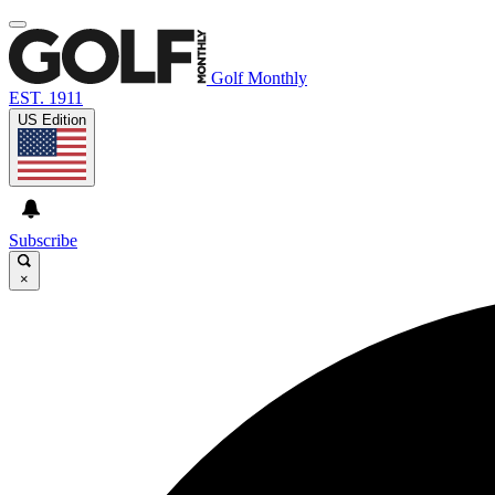
Golf Monthly
EST. 1911
US Edition
Subscribe
×