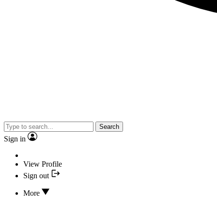
Search
Sign in
View Profile
Sign out
More