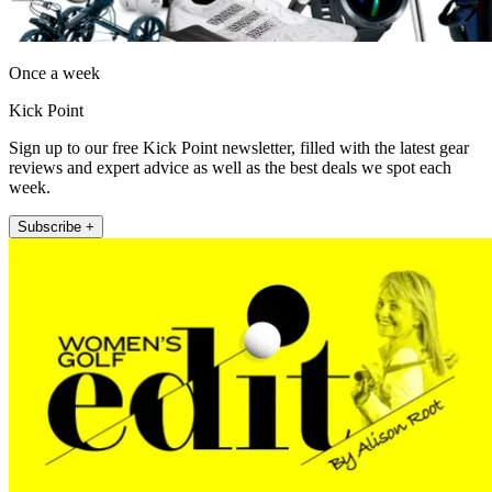
Once a week
Kick Point
Sign up to our free Kick Point newsletter, filled with the latest gear
reviews and expert advice as well as the best deals we spot each
week.
Subscribe +