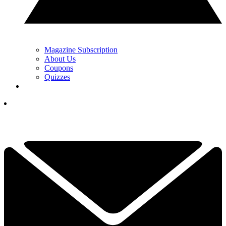
Magazine Subscription
About Us
Coupons
Quizzes