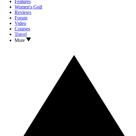
Features
Women's Golf
Reviews
Forum
Video
Courses
Travel
More