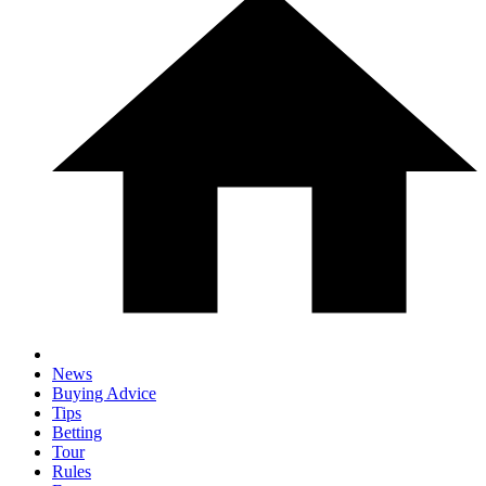
News
Buying Advice
Tips
Betting
Tour
Rules