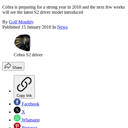
Cobra is preparing for a strong year in 2010 and the next few weeks
will see the latest S2 driver model introduced
By
Golf Monthly
Published
15 January 2010
In
News
Cobra S2 driver
Share
Copy link
Facebook
X
Whatsapp
Pinterest