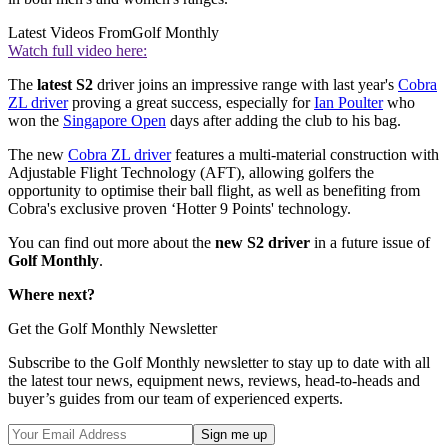
Latest Videos From
Golf Monthly
Watch full video here:
The
latest S2
driver joins an impressive range with last year's
Cobra
ZL driver
proving a great success, especially for
Ian Poulter
who
won the
Singapore Open
days after adding the club to his bag.
The new
Cobra ZL driver
features a multi-material construction with
Adjustable Flight Technology (AFT), allowing golfers the
opportunity to optimise their ball flight, as well as benefiting from
Cobra's exclusive proven ‘Hotter 9 Points' technology.
You can find out more about the
new S2 driver
in a future issue of
Golf Monthly
.
Where next?
Get the Golf Monthly Newsletter
Subscribe to the Golf Monthly newsletter to stay up to date with all
the latest tour news, equipment news, reviews, head-to-heads and
buyer’s guides from our team of experienced experts.