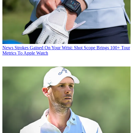
News
Strokes Gained On Your Wrist: Shot Scope Brings 100+ Tour
Metrics To Apple Watch