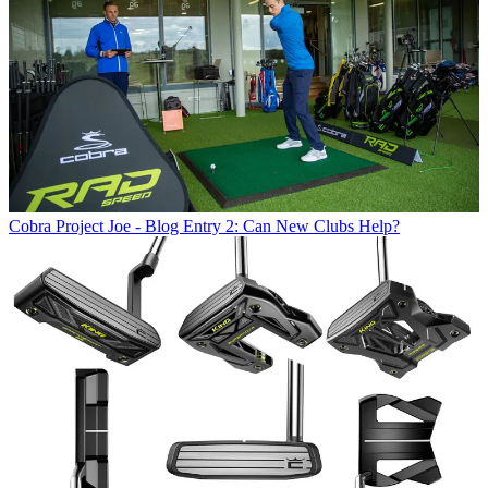
Cobra
Project Joe - Blog Entry 2: Can New Clubs Help?