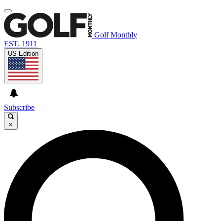
Golf Monthly
EST. 1911
US Edition
Subscribe
×