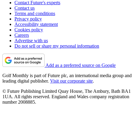
Contact Future's experts
Contact us
Terms and conditions
Privacy policy
Accessibility statement
Cookies policy
Careers
Advertise with us
Do not sell or share my personal information
Add as a preferred source on Google
Golf Monthly is part of Future plc, an international media group and
leading digital publisher.
Visit our corporate site
.
© Future Publishing Limited Quay House, The Ambury, Bath BA1
1UA. All rights reserved. England and Wales company registration
number 2008885.