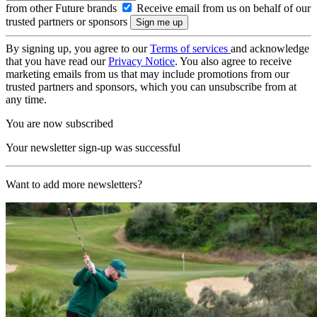
from other Future brands
Receive email from us on behalf of our
trusted partners or sponsors
By signing up, you agree to our
Terms of services
and acknowledge
that you have read our
Privacy Notice
. You also agree to receive
marketing emails from us that may include promotions from our
trusted partners and sponsors, which you can unsubscribe from at
any time.
You are now subscribed
Your newsletter sign-up was successful
Want to add more newsletters?