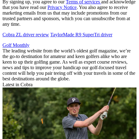
By signing up, you agree to our
Terms of services
and acknowledge
that you have read our
Privacy Notice
. You also agree to receive
marketing emails from us that may include promotions from our
trusted partners and sponsors, which you can unsubscribe from at
any time.
Cobra ZL driver review
TaylorMade R9 SuperTri driver
Golf Monthly
The leading website from the world’s oldest golf magazine, we’re
the go-to destination for amateur and keen golfers alike who are
keen to up their golfing game. As well as expert course reviews,
news and tips to improve your handicap our golf-focused travel
content will help you pair teeing off with your travels in some of the
best destinations around the globe.
Latest in Cobra