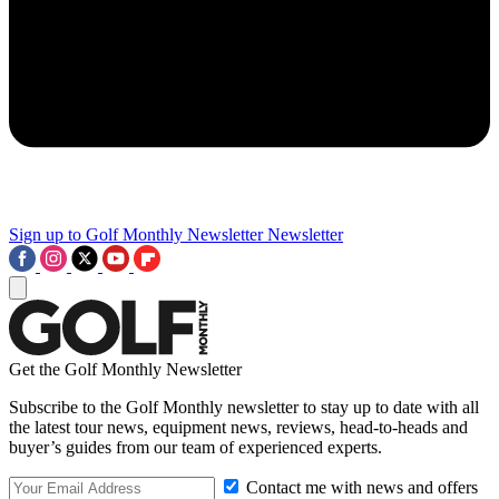
Sign up to Golf Monthly Newsletter
Newsletter
Get the Golf Monthly Newsletter
Subscribe to the Golf Monthly newsletter to stay up to date with all
the latest tour news, equipment news, reviews, head-to-heads and
buyer’s guides from our team of experienced experts.
Contact me with news and offers