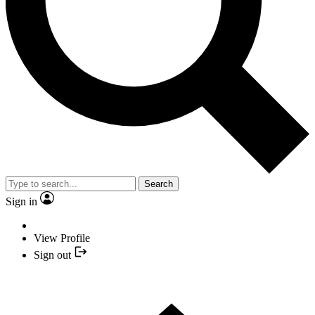
Search
Sign in
View Profile
Sign out