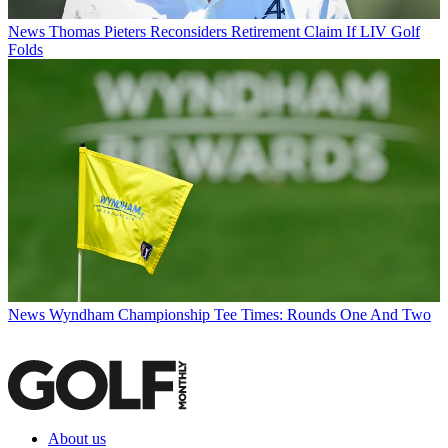
News
Thomas Pieters Reconsiders Retirement Claim If LIV Golf
Folds
News
Wyndham Championship Tee Times: Rounds One And Two
About us