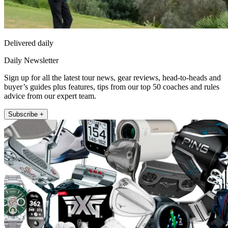
Delivered daily
Daily Newsletter
Sign up for all the latest tour news, gear reviews, head-to-heads and
buyer’s guides plus features, tips from our top 50 coaches and rules
advice from our expert team.
Subscribe +