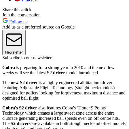
Share this article
Join the conversation
Follow us
Add us as a preferred source on Google
Newsletter
Subscribe to our newsletter
Cobra
is preparing for a strong year in 2010 and the next few
weeks will see the latest
S2 driver
model introduced.
The
new S2 driver
is a highly engineered all-titanium driver
featuring Adjustable Flight Technology (straight neck models)
designed for golfers looking for forgiveness, maximum distance and
optimised ball flight.
Cobra's S2 driver
also features Cobra's ‘Hotter 9 Points'
Technology which creates a large sweet zone across the entire
clubface generating increased ball speeds even on off-centre hits.
The
S2 drivers
are available in both straight neck and offset models
in both men's and women's ranges.