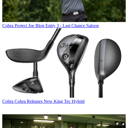
Cobra
Project Joe Blog Entry 3 - Last Chance Saloon
Cobra
Cobra Releases New King Tec Hybrid