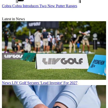
Cobra
Cobra Introduces Two New Putter Ranges
Latest in News
News
LIV Golf Secures 'Lead Investor' For 2027