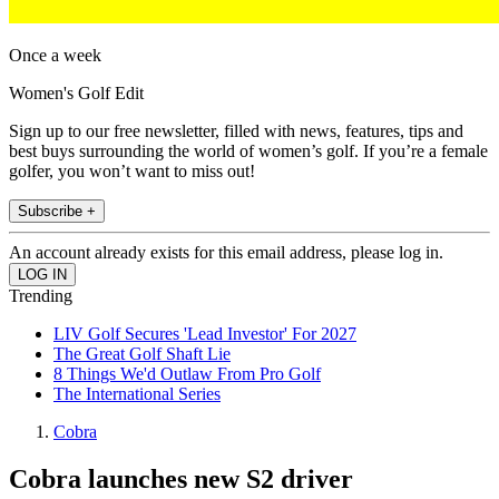
Once a week
Women's Golf Edit
Sign up to our free newsletter, filled with news, features, tips and
best buys surrounding the world of women’s golf. If you’re a female
golfer, you won’t want to miss out!
Subscribe +
An account already exists for this email address, please log in.
Trending
LIV Golf Secures 'Lead Investor' For 2027
The Great Golf Shaft Lie
8 Things We'd Outlaw From Pro Golf
The International Series
Cobra
Cobra launches new S2 driver